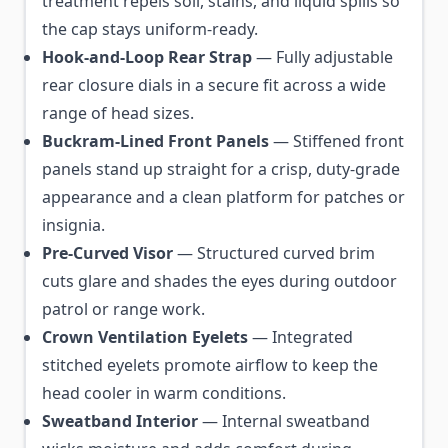
treatment repels soil, stains, and liquid spills so
the cap stays uniform-ready.
Hook-and-Loop Rear Strap
— Fully adjustable
rear closure dials in a secure fit across a wide
range of head sizes.
Buckram-Lined Front Panels
— Stiffened front
panels stand up straight for a crisp, duty-grade
appearance and a clean platform for patches or
insignia.
Pre-Curved Visor
— Structured curved brim
cuts glare and shades the eyes during outdoor
patrol or range work.
Crown Ventilation Eyelets
— Integrated
stitched eyelets promote airflow to keep the
head cooler in warm conditions.
Sweatband Interior
— Internal sweatband