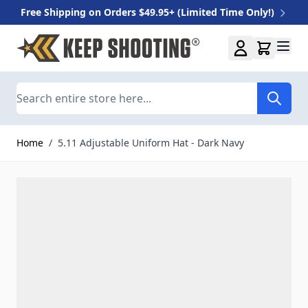
Free Shipping on Orders $49.95+ (Limited Time Only!)
Skip to Content
Search
Home
/
5.11 Adjustable Uniform Hat - Dark Navy