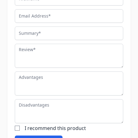
Email Address
Summary
Review
Advantages
Disadvantages
I recommend this product