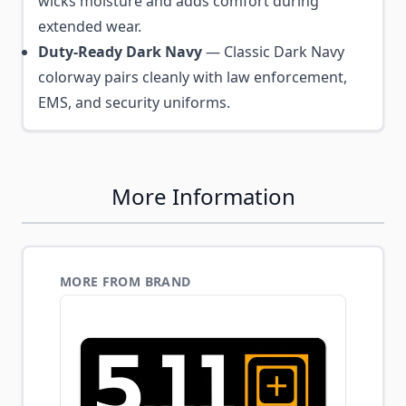
wicks moisture and adds comfort during
extended wear.
Duty-Ready Dark Navy
— Classic Dark Navy
colorway pairs cleanly with law enforcement,
EMS, and security uniforms.
More Information
MORE FROM BRAND