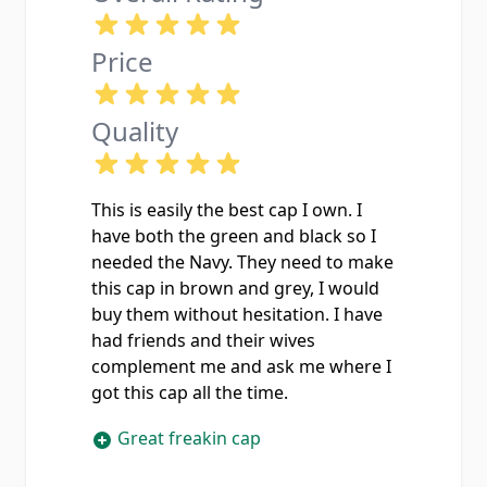
Price
Quality
This is easily the best cap I own. I
have both the green and black so I
needed the Navy. They need to make
this cap in brown and grey, I would
buy them without hesitation. I have
had friends and their wives
complement me and ask me where I
got this cap all the time.
Great freakin cap