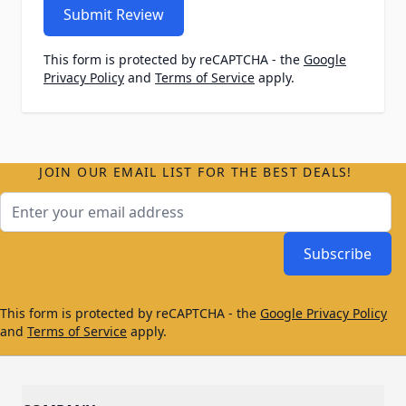
Submit Review
This form is protected by reCAPTCHA - the
Google
Privacy Policy
and
Terms of Service
apply.
JOIN OUR EMAIL LIST FOR THE BEST DEALS!
Email Address
Subscribe
This form is protected by reCAPTCHA - the
Google Privacy Policy
and
Terms of Service
apply.