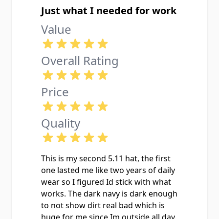
Just what I needed for work
Value
Overall Rating
Price
Quality
This is my second 5.11 hat, the first
one lasted me like two years of daily
wear so I figured Id stick with what
works. The dark navy is dark enough
to not show dirt real bad which is
huge for me since Im outside all day.