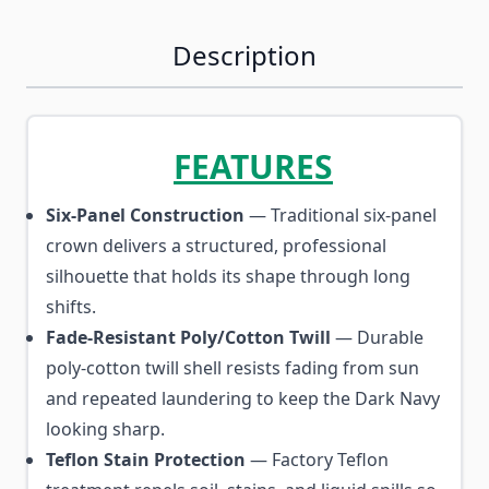
Description
FEATURES
Six-Panel Construction
— Traditional six-panel
crown delivers a structured, professional
silhouette that holds its shape through long
shifts.
Fade-Resistant Poly/Cotton Twill
— Durable
poly-cotton twill shell resists fading from sun
and repeated laundering to keep the Dark Navy
looking sharp.
Teflon Stain Protection
— Factory Teflon