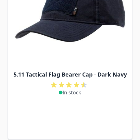
5.11 Tactical Flag Bearer Cap - Dark Navy
In stock