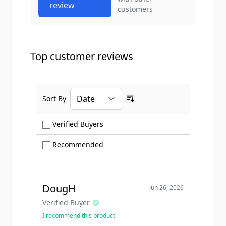
review
customers
Top customer reviews
Sort By
Ascending sort order
Show only Verified Buyers reviews
Verified Buyers
Show only Recommended reviews
Recommended
DougH
Jun 26, 2026
Verified Buyer
I recommend this product