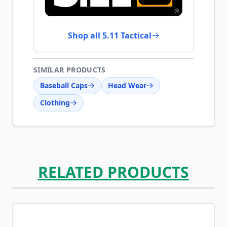
Shop all 5.11 Tactical
SIMILAR PRODUCTS
Baseball Caps
Head Wear
Clothing
RELATED PRODUCTS
Navigating through the elements of the carousel is possib
Press to skip carousel
Press to go to carousel navigation