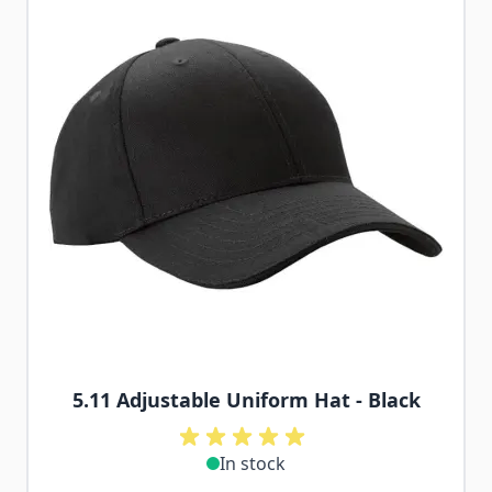
5.11 Adjustable Uniform Hat - Black
In stock