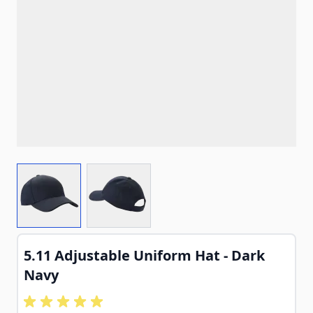
View larger image
View larger image
5.11 Adjustable Uniform Hat - Dark
Navy