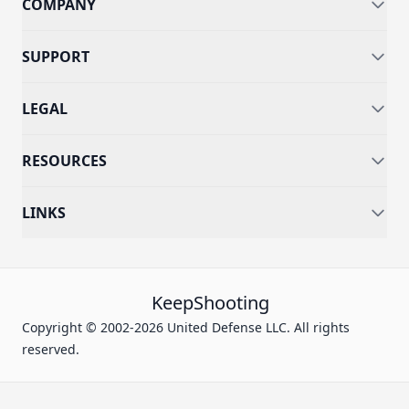
COMPANY
SUPPORT
LEGAL
RESOURCES
LINKS
KeepShooting
Copyright © 2002-2026 United Defense LLC. All rights
reserved.