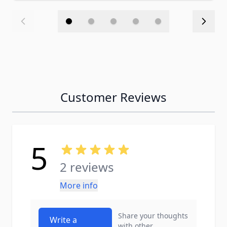
Customer Reviews
5
2 reviews
More info
Share your thoughts
Write a
with other