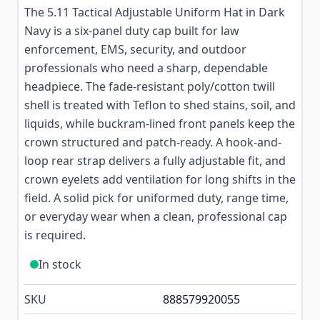
The 5.11 Tactical Adjustable Uniform Hat in Dark
Navy is a six-panel duty cap built for law
enforcement, EMS, security, and outdoor
professionals who need a sharp, dependable
headpiece. The fade-resistant poly/cotton twill
shell is treated with Teflon to shed stains, soil, and
liquids, while buckram-lined front panels keep the
crown structured and patch-ready. A hook-and-
loop rear strap delivers a fully adjustable fit, and
crown eyelets add ventilation for long shifts in the
field. A solid pick for uniformed duty, range time,
or everyday wear when a clean, professional cap
is required.
In stock
SKU
888579920055