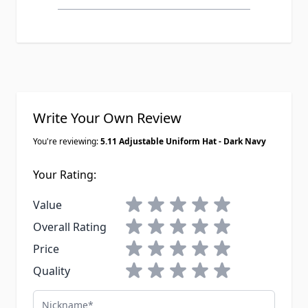
Write Your Own Review
You're reviewing:
5.11 Adjustable Uniform Hat - Dark Navy
Your Rating:
1 star
2 stars
3 stars
4 stars
5 stars
Value
1 star
2 stars
3 stars
4 stars
5 stars
Overall Rating
1 star
2 stars
3 stars
4 stars
5 stars
Price
1 star
2 stars
3 stars
4 stars
5 stars
Quality
Nickname