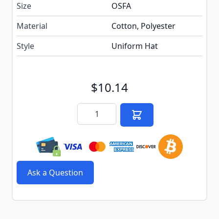
Size
OSFA
Material
Cotton, Polyester
Style
Uniform Hat
$10.14
Quantity
Ask a Question