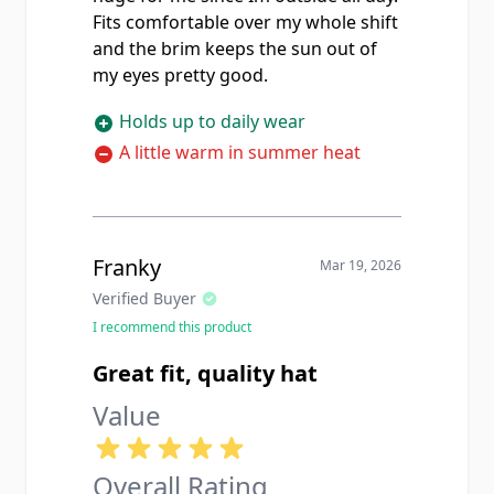
Fits comfortable over my whole shift
and the brim keeps the sun out of
my eyes pretty good.
Holds up to daily wear
A little warm in summer heat
Franky
Mar 19, 2026
Verified Buyer
I recommend this product
Great fit, quality hat
Value
Overall Rating