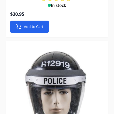
In stock
$30.95
Add to Cart