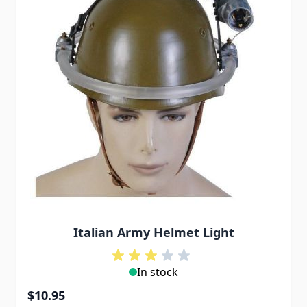
Italian Army Helmet Light
In stock
$10.95