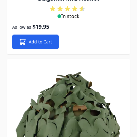
In stock
$19.95
As low as
Add to Cart