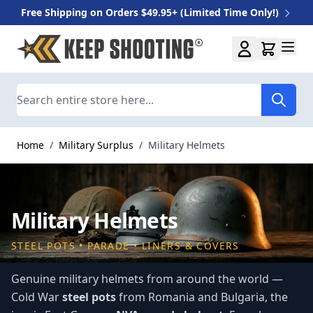
Free Shipping on Orders $49.95+ (Limited Time Only!)
Skip to Content
Search
Home
/
Military Surplus
/
Military Helmets
Military Helmets
STEEL POTS • PARADE • LINERS & COVERS
Genuine military helmets from around the world —
Cold War
steel pots
from Romania and Bulgaria, the