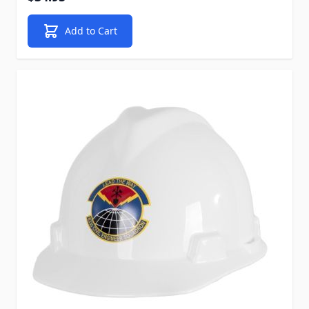
Add to Cart