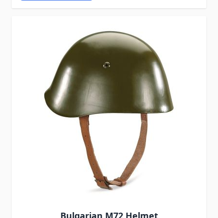
Bulgarian M72 Helmet