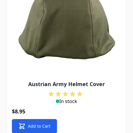
Austrian Army Helmet Cover
In stock
$8.95
Add to Cart