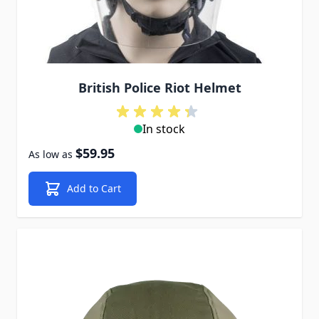
British Police Riot Helmet
In stock
$59.95
As low as
Add to Cart