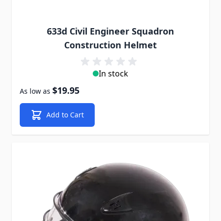
633d Civil Engineer Squadron
Construction Helmet
In stock
$19.95
As low as
Add to Cart