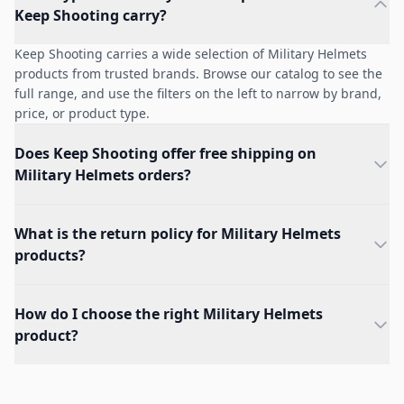
Keep Shooting carry?
Keep Shooting carries a wide selection of Military Helmets
products from trusted brands. Browse our catalog to see the
full range, and use the filters on the left to narrow by brand,
price, or product type.
Does Keep Shooting offer free shipping on
Military Helmets orders?
What is the return policy for Military Helmets
products?
How do I choose the right Military Helmets
product?