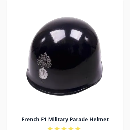
French F1 Military Parade Helmet