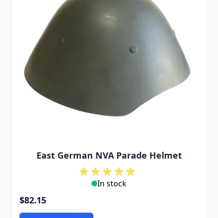
East German NVA Parade Helmet
In stock
$82.15