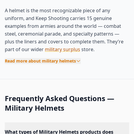
A helmet is the most recognizable piece of any
uniform, and Keep Shooting carries 15 genuine
examples from armies around the world — combat
steel, ceremonial parade, and specialty patterns —
plus the liners and covers to complete them. They’re
part of our wider
military surplus
store.
Read more about military helmets
Frequently Asked Questions —
Military Helmets
What types of Military Helmets products does