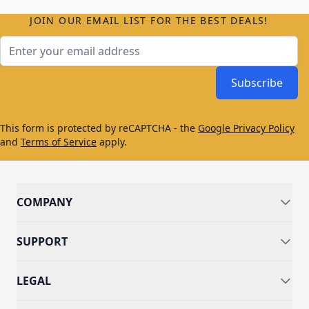
JOIN OUR EMAIL LIST FOR THE BEST DEALS!
Email Address
Subscribe
This form is protected by reCAPTCHA - the
Google Privacy Policy
and
Terms of Service
apply.
COMPANY
SUPPORT
LEGAL