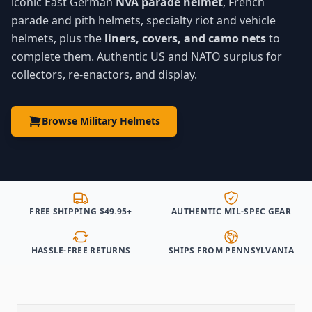
iconic East German
NVA parade helmet
, French
parade and pith helmets, specialty riot and vehicle
helmets, plus the
liners, covers, and camo nets
to
complete them. Authentic US and NATO surplus for
collectors, re-enactors, and display.
Browse Military Helmets
FREE SHIPPING $49.95+
AUTHENTIC MIL-SPEC GEAR
HASSLE-FREE RETURNS
SHIPS FROM PENNSYLVANIA