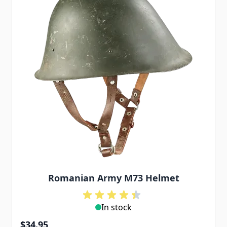
Romanian Army M73 Helmet
In stock
$34.95