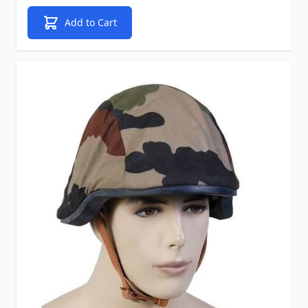
Add to Cart