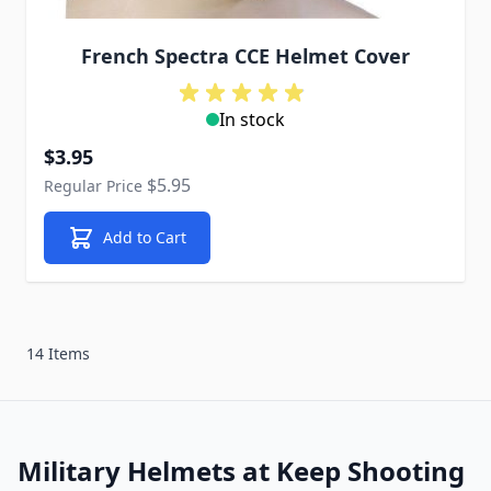
French Spectra CCE Helmet Cover
In stock
Special Price
$3.95
$5.95
Regular Price
Add to Cart
14 Items
Military Helmets at Keep Shooting