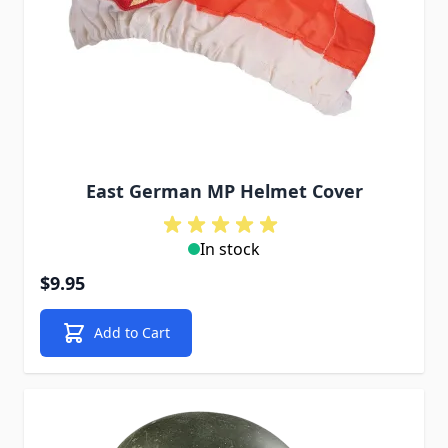
East German MP Helmet Cover
In stock
$9.95
Add to Cart