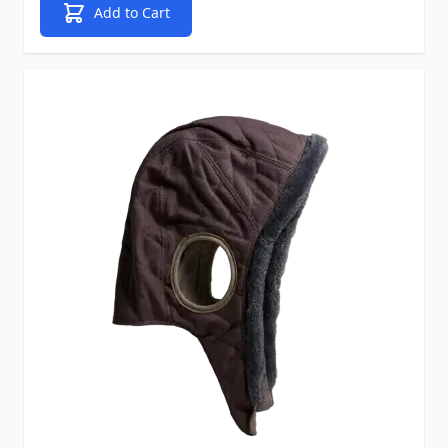
Add to Cart