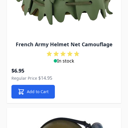
French Army Helmet Net Camouflage
In stock
Special Price
$6.95
$14.95
Regular Price
Add to Cart