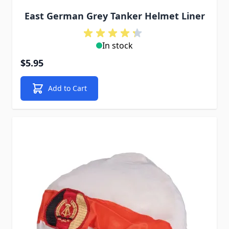
East German Grey Tanker Helmet Liner
In stock
$5.95
Add to Cart