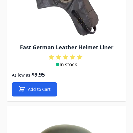
East German Leather Helmet Liner
In stock
$9.95
As low as
Add to Cart