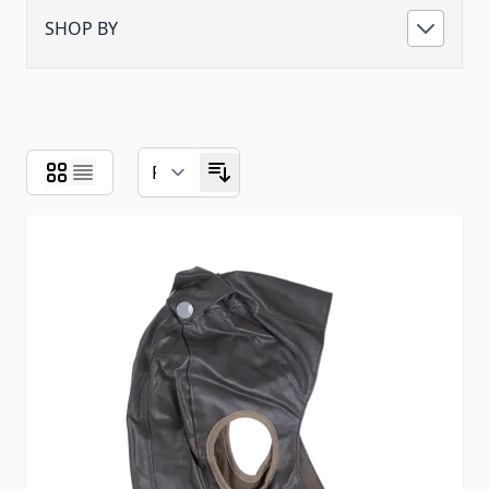
SHOP BY