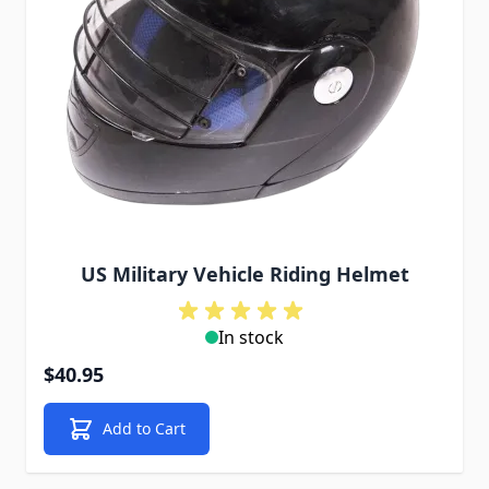
US Military Vehicle Riding Helmet
In stock
$40.95
Add to Cart