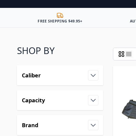
FREE SHIPPING $49.95+
AU
SHOP BY
Caliber
Capacity
Brand