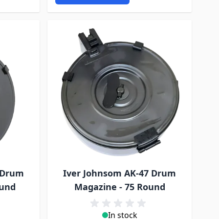
 Drum
Iver Johnsom AK-47 Drum
ound
Magazine - 75 Round
In stock