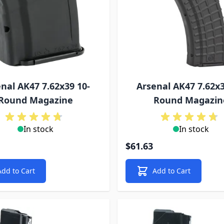
nal AK47 7.62x39 10-
Arsenal AK47 7.62x3
Round Magazine
Round Magazin
In stock
In stock
$61.63
Add to Cart
Add to Cart