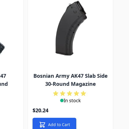
K47
Bosnian Army AK47 Slab Side
und
30-Round Magazine
In stock
$20.24
Add to Cart