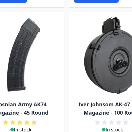
osnian Army AK74
Iver Johnsom AK-47
gazine - 45 Round
Magazine - 100 R
In stock
In stock