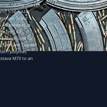
alogs on the market
 and 5.56 NATO;
lgarian, Scout
G AK polymer in
ge feed lip
74 magazines for
s. Genuine Eastern
tern polymer,
astava M70 to an