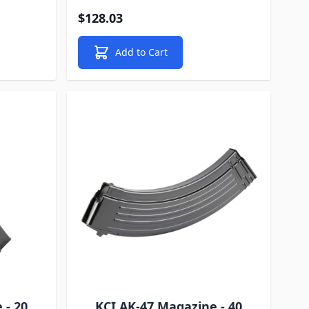
$128.03
Add to Cart
 - 20
KCI AK-47 Magazine - 40