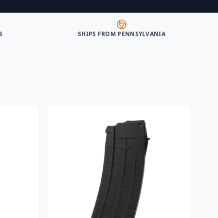
S
SHIPS FROM PENNSYLVANIA