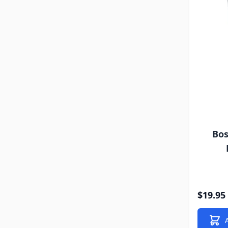
Bos
$19.95