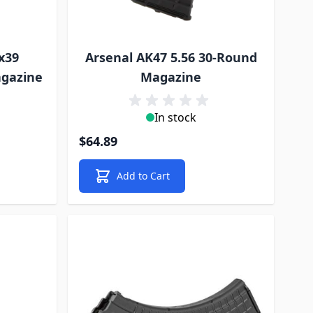
x39
Arsenal AK47 5.56 30-Round
agazine
Magazine
In stock
$64.89
Add to Cart