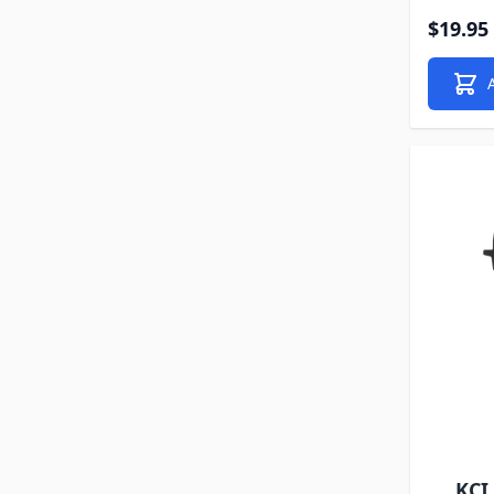
$19.95
KCI