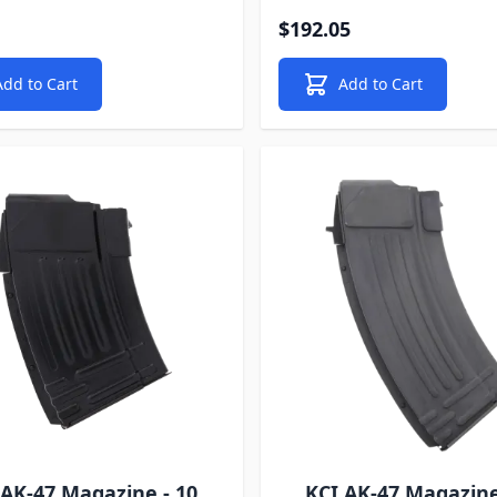
$192.05
Add to Cart
Add to Cart
 AK-47 Magazine - 10
KCI AK-47 Magazine