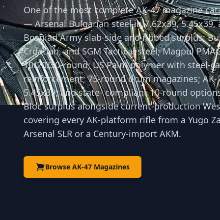
One of the most complete AK-47 magazine cat
— Arsenal Bulgarian steel in 7.62x39, 5.45x39,
Bosnian Army slab-side and ribbed surplus; Bu
Croatian, and SGM Tactical steel; Magpul PMA
10/20/30-round; US Palm polymer with steel-ca
reinforcement; 75-round drum magazines; AK-
5.45x39; and state- compliant 10-round option
Bloc surplus alongside current-production Wes
covering every AK-platform rifle from a Yugo Z
Arsenal SLR or a Century-import AKM.
Browse AK-47 Magazines