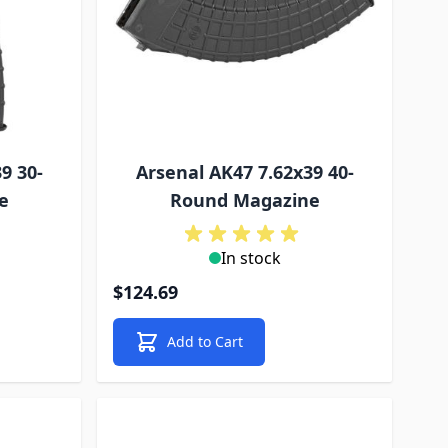
9 30-
Arsenal AK47 7.62x39 40-
e
Round Magazine
In stock
$124.69
Add to Cart