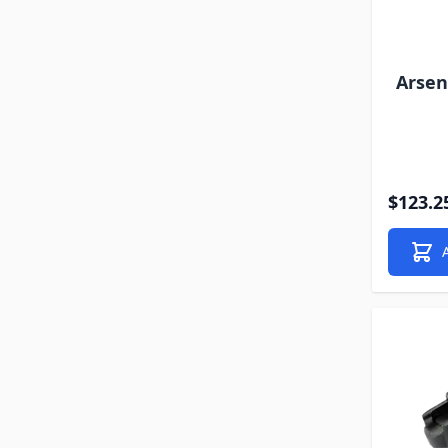
Arsen
$123.2