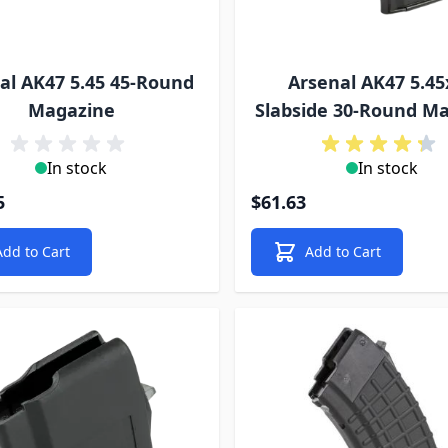
al AK47 5.45 45-Round
Arsenal AK47 5.45
Magazine
Slabside 30-Round M
In stock
In stock
5
$61.63
Add to Cart
Add to Cart