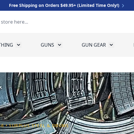
Free Shipping on Orders $49.95+ (Limited Time Only!)
THING
GUNS
GUN GEAR
 for Equipment
Toggle submenu for Clothing
Toggle submenu for Guns
Toggle sub
.56 • SURPLUS STEEL & DRUMS