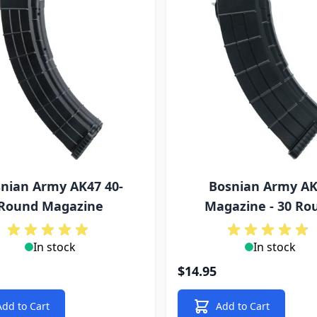
nian Army AK47 40-
Bosnian Army A
Round Magazine
Magazine - 30 Ro
In stock
In stock
$14.95
Add to Cart
Add to Cart