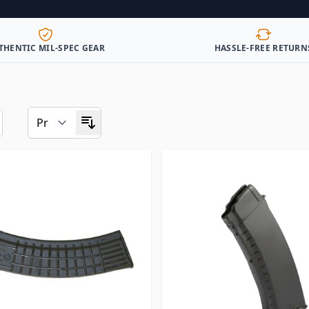
THENTIC MIL-SPEC GEAR
HASSLE-FREE RETURN