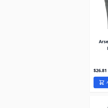
Arse
$26.81