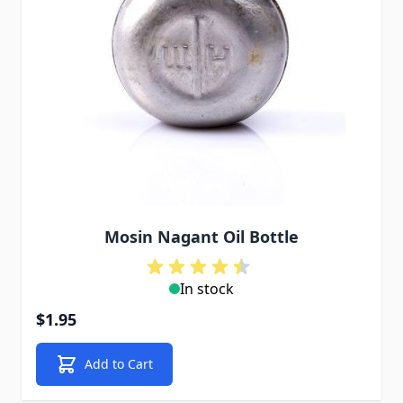
Mosin Nagant Oil Bottle
In stock
$1.95
Add to Cart