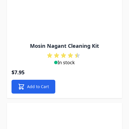
Mosin Nagant Cleaning Kit
In stock
$7.95
Add to Cart