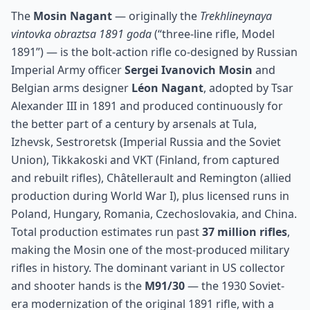
The
Mosin Nagant
— originally the
Trekhlineynaya
vintovka obraztsa 1891 goda
(“three-line rifle, Model
1891”) — is the bolt-action rifle co-designed by Russian
Imperial Army officer
Sergei Ivanovich Mosin
and
Belgian arms designer
Léon Nagant
, adopted by Tsar
Alexander III in 1891 and produced continuously for
the better part of a century by arsenals at Tula,
Izhevsk, Sestroretsk (Imperial Russia and the Soviet
Union), Tikkakoski and VKT (Finland, from captured
and rebuilt rifles), Châtellerault and Remington (allied
production during World War I), plus licensed runs in
Poland, Hungary, Romania, Czechoslovakia, and China.
Total production estimates run past
37 million rifles
,
making the Mosin one of the most-produced military
rifles in history. The dominant variant in US collector
and shooter hands is the
M91/30
— the 1930 Soviet-
era modernization of the original 1891 rifle, with a