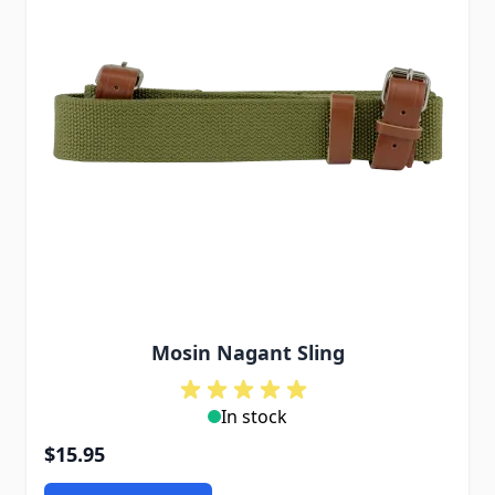
Mosin Nagant Sling
In stock
$15.95