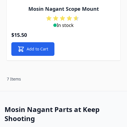
Mosin Nagant Scope Mount
In stock
$15.50
Add to Cart
7 Items
Mosin Nagant Parts at Keep
Shooting