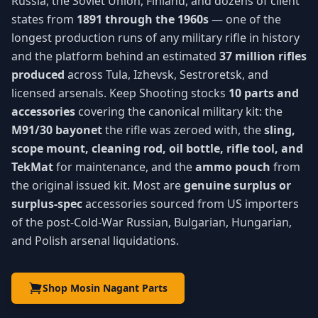
Russia, the Soviet Union, Finland, and dozens of client
states from
1891 through the 1960s
— one of the
longest production runs of any military rifle in history
and the platform behind an estimated
37 million rifles
produced
across Tula, Izhevsk, Sestroretsk, and
licensed arsenals. Keep Shooting stocks
10 parts and
accessories
covering the canonical military kit: the
M91/30 bayonet
the rifle was zeroed with, the
sling,
scope mount, cleaning rod, oil bottle, rifle tool, and
TekMat
for maintenance, and the
ammo pouch
from
the original issued kit. Most are
genuine surplus or
surplus-spec
accessories sourced from US importers
of the post-Cold-War Russian, Bulgarian, Hungarian,
and Polish arsenal liquidations.
Shop Mosin Nagant Parts