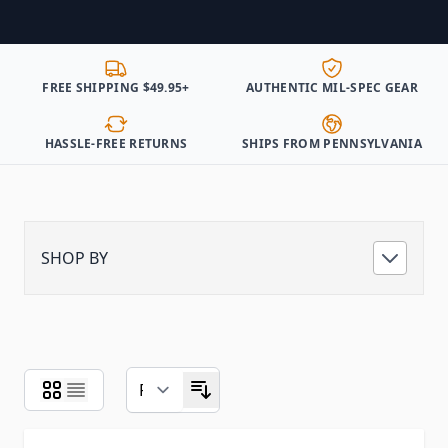
FREE SHIPPING $49.95+
AUTHENTIC MIL-SPEC GEAR
HASSLE-FREE RETURNS
SHIPS FROM PENNSYLVANIA
SHOP BY