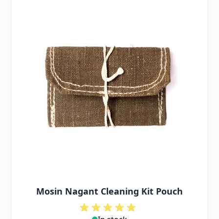
Mosin Nagant Cleaning Kit Pouch