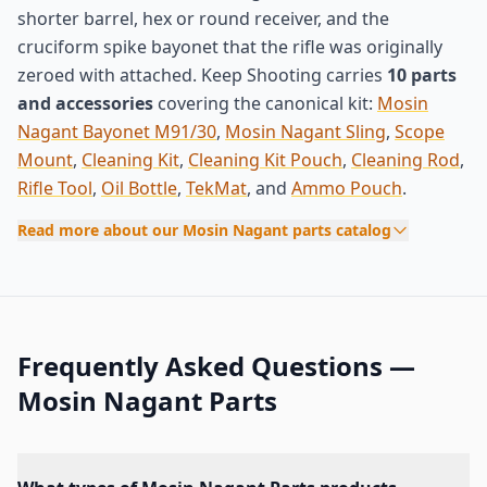
shorter barrel, hex or round receiver, and the
cruciform spike bayonet that the rifle was originally
zeroed with attached. Keep Shooting carries
10 parts
and accessories
covering the canonical kit:
Mosin
Nagant Bayonet M91/30
,
Mosin Nagant Sling
,
Scope
Mount
,
Cleaning Kit
,
Cleaning Kit Pouch
,
Cleaning Rod
,
Rifle Tool
,
Oil Bottle
,
TekMat
, and
Ammo Pouch
.
Read more about our Mosin Nagant parts catalog
Frequently Asked Questions —
Mosin Nagant Parts