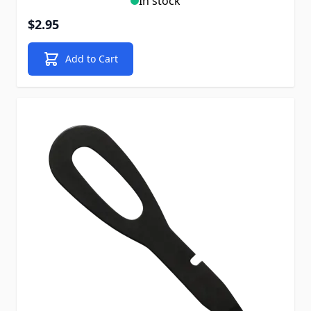
In stock
$2.95
Add to Cart