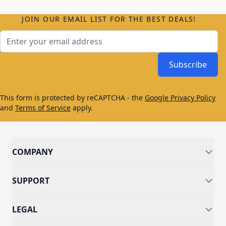
JOIN OUR EMAIL LIST FOR THE BEST DEALS!
Email Address
Subscribe
This form is protected by reCAPTCHA - the
Google Privacy Policy
and
Terms of Service
apply.
COMPANY
SUPPORT
LEGAL