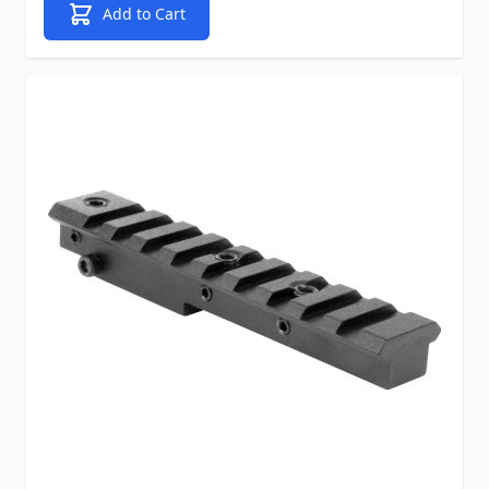
Add to Cart