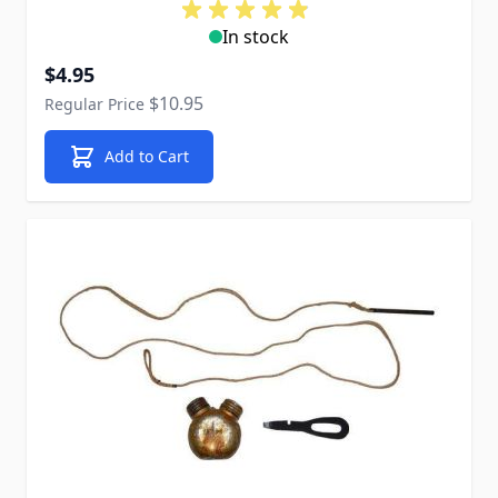
In stock
Special Price
$4.95
$10.95
Regular Price
Add to Cart