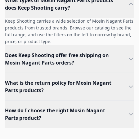
What types of Mosin Nagant Parts products
does Keep Shooting carry?
Keep Shooting carries a wide selection of Mosin Nagant Parts
products from trusted brands. Browse our catalog to see the
full range, and use the filters on the left to narrow by brand,
price, or product type.
Does Keep Shooting offer free shipping on
Mosin Nagant Parts orders?
What is the return policy for Mosin Nagant
Parts products?
How do I choose the right Mosin Nagant
Parts product?