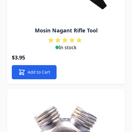
Mosin Nagant Rifle Tool
In stock
$3.95
Add to Cart