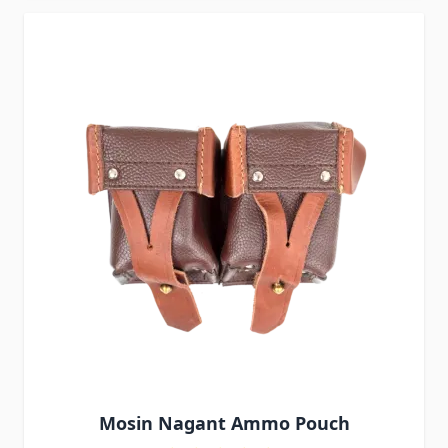
Mosin Nagant Ammo Pouch