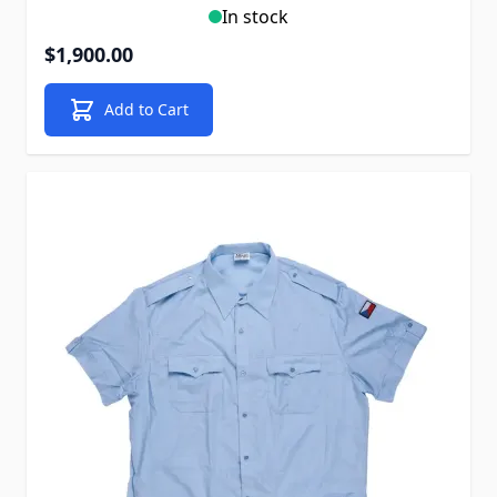
In stock
$1,900.00
Add to Cart