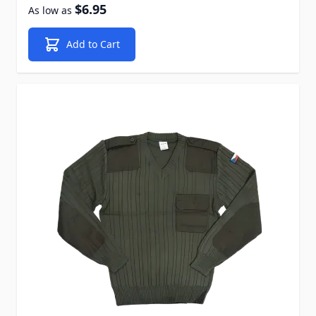
$6.95
As low as
Add to Cart