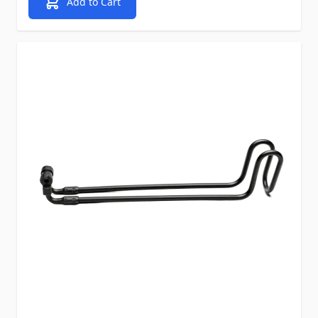
Add to Cart