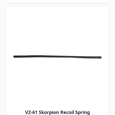
VZ-61 Skorpion Recoil Spring