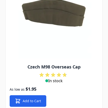
Czech M98 Overseas Cap
In stock
$1.95
As low as
Add to Cart