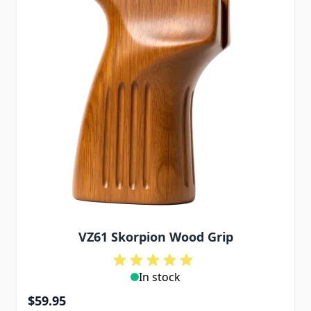
VZ61 Skorpion Wood Grip
In stock
$59.95