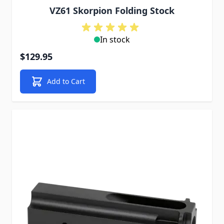
VZ61 Skorpion Folding Stock
In stock
$129.95
Add to Cart