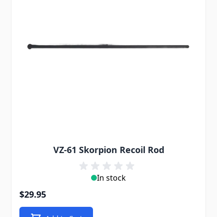
VZ-61 Skorpion Recoil Rod
In stock
$29.95