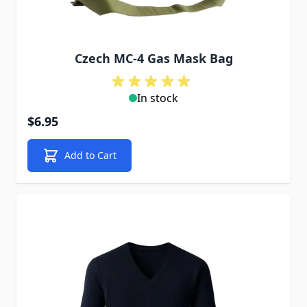
Czech MC-4 Gas Mask Bag
In stock
$6.95
Add to Cart