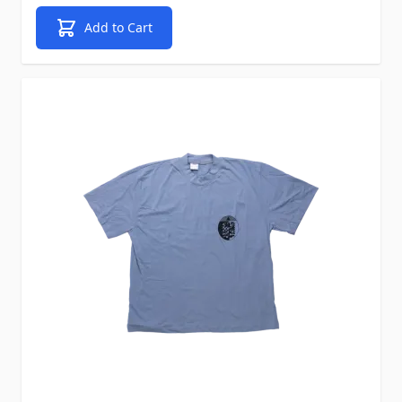
Add to Cart