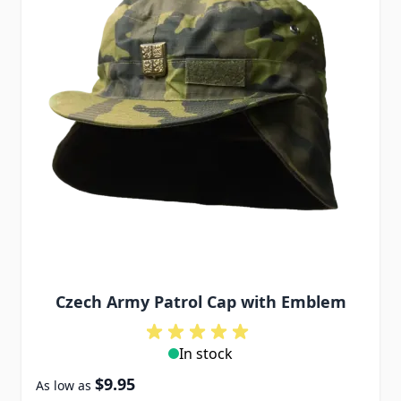
Czech Army Patrol Cap with Emblem
In stock
$9.95
As low as