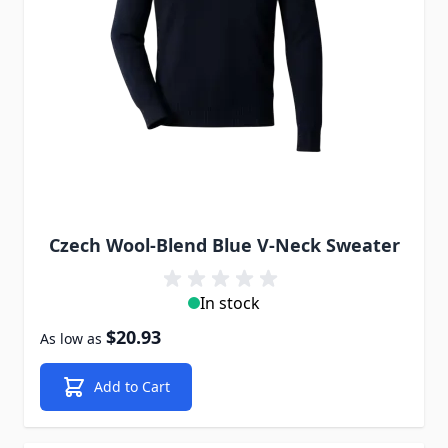
Czech Wool-Blend Blue V-Neck Sweater
In stock
$20.93
As low as
Add to Cart