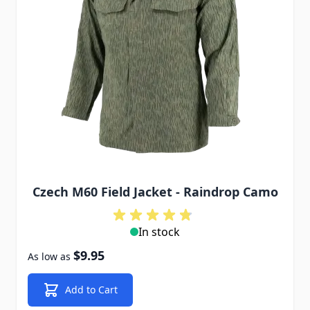
Czech M60 Field Jacket - Raindrop Camo
In stock
$9.95
As low as
Add to Cart