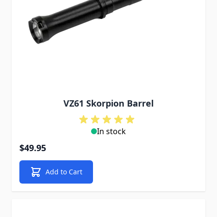
VZ61 Skorpion Barrel
In stock
$49.95
Add to Cart