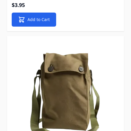
$3.95
Add to Cart