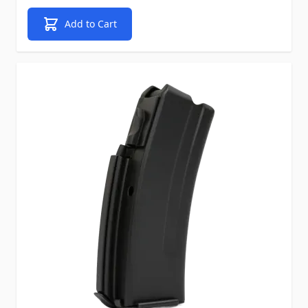
Add to Cart