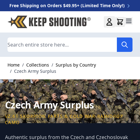
Free Shipping on Orders $49.95+ (Limited Time Only!)
Skip to Content
Search
Home
/
Collections
/
Surplus by Country
/
Czech Army Surplus
Czech Army Surplus
VZ.61 SKORPION PARTS & COLD WAR RAINDROP
CAMO
Authentic surplus from the Czech and Czechoslovak