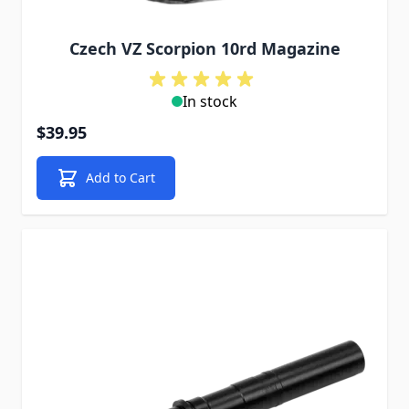
Czech VZ Scorpion 10rd Magazine
In stock
$39.95
Add to Cart