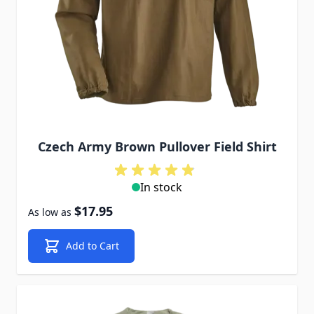
Czech Army Brown Pullover Field Shirt
In stock
$17.95
As low as
Add to Cart