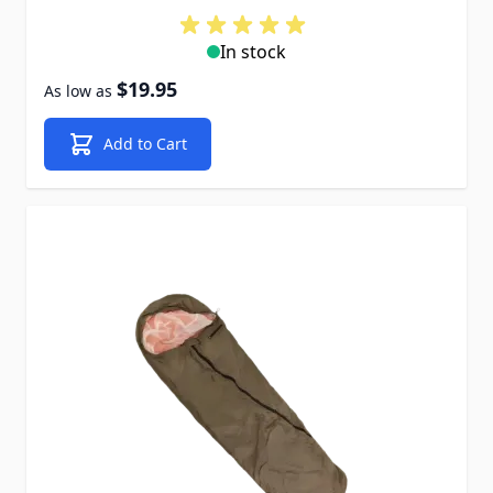
In stock
$19.95
As low as
Add to Cart