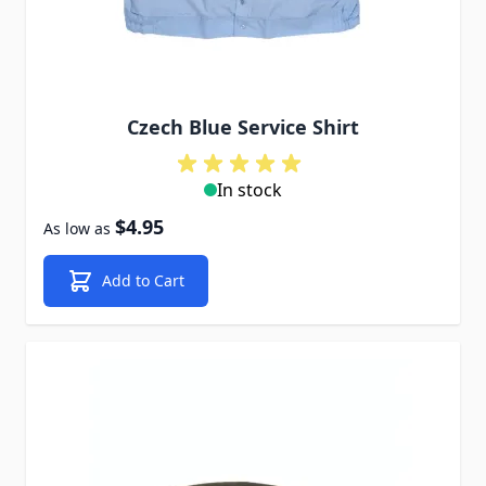
Czech Blue Service Shirt
In stock
$4.95
As low as
Add to Cart