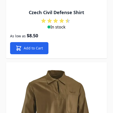
Czech Civil Defense Shirt
In stock
$8.50
As low as
Add to Cart