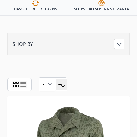
HASSLE-FREE RETURNS
SHIPS FROM PENNSYLVANIA
SHOP BY