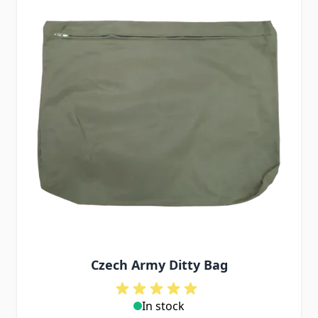
Czech Army Ditty Bag
In stock