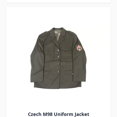
Czech M98 Uniform Jacket