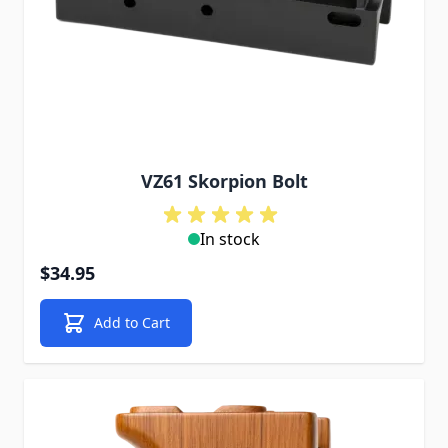
VZ61 Skorpion Bolt
In stock
$34.95
Add to Cart