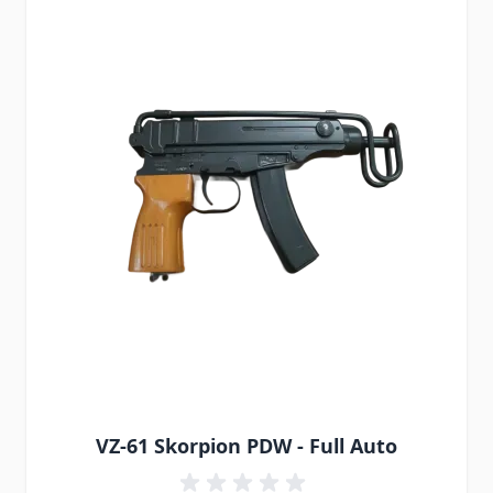
VZ-61 Skorpion PDW - Full Auto