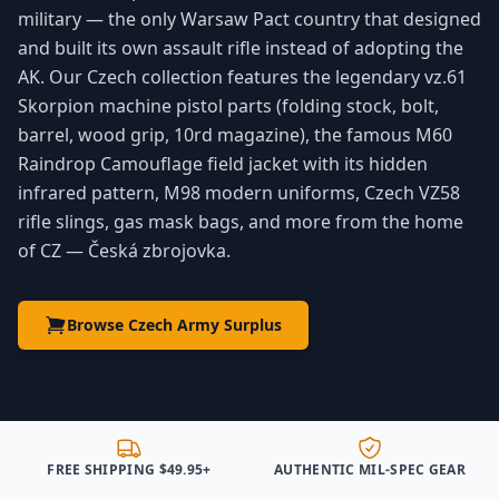
military — the only Warsaw Pact country that designed
and built its own assault rifle instead of adopting the
AK. Our Czech collection features the legendary vz.61
Skorpion machine pistol parts (folding stock, bolt,
barrel, wood grip, 10rd magazine), the famous M60
Raindrop Camouflage field jacket with its hidden
infrared pattern, M98 modern uniforms, Czech VZ58
rifle slings, gas mask bags, and more from the home
of CZ — Česká zbrojovka.
Browse Czech Army Surplus
FREE SHIPPING $49.95+
AUTHENTIC MIL-SPEC GEAR