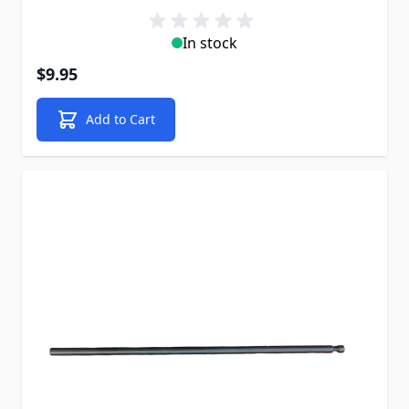
In stock
$9.95
Add to Cart