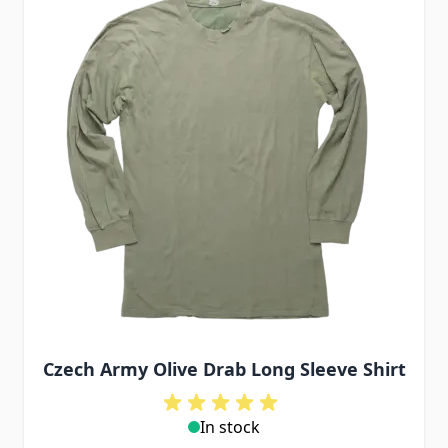
Czech Army Olive Drab Long Sleeve Shirt
In stock