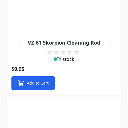
VZ-61 Skorpion Cleaning Rod
In stock
$9.95
Add to Cart