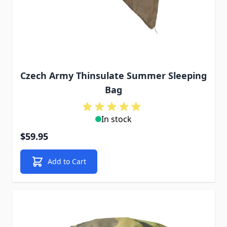
Czech Army Thinsulate Summer Sleeping
Bag
In stock
$59.95
Add to Cart