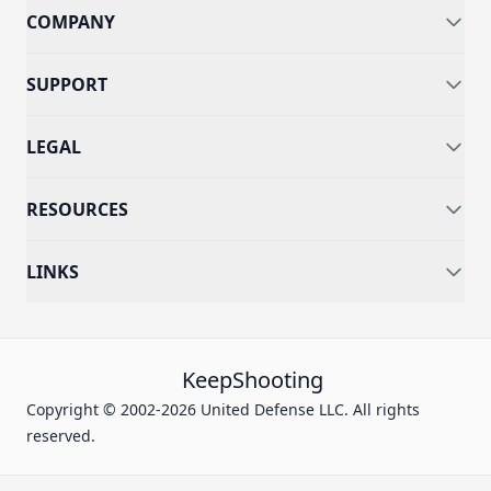
COMPANY
SUPPORT
LEGAL
RESOURCES
LINKS
KeepShooting
Copyright © 2002-2026 United Defense LLC. All rights
reserved.