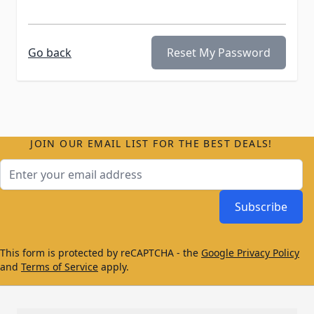
Go back
Reset My Password
JOIN OUR EMAIL LIST FOR THE BEST DEALS!
Email Address
Subscribe
This form is protected by reCAPTCHA - the
Google Privacy Policy
and
Terms of Service
apply.