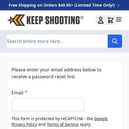
Free Shipping on Orders $49.95+ (Limited Time Only!)
Skip to Content
Search
Please enter your email address below to
receive a password reset link.
Email
This form is protected by reCAPTCHA - the
Google
Privacy Policy
and
Terms of Service
apply.