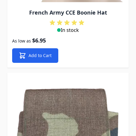
French Army CCE Boonie Hat
In stock
$6.95
As low as
Add to Cart