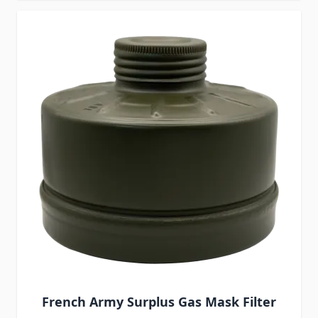
French Army Surplus Gas Mask Filter