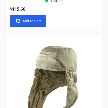
In stock
$115.60
Add to Cart