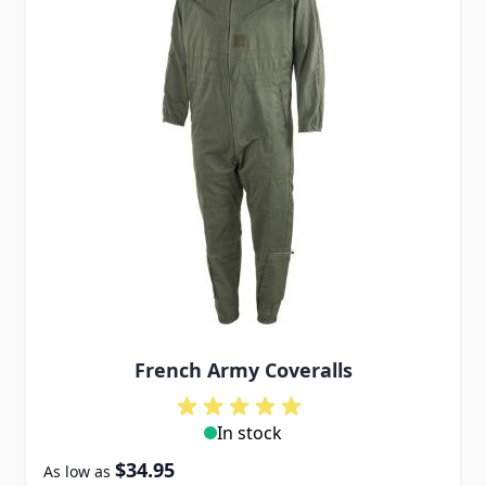
French Army Coveralls
In stock
$34.95
As low as