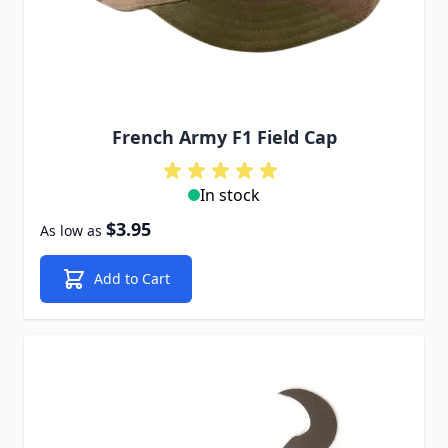
French Army F1 Field Cap
In stock
$3.95
As low as
Add to Cart