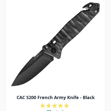
CAC S200 French Army Knife - Black