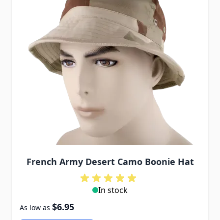
French Army Desert Camo Boonie Hat
In stock
$6.95
As low as