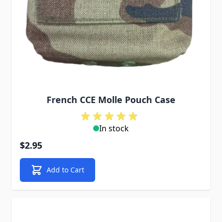
French CCE Molle Pouch Case
In stock
$2.95
Add to Cart