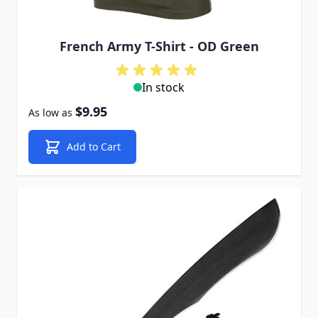
French Army T-Shirt - OD Green
In stock
$9.95
As low as
Add to Cart