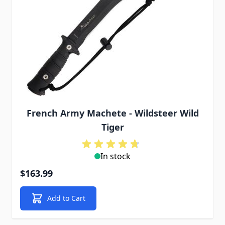
French Army Machete - Wildsteer Wild
Tiger
In stock
$163.99
Add to Cart