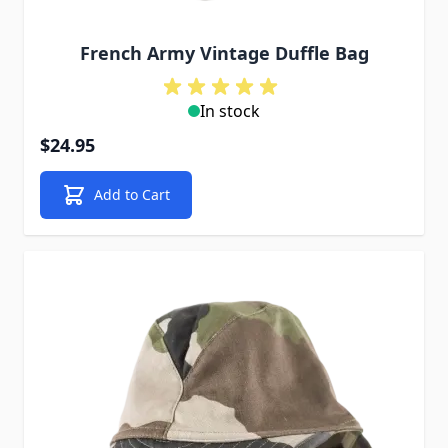
French Army Vintage Duffle Bag
In stock
$24.95
Add to Cart