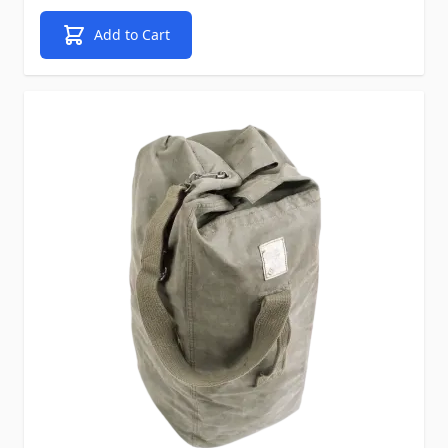
Add to Cart