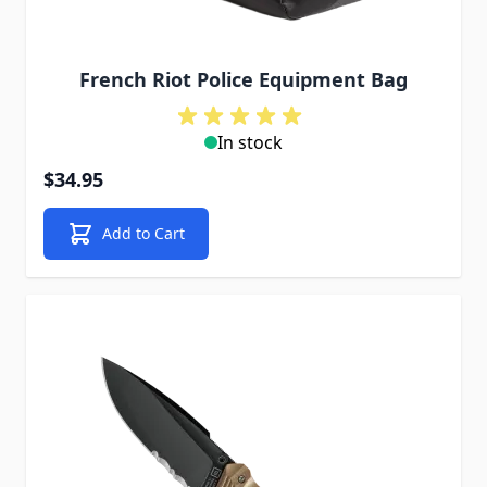
French Riot Police Equipment Bag
In stock
$34.95
Add to Cart