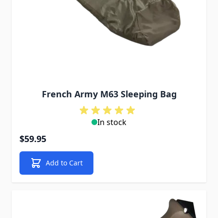
French Army M63 Sleeping Bag
In stock
$59.95
Add to Cart