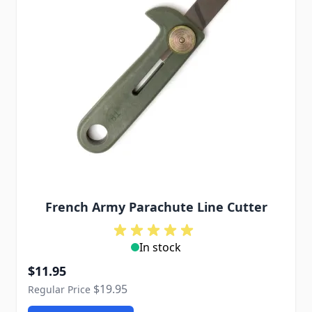
French Army Parachute Line Cutter
In stock
Special Price
$11.95
$19.95
Regular Price