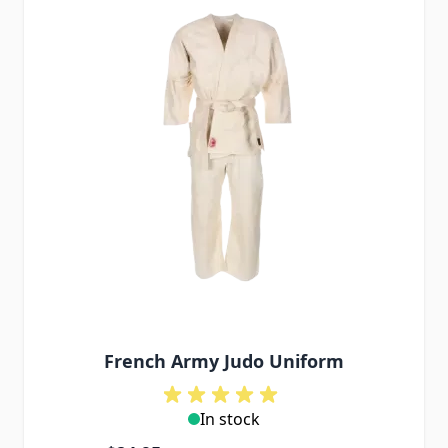
French Army Judo Uniform
In stock