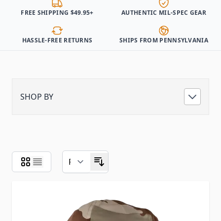
FREE SHIPPING $49.95+
AUTHENTIC MIL-SPEC GEAR
HASSLE-FREE RETURNS
SHIPS FROM PENNSYLVANIA
SHOP BY