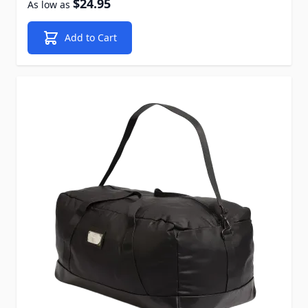
$24.95
As low as
Add to Cart