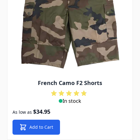
French Camo F2 Shorts
In stock
$34.95
As low as
Add to Cart