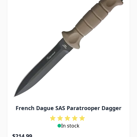
French Dague SAS Paratrooper Dagger
In stock
$214.99