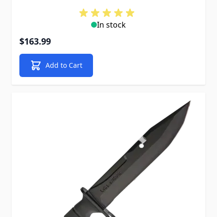
In stock
$163.99
Add to Cart