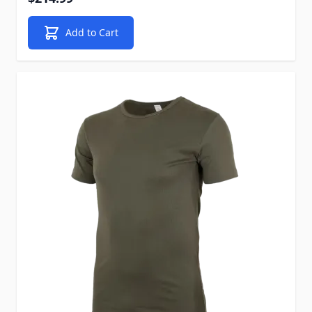
Add to Cart