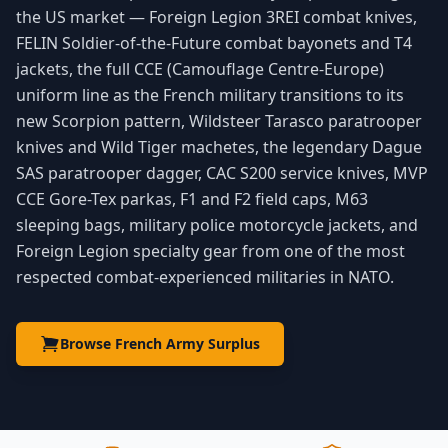
the US market — Foreign Legion 3REI combat knives,
FELIN Soldier-of-the-Future combat bayonets and T4
jackets, the full CCE (Camouflage Centre-Europe)
uniform line as the French military transitions to its
new Scorpion pattern, Wildsteer Tarasco paratrooper
knives and Wild Tiger machetes, the legendary Dague
SAS paratrooper dagger, CAC S200 service knives, MVP
CCE Gore-Tex parkas, F1 and F2 field caps, M63
sleeping bags, military police motorcycle jackets, and
Foreign Legion specialty gear from one of the most
respected combat-experienced militaries in NATO.
Browse French Army Surplus