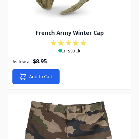
French Army Winter Cap
In stock
$8.95
As low as
Add to Cart