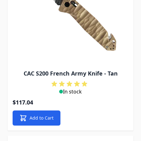
CAC S200 French Army Knife - Tan
In stock
$117.04
Add to Cart