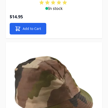
In stock
$14.95
Add to Cart