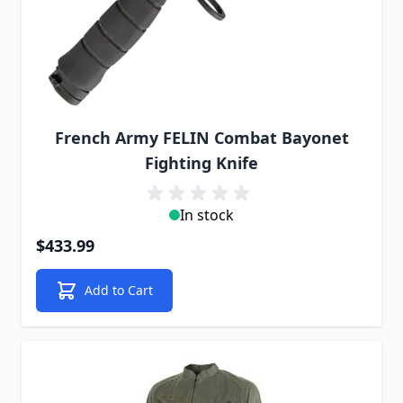
French Army FELIN Combat Bayonet
Fighting Knife
In stock
$433.99
Add to Cart