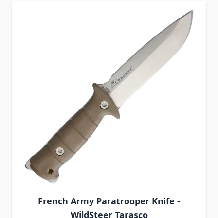
French Army Paratrooper Knife -
WildSteer Tarasco