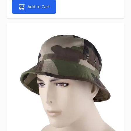
Add to Cart