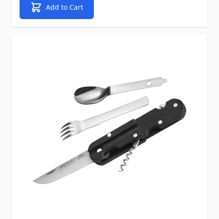
Add to Cart