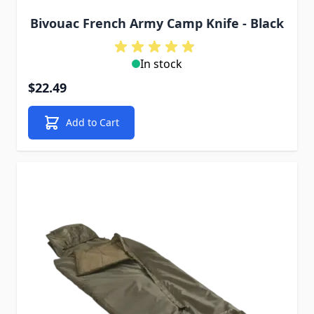
Bivouac French Army Camp Knife - Black
In stock
$22.49
Add to Cart