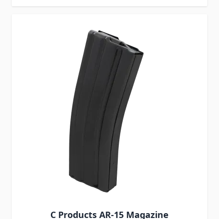
C Products AR-15 Magazine