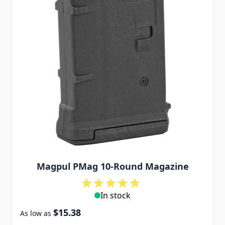
Magpul PMag 10-Round Magazine
In stock
$15.38
As low as