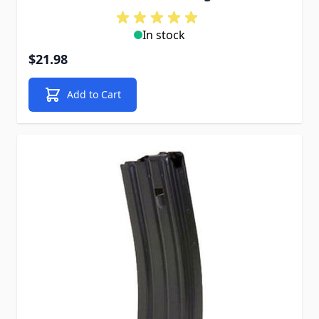
In stock
$21.98
Add to Cart