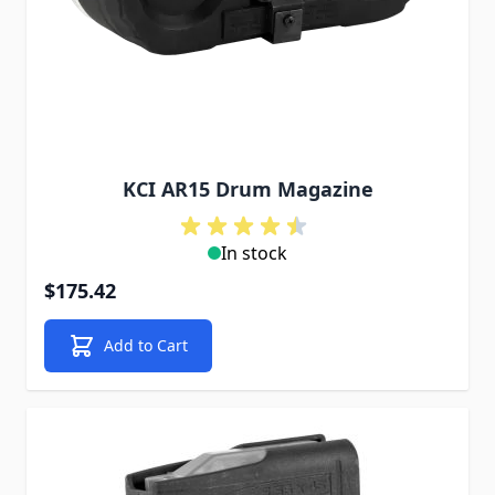
KCI AR15 Drum Magazine
In stock
$175.42
Add to Cart