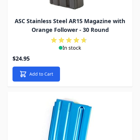
ASC Stainless Steel AR15 Magazine with
Orange Follower - 30 Round
In stock
$24.95
Add to Cart