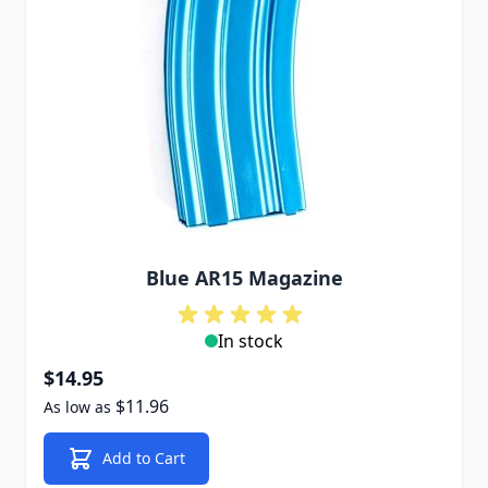
Blue AR15 Magazine
In stock
$14.95
$11.96
As low as
Add to Cart