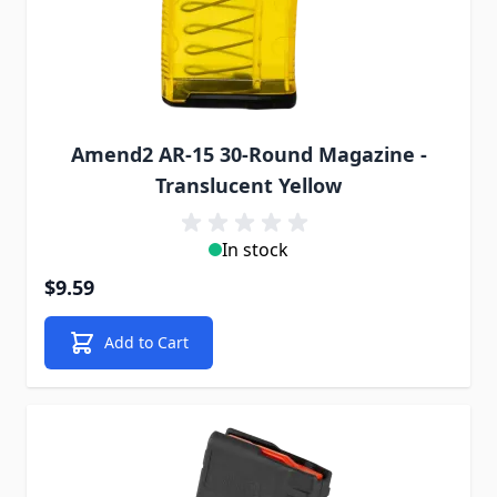
Amend2 AR-15 30-Round Magazine -
Translucent Yellow
In stock
$9.59
Add to Cart