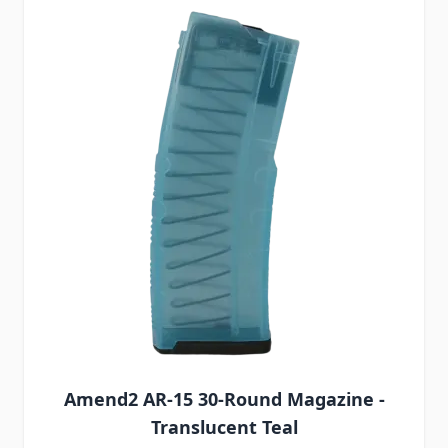
Amend2 AR-15 30-Round Magazine -
Translucent Teal