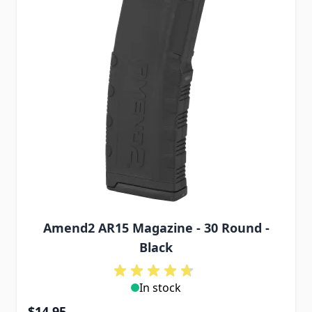
Amend2 AR15 Magazine - 30 Round -
Black
In stock
$14.95