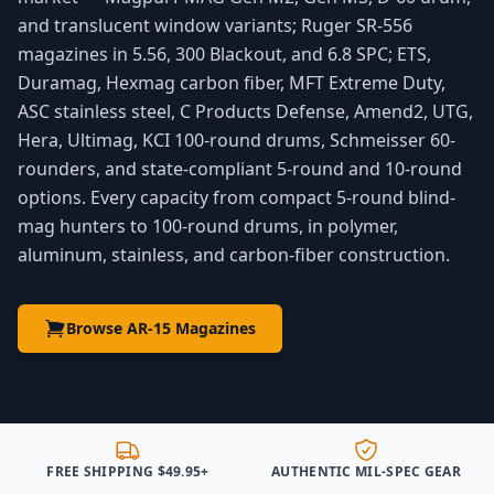
and translucent window variants; Ruger SR-556
magazines in 5.56, 300 Blackout, and 6.8 SPC; ETS,
Duramag, Hexmag carbon fiber, MFT Extreme Duty,
ASC stainless steel, C Products Defense, Amend2, UTG,
Hera, Ultimag, KCI 100-round drums, Schmeisser 60-
rounders, and state-compliant 5-round and 10-round
options. Every capacity from compact 5-round blind-
mag hunters to 100-round drums, in polymer,
aluminum, stainless, and carbon-fiber construction.
Browse AR-15 Magazines
FREE SHIPPING $49.95+
AUTHENTIC MIL-SPEC GEAR