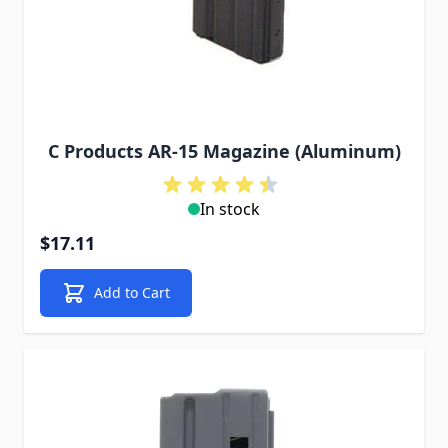
C Products AR-15 Magazine (Aluminum)
In stock
$17.11
Add to Cart