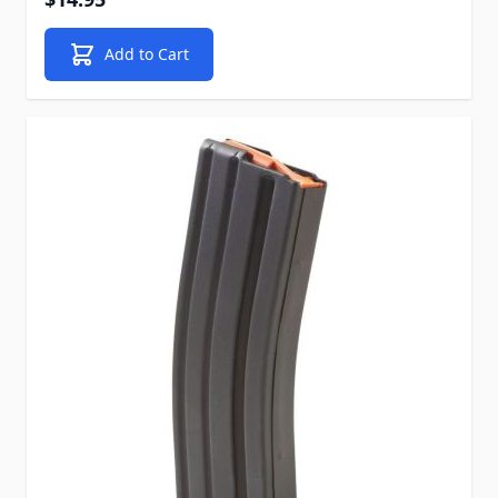
Add to Cart