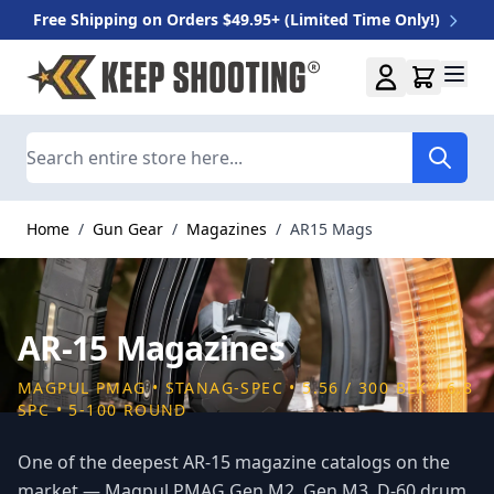
Free Shipping on Orders $49.95+ (Limited Time Only!)
Skip to Content
Search
Home
/
Gun Gear
/
Magazines
/
AR15 Mags
AR-15 Magazines
MAGPUL PMAG • STANAG-SPEC • 5.56 / 300 BLK / 6.8
SPC • 5-100 ROUND
One of the deepest AR-15 magazine catalogs on the
market — Magpul PMAG Gen M2, Gen M3, D-60 drum,