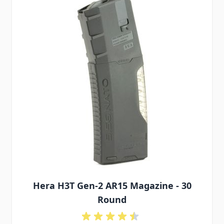
Hera H3T Gen-2 AR15 Magazine - 30
Round