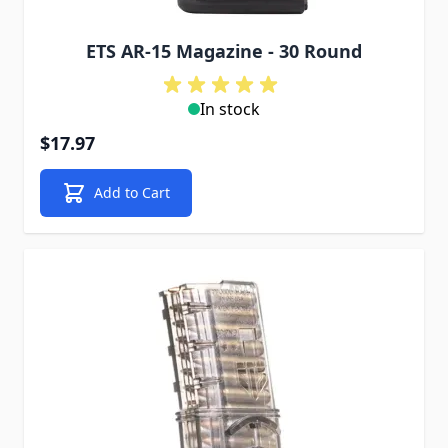
ETS AR-15 Magazine - 30 Round
In stock
$17.97
Add to Cart