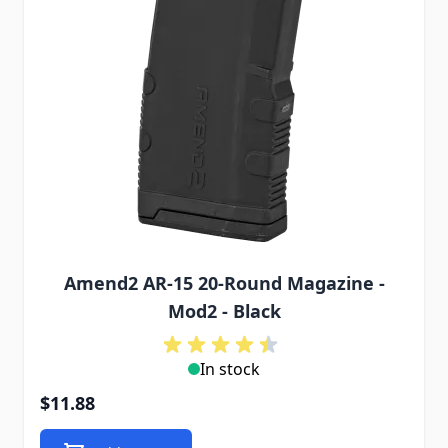
Amend2 AR-15 20-Round Magazine -
Mod2 - Black
In stock
$11.88