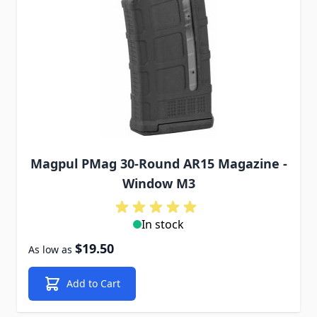
Magpul PMag 30-Round AR15 Magazine -
Window M3
In stock
$19.50
As low as
Add to Cart