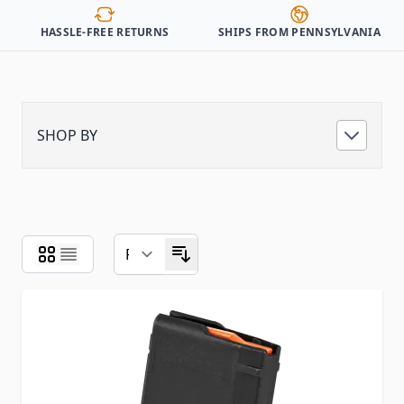
HASSLE-FREE RETURNS
SHIPS FROM PENNSYLVANIA
SHOP BY