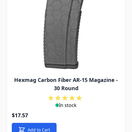
Hexmag Carbon Fiber AR-15 Magazine -
30 Round
In stock
$17.57
Add to Cart