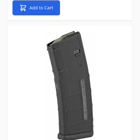
Add to Cart