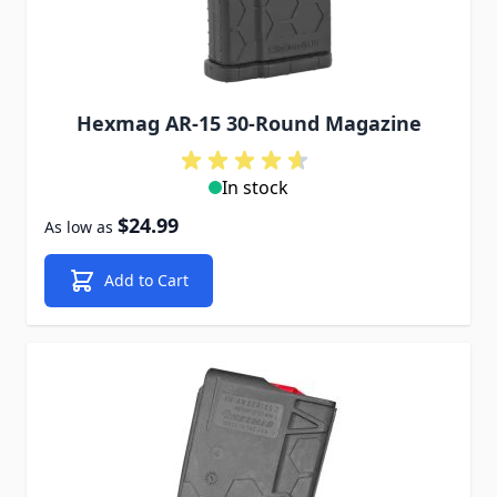
Hexmag AR-15 30-Round Magazine
In stock
$24.99
As low as
Add to Cart