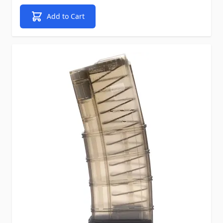
Add to Cart