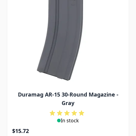
Duramag AR-15 30-Round Magazine -
Gray
In stock
$15.72