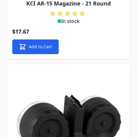
KCI AR-15 Magazine - 21 Round
In stock
$17.67
Add to Cart