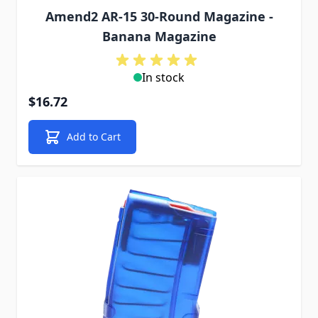
Amend2 AR-15 30-Round Magazine -
Banana Magazine
In stock
$16.72
Add to Cart