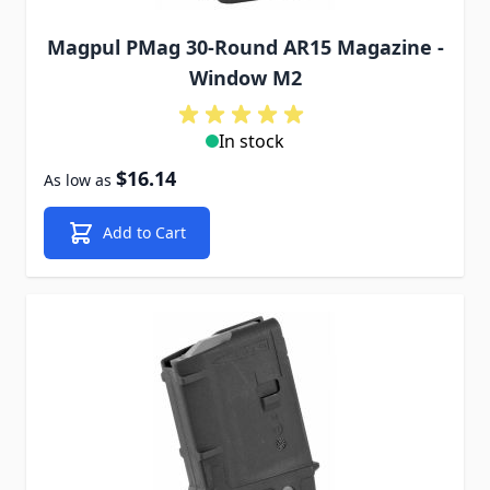
Magpul PMag 30-Round AR15 Magazine -
Window M2
In stock
$16.14
As low as
Add to Cart