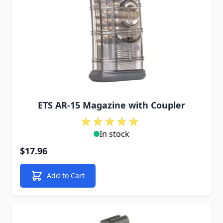
ETS AR-15 Magazine with Coupler
In stock
$17.96
Add to Cart