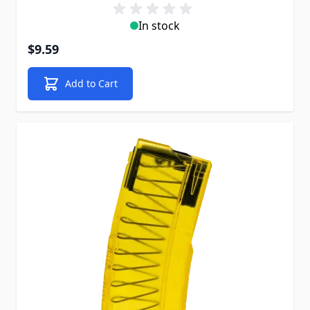
In stock
$9.59
Add to Cart