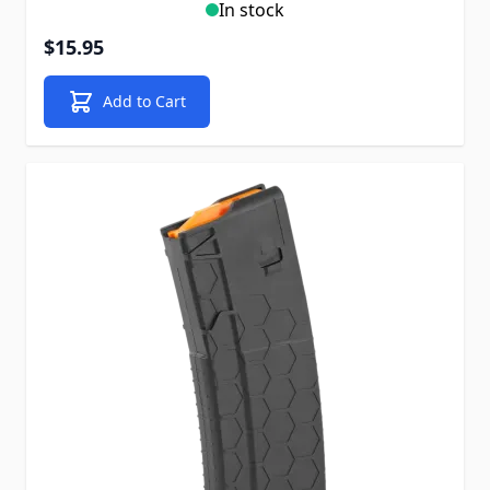
In stock
$15.95
Add to Cart