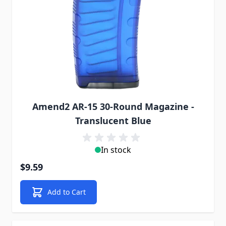
Amend2 AR-15 30-Round Magazine -
Translucent Blue
In stock
$9.59
Add to Cart