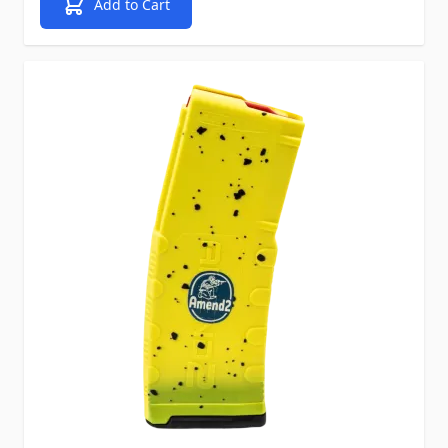
Add to Cart