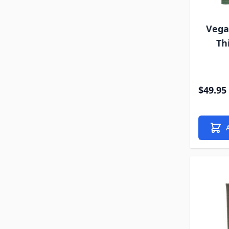
Vega
Th
$49.95