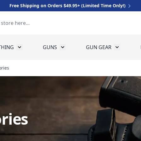
Free Shipping on Orders $49.95+ (Limited Time Only!)
THING
GUNS
GUN GEAR
 for Equipment
Toggle submenu for Clothing
Toggle submenu for Guns
Toggle sub
ries
ries