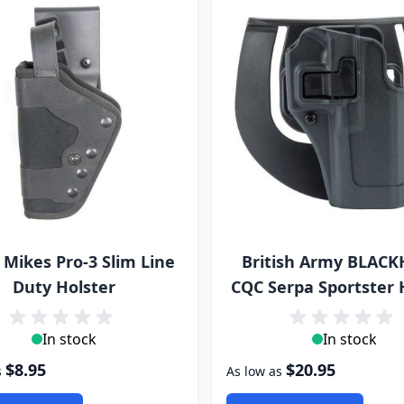
 Mikes Pro-3 Slim Line
British Army BLAC
Duty Holster
CQC Serpa Sportster 
In stock
In stock
$8.95
$20.95
s
As low as