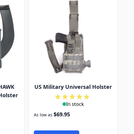
KHAWK
US Military Universal Holster
Holster
In stock
$69.95
As low as