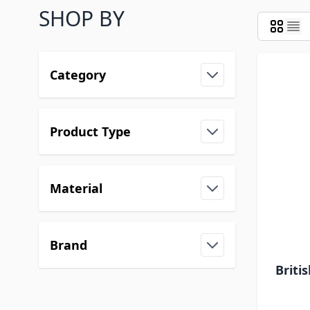
SHOP BY
Category
Product Type
Material
Brand
Briti