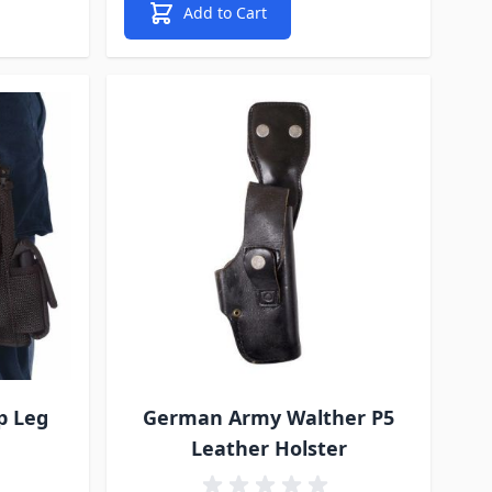
Add to Cart
p Leg
German Army Walther P5
Leather Holster