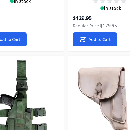
In stock
In stock
Special Price
$129.95
$179.95
Regular Price
Add to Cart
Add to Cart