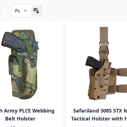
sh Army PLCE Webbing
Safariland 3085 STX M
Belt Holster
Tactical Holster with