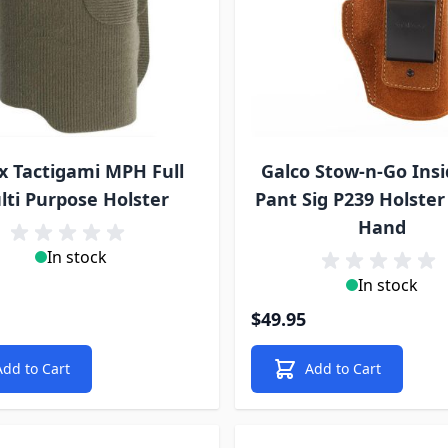
x Tactigami MPH Full
Galco Stow-n-Go Insi
lti Purpose Holster
Pant Sig P239 Holster 
Hand
In stock
In stock
$49.95
Add to Cart
Add to Cart