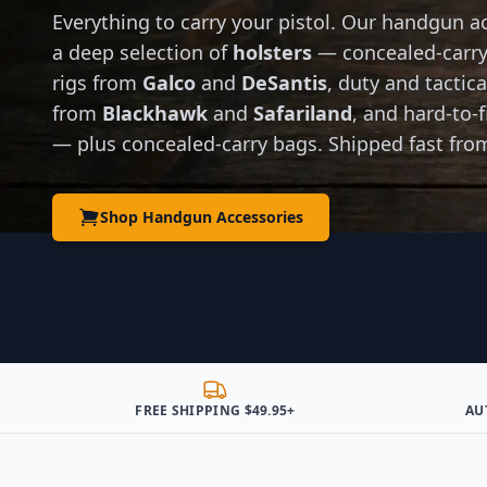
Everything to carry your pistol. Our handgun ac
a deep selection of
holsters
— concealed-carry
rigs from
Galco
and
DeSantis
, duty and tactic
from
Blackhawk
and
Safariland
, and hard-to-f
— plus concealed-carry bags. Shipped fast fro
Shop Handgun Accessories
FREE SHIPPING $49.95+
AU