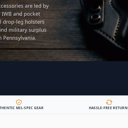
cessories are led by
 IWB and pocket
al drop-leg holsters
ind military surplus
m Pennsylvania.
THENTIC MIL-SPEC GEAR
HASSLE-FREE RETURN