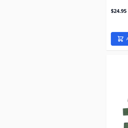
$24.95