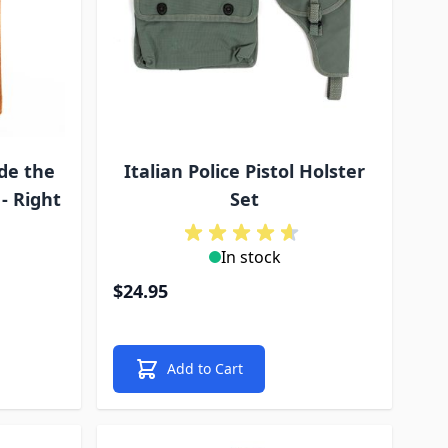
de the
Italian Police Pistol Holster
- Right
Set
In stock
$24.95
Add to Cart