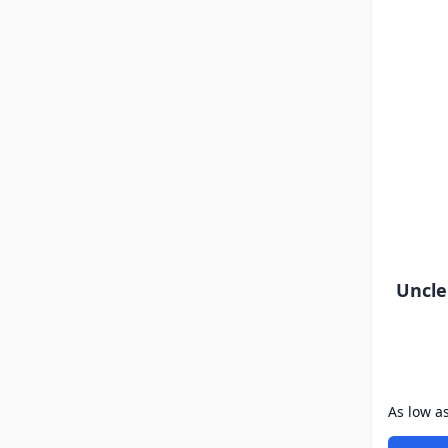
Uncle
As low a