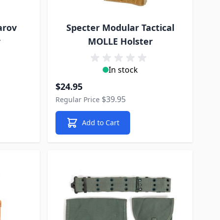
arov
Specter Modular Tactical
r
MOLLE Holster
In stock
Special Price
$24.95
$39.95
Regular Price
Add to Cart