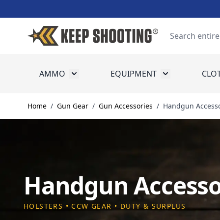
Skip to Content
Search
AMMO
EQUIPMENT
CLO
Toggle submenu for Ammo
Toggle submenu
Home
/
Gun Gear
/
Gun Accessories
/
Handgun Accesso
Handgun Accesso
HOLSTERS • CCW GEAR • DUTY & SURPLUS