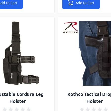
Add to Cart
Add to Cart
ustable Cordura Leg
Rothco Tactical Dro
Holster
Holster