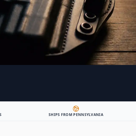
S
SHIPS FROM PENNSYLVANIA