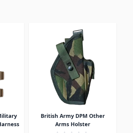
ilitary
British Army DPM Other
 Harness
Arms Holster