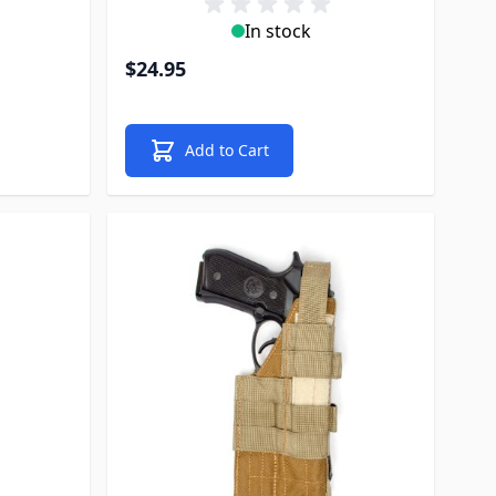
In stock
$24.95
Add to Cart