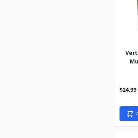
Vert
Mu
$24.99