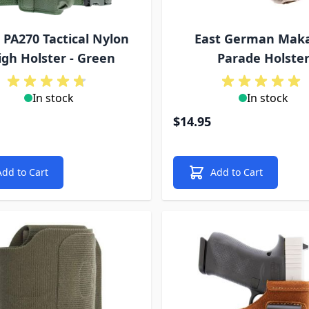
 PA270 Tactical Nylon
East German Mak
igh Holster - Green
Parade Holste
In stock
In stock
$14.95
Add to Cart
Add to Cart