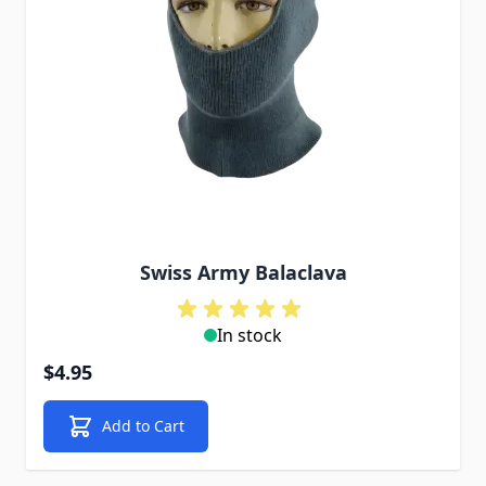
Swiss Army Balaclava
In stock
$4.95
Add to Cart