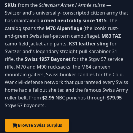
SKUs
from the
Schweizer Armee
/
Armée suisse
—
Switzerland's universally- conscripted citizen army that
has maintained
armed neutrality since 1815
. The
catalog spans the
M70 Alpenflage
(the iconic rust-
and-green Swiss leaf-pattern camouflage),
M83 TAZ
camo field jacket and pants,
K31 leather sling
for
Switzerland's legendary straight-pull Karabiner 31
rifle, the
Swiss 1957 Bayonet
for the Stgw 57 service
rifle, M70 and M90 rucksacks, the M84 canteen,
mountain gaiters, Swiss-bunker candles for the Cold-
War civil-defense network that guaranteed every Swiss
home had a fallout shelter, and the famous Swiss Army
roller belt. From
$2.95
NBC ponchos through
$79.95
Stgw 57 bayonets.
Browse Swiss Surplus