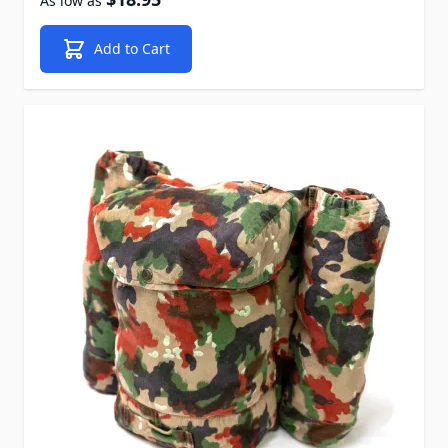
As low as
Add to Cart