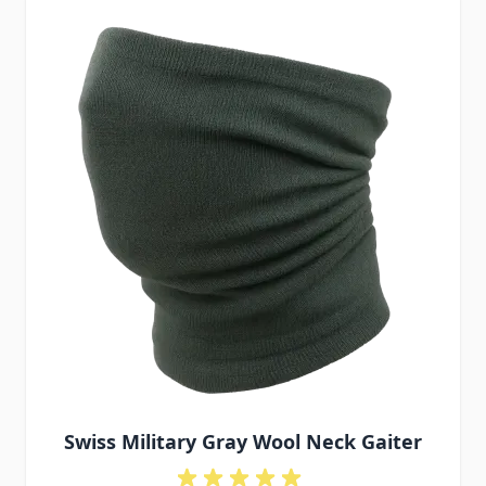
Swiss Military Gray Wool Neck Gaiter