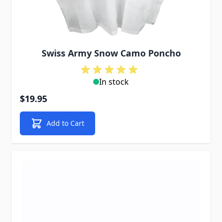
Swiss Army Snow Camo Poncho
In stock
$19.95
Add to Cart