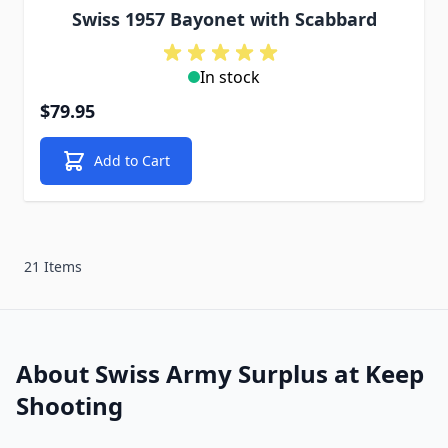
Swiss 1957 Bayonet with Scabbard
In stock
$79.95
Add to Cart
21 Items
About Swiss Army Surplus at Keep
Shooting