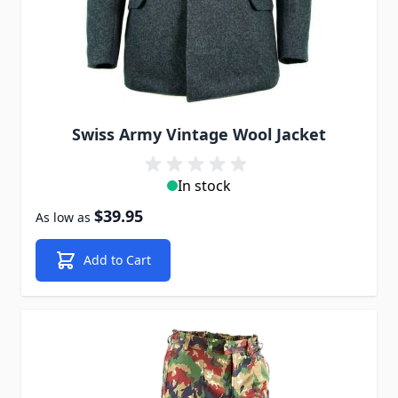
Swiss Army Vintage Wool Jacket
In stock
$39.95
As low as
Add to Cart