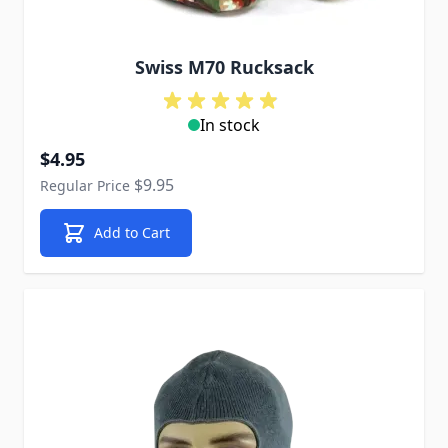
Swiss M70 Rucksack
In stock
Special Price
$4.95
$9.95
Regular Price
Add to Cart