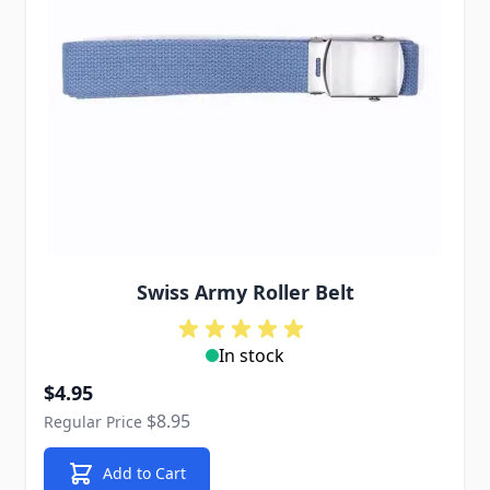
Swiss Army Roller Belt
In stock
Special Price
$4.95
$8.95
Regular Price
Add to Cart