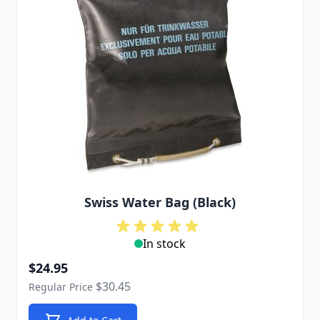
Swiss Water Bag (Black)
In stock
Special Price
$24.95
$30.45
Regular Price