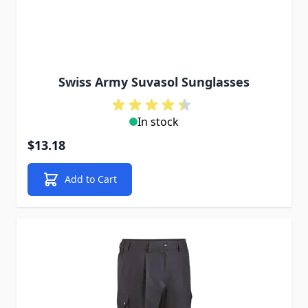
Swiss Army Suvasol Sunglasses
In stock
$13.18
Add to Cart