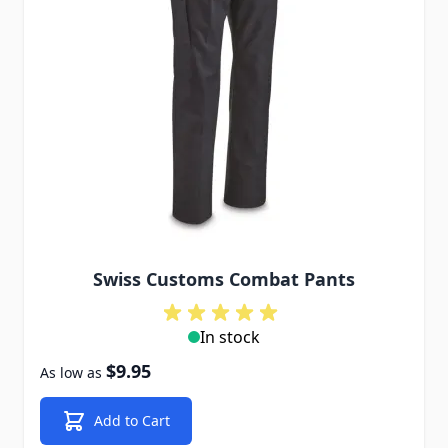
Swiss Customs Combat Pants
In stock
$9.95
As low as
Add to Cart