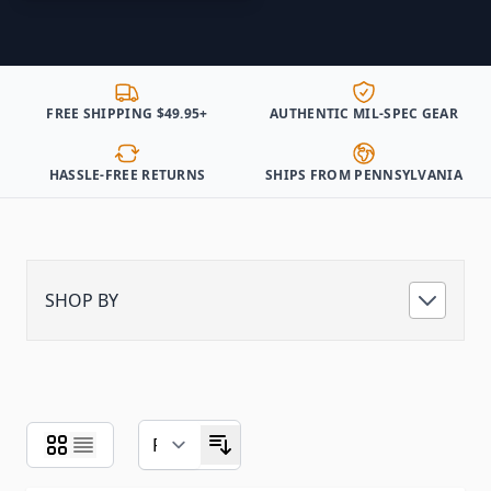
FREE SHIPPING $49.95+
AUTHENTIC MIL-SPEC GEAR
HASSLE-FREE RETURNS
SHIPS FROM PENNSYLVANIA
SHOP BY