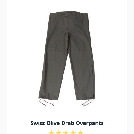
Swiss Olive Drab Overpants