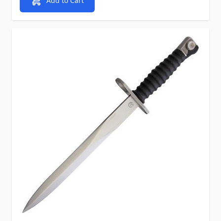
Add to Cart