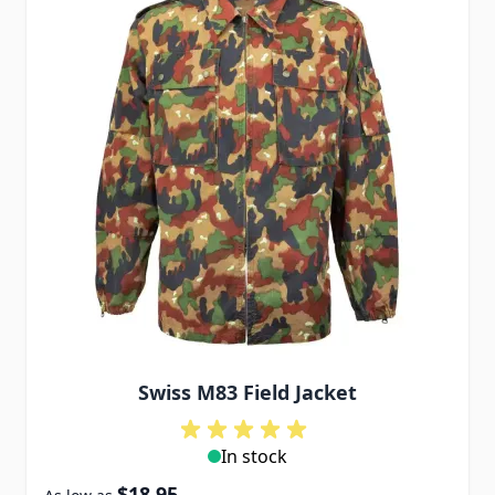
Swiss M83 Field Jacket
In stock
$18.95