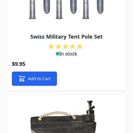
Swiss Military Tent Pole Set
In stock
$9.95
Add to Cart