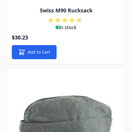
Swiss M90 Rucksack
In stock
$30.23
Add to Cart