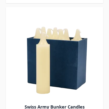
Swiss Army Bunker Candles