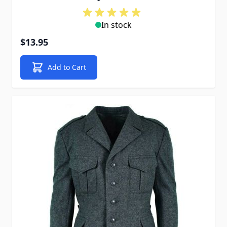
In stock
$13.95
Add to Cart