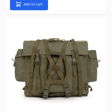
Add to Cart