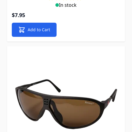
In stock
$7.95
Add to Cart