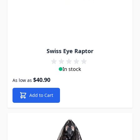
Swiss Eye Raptor
In stock
$40.90
As low as
Add to Cart