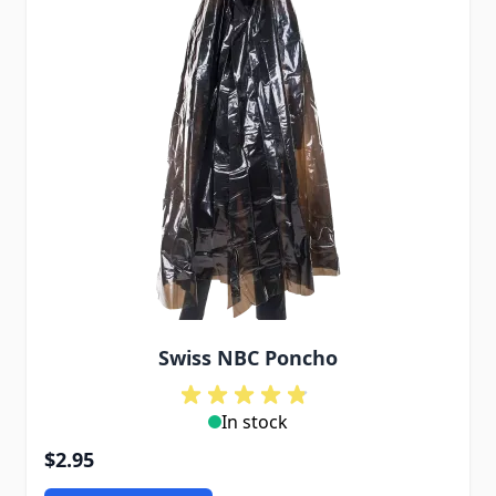
Swiss NBC Poncho
In stock
$2.95