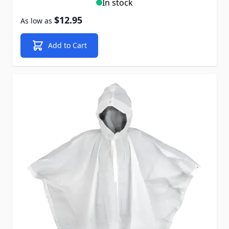
In stock
$12.95
As low as
Add to Cart