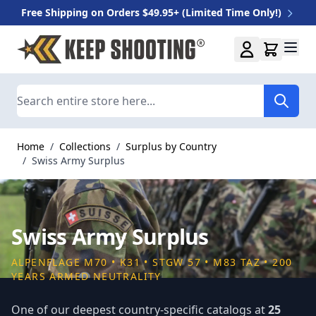
Free Shipping on Orders $49.95+ (Limited Time Only!)
Skip to Content
Search
Home
/
Collections
/
Surplus by Country
/
Swiss Army Surplus
Swiss Army Surplus
ALPENFLAGE M70 • K31 • STGW 57 • M83 TAZ • 200
YEARS ARMED NEUTRALITY
One of our deepest country-specific catalogs at
25