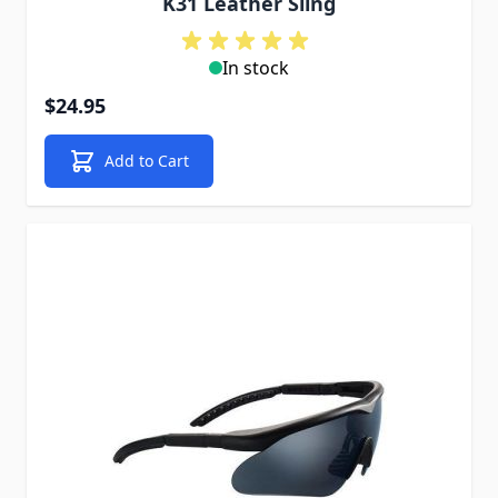
K31 Leather Sling
In stock
$24.95
Add to Cart