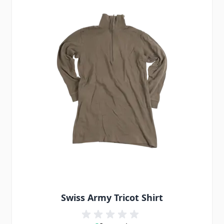
Swiss Army Tricot Shirt