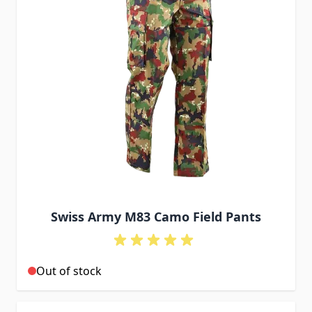
Swiss Army M83 Camo Field Pants
Out of stock