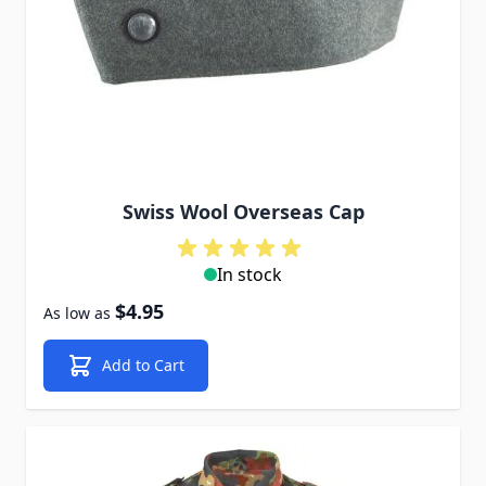
Swiss Wool Overseas Cap
In stock
$4.95
As low as
Add to Cart