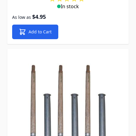
In stock
$4.95
As low as
Add to Cart