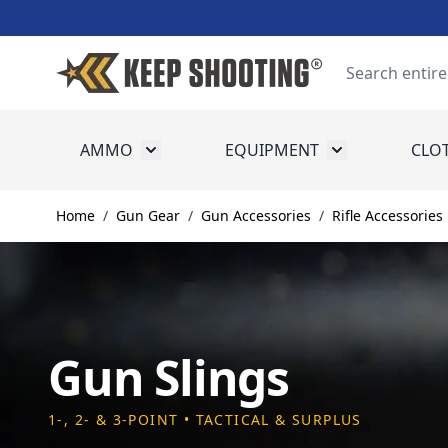
Skip to Content
Search
AMMO
EQUIPMENT
CLO
Toggle submenu for Ammo
Toggle submenu
Home
/
Gun Gear
/
Gun Accessories
/
Rifle Accessories
Gun Slings
1-, 2- & 3-POINT • TACTICAL & SURPLUS