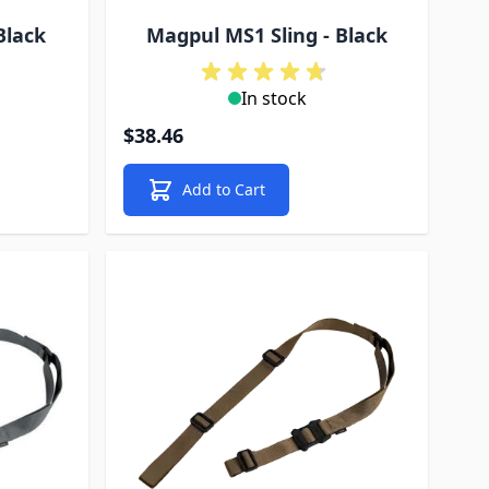
Black
Magpul MS1 Sling - Black
In stock
$38.46
Add to Cart