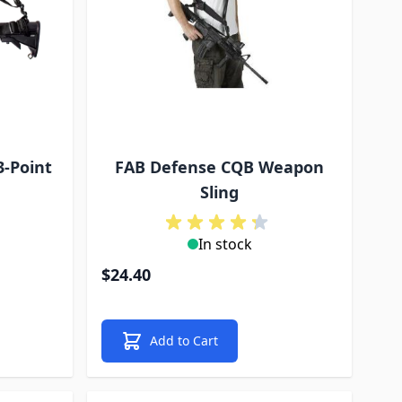
3-Point
FAB Defense CQB Weapon
Sling
In stock
$24.40
Add to Cart