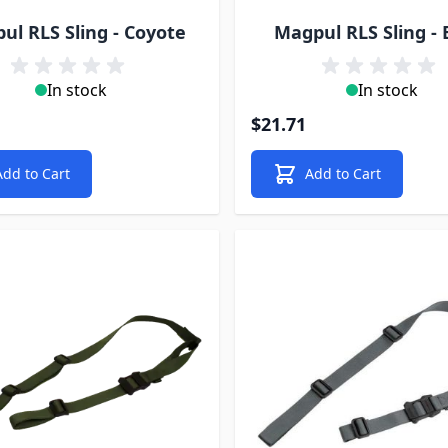
ul RLS Sling - Coyote
Magpul RLS Sling - 
In stock
In stock
$21.71
Add to Cart
Add to Cart