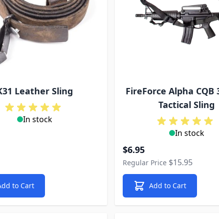
K31 Leather Sling
FireForce Alpha CQB 
Tactical Sling
In stock
In stock
Special Price
$6.95
$15.95
Regular Price
Add to Cart
Add to Cart