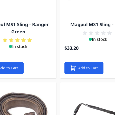
l MS1 Sling - Ranger
Magpul MS1 Sling -
Green
In stock
In stock
$33.20
Add to Cart
Add to Cart