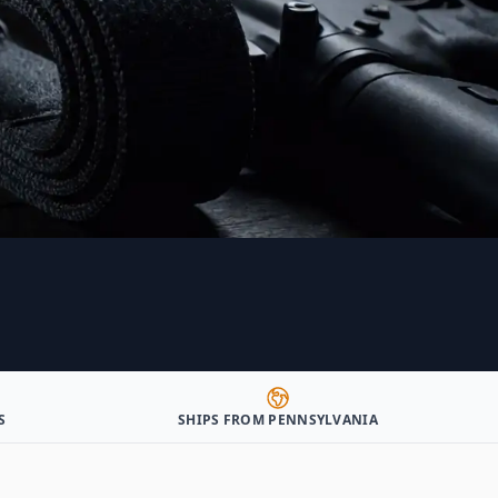
S
SHIPS FROM PENNSYLVANIA