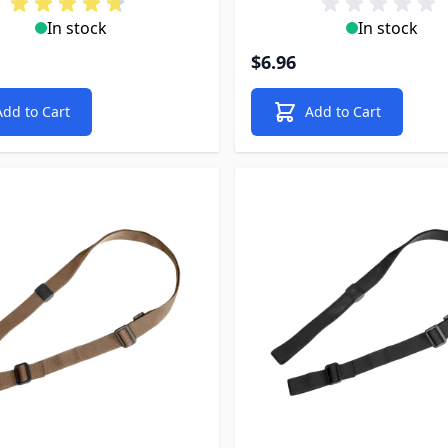
In stock
In stock
$6.96
Add to Cart
Add to Cart