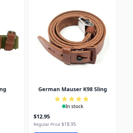
ing
German Mauser K98 Sling
In stock
Special Price
$12.95
$18.95
Regular Price