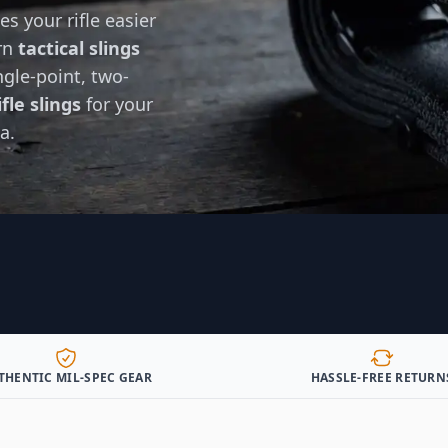
s your rifle easier
ern
tactical slings
gle-point, two-
fle slings
for your
a.
THENTIC MIL-SPEC GEAR
HASSLE-FREE RETURN