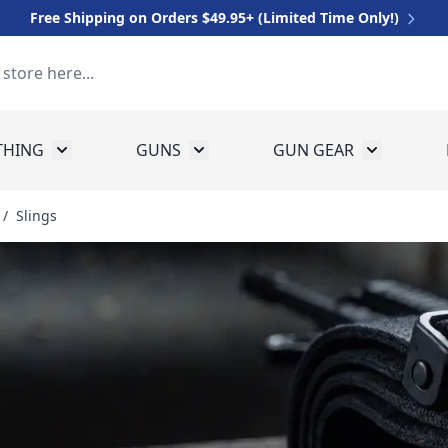
Free Shipping on Orders $49.95+ (Limited Time Only!)
THING
GUNS
GUN GEAR
 for Equipment
Toggle submenu for Clothing
Toggle submenu for Guns
Toggle sub
/
Slings