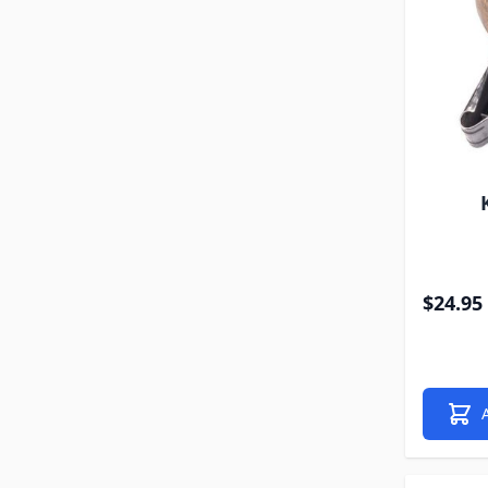
$24.95