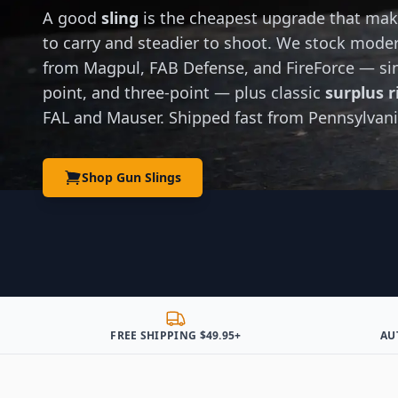
A good
sling
is the cheapest upgrade that make
to carry and steadier to shoot. We stock mod
from Magpul, FAB Defense, and FireForce — sin
point, and three-point — plus classic
surplus ri
FAL and Mauser. Shipped fast from Pennsylvani
Shop Gun Slings
FREE SHIPPING $49.95+
AU