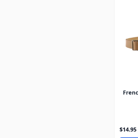
Frenc
$14.95