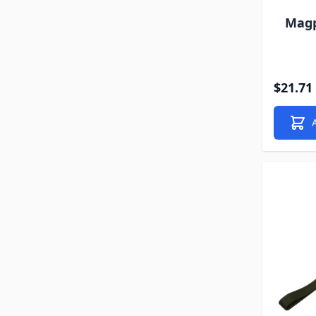
Magp
$21.71