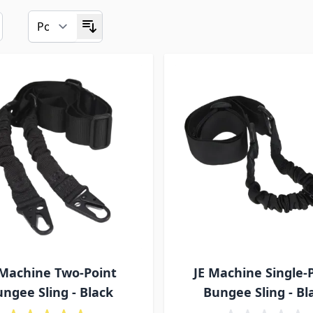
 Machine Two-Point
JE Machine Single-
ngee Sling - Black
Bungee Sling - Bl