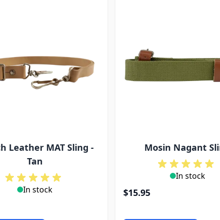
h Leather MAT Sling -
Mosin Nagant Sl
Tan
In stock
In stock
$15.95