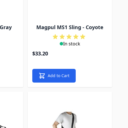
 Gray
Magpul MS1 Sling - Coyote
In stock
$33.20
Add to Cart