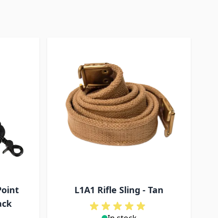
Point
L1A1 Rifle Sling - Tan
ack
In stock