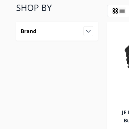
SHOP BY
Brand
JE
Bu