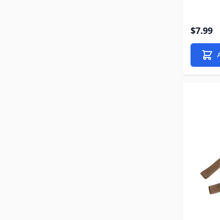
$7.99