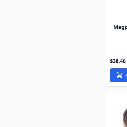
Magpu
$38.46