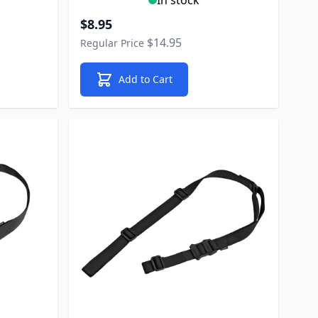
Special Price
$8.95
$14.95
Regular Price
Add to Cart