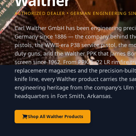
Walther
AUTHORIZED DEALER • GERMAN ENGINEERING SIN
Carl Walther GmbH has been engineering precis
Germany since 1886 — the company behind the
pistols, the WWII-era P38 service pistol, the
duty guns, and the Walther PPK that James Bon
screen since 1962. From PPK/S .22 LR rimfire tr
replacement magazines and the precision-built
knife line, every Walther product carries the
engineering heritage from the company's Ulm f
headquarters in Fort Smith, Arkansas.
Shop All Walther Products