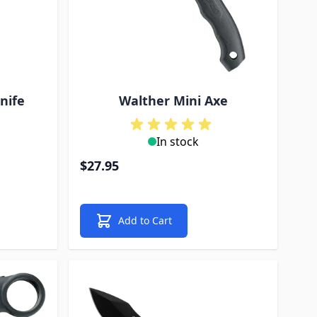
nife
Walther Mini Axe
In stock
$27.95
Add to Cart