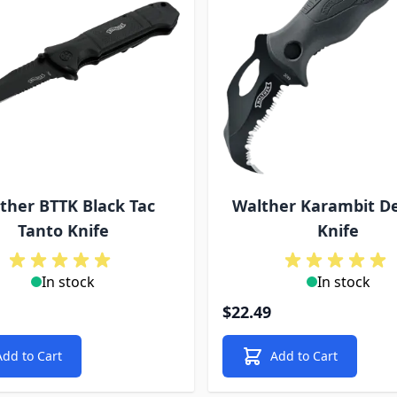
ther BTTK Black Tac
Walther Karambit D
Tanto Knife
Knife
In stock
In stock
$22.49
Add to Cart
Add to Cart