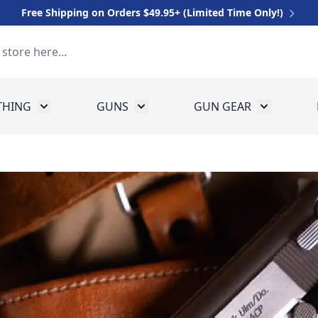
Free Shipping on Orders $49.95+ (Limited Time Only!)
THING
GUNS
GUN GEAR
 for Equipment
Toggle submenu for Clothing
Toggle submenu for Guns
Toggle sub