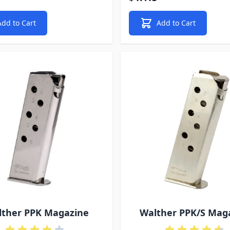
Add to Cart
Add to Cart
lther PPK Magazine
Walther PPK/S Mag