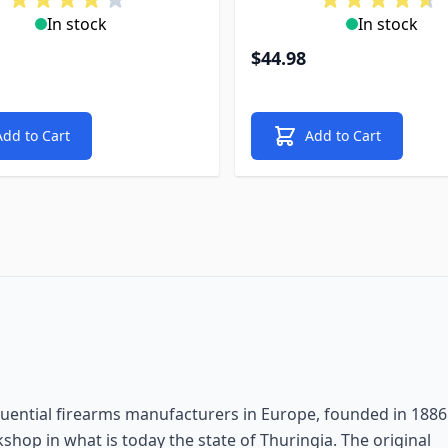
In stock
In stock
$44.98
Add to Cart
Add to Cart
luential firearms manufacturers in Europe, founded in 1886
shop in what is today the state of Thuringia. The original