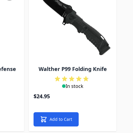
efense
Walther P99 Folding Knife
In stock
$24.95
Add to Cart