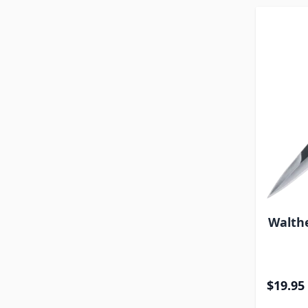
Walthe
$19.95