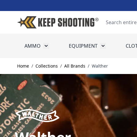
Skip to Content
Search
AMMO
EQUIPMENT
CLO
Toggle submenu for Ammo
Toggle submenu
Home
/
Collections
/
All Brands
/
Walther