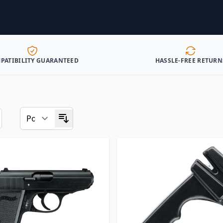
PATIBILITY GUARANTEED
HASSLE-FREE RETURN