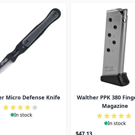
r Micro Defense Knife
Walther PPK 380 Fing
Magazine
In stock
In stock
$47.13