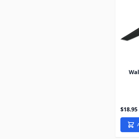
Wal
$18.95