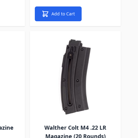
Add to Cart
azine
Walther Colt M4 .22 LR
Magazine (20 Rounds)