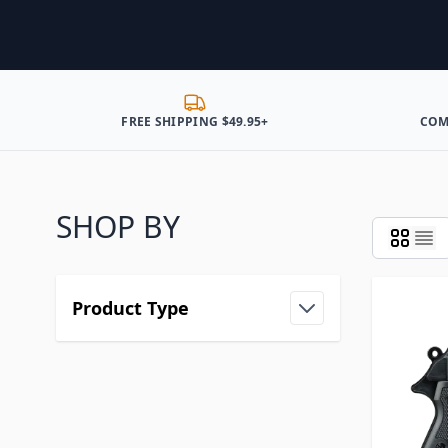
FREE SHIPPING $49.95+
COM
SHOP BY
Product Type