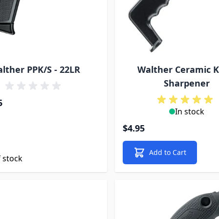
lther PPK/S - 22LR
Walther Ceramic K
Sharpener
5
In stock
$4.95
Add to Cart
 stock