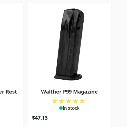
er Rest
Walther P99 Magazine
In stock
$47.13