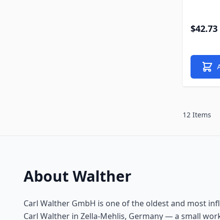
$42.73
12 Items
About Walther
Carl Walther GmbH is one of the oldest and most inf
Carl Walther in Zella-Mehlis, Germany — a small work