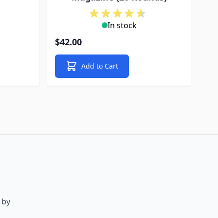
In stock
$42.00
Add to Cart
 by