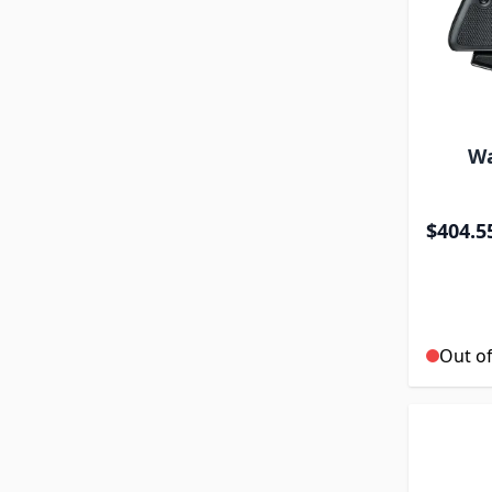
Wa
$404.5
Out of