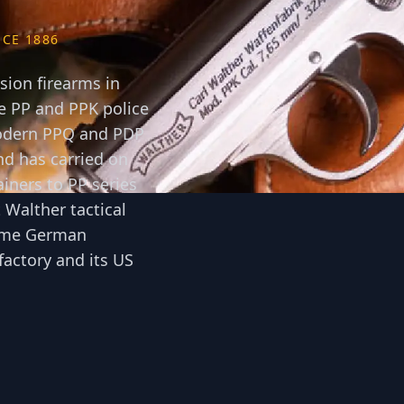
CE 1886
ion firearms in
 PP and PPK police
 modern PPQ and PDP
d has carried on
ainers to PP series
 Walther tactical
 same German
actory and its US