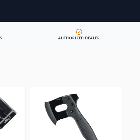
S
AUTHORIZED DEALER