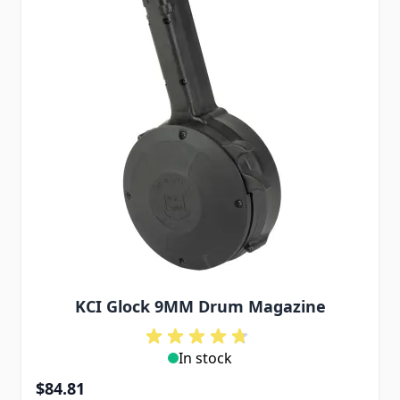
KCI Glock 9MM Drum Magazine
In stock
$84.81