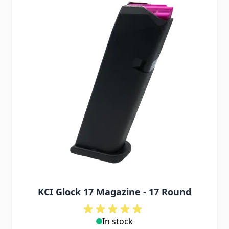
KCI Glock 17 Magazine - 17 Round
In stock