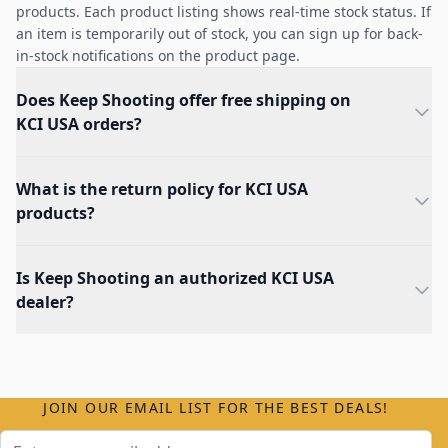
products. Each product listing shows real-time stock status. If
an item is temporarily out of stock, you can sign up for back-
in-stock notifications on the product page.
Does Keep Shooting offer free shipping on
KCI USA orders?
What is the return policy for KCI USA
products?
Is Keep Shooting an authorized KCI USA
dealer?
JOIN OUR EMAIL LIST FOR THE BEST DEALS!
Email Address