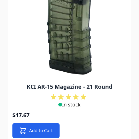
KCI AR-15 Magazine - 21 Round
In stock
$17.67
Add to Cart