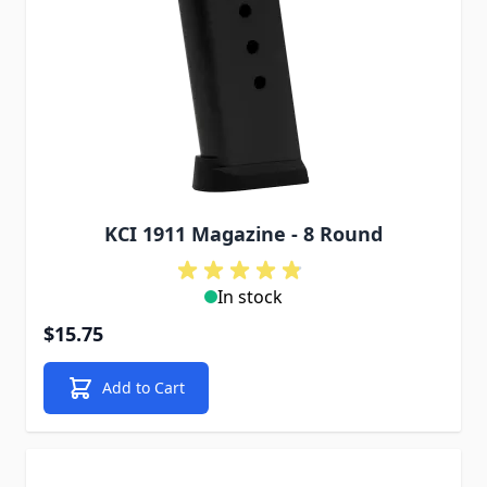
KCI 1911 Magazine - 8 Round
In stock
$15.75
Add to Cart