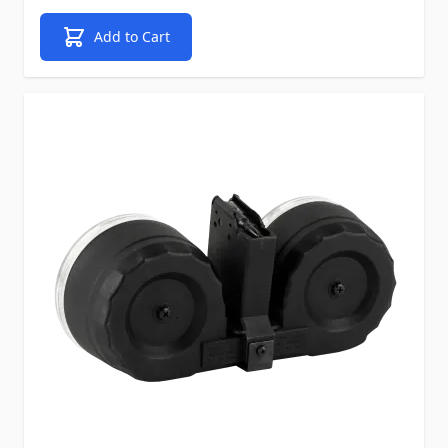
Add to Cart