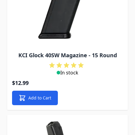
KCI Glock 40SW Magazine - 15 Round
In stock
$12.99
Add to Cart