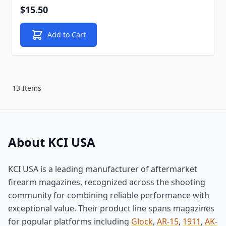
$15.50
Add to Cart
13 Items
About KCI USA
KCI USA is a leading manufacturer of aftermarket
firearm magazines, recognized across the shooting
community for combining reliable performance with
exceptional value. Their product line spans magazines
for popular platforms including
Glock
,
AR-15
,
1911
,
AK-