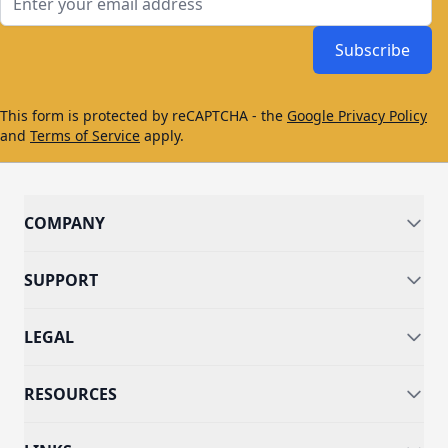
Subscribe
This form is protected by reCAPTCHA - the
Google Privacy Policy
and
Terms of Service
apply.
COMPANY
SUPPORT
LEGAL
RESOURCES