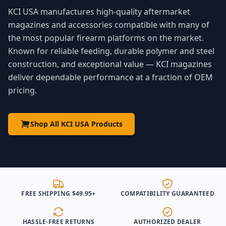
KCI USA manufactures high-quality aftermarket
magazines and accessories compatible with many of
the most popular firearm platforms on the market.
Known for reliable feeding, durable polymer and steel
construction, and exceptional value — KCI magazines
deliver dependable performance at a fraction of OEM
pricing.
Shop All KCI USA Products
FREE SHIPPING $49.95+
COMPATIBILITY GUARANTEED
HASSLE-FREE RETURNS
AUTHORIZED DEALER