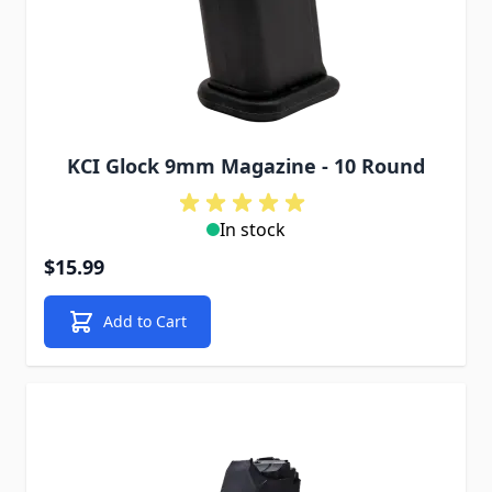
KCI Glock 9mm Magazine - 10 Round
In stock
$15.99
Add to Cart