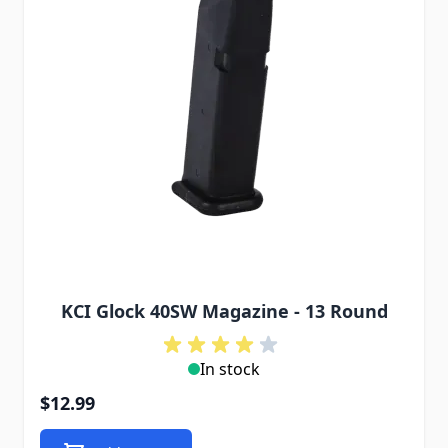
KCI Glock 40SW Magazine - 13 Round
In stock
$12.99