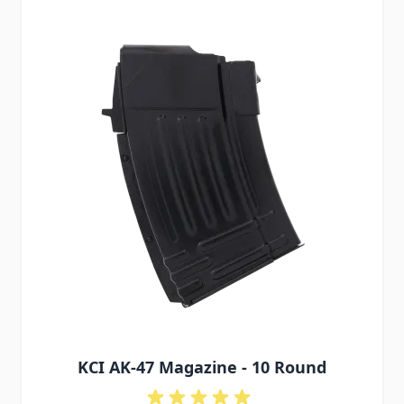
KCI AK-47 Magazine - 10 Round