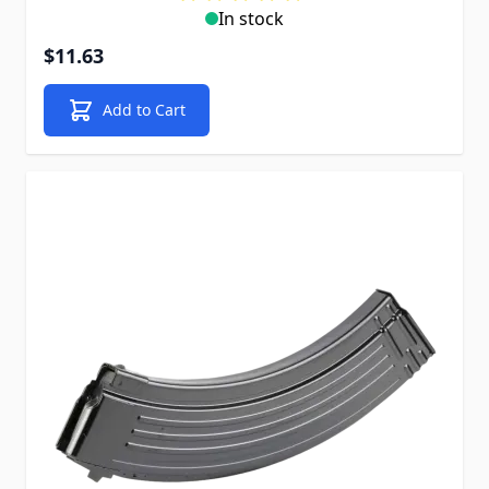
In stock
$11.63
Add to Cart