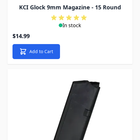
KCI Glock 9mm Magazine - 15 Round
In stock
$14.99
Add to Cart