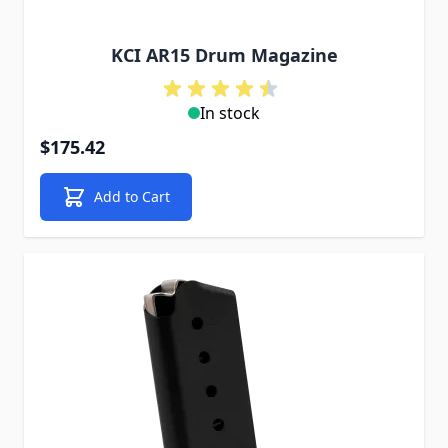
KCI AR15 Drum Magazine
In stock
$175.42
Add to Cart