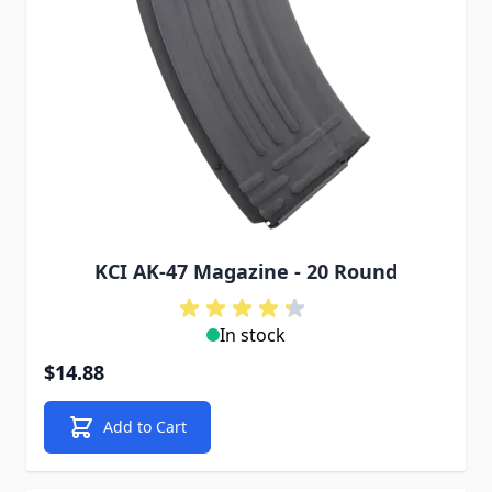
KCI AK-47 Magazine - 20 Round
In stock
$14.88
Add to Cart