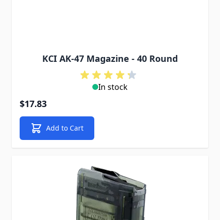
KCI AK-47 Magazine - 40 Round
In stock
$17.83
Add to Cart