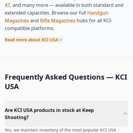
47
, and many more — available in both standard and
extended capacities. Browse our full
Handgun
Magazines
and
Rifle Magazines
hubs for all KCI-
compatible platforms.
Read more about KCI USA
Frequently Asked Questions — KCI
USA
Are KCI USA products in stock at Keep
Shooting?
Yes, we maintain inventory of the most popular KCI USA