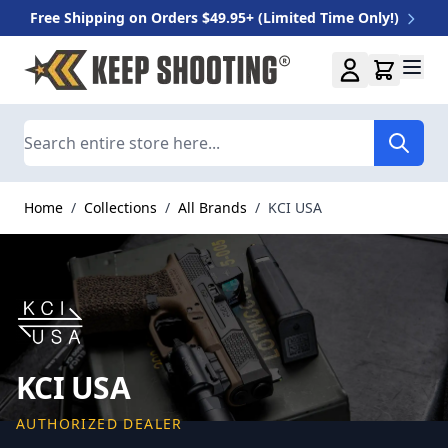
Free Shipping on Orders $49.95+ (Limited Time Only!)
Skip to Content
Search
Home
/
Collections
/
All Brands
/
KCI USA
KCI USA
AUTHORIZED DEALER