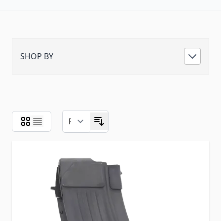
SHOP BY