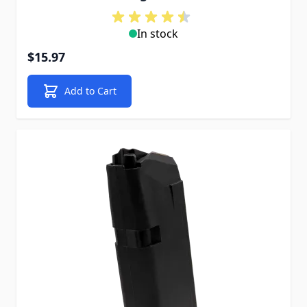
In stock
$15.97
Add to Cart