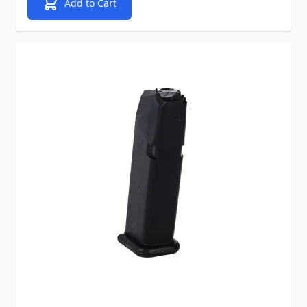
Add to Cart