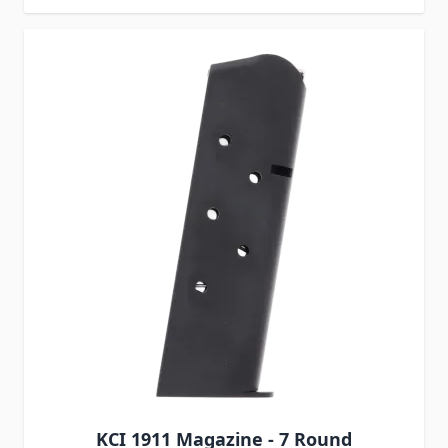
KCI 1911 Magazine - 7 Round