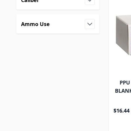
Caliber
Ammo Use
PPU
BLANK
$16.44