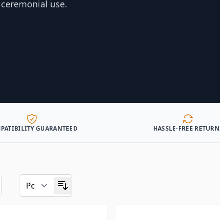
d ceremonial use.
PATIBILITY GUARANTEED
HASSLE-FREE RETURN