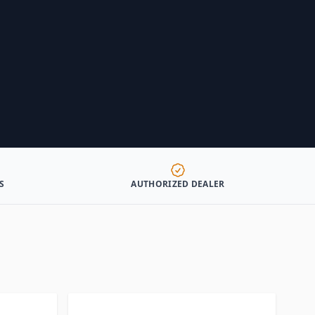
S
AUTHORIZED DEALER