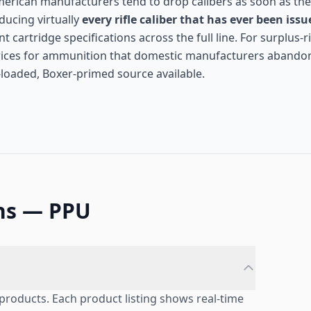
American manufacturers tend to drop calibers as soon as the
ducing virtually
every rifle caliber that has ever been issu
 cartridge specifications across the full line. For surplus-ri
prices for ammunition that domestic manufacturers abando
y-loaded, Boxer-primed source available.
ns — PPU
products. Each product listing shows real-time