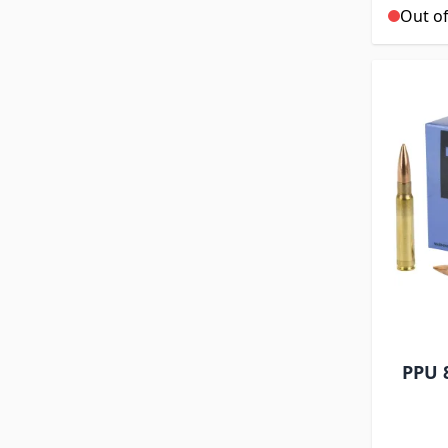
Out of
PPU 