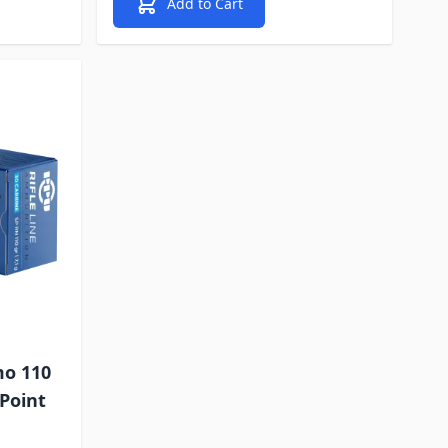
Add to Cart
mo 110
 Point