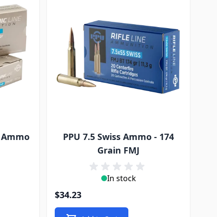
ic Ammo
PPU 7.5 Swiss Ammo - 174
J
Grain FMJ
In stock
$34.23