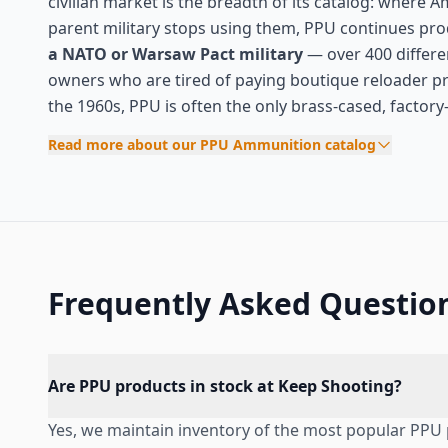
civilian market is the breadth of its catalog: where 
parent military stops using them, PPU continues pro
a NATO or Warsaw Pact military
— over 400 different
owners who are tired of paying boutique reloader 
the 1960s, PPU is often the only brass-cased, factor
Read more about our PPU Ammunition catalog
Frequently Asked Questio
Are PPU products in stock at Keep Shooting?
Yes, we maintain inventory of the most popular PPU 