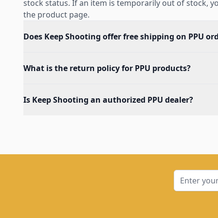
stock status. If an item is temporarily out of stock, 
the product page.
Does Keep Shooting offer free shipping on PPU or
What is the return policy for PPU products?
Is Keep Shooting an authorized PPU dealer?
Email Addre