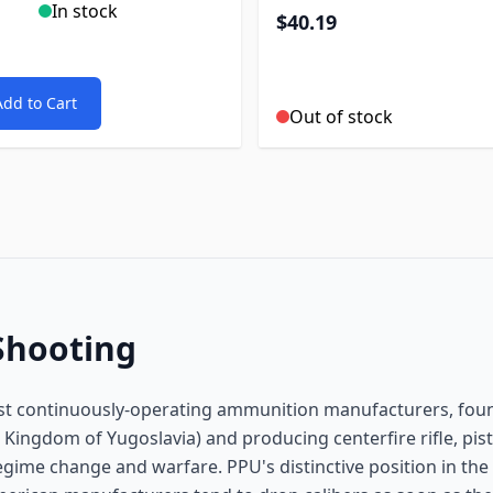
In stock
$40.19
Add to Cart
Out of stock
Shooting
dest continuously-operating ammunition manufacturers, fo
 Kingdom of Yugoslavia) and producing centerfire rifle, pist
gime change and warfare. PPU's distinctive position in the