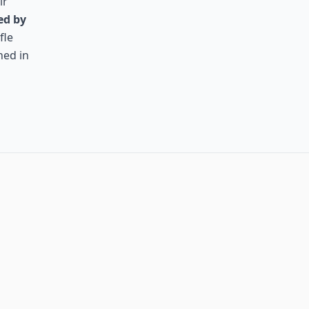
ir
ed by
fle
ned in