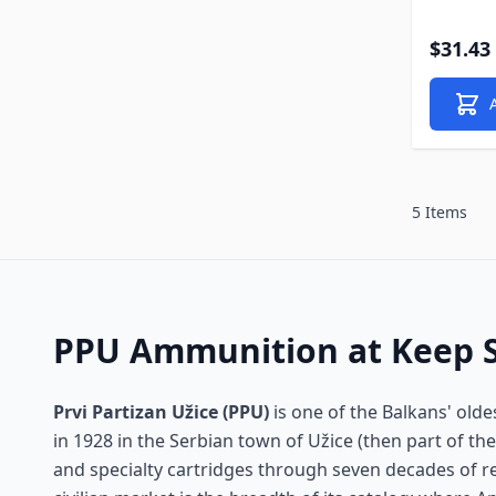
$31.43
5 Items
PPU Ammunition at Keep 
Prvi Partizan Užice (PPU)
is one of the Balkans' ol
in 1928 in the Serbian town of Užice (then part of the
and specialty cartridges through seven decades of re