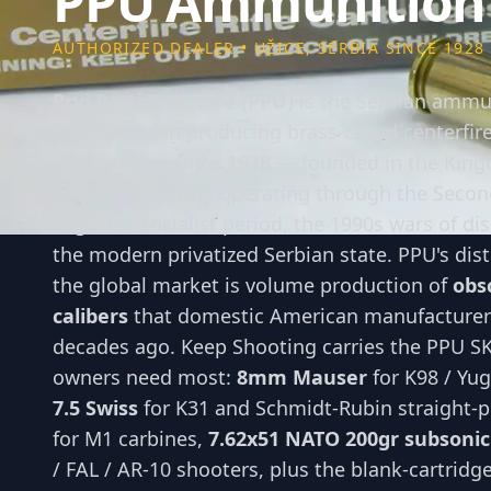
PPU Ammunition
AUTHORIZED DEALER • UŽICE, SERBIA SINCE 1928
Prvi Partizan Užice (PPU)
is the Serbian ammu
that has been producing brass-cased centerfire 
ammunition since 1928 — founded in the King
and continuously operating through the Secon
Yugoslav socialist period, the 1990s wars of dis
the modern privatized Serbian state. PPU's dist
the global market is volume production of
obsc
calibers
that domestic American manufacture
decades ago. Keep Shooting carries the PPU SKU
owners need most:
8mm Mauser
for K98 / Yug
7.5 Swiss
for K31 and Schmidt-Rubin straight-p
for M1 carbines,
7.62x51 NATO 200gr subsonic
/ FAL / AR-10 shooters, plus the blank-cartridge