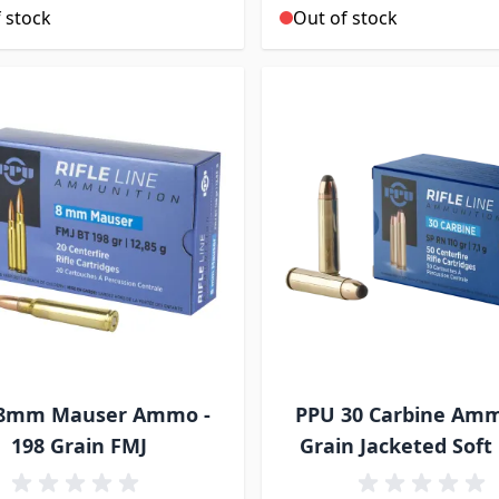
 stock
Out of stock
8mm Mauser Ammo -
PPU 30 Carbine Am
198 Grain FMJ
Grain Jacketed Soft