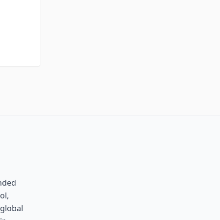
unded
ol,
 global