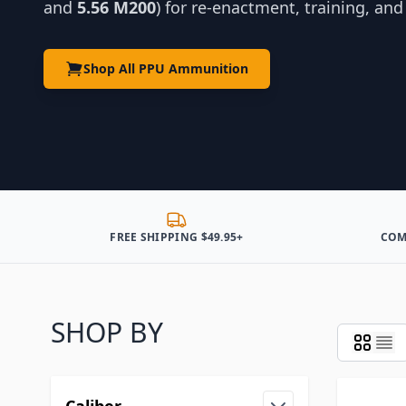
and
5.56 M200
) for re-enactment, training, an
Shop All PPU Ammunition
FREE SHIPPING $49.95+
COM
SHOP BY