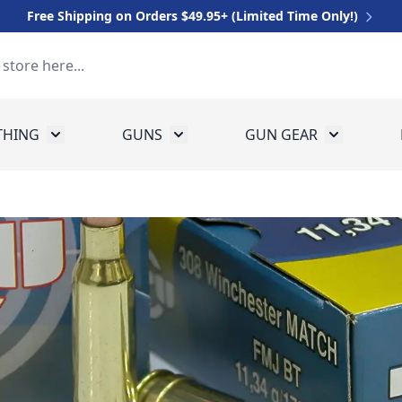
Free Shipping on Orders $49.95+ (Limited Time Only!)
THING
GUNS
GUN GEAR
 for Equipment
Toggle submenu for Clothing
Toggle submenu for Guns
Toggle sub