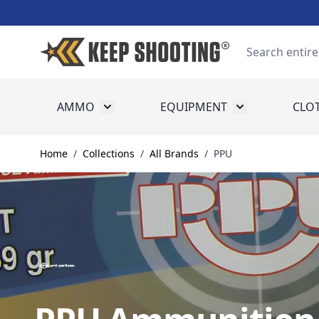
Skip to Content
Search
AMMO
EQUIPMENT
CLO
Toggle submenu for Ammo
Toggle submenu
Home
/
Collections
/
All Brands
/
PPU