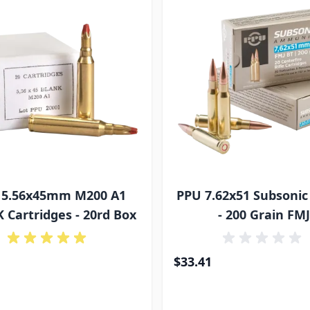
 5.56x45mm M200 A1
PPU 7.62x51 Subson
 Cartridges - 20rd Box
- 200 Grain FM
$33.41