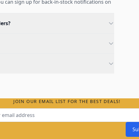
you can sign up for back-in-stock notifications on
ders?
JOIN OUR EMAIL LIST FOR THE BEST DEALS!
ss
Su