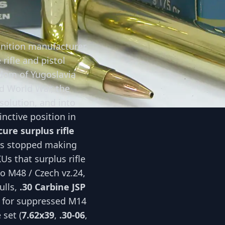
nition manufacturer
rifle and pistol
dom of Yugoslavia
d World War, the
solution, and into
inctive position in
ure surplus rifle
rs stopped making
s that surplus rifle
o M48 / Czech vz.24,
ulls,
.30 Carbine JSP
for suppressed M14
 set (
7.62x39
,
.30-06
,