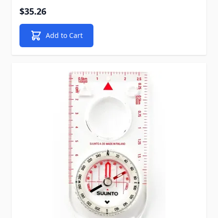
$35.26
Add to Cart