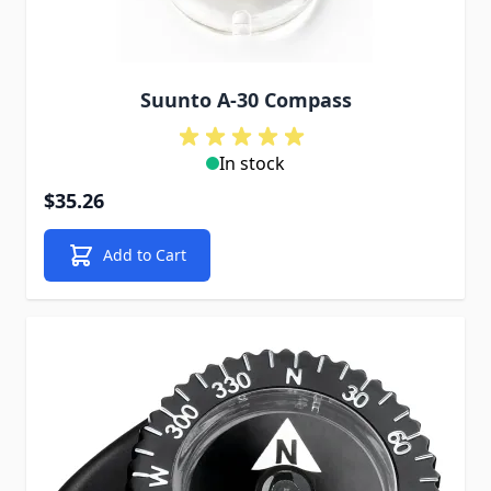
Suunto A-30 Compass
In stock
$35.26
Add to Cart