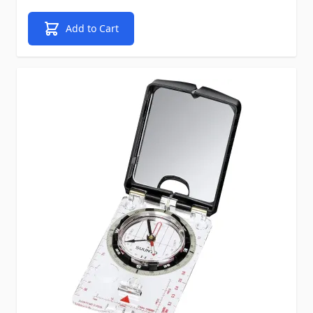
Add to Cart