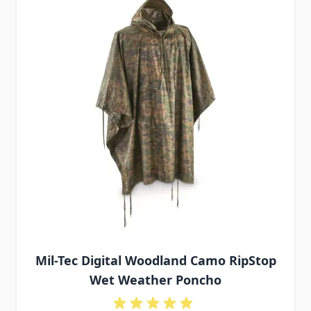
Mil-Tec Digital Woodland Camo RipStop
Wet Weather Poncho