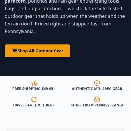
paracord
, ponchos and rain gear, entrenching tools,
flags, and bug protection — we stock the field-tested
outdoor gear that holds up when the weather and the
terrain don’t. Priced right and shipped fast from
Pennsylvania.
Shop All Outdoor Gear
FREE SHIPPING $49.95+
AUTHENTIC MIL-SPEC GEAR
HASSLE-FREE RETURNS
SHIPS FROM PENNSYLVANIA