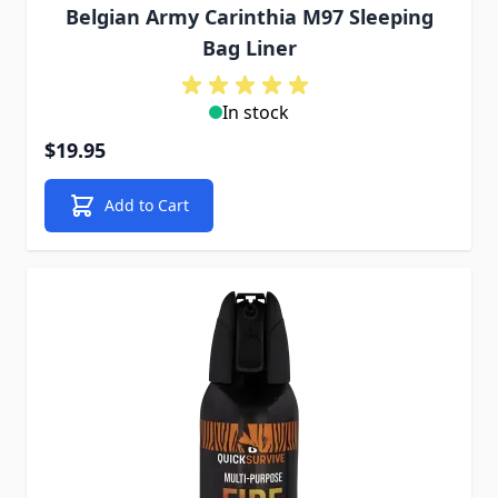
Belgian Army Carinthia M97 Sleeping
Bag Liner
In stock
$19.95
Add to Cart