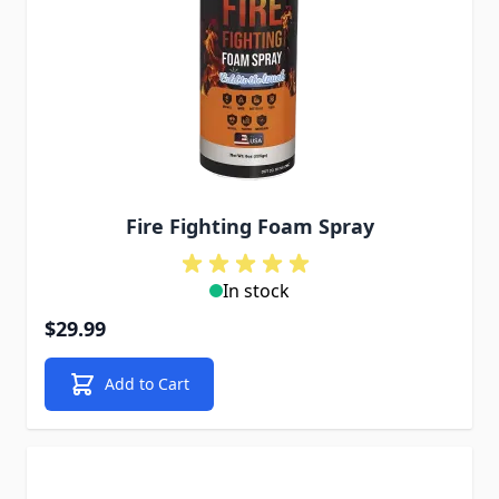
Fire Fighting Foam Spray
In stock
$29.99
Add to Cart