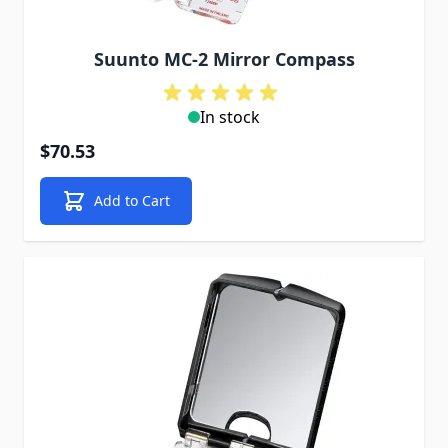
Suunto MC-2 Mirror Compass
In stock
$70.53
Add to Cart