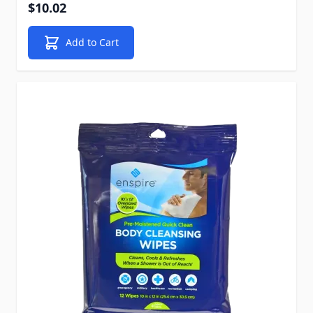
$10.02
Add to Cart