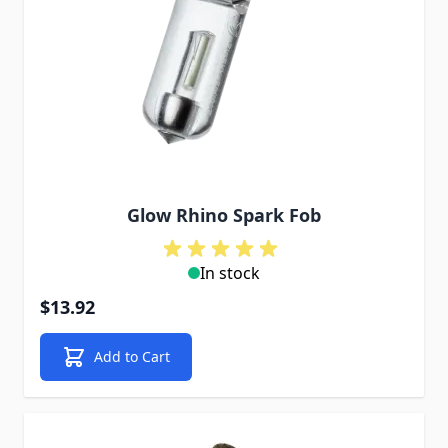
Glow Rhino Spark Fob
In stock
$13.92
Add to Cart