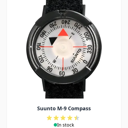
Suunto M-9 Compass
In stock