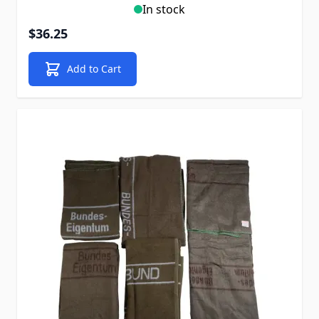
In stock
$36.25
Add to Cart