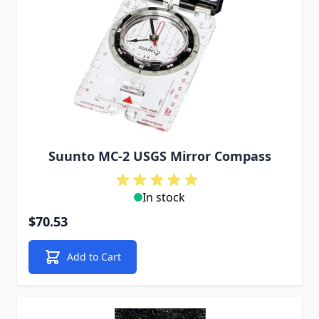
Suunto MC-2 USGS Mirror Compass
In stock
$70.53
Add to Cart