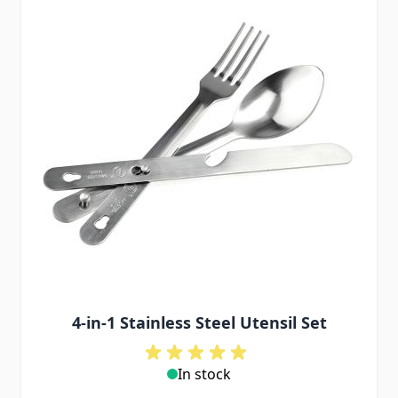
4-in-1 Stainless Steel Utensil Set
In stock