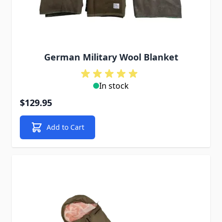
German Military Wool Blanket
In stock
$129.95
Add to Cart