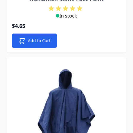
In stock
$4.65
Add to Cart