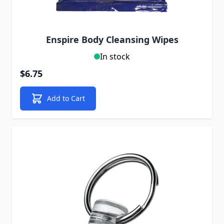
Enspire Body Cleansing Wipes
In stock
$6.75
Add to Cart