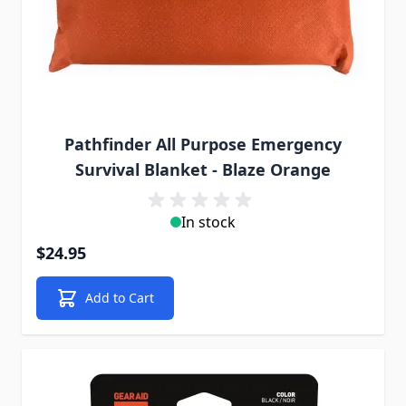
Pathfinder All Purpose Emergency
Survival Blanket - Blaze Orange
In stock
$24.95
Add to Cart