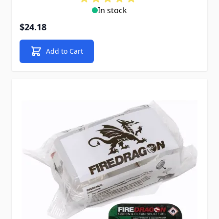
In stock
$24.18
Add to Cart