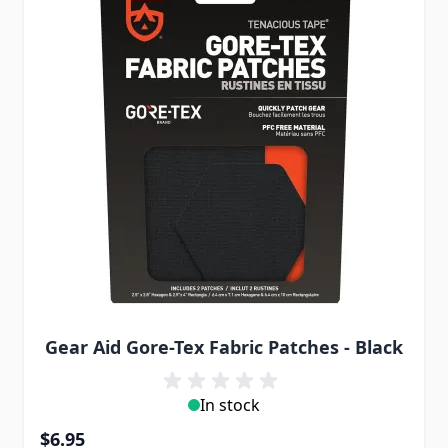
Gear Aid Gore-Tex Fabric Patches - Black
In stock
$6.95