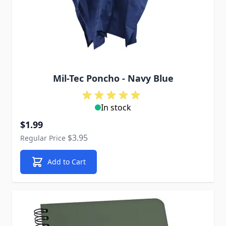
Mil-Tec Poncho - Navy Blue
In stock
Special Price
$1.99
$3.95
Regular Price
Add to Cart