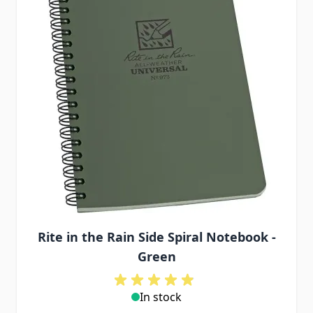
Rite in the Rain Side Spiral Notebook -
Green
In stock