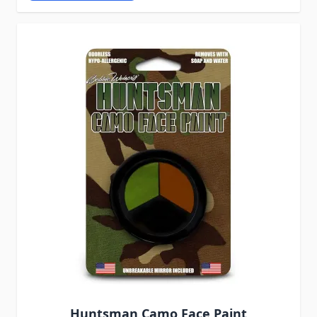
Huntsman Camo Face Paint