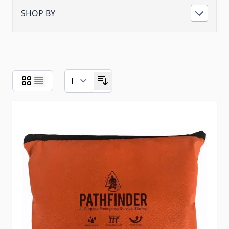
SHOP BY