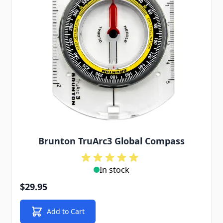
Brunton TruArc3 Global Compass
In stock
$29.95
Add to Cart