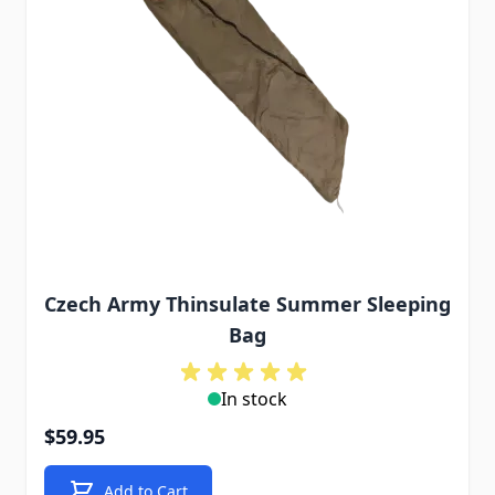
Czech Army Thinsulate Summer Sleeping
Bag
In stock
$59.95
Add to Cart