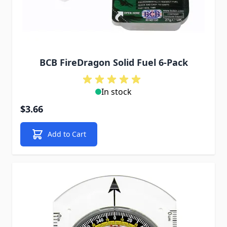
BCB FireDragon Solid Fuel 6-Pack
In stock
$3.66
Add to Cart