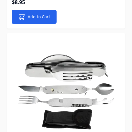
$8.95
Add to Cart