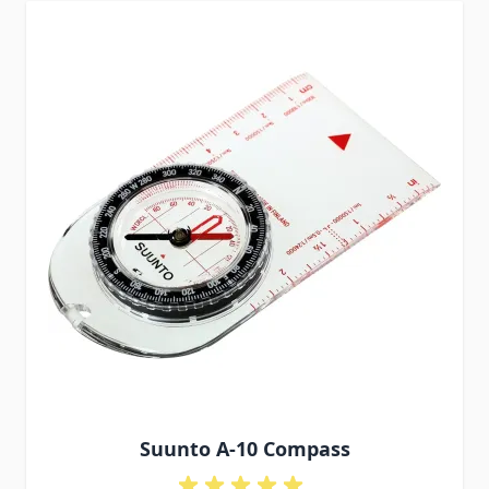
Suunto A-10 Compass