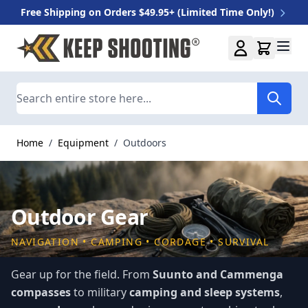
Free Shipping on Orders $49.95+ (Limited Time Only!)
Skip to Content
Search
Home
/
Equipment
/
Outdoors
Outdoor Gear
NAVIGATION • CAMPING • CORDAGE • SURVIVAL
Gear up for the field. From
Suunto and Cammenga
compasses
to military
camping and sleep systems
,