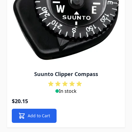
Suunto Clipper Compass
In stock
$20.15
Add to Cart