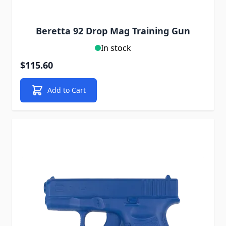
Beretta 92 Drop Mag Training Gun
In stock
$115.60
Add to Cart