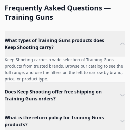
Frequently Asked Questions —
Training Guns
What types of Training Guns products does
Keep Shooting carry?
Keep Shooting carries a wide selection of Training Guns
products from trusted brands. Browse our catalog to see the
full range, and use the filters on the left to narrow by brand,
price, or product type.
Does Keep Shooting offer free shipping on
Training Guns orders?
What is the return policy for Training Guns
products?