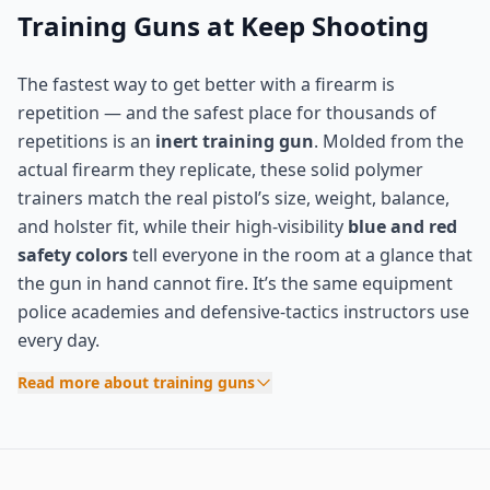
Training Guns at Keep Shooting
The fastest way to get better with a firearm is
repetition — and the safest place for thousands of
repetitions is an
inert training gun
. Molded from the
actual firearm they replicate, these solid polymer
trainers match the real pistol’s size, weight, balance,
and holster fit, while their high-visibility
blue and red
safety colors
tell everyone in the room at a glance that
the gun in hand cannot fire. It’s the same equipment
police academies and defensive-tactics instructors use
every day.
Read more about training guns