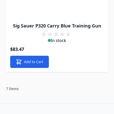
Sig Sauer P320 Carry Blue Training Gun
In stock
$83.47
Add to Cart
7 Items