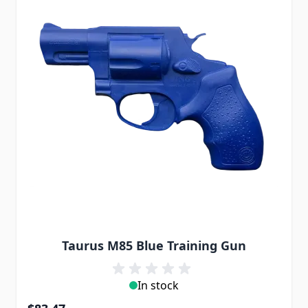
Taurus M85 Blue Training Gun
In stock