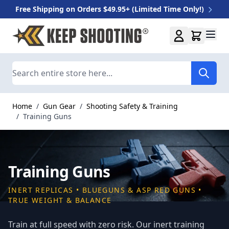
Free Shipping on Orders $49.95+ (Limited Time Only!)
Skip to Content
Search
Home
/
Gun Gear
/
Shooting Safety & Training
/
Training Guns
Training Guns
INERT REPLICAS • BLUEGUNS & ASP RED GUNS •
TRUE WEIGHT & BALANCE
Train at full speed with zero risk. Our inert training