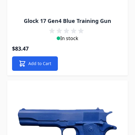
Glock 17 Gen4 Blue Training Gun
In stock
$83.47
Add to Cart