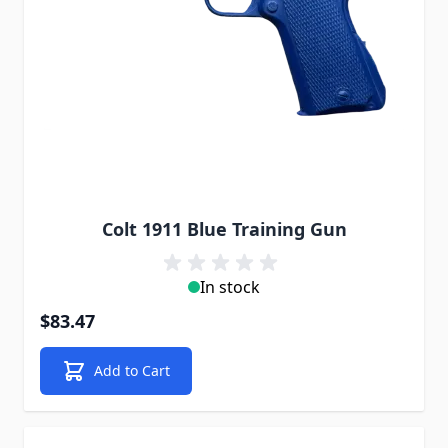
Colt 1911 Blue Training Gun
In stock
$83.47
Add to Cart