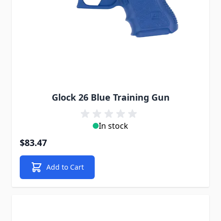
Glock 26 Blue Training Gun
In stock
$83.47
Add to Cart