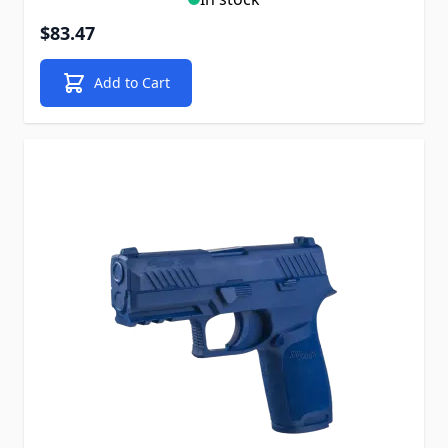
$83.47
Add to Cart