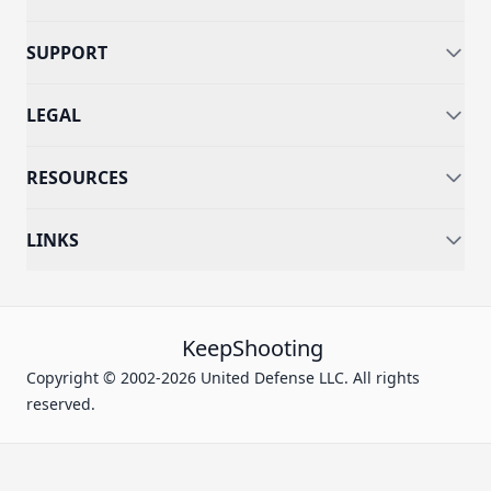
SUPPORT
LEGAL
RESOURCES
LINKS
KeepShooting
Copyright © 2002-2026 United Defense LLC. All rights
reserved.