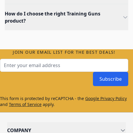
How do I choose the right Training Guns
product?
JOIN OUR EMAIL LIST FOR THE BEST DEALS!
Email Address
Subscribe
This form is protected by reCAPTCHA - the
Google Privacy Policy
and
Terms of Service
apply.
COMPANY