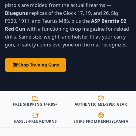
pistols are molded from the actual firearms —
Blueguns
replicas of the Glock 17, 19, and 26, Sig
P320, 1911, and Taurus M85, plus the
ASP Beretta 92
Red Gun
with a functioning drop magazine for reload
drills. Same size, weight, and holster fit as your carry
gun, in safety colors everyone on the mat recognizes.
Shop Training Guns
FREE SHIPPING $49.95+
AUTHENTIC MIL-SPEC GEAR
HASSLE-FREE RETURNS
SHIPS FROM PENNSYLVANIA