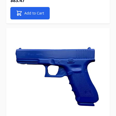
$83.47
Add to Cart