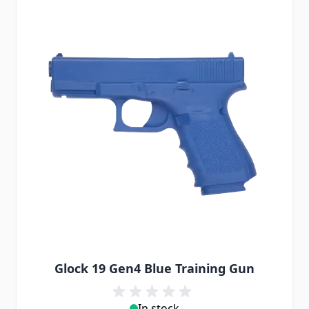
Glock 19 Gen4 Blue Training Gun
In stock