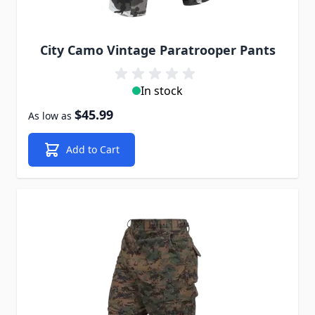
City Camo Vintage Paratrooper Pants
In stock
$45.99
As low as
Add to Cart