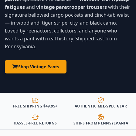
fatigues
and
vintage paratrooper trousers
with their
signature bellowed cargo pockets and cinch-tab waist
— in woodland, tiger stripe, city, and black camo.
Loved by reenactors, collectors, and anyone who
wants a pant with real history. Shipped fast from
Pennsylvania.
Shop Vintage Pants
FREE SHIPPING $49.95+
AUTHENTIC MIL-SPEC GEAR
HASSLE-FREE RETURNS
SHIPS FROM PENNSYLVANIA