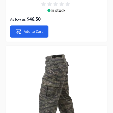
In stock
$46.50
As low as
Add to Cart