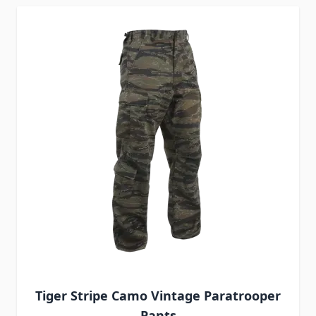
Tiger Stripe Camo Vintage Paratrooper
Pants