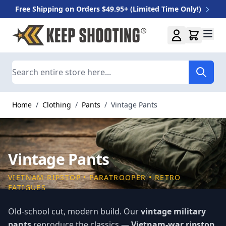
Free Shipping on Orders $49.95+ (Limited Time Only!)
Skip to Content
Search
Home
/
Clothing
/
Pants
/
Vintage Pants
Vintage Pants
VIETNAM RIPSTOP • PARATROOPER • RETRO
FATIGUES
Old-school cut, modern build. Our
vintage military
pants
reproduce the classics —
Vietnam-war ripstop