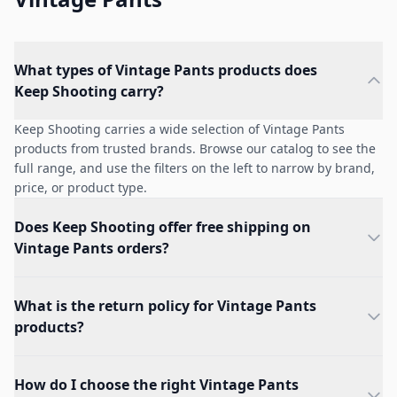
What types of Vintage Pants products does
Keep Shooting carry?
Keep Shooting carries a wide selection of Vintage Pants
products from trusted brands. Browse our catalog to see the
full range, and use the filters on the left to narrow by brand,
price, or product type.
Does Keep Shooting offer free shipping on
Vintage Pants orders?
What is the return policy for Vintage Pants
products?
How do I choose the right Vintage Pants