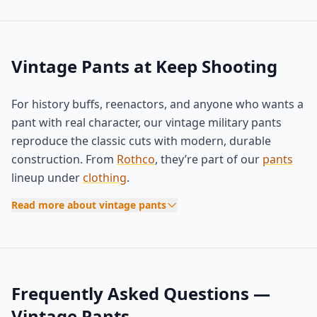
Vintage Pants at Keep Shooting
For history buffs, reenactors, and anyone who wants a
pant with real character, our vintage military pants
reproduce the classic cuts with modern, durable
construction. From
Rothco
, they’re part of our
pants
lineup under
clothing
.
Read more about vintage pants
Frequently Asked Questions —
Vintage Pants