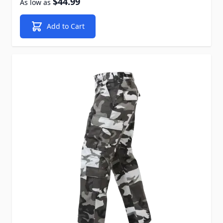
$44.99
As low as
Add to Cart