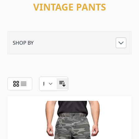
VINTAGE PANTS
SHOP BY