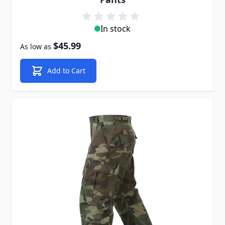
In stock
$45.99
As low as
Add to Cart