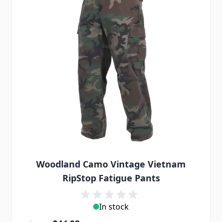
Woodland Camo Vintage Vietnam
RipStop Fatigue Pants
In stock