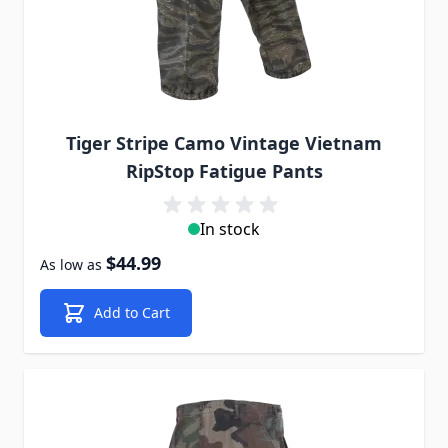
Tiger Stripe Camo Vintage Vietnam
RipStop Fatigue Pants
In stock
$44.99
As low as
Add to Cart