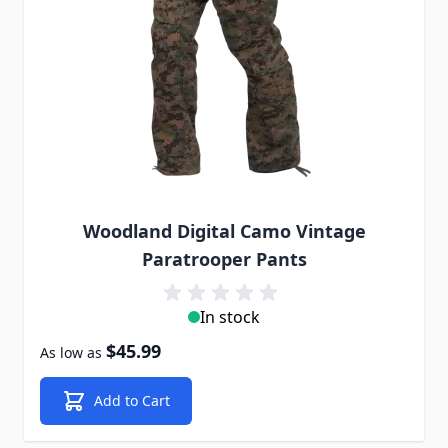
Woodland Digital Camo Vintage
Paratrooper Pants
In stock
$45.99
As low as
Add to Cart