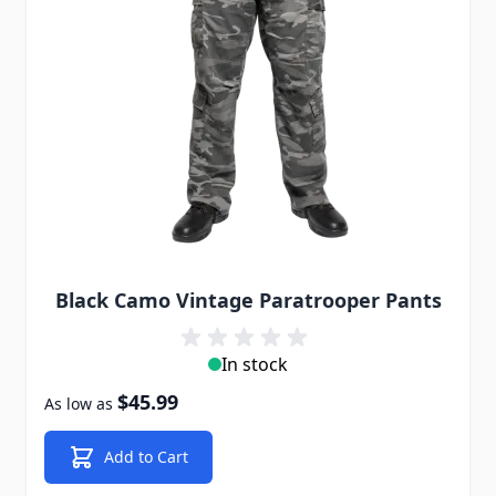
Black Camo Vintage Paratrooper Pants
In stock
$45.99
As low as
Add to Cart