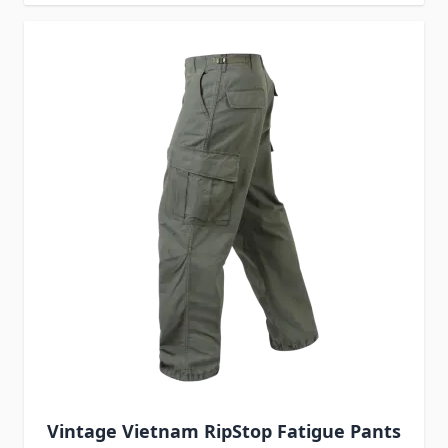
Vintage Vietnam RipStop Fatigue Pants