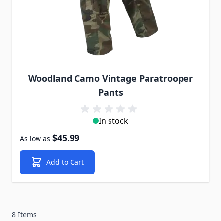
Woodland Camo Vintage Paratrooper
Pants
In stock
$45.99
As low as
Add to Cart
8 Items