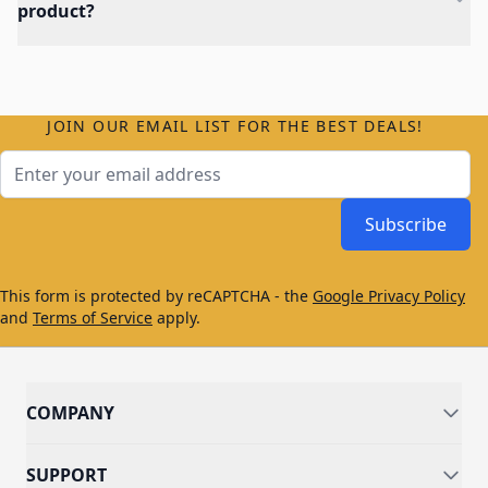
product?
JOIN OUR EMAIL LIST FOR THE BEST DEALS!
Email Address
Subscribe
This form is protected by reCAPTCHA - the
Google Privacy Policy
and
Terms of Service
apply.
COMPANY
SUPPORT