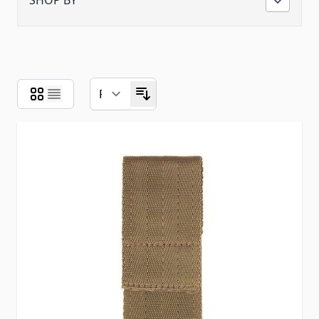
SHOP BY