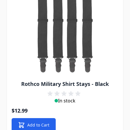
Rothco Military Shirt Stays - Black
In stock
$12.99
Add to Cart