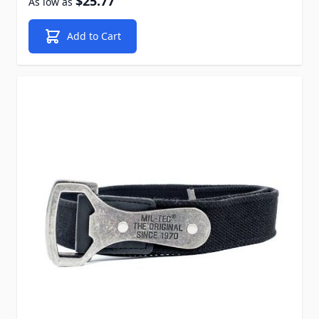
$25.77
As low as
Add to Cart