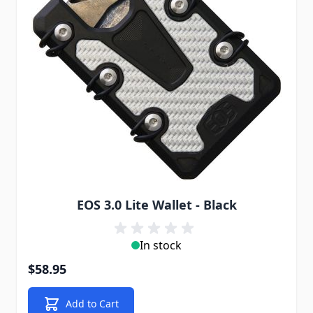
EOS 3.0 Lite Wallet - Black
In stock
$58.95
Add to Cart