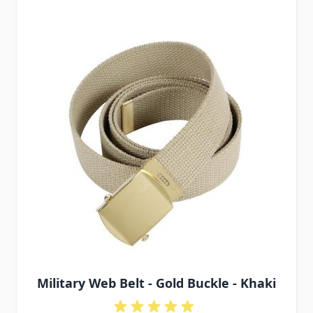
Military Web Belt - Gold Buckle - Khaki