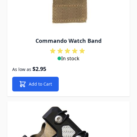
Commando Watch Band
In stock
$2.95
As low as
Add to Cart