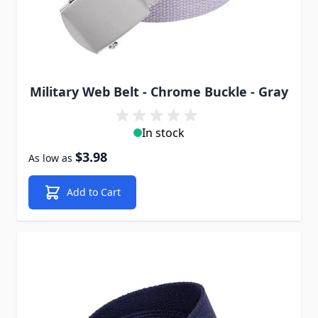
Military Web Belt - Chrome Buckle - Gray
In stock
$3.98
As low as
Add to Cart