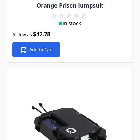
Orange Prison Jumpsuit
In stock
$42.78
As low as
Add to Cart