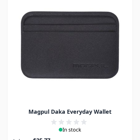
Magpul Daka Everyday Wallet
In stock