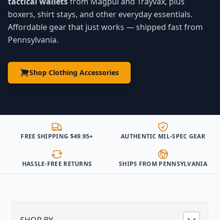
tactical wallets
from Magpul and Trayvax, plus
boxers, shirt stays, and other everyday essentials.
Affordable gear that just works — shipped fast from
Pennsylvania.
Shop Clothing Accessories
FREE SHIPPING $49.95+
AUTHENTIC MIL-SPEC GEAR
HASSLE-FREE RETURNS
SHIPS FROM PENNSYLVANIA