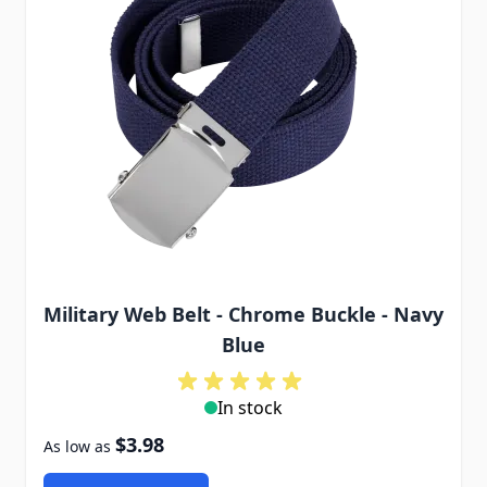
Military Web Belt - Chrome Buckle - Navy
Blue
In stock
$3.98
As low as