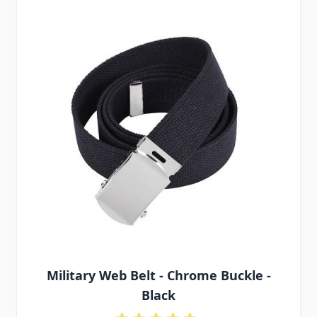
Military Web Belt - Chrome Buckle -
Black