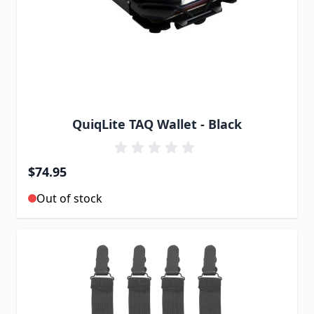
QuiqLite TAQ Wallet - Black
$74.95
Out of stock