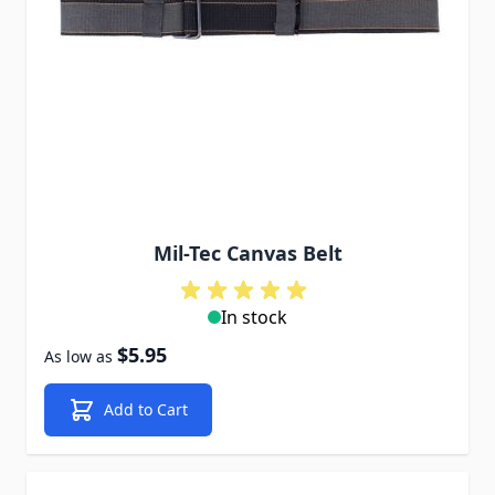
Mil-Tec Canvas Belt
In stock
$5.95
As low as
Add to Cart