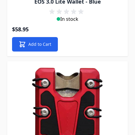
EOS 3.0 Lite Wallet - Blue
In stock
$58.95
Add to Cart