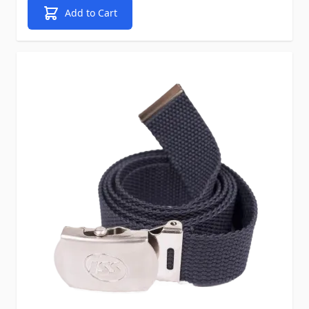
Add to Cart