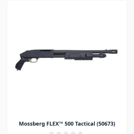
Mossberg FLEX™ 500 Tactical (50673)