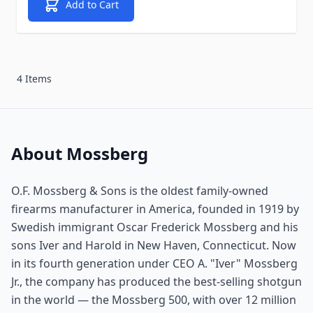
Add to Cart
4 Items
About Mossberg
O.F. Mossberg & Sons is the oldest family-owned
firearms manufacturer in America, founded in 1919 by
Swedish immigrant Oscar Frederick Mossberg and his
sons Iver and Harold in New Haven, Connecticut. Now
in its fourth generation under CEO A. "Iver" Mossberg
Jr., the company has produced the best-selling shotgun
in the world — the Mossberg 500, with over 12 million