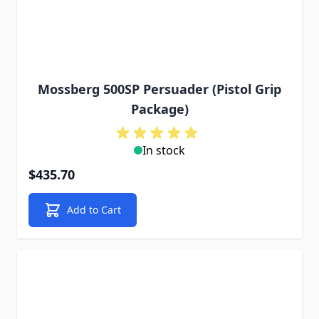
Mossberg 500SP Persuader (Pistol Grip
Package)
In stock
$435.70
Add to Cart