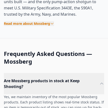
units built — and the only pump-action shotgun to
meet U.S. Military Specification 3443E, the 590A1,
trusted by the Army, Navy, and Marines.
Read more about Mossberg
Frequently Asked Questions —
Mossberg
Are Mossberg products in stock at Keep
Shooting?
Yes, we maintain inventory of the most popular Mossberg
products. Each product listing shows real-time stock status. If
an item is temporarily out of stock, you can sign up for back-