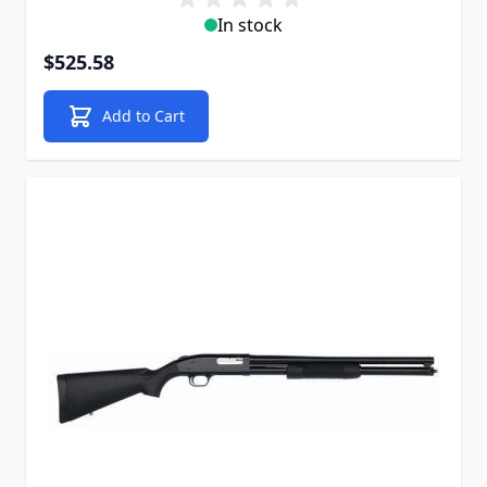
In stock
$525.58
Add to Cart