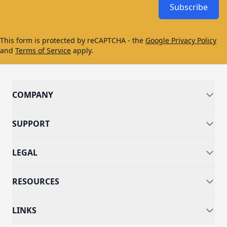
Subscribe
This form is protected by reCAPTCHA - the
Google Privacy Policy
and
Terms of Service
apply.
COMPANY
SUPPORT
LEGAL
RESOURCES
LINKS