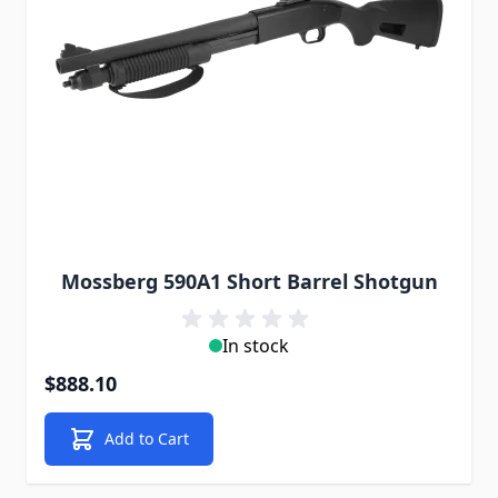
Mossberg 590A1 Short Barrel Shotgun
In stock
$888.10
Add to Cart