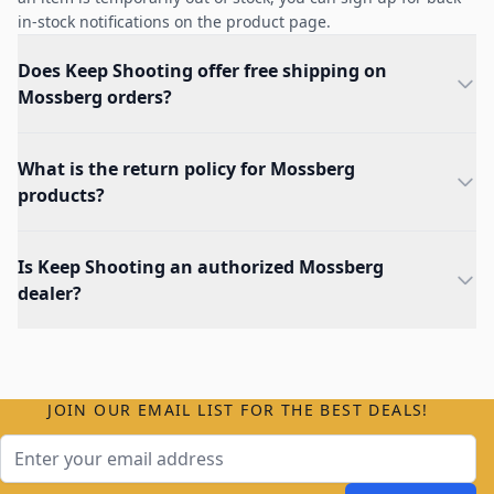
in-stock notifications on the product page.
Does Keep Shooting offer free shipping on
Mossberg orders?
What is the return policy for Mossberg
products?
Is Keep Shooting an authorized Mossberg
dealer?
JOIN OUR EMAIL LIST FOR THE BEST DEALS!
Email Address