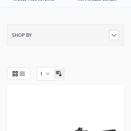
SHOP BY