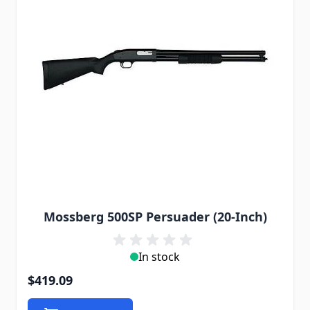
Mossberg 500SP Persuader (20-Inch)
In stock
$419.09