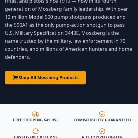
rifles, and pistols since 1919 — now in its fourth
generation of Mossberg family leadership. With over
12 million Model 500 pump shotguns produced and
the 590A1 as the only pump-action shotgun to pass
U.S. Military Specification 3443E, Mossberg is the
name trusted by the military, law enforcement in 70
countries, and millions of American hunters and home
defenders.
Shop All Mossberg Products
FREE SHIPPING $49.95+
COMPATIBILITY GUARANTEED
HASSLE-FREE RETURNS
AUTHORIZED DEALER