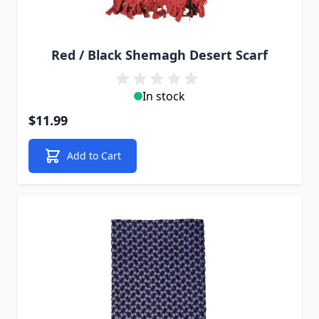
Red / Black Shemagh Desert Scarf
In stock
$11.99
Add to Cart