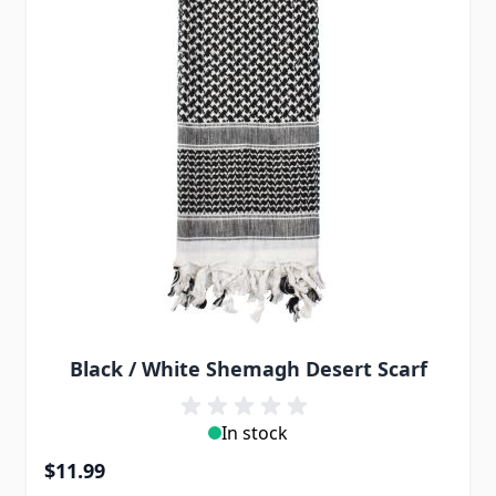
Black / White Shemagh Desert Scarf
In stock
$11.99