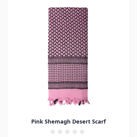
Pink Shemagh Desert Scarf