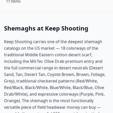
17 Items
Shemaghs at Keep Shooting
Keep Shooting carries one of the deepest shemagh
catalogs on the US market — 18 colorways of the
traditional Middle Eastern cotton desert scarf,
including the Mil-Tec Olive Drab premium entry and
the full commercial range in desert neutrals (Desert
Sand, Tan, Desert Tan, Coyote Brown, Brown, Foliage,
Grey), traditional checkered patterns (Red/White,
Red/Black, Black/White, Blue/White, Black/Blue, Olive
Drab/White), and expressive colorways (Purple, Pink,
Orange). The shemagh is the most functionally
versatile piece of field headwear money can buy —