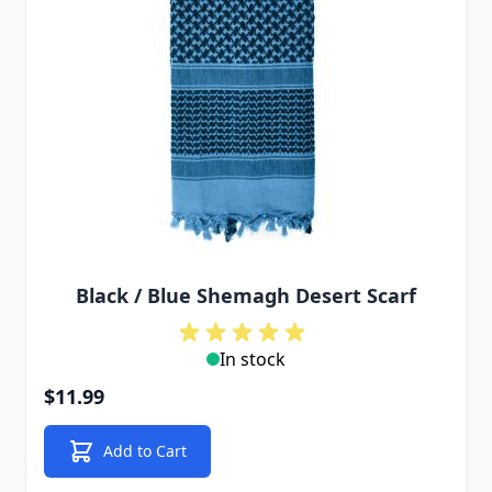
Black / Blue Shemagh Desert Scarf
In stock
$11.99
Add to Cart