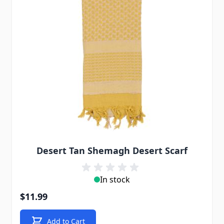
Desert Tan Shemagh Desert Scarf
In stock
$11.99
Add to Cart