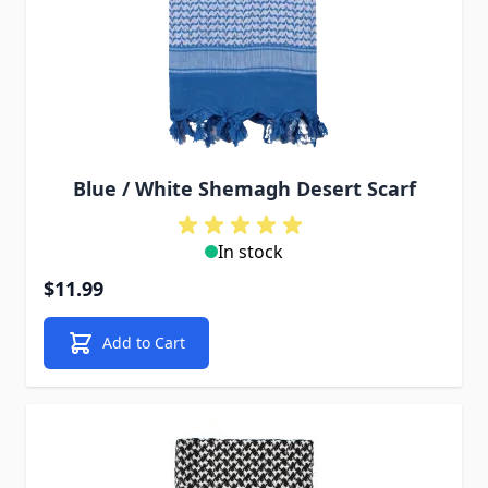
Blue / White Shemagh Desert Scarf
In stock
$11.99
Add to Cart