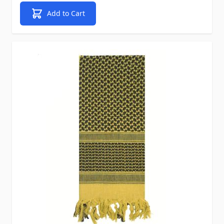
Add to Cart