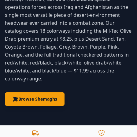
operations forces across Iraq and Afghanistan as the
single most versatile piece of desert-environment
headwear ever carried into a combat zone. Our
catalog covers 18 colorways including the Mil-Tec Olive
Drab premium entry at $8.25, plus Desert Sand, Tan,
Coyote Brown, Foliage, Grey, Brown, Purple, Pink,
Orange, and the full traditional checkered patterns in
red/white, red/black, black/white, olive drab/white,
blue/white, and black/blue — $11.99 across the
colorway range.
Browse Shemaghs