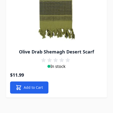
Olive Drab Shemagh Desert Scarf
In stock
$11.99
Add to Cart