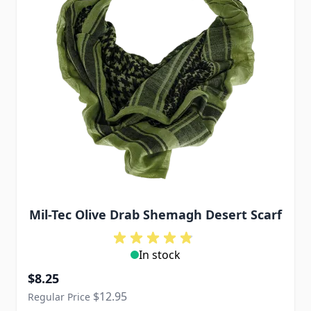
Mil-Tec Olive Drab Shemagh Desert Scarf
In stock
Special Price
$8.25
$12.95
Regular Price