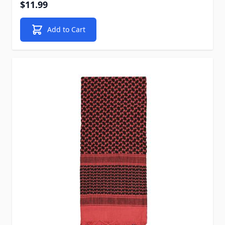
$11.99
Add to Cart