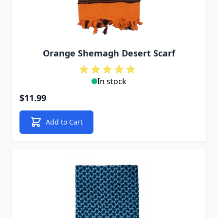
Orange Shemagh Desert Scarf
In stock
$11.99
Add to Cart