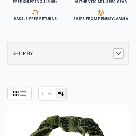
FREE SHIPPING $49.95+
AUTHENTIC MIL-SPEC GEAR
HASSLE-FREE RETURNS
SHIPS FROM PENNSYLVANIA
SHOP BY