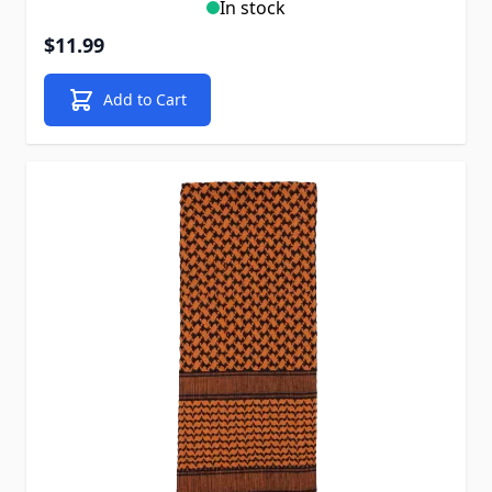
In stock
$11.99
Add to Cart