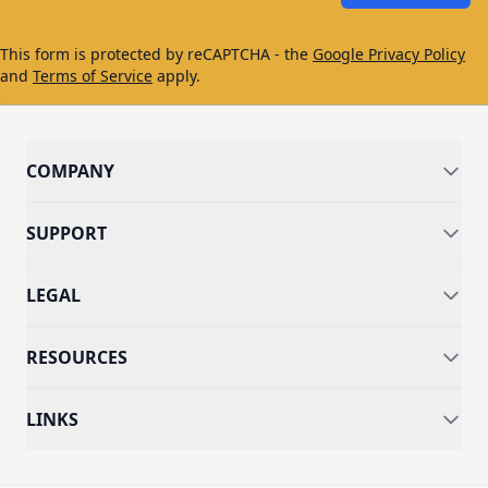
This form is protected by reCAPTCHA - the
Google Privacy Policy
and
Terms of Service
apply.
COMPANY
SUPPORT
LEGAL
RESOURCES
LINKS