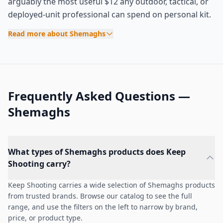
arguably the most useful $12 any outdoor, tactical, or
deployed-unit professional can spend on personal kit.
Read more about Shemaghs
Frequently Asked Questions —
Shemaghs
What types of Shemaghs products does Keep
Shooting carry?
Keep Shooting carries a wide selection of Shemaghs products
from trusted brands. Browse our catalog to see the full
range, and use the filters on the left to narrow by brand,
price, or product type.