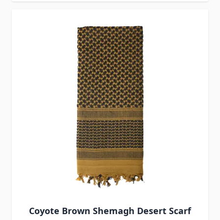
Coyote Brown Shemagh Desert Scarf