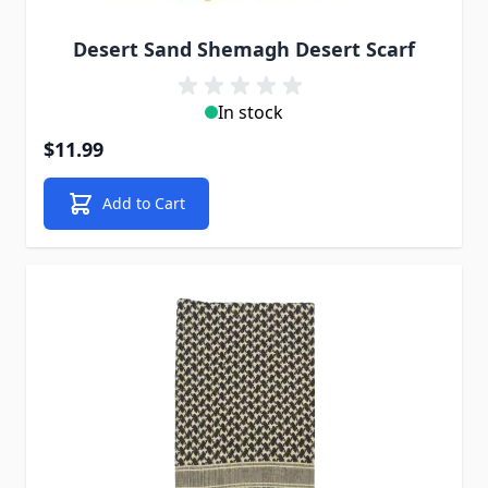
Desert Sand Shemagh Desert Scarf
In stock
$11.99
Add to Cart