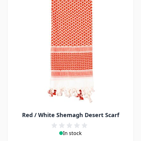
Red / White Shemagh Desert Scarf
In stock