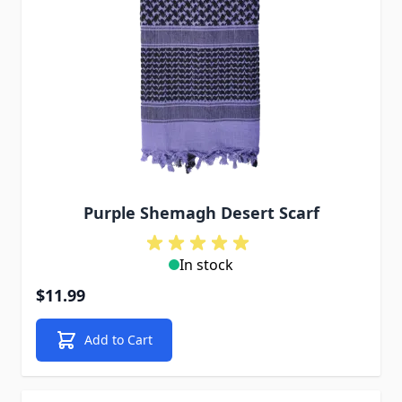
Purple Shemagh Desert Scarf
In stock
$11.99
Add to Cart