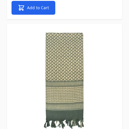
Add to Cart