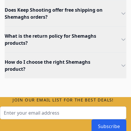
Does Keep Shooting offer free shipping on
Shemaghs orders?
What is the return policy for Shemaghs
products?
How do I choose the right Shemaghs
product?
JOIN OUR EMAIL LIST FOR THE BEST DEALS!
Email Address
Subscribe