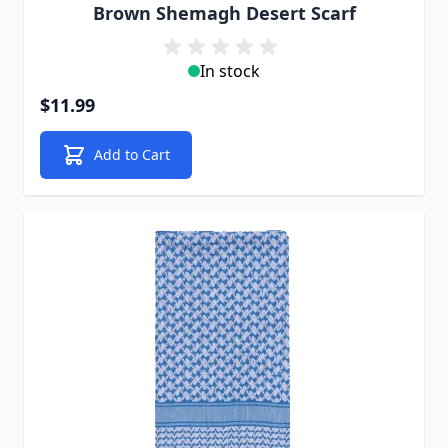
Brown Shemagh Desert Scarf
In stock
$11.99
Add to Cart