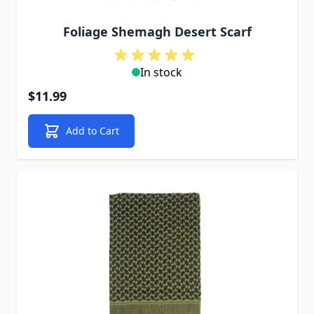
Foliage Shemagh Desert Scarf
In stock
$11.99
Add to Cart