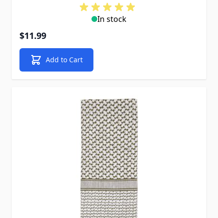
In stock
$11.99
Add to Cart