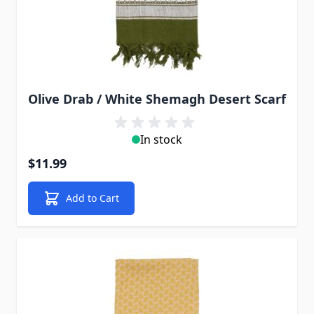
Olive Drab / White Shemagh Desert Scarf
In stock
$11.99
Add to Cart