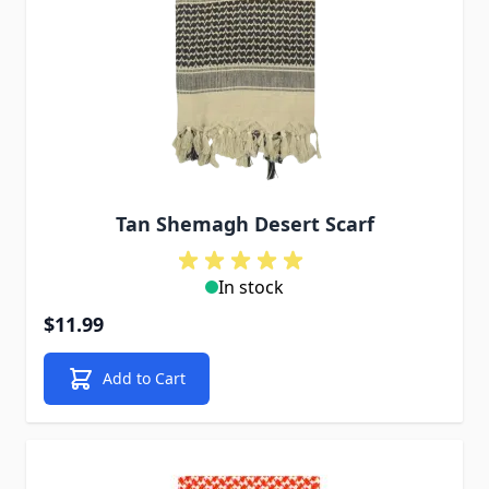
Tan Shemagh Desert Scarf
In stock
$11.99
Add to Cart