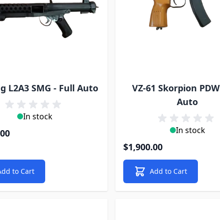
ng L2A3 SMG - Full Auto
VZ-61 Skorpion PDW 
Auto
In stock
In stock
.00
$1,900.00
Add to Cart
Add to Cart