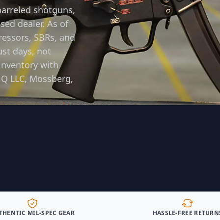
barreled shotguns,
ed dealer. As of
ressors, SBRs, and
st days, not
inventory with
 Q LLC, Mossberg,
THENTIC MIL-SPEC GEAR
HASSLE-FREE RETURN