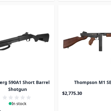
rg 590A1 Short Barrel
Thompson M1 S
Shotgun
$2,775.30
In stock