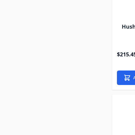
Hush
$215.4