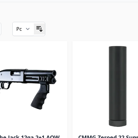
he Jack 12ga 2+1 AOW
CMMG Zeroed 22 Sup