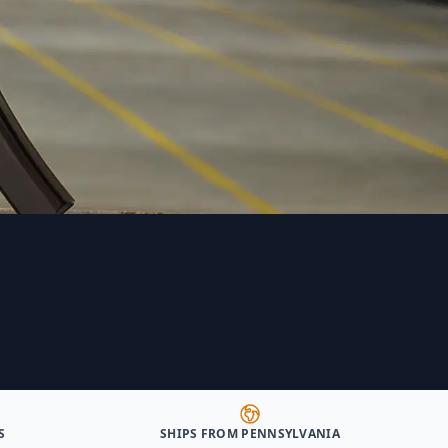
S
SHIPS FROM PENNSYLVANIA