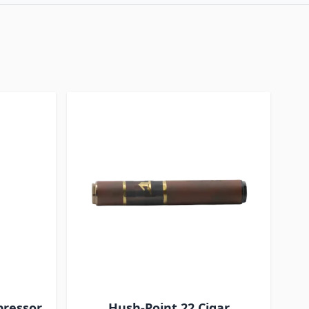
pressor
Hush-Point 22 Cigar