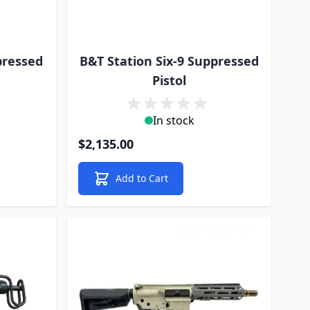
pressed
B&T Station Six-9 Suppressed
Pistol
In stock
$2,135.00
Add to Cart