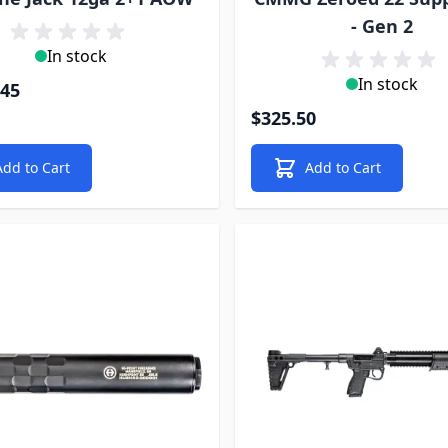
- Gen 2
In stock
In stock
.45
$325.50
Add to Cart
Add to Cart