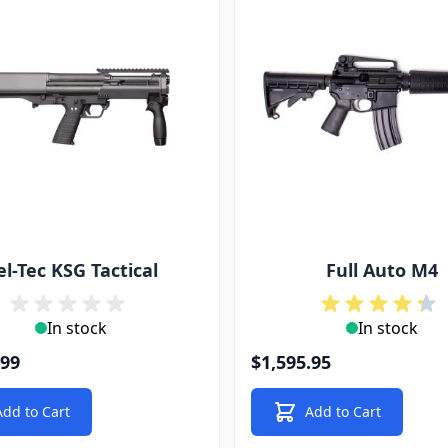
el-Tec KSG Tactical
Full Auto M4
In stock
In stock
.99
$1,595.95
Add to Cart
Add to Cart