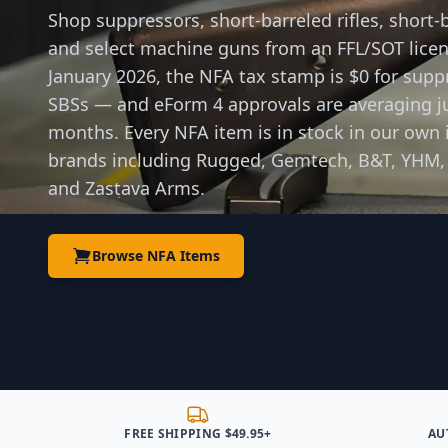
Shop suppressors, short-barreled rifles, short-
and select machine guns from an FFL/SOT licens
January 2026, the NFA tax stamp is $0 for supp
SBSs — and eForm 4 approvals are averaging ju
months. Every NFA item is in stock in our own 
brands including Rugged, Gemtech, B&T, YHM,
and Zastava Arms.
Browse NFA Items
FREE SHIPPING $49.95+
AU