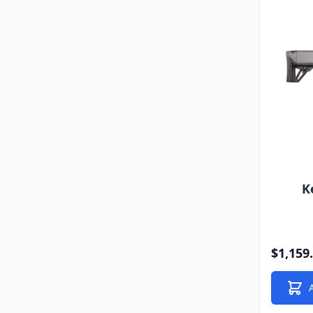
K
$1,159