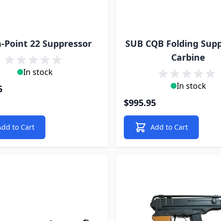
-Point 22 Suppressor
SUB CQB Folding Sup
Carbine
In stock
In stock
5
$995.95
Add to Cart
Add to Cart