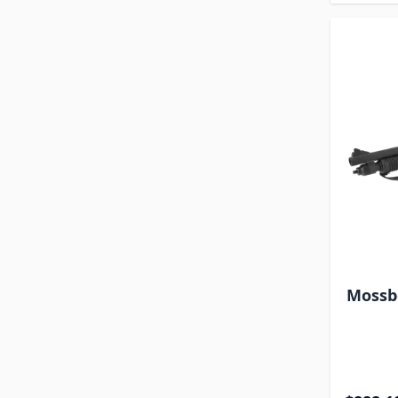
Mossbe