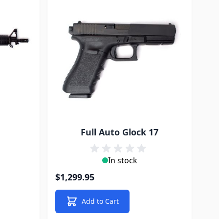
Full Auto Glock 17
In stock
$1,299.95
Add to Cart