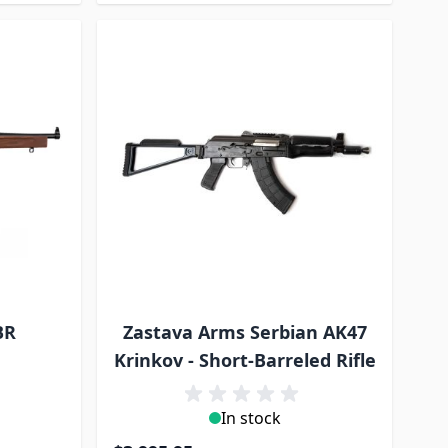
BR
Zastava Arms Serbian AK47
Krinkov - Short-Barreled Rifle
In stock