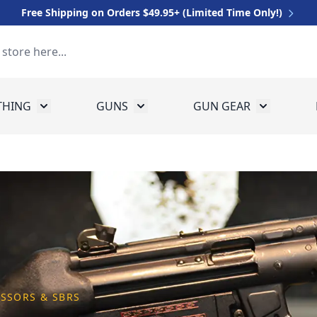
Free Shipping on Orders $49.95+ (Limited Time Only!)
THING
GUNS
GUN GEAR
 for Equipment
Toggle submenu for Clothing
Toggle submenu for Guns
Toggle sub
ESSORS & SBRS