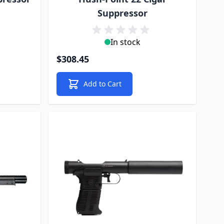
Suppressor
In stock
$308.45
Add to Cart