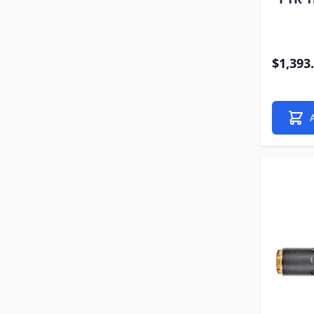
$1,393