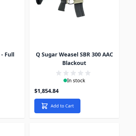
- Full
Q Sugar Weasel SBR 300 AAC
Blackout
In stock
$1,854.84
Add to Cart