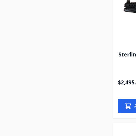
Sterli
$2,495