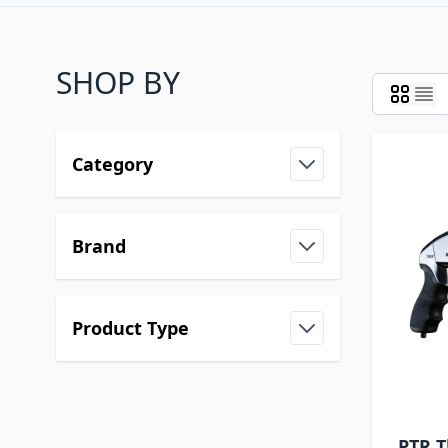
SHOP BY
Category
Brand
Product Type
PTR T