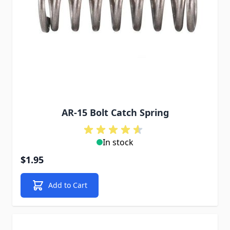
AR-15 Bolt Catch Spring
In stock
$1.95
Add to Cart