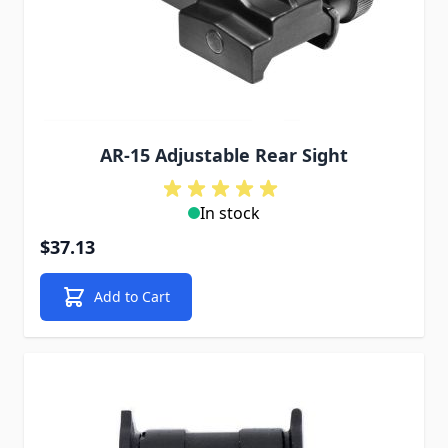
AR-15 Adjustable Rear Sight
In stock
$37.13
Add to Cart