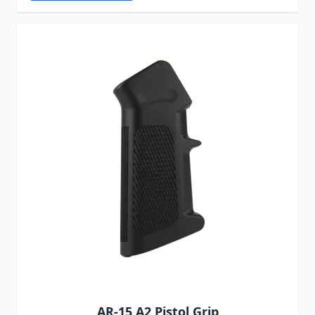
AR-15 A2 Pistol Grip