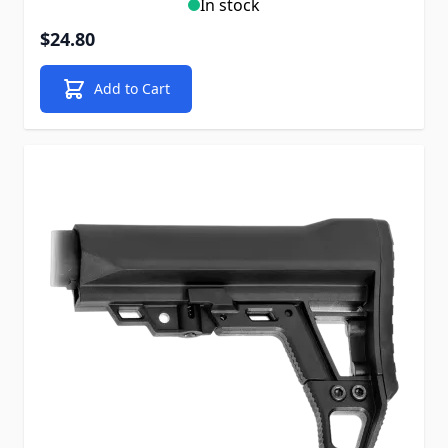
In stock
$24.80
Add to Cart