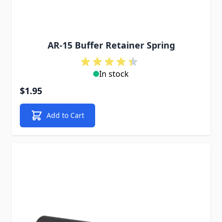
AR-15 Buffer Retainer Spring
In stock
$1.95
Add to Cart