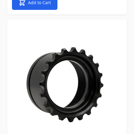
Add to Cart