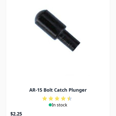
AR-15 Bolt Catch Plunger
In stock
$2.25