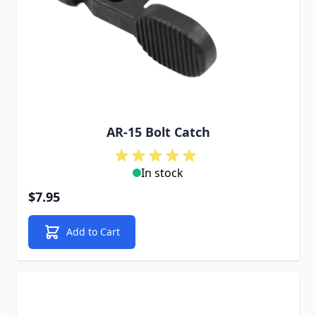
AR-15 Bolt Catch
In stock
$7.95
Add to Cart