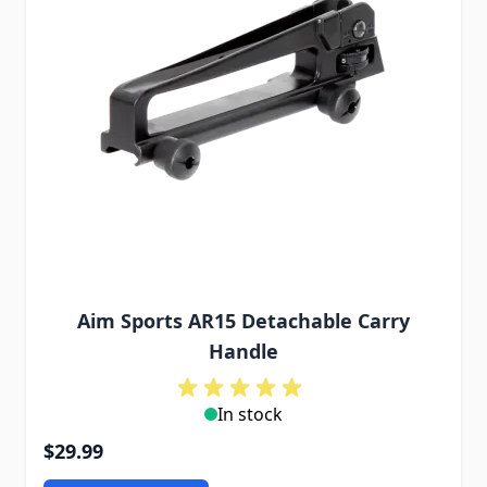
Aim Sports AR15 Detachable Carry
Handle
In stock
$29.99