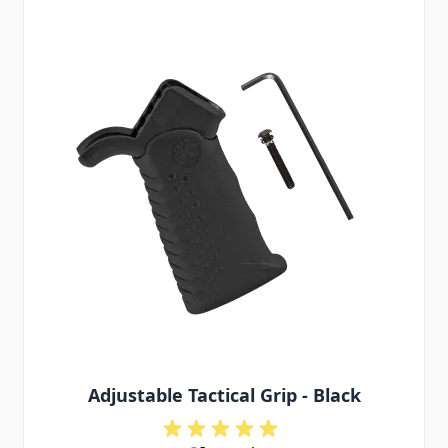
Adjustable Tactical Grip - Black