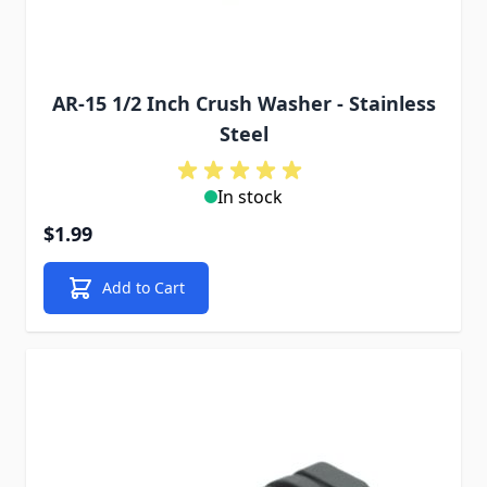
AR-15 1/2 Inch Crush Washer - Stainless
Steel
In stock
$1.99
Add to Cart