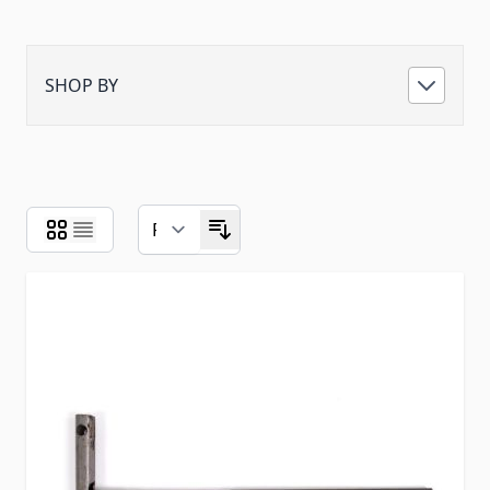
SHOP BY