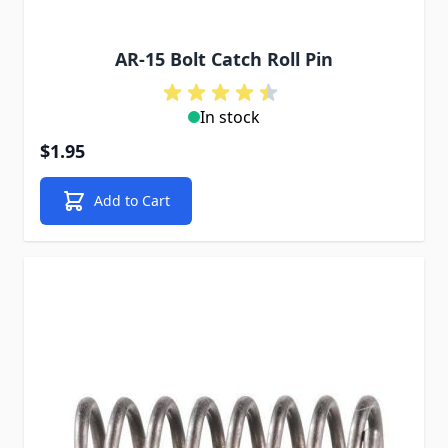
AR-15 Bolt Catch Roll Pin
In stock
$1.95
Add to Cart