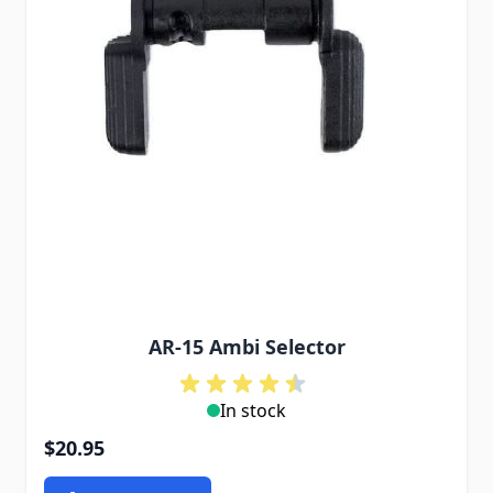
AR-15 Ambi Selector
In stock
$20.95