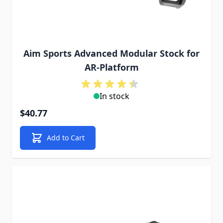
Aim Sports Advanced Modular Stock for
AR-Platform
In stock
$40.77
Add to Cart