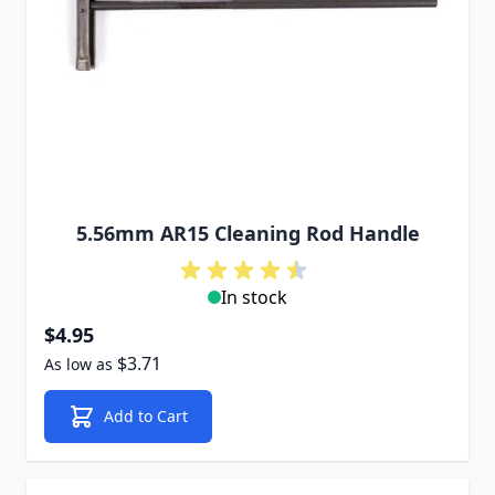
5.56mm AR15 Cleaning Rod Handle
In stock
$4.95
$3.71
As low as
Add to Cart