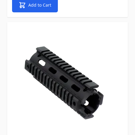
Add to Cart