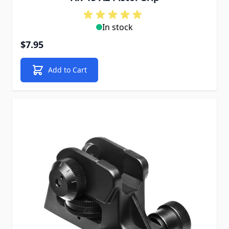
In stock
$7.95
Add to Cart