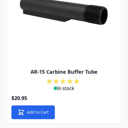
AR-15 Carbine Buffer Tube
In stock
$20.95
Add to Cart