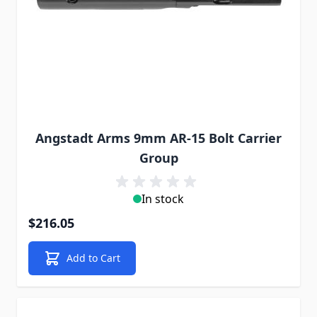
Angstadt Arms 9mm AR-15 Bolt Carrier
Group
In stock
$216.05
Add to Cart