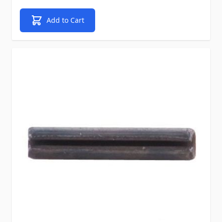
Add to Cart