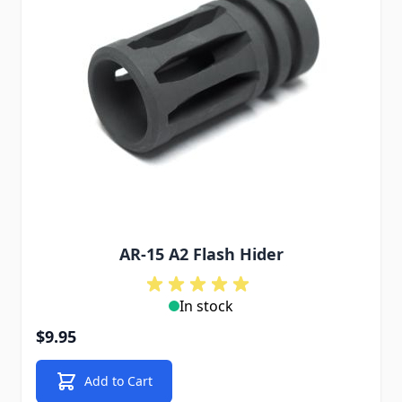
AR-15 A2 Flash Hider
In stock
$9.95
Add to Cart