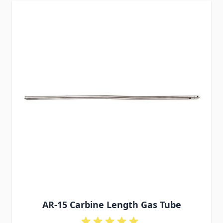
AR-15 Carbine Length Gas Tube