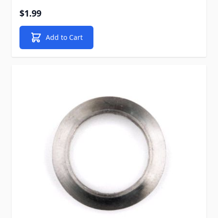
$1.99
Add to Cart