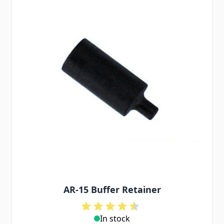
AR-15 Buffer Retainer
In stock