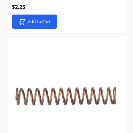
$2.25
Add to Cart