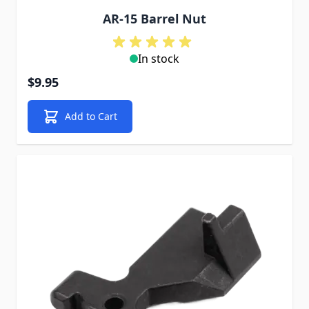
AR-15 Barrel Nut
In stock
$9.95
Add to Cart