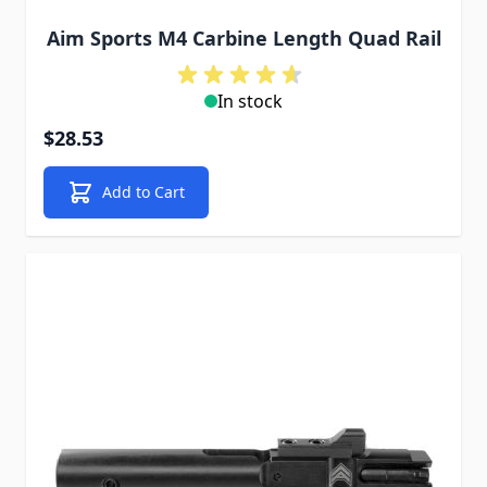
Aim Sports M4 Carbine Length Quad Rail
In stock
$28.53
Add to Cart