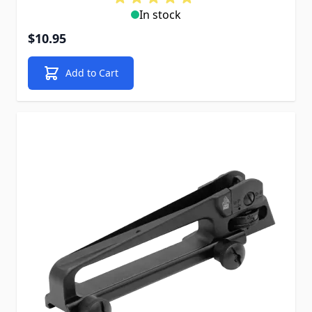
In stock
$10.95
Add to Cart