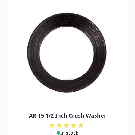
AR-15 1/2 Inch Crush Washer
In stock