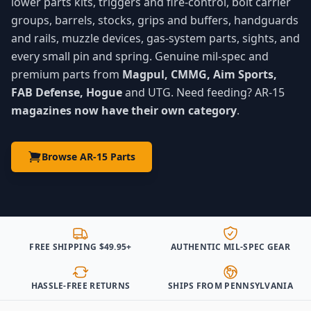
lower parts kits, triggers and fire-control, bolt carrier
groups, barrels, stocks, grips and buffers, handguards
and rails, muzzle devices, gas-system parts, sights, and
every small pin and spring. Genuine mil-spec and
premium parts from
Magpul, CMMG, Aim Sports,
FAB Defense, Hogue
and UTG. Need feeding? AR-15
magazines now have their own category
.
Browse AR-15 Parts
FREE SHIPPING $49.95+
AUTHENTIC MIL-SPEC GEAR
HASSLE-FREE RETURNS
SHIPS FROM PENNSYLVANIA