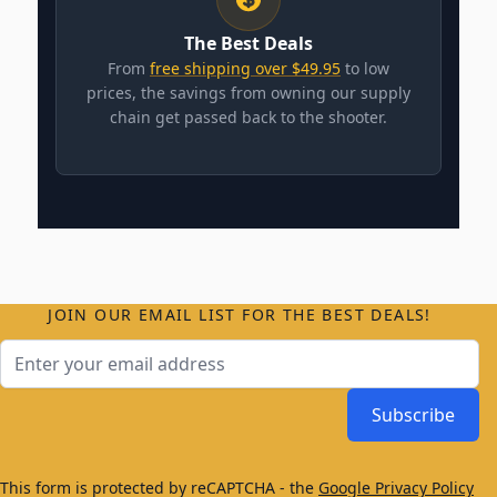
The Best Deals
From
free shipping over $49.95
to low
prices, the savings from owning our supply
chain get passed back to the shooter.
JOIN OUR EMAIL LIST FOR THE BEST DEALS!
Email Address
Subscribe
This form is protected by reCAPTCHA - the
Google Privacy Policy