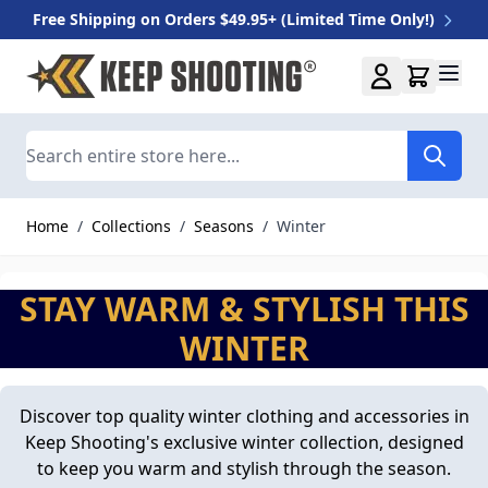
Free Shipping on Orders $49.95+ (Limited Time Only!)
Skip to Content
Search
Home
/
Collections
/
Seasons
/
Winter
STAY WARM & STYLISH THIS
WINTER
Discover top quality winter clothing and accessories in
Keep Shooting's exclusive winter collection, designed
to keep you warm and stylish through the season.