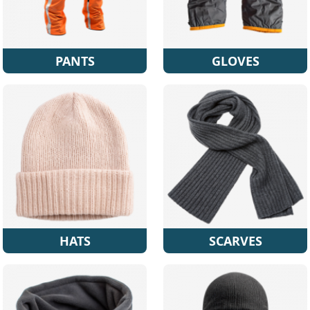
PANTS
GLOVES
HATS
SCARVES