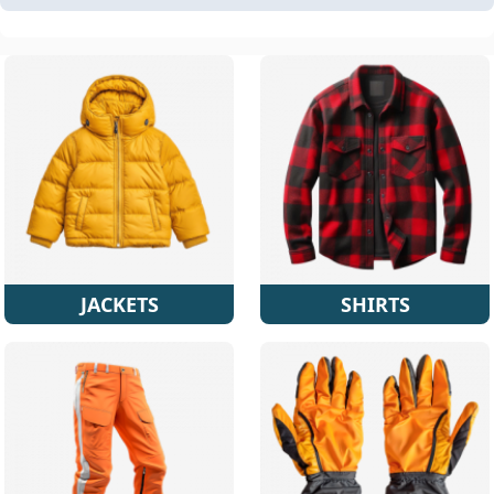
JACKETS
SHIRTS