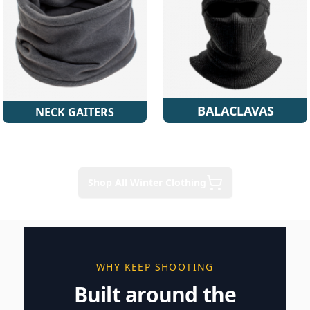
BALACLAVAS
NECK GAITERS
Shop All Winter Clothing
WHY KEEP SHOOTING
Built around the