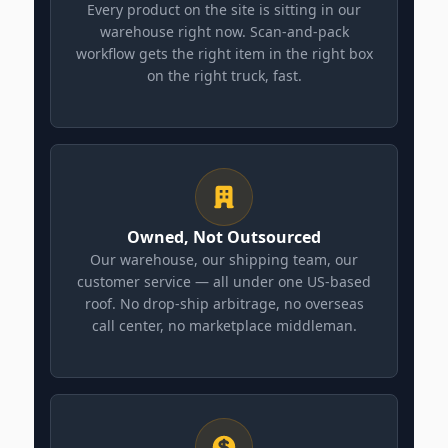
Every product on the site is sitting in our
warehouse right now. Scan-and-pack
workflow gets the right item in the right box
on the right truck, fast.
Owned, Not Outsourced
Our warehouse, our shipping team, our
customer service — all under one US-based
roof. No drop-ship arbitrage, no overseas
call center, no marketplace middleman.