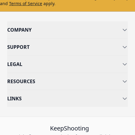
and
Terms of Service
apply.
COMPANY
SUPPORT
LEGAL
RESOURCES
LINKS
KeepShooting