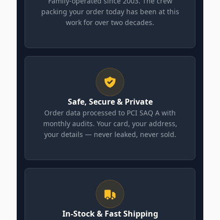
Family-operated since 2003. The crew
packing your order today has been at this
work for over two decades.
Safe, Secure & Private
Order data processed to PCI SAQ A with
monthly audits. Your card, your address,
your details — never leaked, never sold.
In-Stock & Fast Shipping