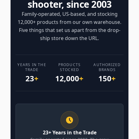
shooter, since 2003
Family-operated, US-based, and stocking
12,000+ products from our own warehouse.
Five things that set us apart from the drop-
ship store down the URL.
YEARS IN THE
PRODUCTS
AUTHORIZED
TRADE
STOCKED
BRANDS
23
+
12,000
+
150
+
23+ Years in the Trade