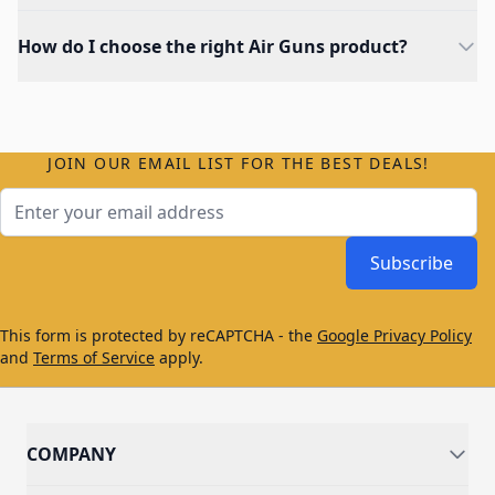
How do I choose the right Air Guns product?
JOIN OUR EMAIL LIST FOR THE BEST DEALS!
Email Address
Subscribe
This form is protected by reCAPTCHA - the
Google Privacy Policy
and
Terms of Service
apply.
COMPANY