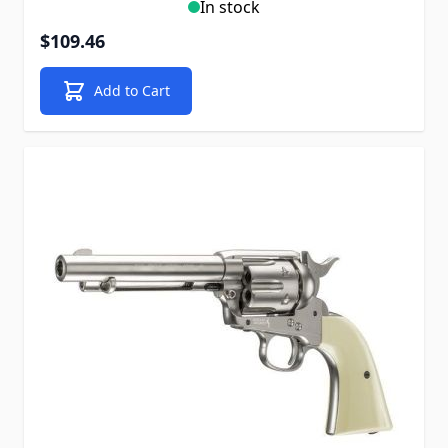
In stock
$109.46
Add to Cart