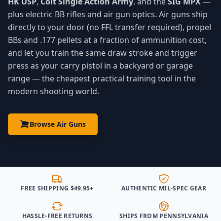
HK USP
,
Colt Single Action Army
, and the
SIG MPX
—
plus electric BB rifles and air gun optics. Air guns ship
directly to your door (no FFL transfer required), propel
BBs and .177 pellets at a fraction of ammunition cost,
and let you train the same draw stroke and trigger
press as your carry pistol in a backyard or garage
range — the cheapest practical training tool in the
modern shooting world.
Browse Air Guns
FREE SHIPPING $49.95+
AUTHENTIC MIL-SPEC GEAR
HASSLE-FREE RETURNS
SHIPS FROM PENNSYLVANIA