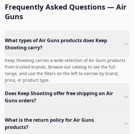
Frequently Asked Questions — Air
Guns
What types of Air Guns products does Keep
Shooting carry?
Keep Shooting carries a wide selection of Air Guns products
from trusted brands. Browse our catalog to see the full
range, and use the filters on the left to narrow by brand,
price, or product type.
Does Keep Shooting offer free shipping on Air
Guns orders?
What is the return policy for Air Guns
products?