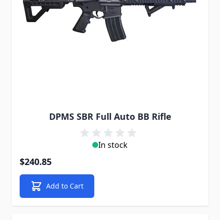
DPMS SBR Full Auto BB Rifle
In stock
$240.85
Add to Cart