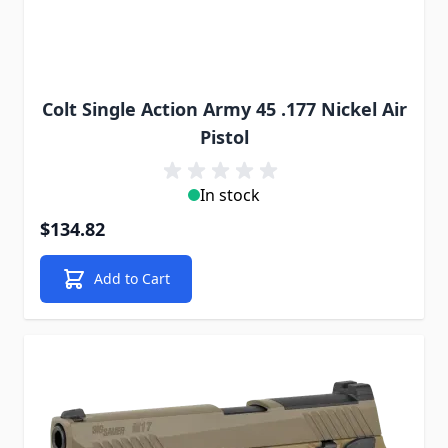
Colt Single Action Army 45 .177 Nickel Air
Pistol
In stock
$134.82
Add to Cart