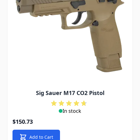
Sig Sauer M17 CO2 Pistol
In stock
$150.73
Add to Cart