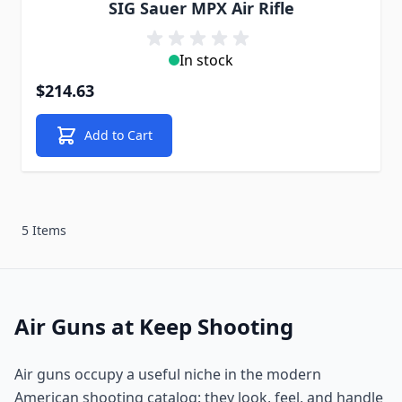
SIG Sauer MPX Air Rifle
In stock
$214.63
Add to Cart
5 Items
Air Guns at Keep Shooting
Air guns occupy a useful niche in the modern
American shooting catalog: they look, feel, and handle