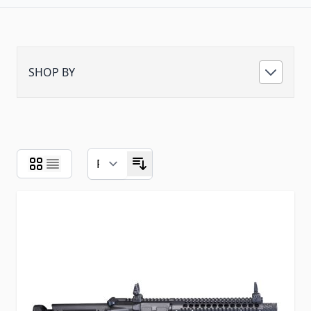
SHOP BY