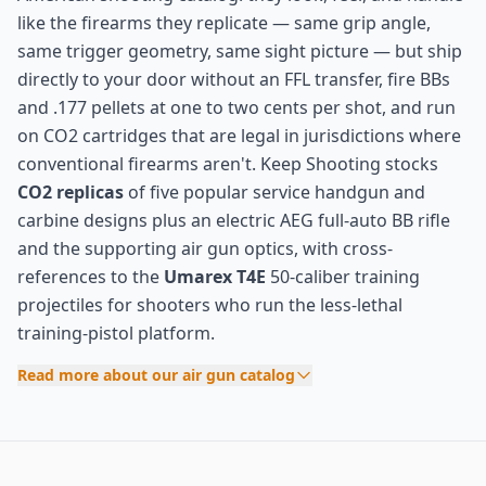
like the firearms they replicate — same grip angle,
same trigger geometry, same sight picture — but ship
directly to your door without an FFL transfer, fire BBs
and .177 pellets at one to two cents per shot, and run
on CO2 cartridges that are legal in jurisdictions where
conventional firearms aren't. Keep Shooting stocks
CO2 replicas
of five popular service handgun and
carbine designs plus an electric AEG full-auto BB rifle
and the supporting air gun optics, with cross-
references to the
Umarex T4E
50-caliber training
projectiles for shooters who run the less-lethal
training-pistol platform.
Read more about our air gun catalog