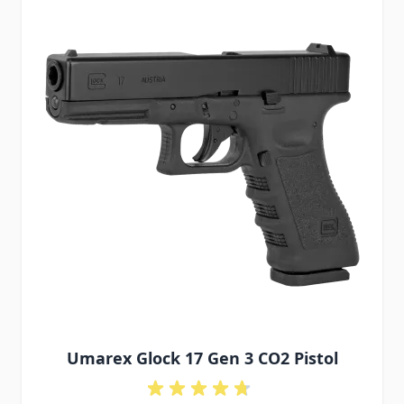
Umarex Glock 17 Gen 3 CO2 Pistol