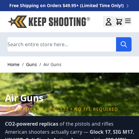
Free Shipping on Orders $49.95+ (Limited Time Only!)
Skip to Content
Search
Home
/
Guns
/
Air Guns
Air Guns
CO2 REPLICAS • BB & .177 • NO FFL REQUIRED
CO2-powered replicas
of the pistols and rifles
American shooters actually carry —
Glock 17
,
SIG M17
,