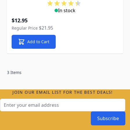
In stock
Special Price
$12.95
$21.95
Regular Price
Add to Cart
3 Items
JOIN OUR EMAIL LIST FOR THE BEST DEALS!
Email Address
Subscribe