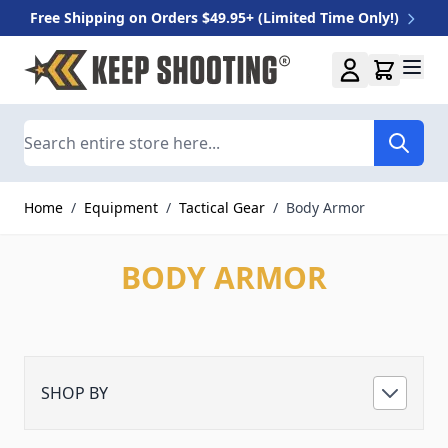
Free Shipping on Orders $49.95+ (Limited Time Only!)
Skip to Content
Search
Home
/
Equipment
/
Tactical Gear
/
Body Armor
BODY ARMOR
SHOP BY