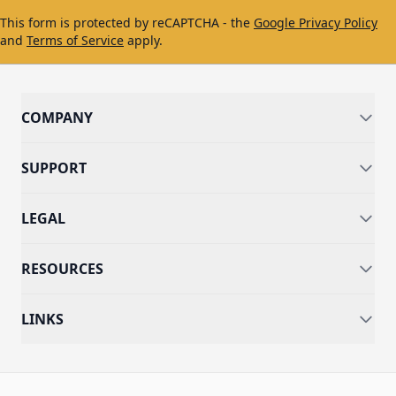
This form is protected by reCAPTCHA - the
Google Privacy Policy
and
Terms of Service
apply.
COMPANY
SUPPORT
LEGAL
RESOURCES
LINKS