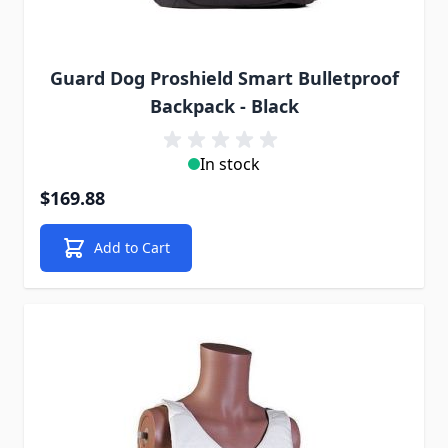
Guard Dog Proshield Smart Bulletproof
Backpack - Black
In stock
$169.88
Add to Cart