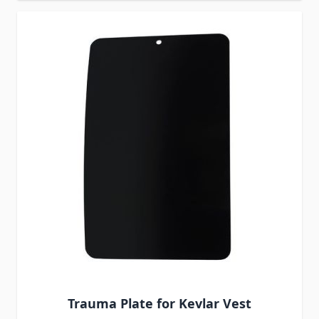
Trauma Plate for Kevlar Vest