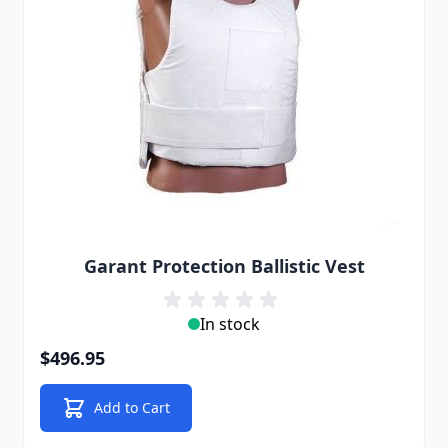
Garant Protection Ballistic Vest
In stock
$496.95
Add to Cart