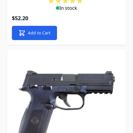
In stock
$52.20
Add to Cart