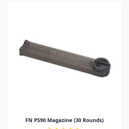
FN PS90 Magazine (30 Rounds)