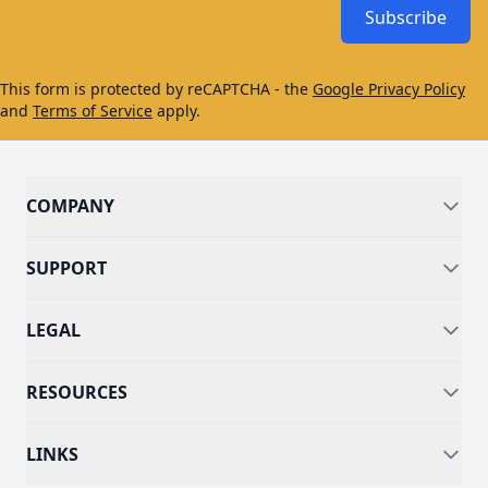
Subscribe
This form is protected by reCAPTCHA - the
Google Privacy Policy
and
Terms of Service
apply.
COMPANY
SUPPORT
LEGAL
RESOURCES
LINKS