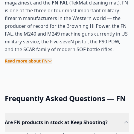
magazines), and the
FN FAL
(TekMat cleaning mat). FN
is one of the three or four most important military-
firearm manufacturers in the Western world — the
producer of record for the Browning Hi Power, the FN
FAL, the M240 and M249 machine guns currently in US
military service, the Five-seveN pistol, the P90 PDW,
and the SCAR family of modern SOF battle rifles.
Read more about FN
Frequently Asked Questions — FN
Are FN products in stock at Keep Shooting?