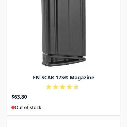
FN SCAR 17S® Magazine
$63.80
Out of stock