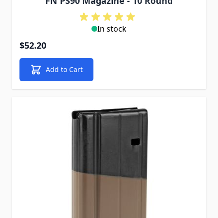
FN PS90 Magazine - 10 Round
In stock
$52.20
Add to Cart