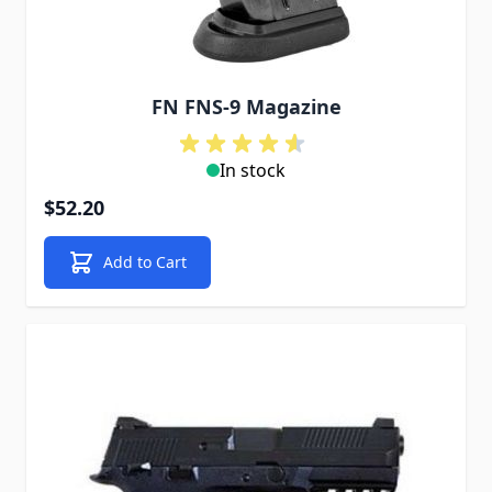
FN FNS-9 Magazine
In stock
$52.20
Add to Cart