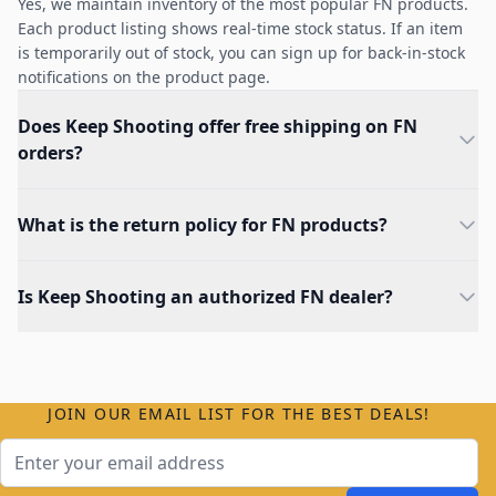
Yes, we maintain inventory of the most popular FN products.
Each product listing shows real-time stock status. If an item
is temporarily out of stock, you can sign up for back-in-stock
notifications on the product page.
Does Keep Shooting offer free shipping on FN
orders?
What is the return policy for FN products?
Is Keep Shooting an authorized FN dealer?
JOIN OUR EMAIL LIST FOR THE BEST DEALS!
Email Address