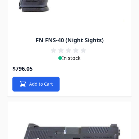
FN FNS-40 (Night Sights)
In stock
$796.05
Add to Cart