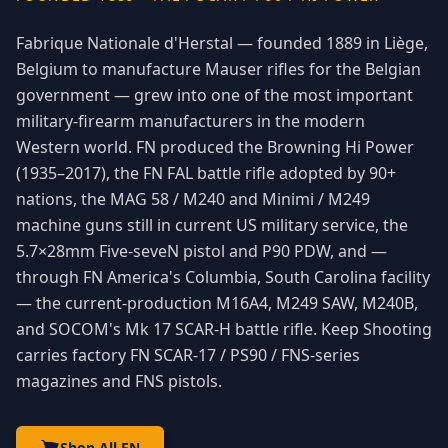
Fabrique Nationale d'Herstal — founded 1889 in Liège,
Belgium to manufacture Mauser rifles for the Belgian
government — grew into one of the most important
military-firearm manufacturers in the modern
Western world. FN produced the Browning Hi Power
(1935–2017), the FN FAL battle rifle adopted by 90+
nations, the MAG 58 / M240 and Minimi / M249
machine guns still in current US military service, the
5.7×28mm Five-seveN pistol and P90 PDW, and —
through FN America's Columbia, South Carolina facility
— the current-production M16A4, M249 SAW, M240B,
and SOCOM's Mk 17 SCAR-H battle rifle. Keep Shooting
carries factory FN SCAR-17 / PS90 / FNS-series
magazines and FNS pistols.
Shop All FN