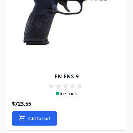
FN FNS-9
In stock
$723.55
Add to Cart