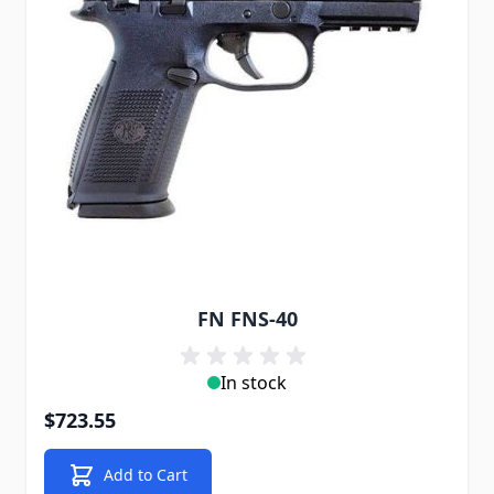
FN FNS-40
In stock
$723.55
Add to Cart