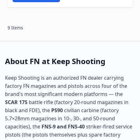
9 Items
About FN at Keep Shooting
Keep Shooting is an authorized FN dealer carrying
factory FN magazines and pistols across four of the
brand's most significant modern platforms — the
SCAR 17S
battle rifle (factory 20-round magazines in
black and FDE), the
PS90
civilian carbine (factory
5.7×28mm magazines in 10-, 30-, and 50-round
capacities), the
FNS-9 and FNS-40
striker-fired service
pistols (the pistols themselves plus spare factory