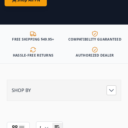
FREE SHIPPING $49.95+
COMPATIBILITY GUARANTEED
HASSLE-FREE RETURNS
AUTHORIZED DEALER
SHOP BY