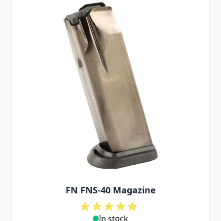
FN FNS-40 Magazine
In stock