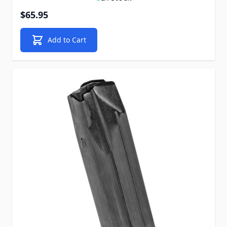
$65.95
Add to Cart