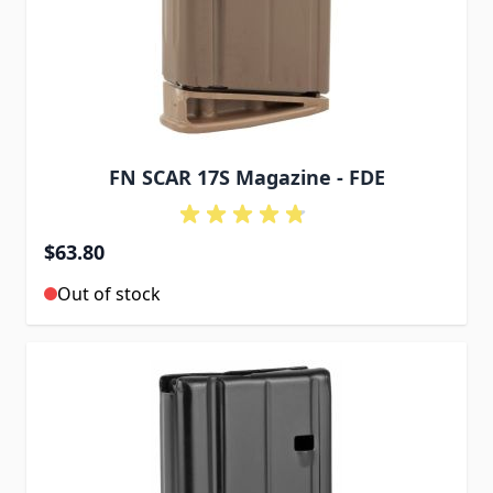
FN SCAR 17S Magazine - FDE
$63.80
Out of stock