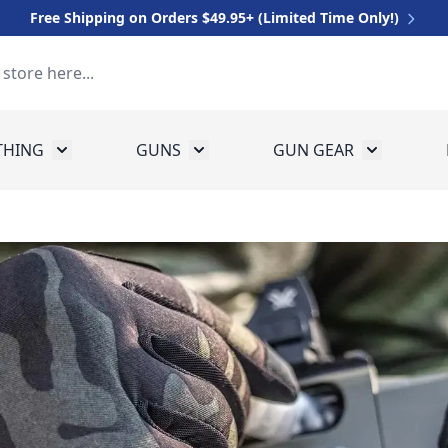
Free Shipping on Orders $49.95+ (Limited Time Only!)
THING
GUNS
GUN GEAR
 for Equipment
Toggle submenu for Clothing
Toggle submenu for Guns
Toggle sub