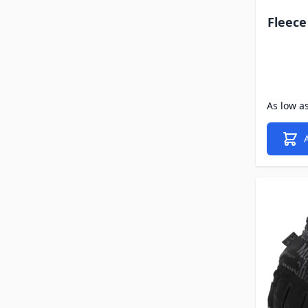
Fleec
As low a