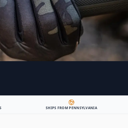
S
SHIPS FROM PENNSYLVANIA