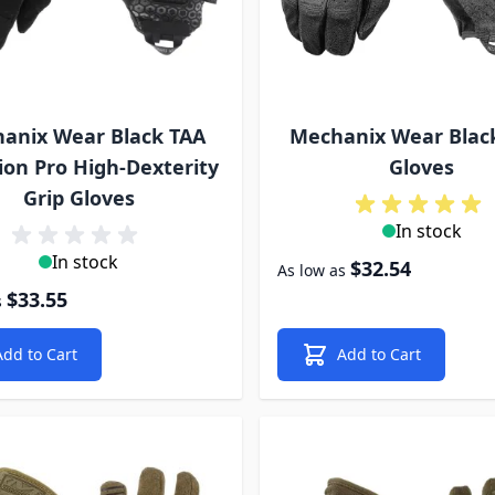
anix Wear Black TAA
Mechanix Wear Blac
ion Pro High-Dexterity
Gloves
Grip Gloves
In stock
In stock
$32.54
As low as
$33.55
s
Add to Cart
Add to Cart