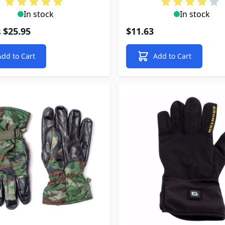
In stock
In stock
$25.95
$11.63
s
Add to Cart
Add to Cart