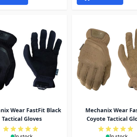
ix Wear FastFit Black
Mechanix Wear Fas
Tactical Gloves
Coyote Tactical Gl
In stock
In stock