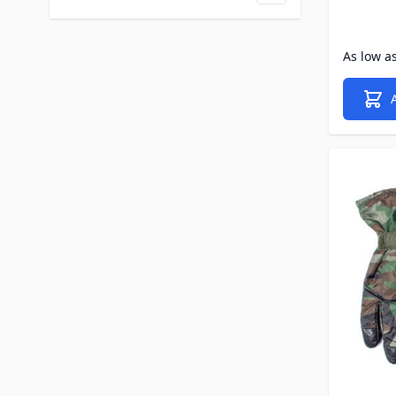
As low a