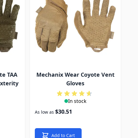
te TAA
Mechanix Wear Coyote Vent
xterity
Gloves
In stock
$30.51
As low as
Add to Cart