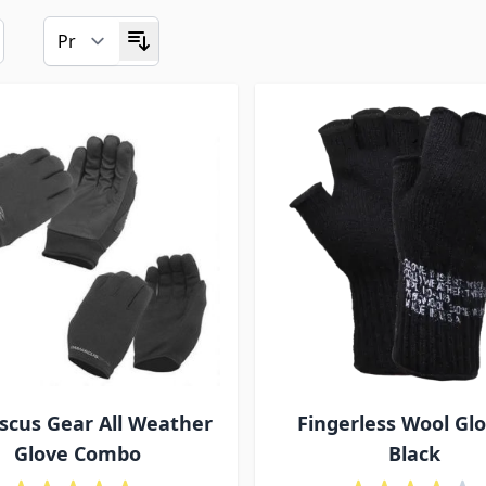
cus Gear All Weather
Fingerless Wool Glo
Glove Combo
Black