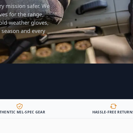
ry mission safer. We
ves for the range,
old-weather gloves,
 season and every
THENTIC MIL-SPEC GEAR
HASSLE-FREE RETURN