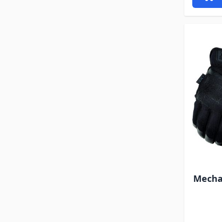
Mechan