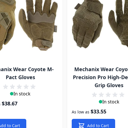
anix Wear Coyote M-
Mechanix Wear Coyo
Pact Gloves
Precision Pro High-De
Grip Gloves
In stock
In stock
$38.67
s
$33.55
As low as
Add to Cart
Add to Cart