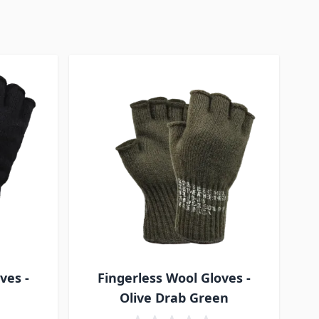
ves -
Fingerless Wool Gloves -
Olive Drab Green