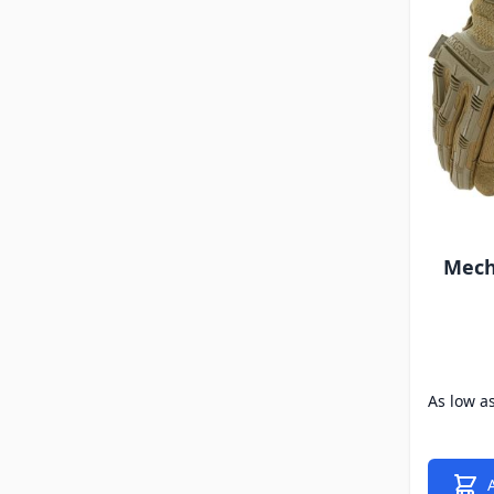
Mech
As low a