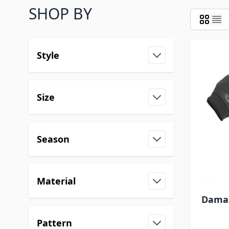
SHOP BY
Style
Size
Season
Material
Damas
Pattern