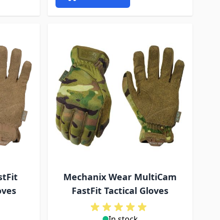
tFit
Mechanix Wear MultiCam
oves
FastFit Tactical Gloves
In stock