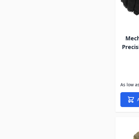
Mech
Precis
As low a