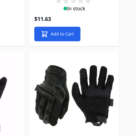
In stock
$11.63
Add to Cart