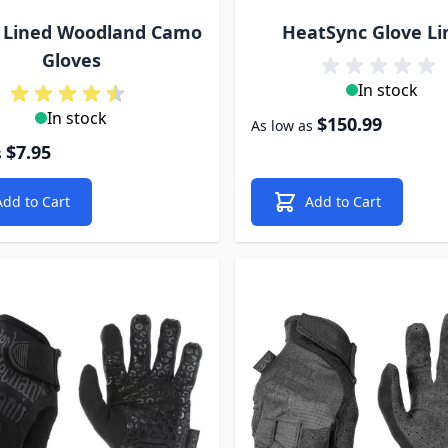
e Lined Woodland Camo
HeatSync Glove Li
Gloves
In stock
In stock
$150.99
As low as
$7.95
s
Add to Cart
Add to Cart