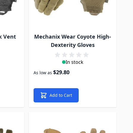
k Vent
Mechanix Wear Coyote High-
Dexterity Gloves
In stock
$29.80
As low as
Add to Cart