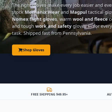
The right gloves make every job easier and eve
stock
Mechanix Wear
and
Magpul
tactical glo
Nomex flight gloves
, warm
wool and fleece
c
and tough
work and safety
gloves — for every
task. Shipped fast from Pennsylvania.
Shop Gloves
FREE SHIPPING $49.95+
AU