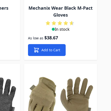
ners
Mechanix Wear Black M-Pact
Gloves
In stock
$38.67
As low as
Add to Cart