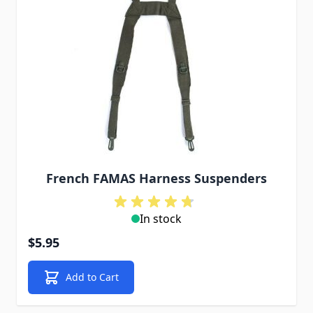
French FAMAS Harness Suspenders
In stock
$5.95
Add to Cart