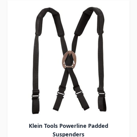
Klein Tools Powerline Padded
Suspenders