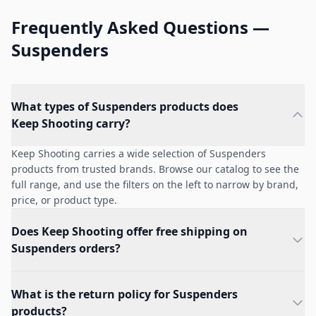
Frequently Asked Questions —
Suspenders
What types of Suspenders products does
Keep Shooting carry?
Keep Shooting carries a wide selection of Suspenders
products from trusted brands. Browse our catalog to see the
full range, and use the filters on the left to narrow by brand,
price, or product type.
Does Keep Shooting offer free shipping on
Suspenders orders?
What is the return policy for Suspenders
products?