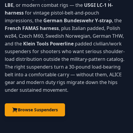
LBE
, or modern combat rigs — the
USGI LC-1 H-
harness
for vintage pistol-belt-and-pouch
impressions, the
German Bundeswehr Y-strap
, the
French FAMAS harness
, plus Italian padded, Polish
wz84, Czech M60, Swedish Norwegian, German THW,
and the
Klein Tools Powerline
padded civilian/work
suspenders for shooters who want serious shoulder-
load distribution outside the military-pattern catalog.
The right suspenders turn a 30-pound load-bearing
belt into a comfortable carry — without them, ALICE
gear and modern duty rigs migrate down the hips
under sustained movement.
Browse Suspenders