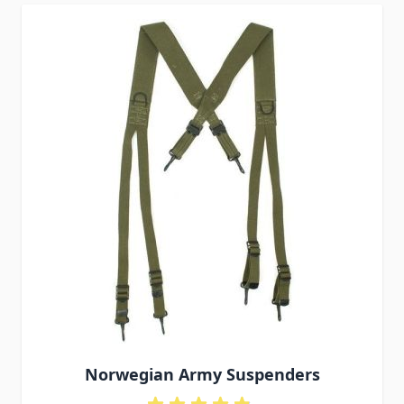
Norwegian Army Suspenders