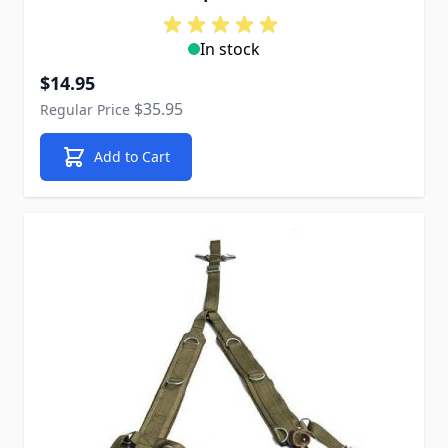
In stock
Special Price
$14.95
$35.95
Regular Price
Add to Cart