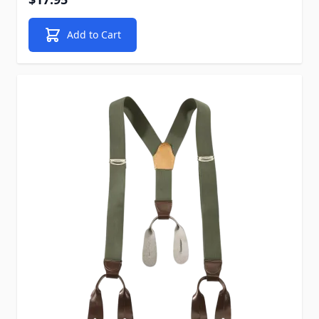
Add to Cart