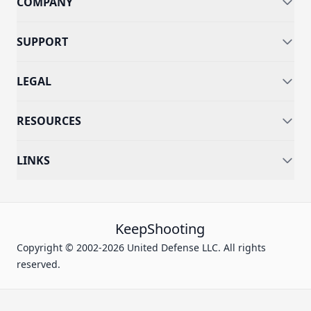
COMPANY
SUPPORT
LEGAL
RESOURCES
LINKS
KeepShooting
Copyright © 2002-2026 United Defense LLC. All rights
reserved.