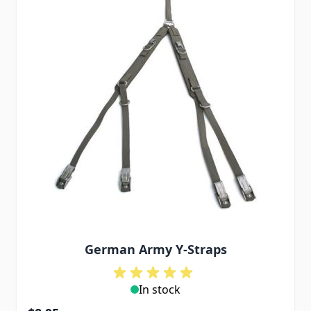
German Army Y-Straps
In stock