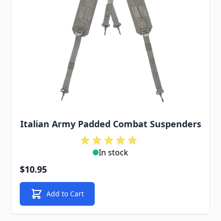
Italian Army Padded Combat Suspenders
In stock
$10.95
Add to Cart