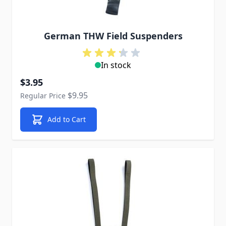
German THW Field Suspenders
In stock
Special Price
$3.95
$9.95
Regular Price
Add to Cart