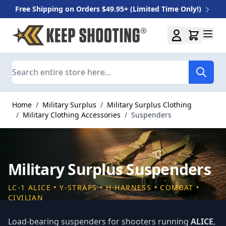
Free Shipping on Orders $49.95+ (Limited Time Only!)
Skip to Content
Search
Home
/
Military Surplus
/
Military Surplus Clothing
/
Military Clothing Accessories
/
Suspenders
Military Surplus Suspenders
LC-1 ALICE • Y-STRAPS • H-HARNESS • COMBAT •
CIVILIAN
Load-bearing suspenders for shooters running
ALICE
,