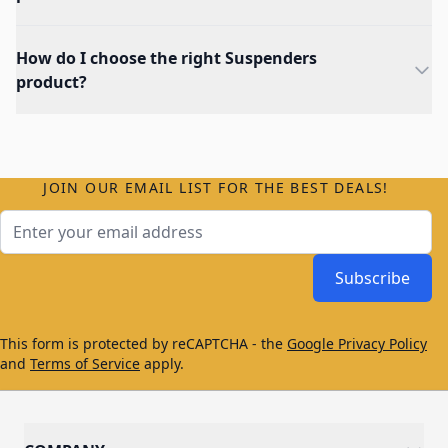
How do I choose the right Suspenders
product?
JOIN OUR EMAIL LIST FOR THE BEST DEALS!
Email Address
Subscribe
This form is protected by reCAPTCHA - the
Google Privacy Policy
and
Terms of Service
apply.