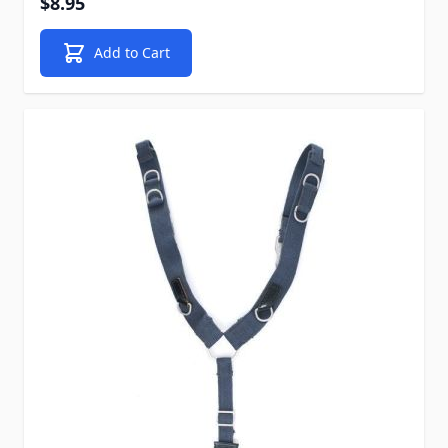
$8.95
Add to Cart