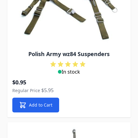
Polish Army wz84 Suspenders
In stock
Special Price
$0.95
$5.95
Regular Price
Add to Cart