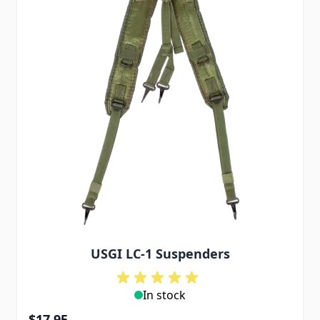
USGI LC-1 Suspenders
In stock
$17.95