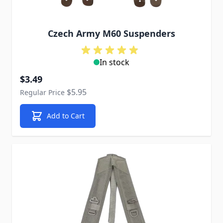
Czech Army M60 Suspenders
In stock
Special Price
$3.49
$5.95
Regular Price
Add to Cart