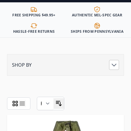
FREE SHIPPING $49.95+
AUTHENTIC MIL-SPEC GEAR
HASSLE-FREE RETURNS
SHIPS FROM PENNSYLVANIA
SHOP BY