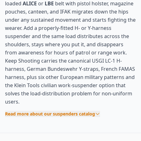
loaded
ALICE
or
LBE
belt with pistol holster, magazine
pouches, canteen, and IFAK migrates down the hips
under any sustained movement and starts fighting the
wearer. Add a properly-fitted H- or Y-harness
suspender and the same load distributes across the
shoulders, stays where you put it, and disappears
from awareness for hours of patrol or range work.
Keep Shooting carries the canonical USGI LC-1 H-
harness, German Bundeswehr Y-straps, French FAMAS
harness, plus six other European military patterns and
the Klein Tools civilian work-suspender option that
solves the load-distribution problem for non-uniform
users.
Read more about our suspenders catalog