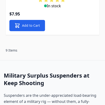
In stock
$7.95
Add to Cart
9 Items
Military Surplus Suspenders at
Keep Shooting
Suspenders are the under-appreciated load-bearing
element of a military rig — without them, a fully-