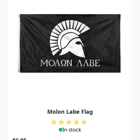
Molon Labe Flag
In stock