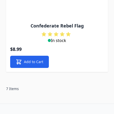
Confederate Rebel Flag
In stock
$8.99
Add to Cart
7 Items