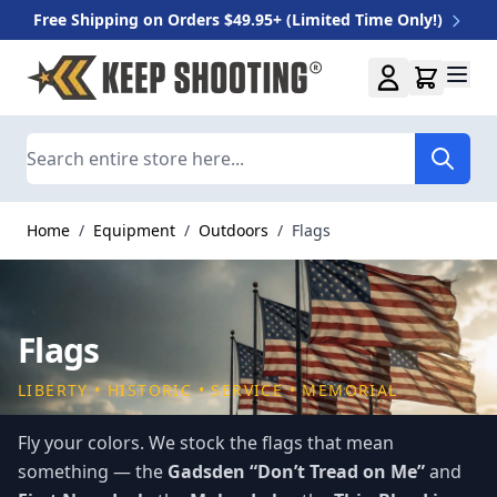
Free Shipping on Orders $49.95+ (Limited Time Only!)
Skip to Content
Search
Home
/
Equipment
/
Outdoors
/
Flags
Flags
LIBERTY • HISTORIC • SERVICE • MEMORIAL
Fly your colors. We stock the flags that mean
something — the
Gadsden “Don’t Tread on Me”
and