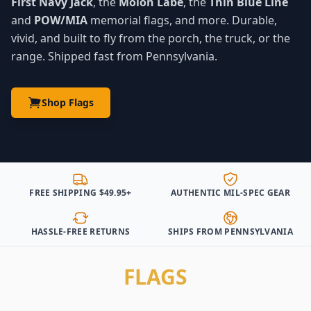
First Navy Jack
, the
Molon Labe
, the
Thin Blue Line
and
POW/MIA
memorial flags, and more. Durable,
vivid, and built to fly from the porch, the truck, or the
range. Shipped fast from Pennsylvania.
Shop Flags
FREE SHIPPING $49.95+
AUTHENTIC MIL-SPEC GEAR
HASSLE-FREE RETURNS
SHIPS FROM PENNSYLVANIA
FLAGS