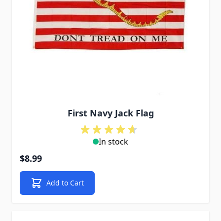
First Navy Jack Flag
In stock
$8.99
Add to Cart