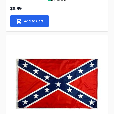
$8.99
Add to Cart