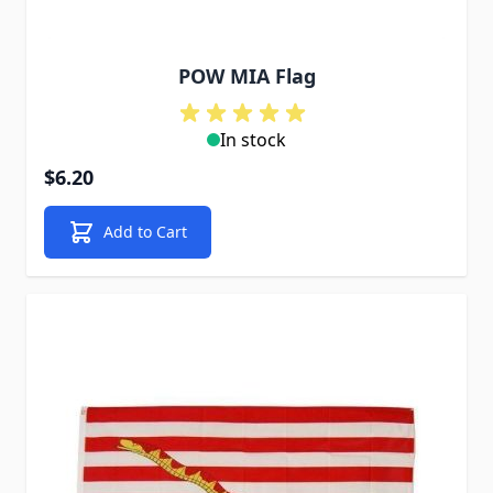
POW MIA Flag
In stock
$6.20
Add to Cart