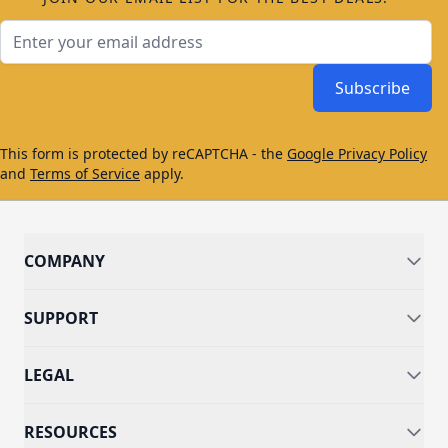
Email Address
Subscribe
This form is protected by reCAPTCHA - the
Google Privacy Policy
and
Terms of Service
apply.
COMPANY
SUPPORT
LEGAL
RESOURCES