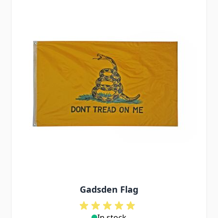
Gadsden Flag
In stock