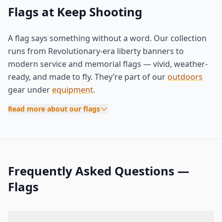
Flags at Keep Shooting
A flag says something without a word. Our collection
runs from Revolutionary-era liberty banners to
modern service and memorial flags — vivid, weather-
ready, and made to fly. They’re part of our
outdoors
gear under
equipment
.
Read more about our flags
Frequently Asked Questions —
Flags