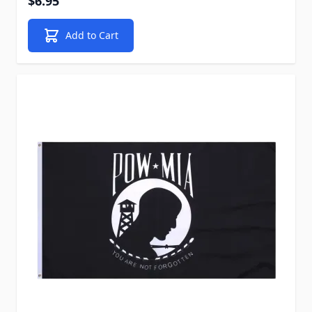
$6.95
Add to Cart