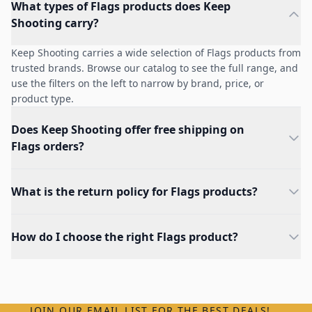
What types of Flags products does Keep
Shooting carry?
Keep Shooting carries a wide selection of Flags products from
trusted brands. Browse our catalog to see the full range, and
use the filters on the left to narrow by brand, price, or
product type.
Does Keep Shooting offer free shipping on
Flags orders?
What is the return policy for Flags products?
How do I choose the right Flags product?
JOIN OUR EMAIL LIST FOR THE BEST DEALS!