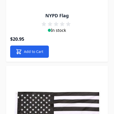
NYPD Flag
In stock
$20.95
Add to Cart