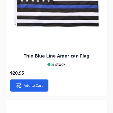
Thin Blue Line American Flag
In stock
$20.95
Add to Cart