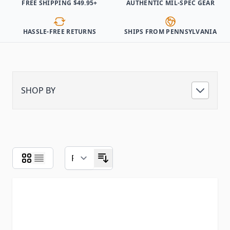
FREE SHIPPING $49.95+
AUTHENTIC MIL-SPEC GEAR
HASSLE-FREE RETURNS
SHIPS FROM PENNSYLVANIA
SHOP BY