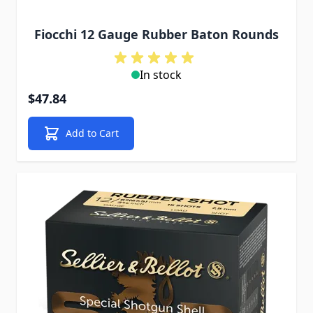
Fiocchi 12 Gauge Rubber Baton Rounds
In stock
$47.84
Add to Cart