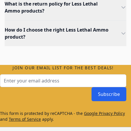
What is the return policy for Less Lethal
Ammo products?
How do I choose the right Less Lethal Ammo
product?
JOIN OUR EMAIL LIST FOR THE BEST DEALS!
Email Address
Subscribe
This form is protected by reCAPTCHA - the
Google Privacy Policy
and
Terms of Service
apply.