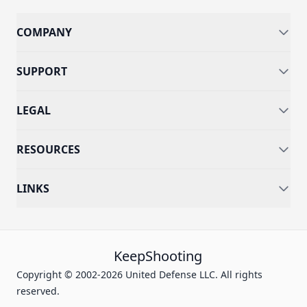
COMPANY
SUPPORT
LEGAL
RESOURCES
LINKS
KeepShooting
Copyright © 2002-2026 United Defense LLC. All rights
reserved.