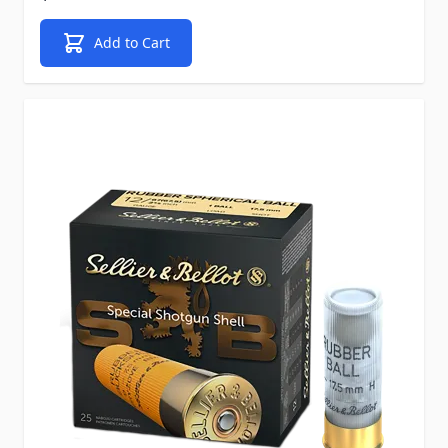
Add to Cart