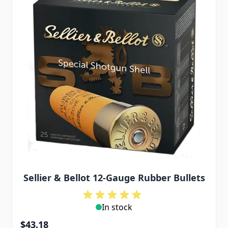
Sellier & Bellot 12-Gauge Rubber Bullets
In stock
$43.18