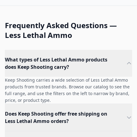
Frequently Asked Questions —
Less Lethal Ammo
What types of Less Lethal Ammo products
does Keep Shooting carry?
Keep Shooting carries a wide selection of Less Lethal Ammo
products from trusted brands. Browse our catalog to see the
full range, and use the filters on the left to narrow by brand,
price, or product type.
Does Keep Shooting offer free shipping on
Less Lethal Ammo orders?