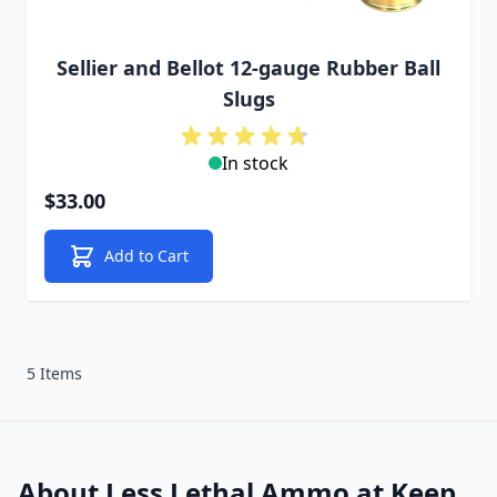
Sellier and Bellot 12-gauge Rubber Ball
Slugs
In stock
$33.00
Add to Cart
5 Items
About Less Lethal Ammo at Keep