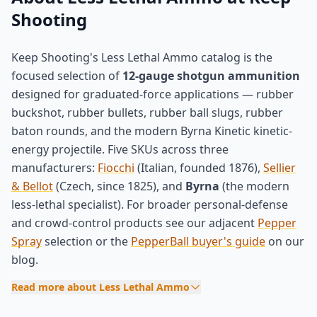
Shooting
Keep Shooting's Less Lethal Ammo catalog is the
focused selection of
12-gauge shotgun ammunition
designed for graduated-force applications — rubber
buckshot, rubber bullets, rubber ball slugs, rubber
baton rounds, and the modern Byrna Kinetic kinetic-
energy projectile. Five SKUs across three
manufacturers:
Fiocchi
(Italian, founded 1876),
Sellier
& Bellot
(Czech, since 1825), and
Byrna
(the modern
less-lethal specialist). For broader personal-defense
and crowd-control products see our adjacent
Pepper
Spray
selection or the
PepperBall buyer's guide
on our
blog.
Read more about Less Lethal Ammo