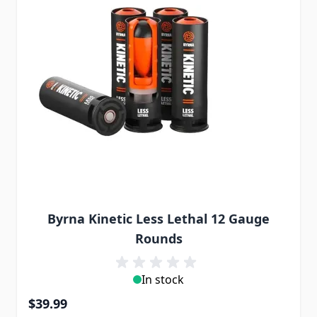
Byrna Kinetic Less Lethal 12 Gauge
Rounds
In stock
$39.99