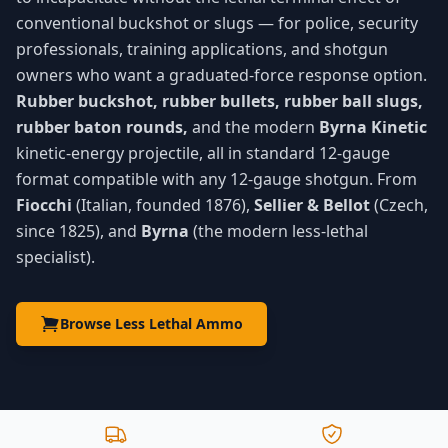
conventional buckshot or slugs — for police, security
professionals, training applications, and shotgun
owners who want a graduated-force response option.
Rubber buckshot, rubber bullets, rubber ball slugs,
rubber baton rounds,
and the modern
Byrna Kinetic
kinetic-energy projectile, all in standard 12-gauge
format compatible with any 12-gauge shotgun. From
Fiocchi
(Italian, founded 1876),
Sellier & Bellot
(Czech,
since 1825), and
Byrna
(the modern less-lethal
specialist).
Browse Less Lethal Ammo