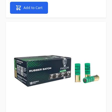
Add to Cart