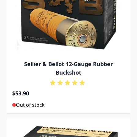
Sellier & Bellot 12-Gauge Rubber
Buckshot
$53.90
Out of stock