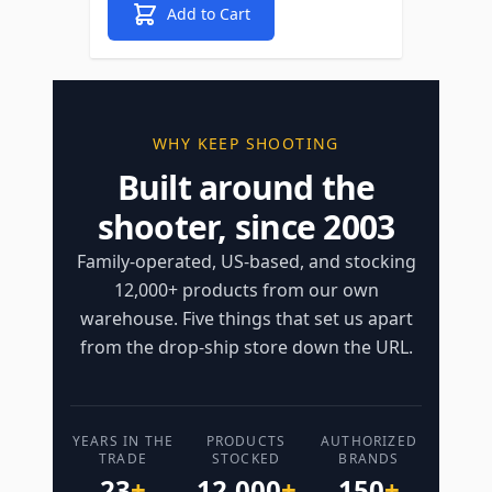
Add to Cart
WHY KEEP SHOOTING
Built around the
shooter, since 2003
Family-operated, US-based, and stocking
12,000+ products from our own
warehouse. Five things that set us apart
from the drop-ship store down the URL.
YEARS IN THE
PRODUCTS
AUTHORIZED
TRADE
STOCKED
BRANDS
23
+
12,000
+
150
+