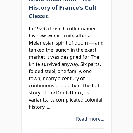
History of France's Cult
Classic
In 1929 a French cutler named
his new export knife after a
Melanesian spirit of doom — and
tanked the launch in the exact
market it was designed for. The
knife survived anyway. Six parts,
folded steel, one family, one
town, nearly a century of
continuous production: the full
story of the Douk-Douk, its
variants, its complicated colonial
history, ...
Read more...