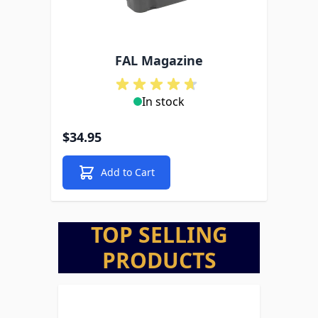
FAL Magazine
In stock
$34.95
Add to Cart
TOP SELLING
PRODUCTS