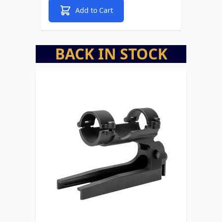
Add to Cart
BACK IN STOCK