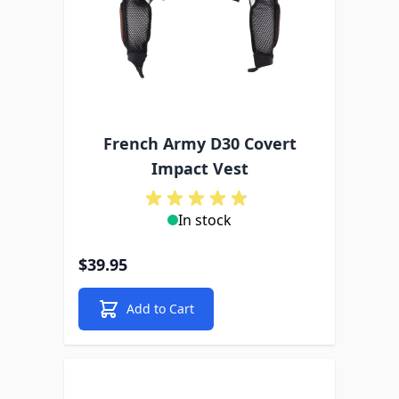
French Army D30 Covert
Impact Vest
In stock
$39.95
Add to Cart