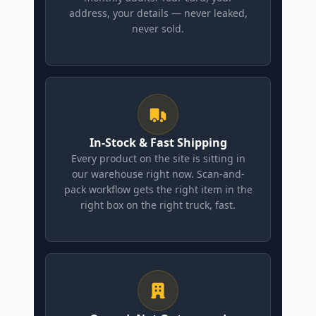
address, your details — never leaked,
never sold.
In-Stock & Fast Shipping
Every product on the site is sitting in
our warehouse right now. Scan-and-
pack workflow gets the right item in the
right box on the right truck, fast.