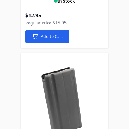
In stock
Special Price
$12.95
$15.95
Regular Price
Add to Cart