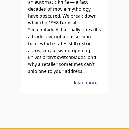
an automatic knife — a fact
decades of movie mythology
have obscured. We break down
what the 1958 Federal
Switchblade Act actually does (it's
a trade law, not a possession
ban), which states still restrict
autos, why assisted-opening
knives aren't switchblades, and
why a retailer sometimes can't
ship one to your address.
Read more...