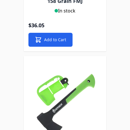
158 Grain FMJ
In stock
$36.05
Add to Cart