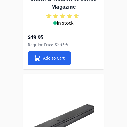
Magazine
In stock
Special Price
$19.95
$29.95
Regular Price
Add to Cart