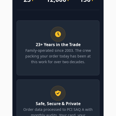
23+ Years in the Trade
Family-operated since 2003. The crew
packing your order today has been at
this work for over two decades.
Safe, Secure & Private
Order data processed to PCI SAQ A with
monthly audits. Your card, your