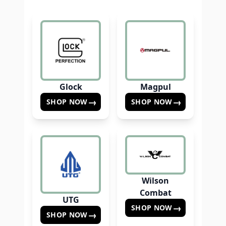
Glock
Magpul
→
→
SHOP NOW
SHOP NOW
Wilson
Combat
UTG
→
SHOP NOW
→
SHOP NOW