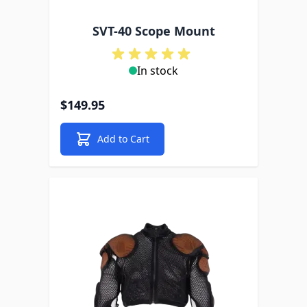
SVT-40 Scope Mount
In stock
$149.95
Add to Cart