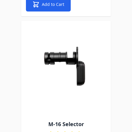
Add to Cart
M-16 Selector