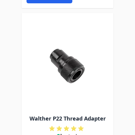
Walther P22 Thread Adapter