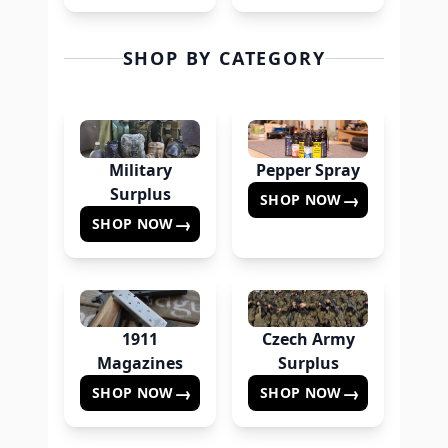
SHOP BY CATEGORY
Military
Pepper Spray
Surplus
→
SHOP NOW
→
SHOP NOW
1911
Czech Army
Magazines
Surplus
→
→
SHOP NOW
SHOP NOW