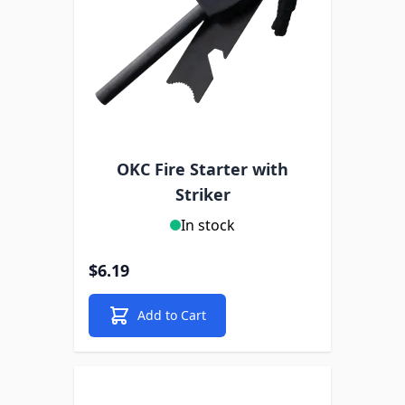
OKC Fire Starter with
Striker
In stock
$6.19
Add to Cart