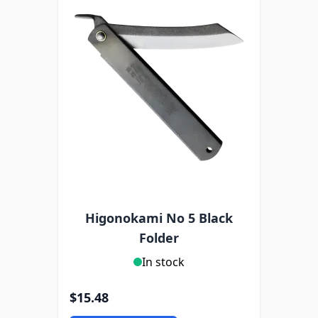
Higonokami No 5 Black
Folder
In stock
$15.48