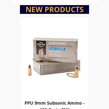
NEW PRODUCTS
PPU 9mm Subsonic Ammo -