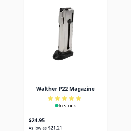
Walther P22 Magazine
In stock
$24.95
$21.21
As low as