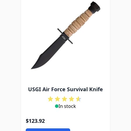
USGI Air Force Survival Knife
In stock
$123.92