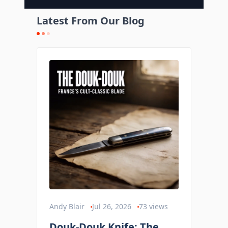
Latest From Our Blog
Andy Blair
Jul 26, 2026
73
views
Douk-Douk Knife: The