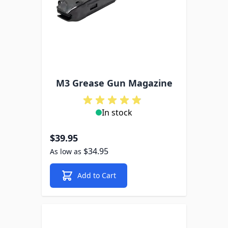
M3 Grease Gun Magazine
In stock
$39.95
$34.95
As low as
Add to Cart