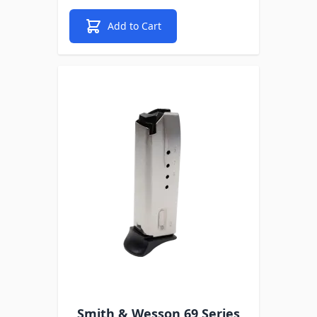
Add to Cart
Smith & Wesson 69 Series