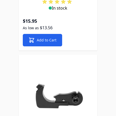
In stock
$15.95
$13.56
As low as
Add to Cart