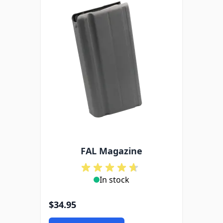
FAL Magazine
In stock
$34.95