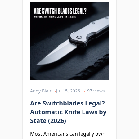
Andy Blair
Jul 15, 2026
197
views
Are Switchblades Legal?
Automatic Knife Laws by
State (2026)
Most Americans can legally own