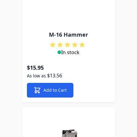
M-16 Hammer
In stock
$15.95
$13.56
As low as
Add to Cart