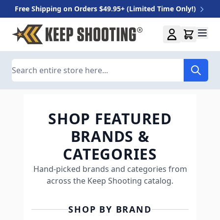
Free Shipping on Orders $49.95+ (Limited Time Only!)
Skip to Content
Search
SHOP FEATURED
BRANDS &
CATEGORIES
Hand-picked brands and categories from
across the Keep Shooting catalog.
SHOP BY BRAND