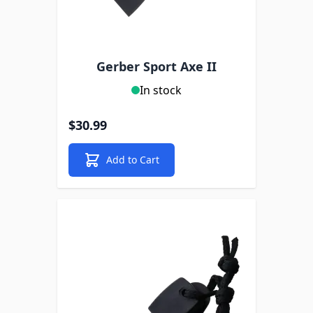
Gerber Sport Axe II
In stock
$30.99
Add to Cart