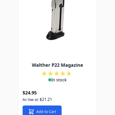
Walther P22 Magazine
In stock
$24.95
$21.21
As low as
Add to Cart