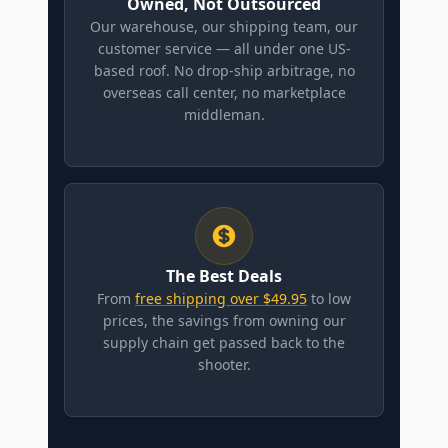
Owned, Not Outsourced
Our warehouse, our shipping team, our
customer service — all under one US-
based roof. No drop-ship arbitrage, no
overseas call center, no marketplace
middleman.
The Best Deals
From
free shipping over $49.95
to low
prices, the savings from owning our
supply chain get passed back to the
shooter.