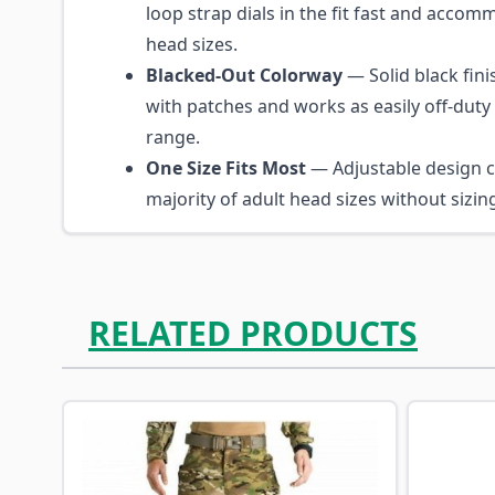
loop strap dials in the fit fast and acco
head sizes.
Blacked-Out Colorway
— Solid black fini
with patches and works as easily off-duty 
range.
One Size Fits Most
— Adjustable design c
majority of adult head sizes without sizi
RELATED PRODUCTS
Navigating through the elements of the carousel is p
Press to skip carousel
Press to go to carousel navigation