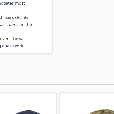
mmodates most
sh pairs cleanly
as it does on the
overs the vast
ng guesswork.
ossible using the tab key. You can skip the carousel or go s