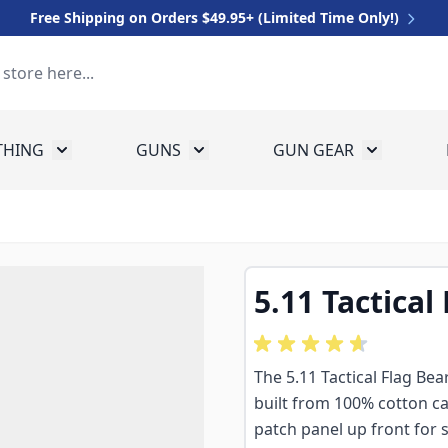
Free Shipping on Orders $49.95+ (Limited Time Only!)
THING
GUNS
GUN GEAR
 for Equipment
Toggle submenu for Clothing
Toggle submenu for Guns
Toggle sub
5.11 Tactical
The 5.11 Tactical Flag Bea
built from 100% cotton c
patch panel up front for s