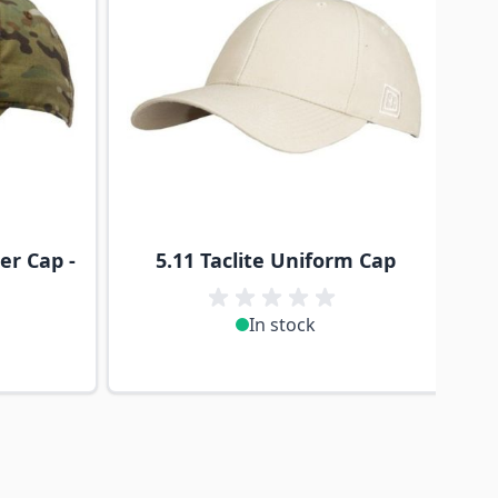
er Cap -
5.11 Taclite Uniform Cap
In stock