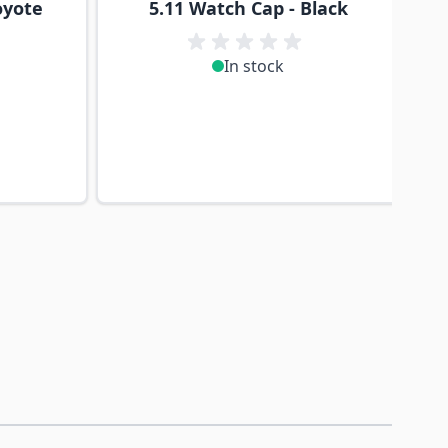
oyote
5.11 Watch Cap - Black
In stock