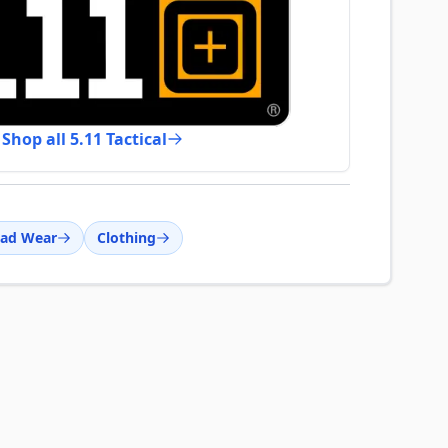
Shop all 5.11 Tactical
ad Wear
Clothing