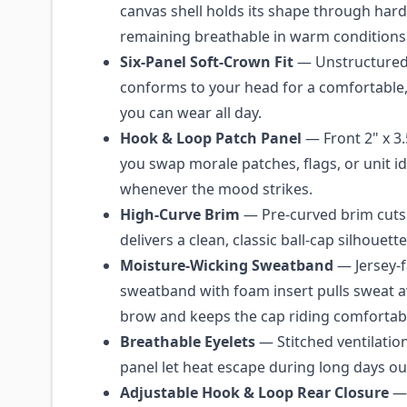
canvas shell holds its shape through hard
remaining breathable in warm conditions
Six-Panel Soft-Crown Fit
— Unstructured 
conforms to your head for a comfortable, 
you can wear all day.
Hook & Loop Patch Panel
— Front 2" x 3.5
you swap morale patches, flags, or unit id
whenever the mood strikes.
High-Curve Brim
— Pre-curved brim cuts
delivers a clean, classic ball-cap silhouette
Moisture-Wicking Sweatband
— Jersey-f
sweatband with foam insert pulls sweat 
brow and keeps the cap riding comfortabl
Breathable Eyelets
— Stitched ventilatio
panel let heat escape during long days o
Adjustable Hook & Loop Rear Closure
— 