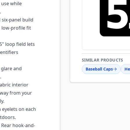
 use while
.
six-panel build
low-profile fit
" loop field lets
entifiers
SIMILAR PRODUCTS
 glare and
Baseball Caps
He
.
abric interior
away from your
y.
n eyelets on each
utdoors.
Rear hook-and-