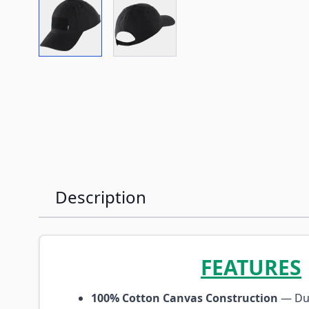
View larger image
View larger image
Description
FEATURES
100% Cotton Canvas Construction
— Dur