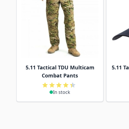
5.11 Tactical TDU Multicam
5.11 Ta
Combat Pants
In stock