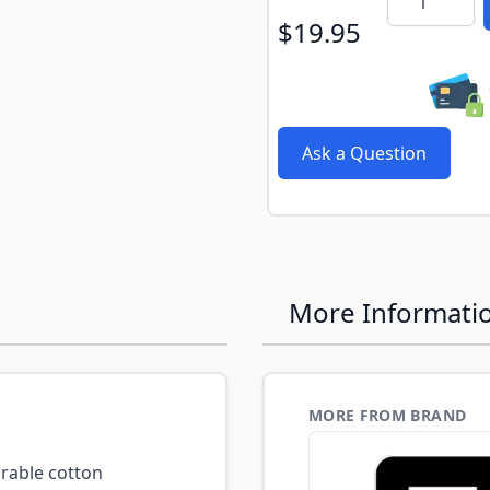
$19.95
Ask a Question
More Informati
MORE FROM BRAND
able cotton