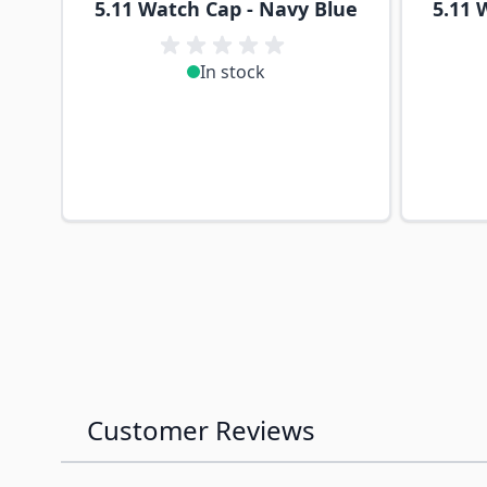
5.11 Watch Cap - Navy Blue
5.11 
In stock
Customer Reviews