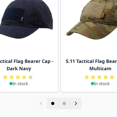
ctical Flag Bearer Cap -
5.11 Tactical Flag Bear
Dark Navy
Multicam
In stock
In stock