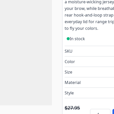
a moisture-wicking jerse
your brow, while breathab
rear hook-and-loop strap a
everyday lid for range tr
to fly your colors.
In stock
SKU
Color
Size
Material
Style
$27.95
Quantity