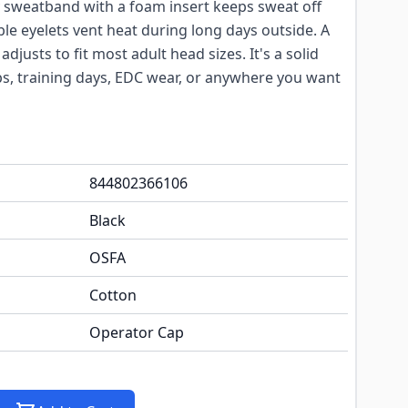
y sweatband with a foam insert keeps sweat off
le eyelets vent heat during long days outside. A
djusts to fit most adult head sizes. It's a solid
ips, training days, EDC wear, or anywhere you want
844802366106
Black
OSFA
Cotton
Operator Cap