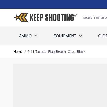
Skip to Content
Search
AMMO
EQUIPMENT
CLO
Toggle submenu for Ammo
Toggle submenu
Home
/
5.11 Tactical Flag Bearer Cap - Black