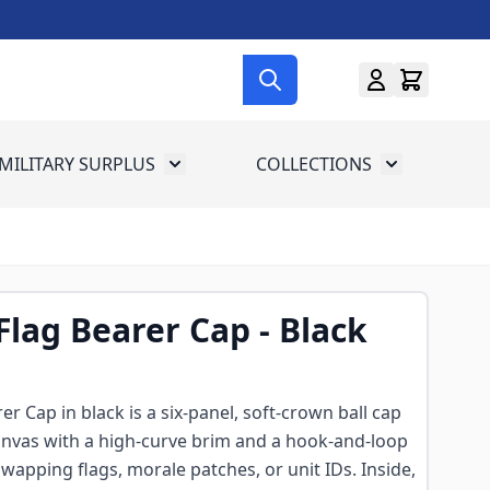
MILITARY SURPLUS
COLLECTIONS
menu for Gun Gear
Toggle submenu for Military Surplus
Toggle subme
 Flag Bearer Cap - Black
rer Cap in black is a six-panel, soft-crown ball cap
anvas with a high-curve brim and a hook-and-loop
wapping flags, morale patches, or unit IDs. Inside,