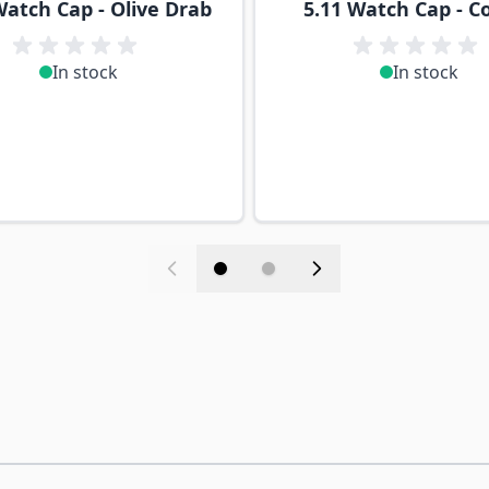
Watch Cap - Olive Drab
5.11 Watch Cap - C
In stock
In stock