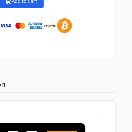
Add to Cart
on