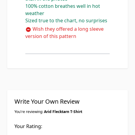
100% cotton breathes well in hot
detailed than the photos show
weather
honestly. 100% cotton so it breathes
Sized true to the chart, no surprises
well in the heat which is exactly what
I needed for summer range days out
Wish they offered a long sleeve
here. Im 6'1 200lbs and the X-large
version of this pattern
fits perfect, true to the size chart.
Already ordered a second one in the
standard green flecktarn.
Write Your Own Review
You're reviewing:
Arid Flecktarn T-Shirt
Your Rating: