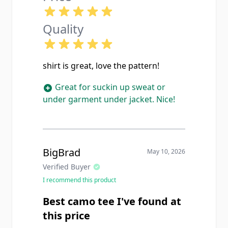
Quality
shirt is great, love the pattern!
Great for suckin up sweat or
under garment under jacket. Nice!
BigBrad
May 10, 2026
Verified Buyer
I recommend this product
Best camo tee I've found at
this price