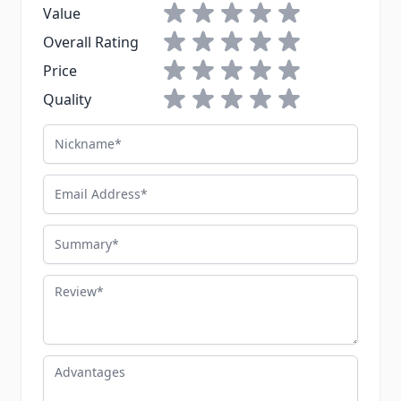
1 star
2 stars
3 stars
4 stars
5 stars
Value
1 star
2 stars
3 stars
4 stars
5 stars
Overall Rating
1 star
2 stars
3 stars
4 stars
5 stars
Price
1 star
2 stars
3 stars
4 stars
5 stars
Quality
Nickname
Email Address
Summary
Review
Advantages