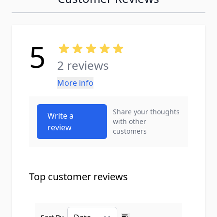
5
2 reviews
More info
Share your thoughts
Write a
with other
review
customers
Top customer reviews