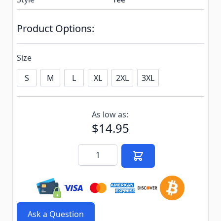
Product Options:
Size
S
M
L
XL
2XL
3XL
Subscribe to back in stock notification configurable f
As low as:
$14.95
Quantity
Ask a Question