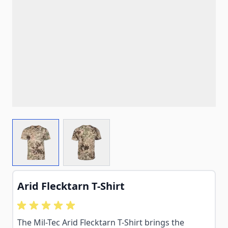
View larger image
View larger image
Arid Flecktarn T-Shirt
The Mil-Tec Arid Flecktarn T-Shirt brings the