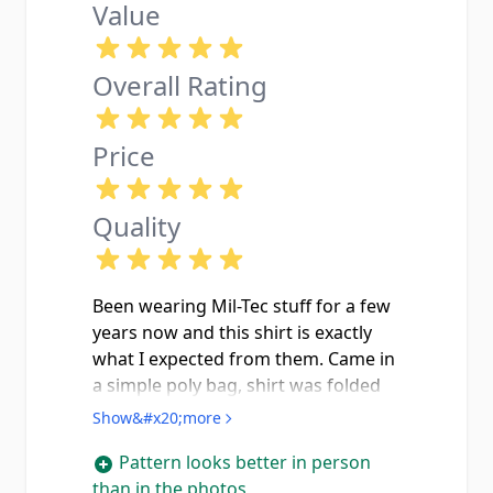
Value
Overall Rating
Price
Quality
Been wearing Mil-Tec stuff for a few
years now and this shirt is exactly
what I expected from them. Came in
a simple poly bag, shirt was folded
clean with no pulls or defects in the
Show&#x20;more
fabric. The arid flecktarn pattern
Pattern looks better in person
looks sharp in person the tan, sand
than in the photos
and dark brown tones are a lot more