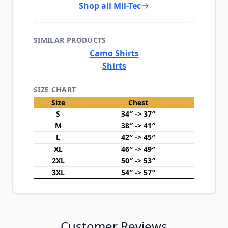
Shop all Mil-Tec
SIMILAR PRODUCTS
Camo Shirts
Shirts
SIZE CHART
Size
Chest
S
34″ -> 37″
M
38″ -> 41″
L
42″ -> 45″
XL
46″ -> 49″
2XL
50″ -> 53″
3XL
54″ -> 57″
Customer Reviews