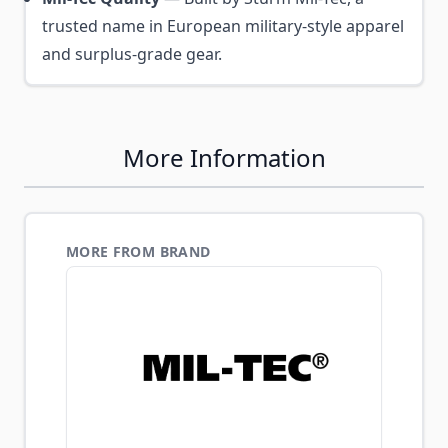
trusted name in European military-style apparel
and surplus-grade gear.
More Information
MORE FROM BRAND