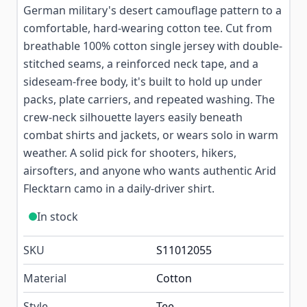
German military's desert camouflage pattern to a
comfortable, hard-wearing cotton tee. Cut from
breathable 100% cotton single jersey with double-
stitched seams, a reinforced neck tape, and a
sideseam-free body, it's built to hold up under
packs, plate carriers, and repeated washing. The
crew-neck silhouette layers easily beneath
combat shirts and jackets, or wears solo in warm
weather. A solid pick for shooters, hikers,
airsofters, and anyone who wants authentic Arid
Flecktarn camo in a daily-driver shirt.
In stock
SKU
S11012055
Material
Cotton
Style
Tee