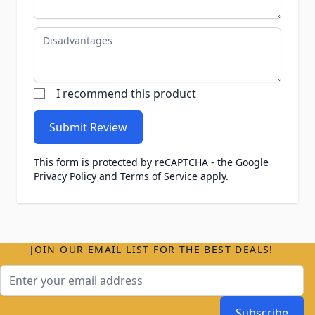
Disadvantages
I recommend this product
Submit Review
This form is protected by reCAPTCHA - the
Google
Privacy Policy
and
Terms of Service
apply.
JOIN OUR EMAIL LIST FOR THE BEST DEALS!
Email Address
Subscribe