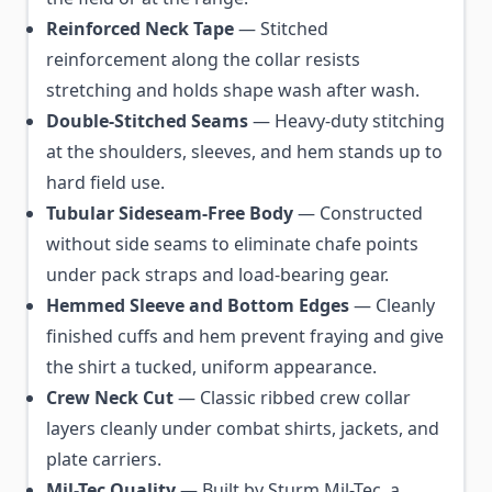
Reinforced Neck Tape
— Stitched
reinforcement along the collar resists
stretching and holds shape wash after wash.
Double-Stitched Seams
— Heavy-duty stitching
at the shoulders, sleeves, and hem stands up to
hard field use.
Tubular Sideseam-Free Body
— Constructed
without side seams to eliminate chafe points
under pack straps and load-bearing gear.
Hemmed Sleeve and Bottom Edges
— Cleanly
finished cuffs and hem prevent fraying and give
the shirt a tucked, uniform appearance.
Crew Neck Cut
— Classic ribbed crew collar
layers cleanly under combat shirts, jackets, and
plate carriers.
Mil-Tec Quality
— Built by Sturm Mil-Tec, a