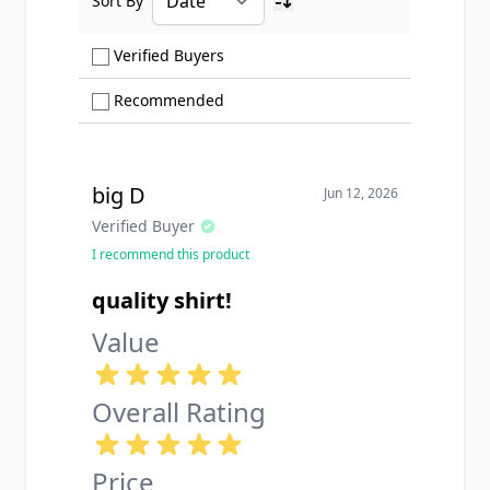
Sort By
Ascending sort order
Show only Verified Buyers reviews
Verified Buyers
Show only Recommended reviews
Recommended
big D
Jun 12, 2026
Verified Buyer
I recommend this product
quality shirt!
Value
Overall Rating
Price