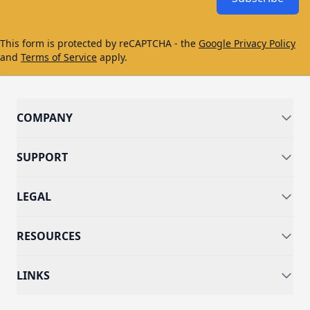
This form is protected by reCAPTCHA - the
Google Privacy Policy
and
Terms of Service
apply.
COMPANY
SUPPORT
LEGAL
RESOURCES
LINKS