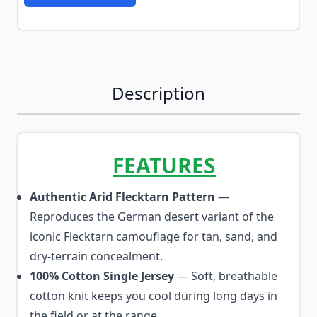
Description
FEATURES
Authentic Arid Flecktarn Pattern
—
Reproduces the German desert variant of the
iconic Flecktarn camouflage for tan, sand, and
dry-terrain concealment.
100% Cotton Single Jersey
— Soft, breathable
cotton knit keeps you cool during long days in
the field or at the range.