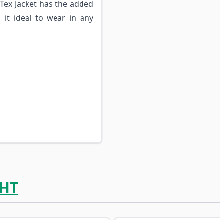
-Tex Jacket has the added
it ideal to wear in any
HT