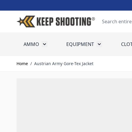
Skip to Content
Search
AMMO
EQUIPMENT
CLO
Toggle submenu for Ammo
Toggle submenu
Home
/
Austrian Army Gore-Tex Jacket