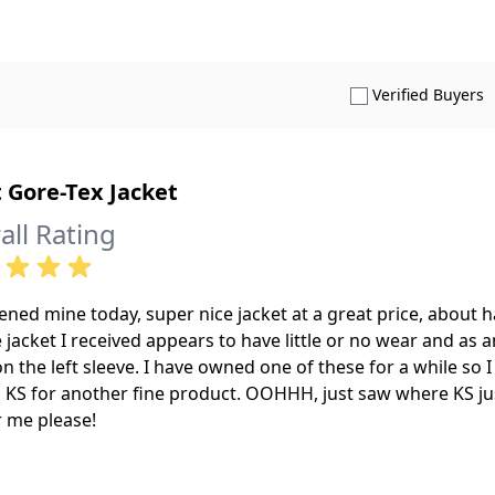
S
Verified Buyers
 Gore-Tex Jacket
all Rating
ened mine today, super nice jacket at a great price, about
e jacket I received appears to have little or no wear and as 
n the left sleeve. I have owned one of these for a while so
 KS for another fine product. OOHHH, just saw where KS ju
r me please!