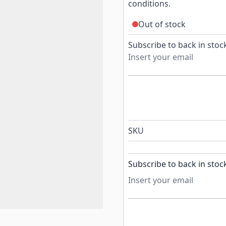
conditions.
Out of stock
Subscribe to back in stock
SKU
Subscribe to back in stoc
Subscribe to back in stock