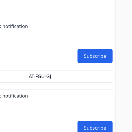
 notification
Subscribe
AT-FGU-GJ
k notification configurable form
 notification
Subscribe