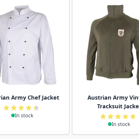
ossible using the tab key. You can skip the carousel or go s
rian Army Chef Jacket
Austrian Army Vin
Tracksuit Jacke
In stock
In stock