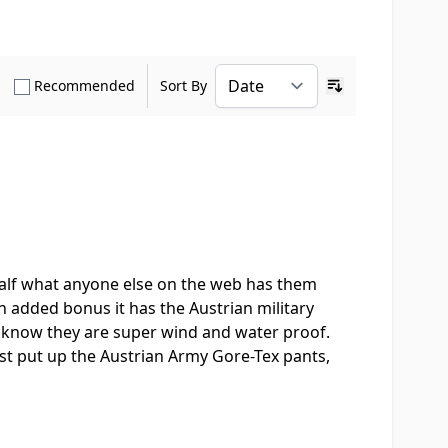
how only Verified Buyers reviews
Show only Recommended reviews
Recommended
Sort By
Ascending sort o
 half what anyone else on the web has them
an added bonus it has the Austrian military
 I know they are super wind and water proof.
st put up the Austrian Army Gore-Tex pants,