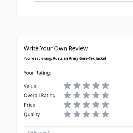
Write Your Own Review
You're reviewing:
Austrian Army Gore-Tex Jacket
Your Rating:
1 star
2 stars
3 stars
4 stars
5 stars
Value
1 star
2 stars
3 stars
4 stars
5 stars
Overall Rating
1 star
2 stars
3 stars
4 stars
5 stars
Price
1 star
2 stars
3 stars
4 stars
5 stars
Quality
Nickname