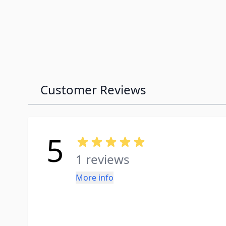
Customer Reviews
5
1 reviews
More info