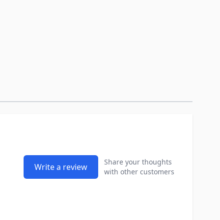
Share your thoughts
Write a review
with other customers