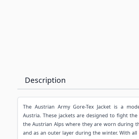
Description
The Austrian Army Gore-Tex Jacket is a mode
Austria. These jackets are designed to fight the
the Austrian Alps where they are worn during 
and as an outer layer during the winter. With all