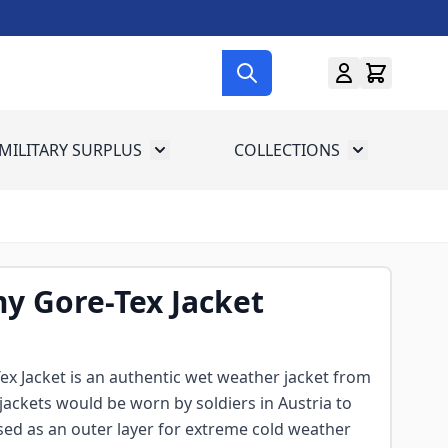
MILITARY SURPLUS
COLLECTIONS
menu for Gun Gear
Toggle submenu for Military Surplus
Toggle subme
y Gore-Tex Jacket
x Jacket is an authentic wet weather jacket from
jackets would be worn by soldiers in Austria to
sed as an outer layer for extreme cold weather