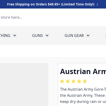
Free Shipping on Orders $49.95+ (Limited Time Only!)
THING
GUNS
GUN GEAR
 for Equipment
Toggle submenu for Clothing
Toggle submenu for Guns
Toggle sub
Austrian Arm
The Austrian Army Gore-Te
the Austrian Army. These 
keep dry during rain or u