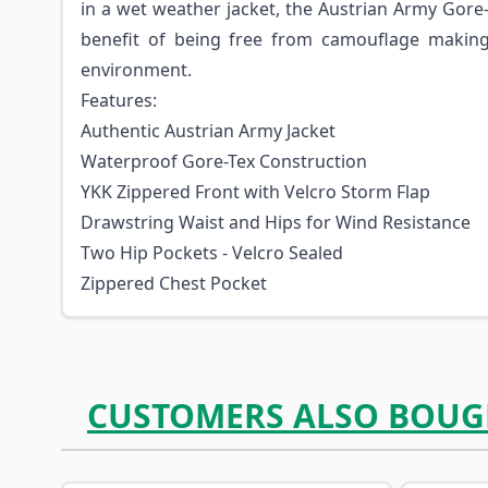
in a wet weather jacket, the Austrian Army Gore
benefit of being free from camouflage making 
environment.
Features:
Authentic Austrian Army Jacket
Waterproof Gore-Tex Construction
YKK Zippered Front with Velcro Storm Flap
Drawstring Waist and Hips for Wind Resistance
Two Hip Pockets - Velcro Sealed
Zippered Chest Pocket
CUSTOMERS ALSO BOUG