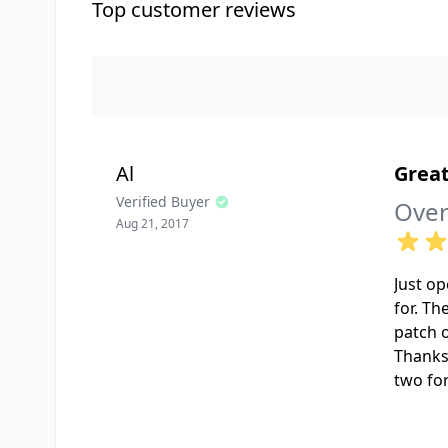
Top customer reviews
Al
Great
Verified Buyer
Over
Aug 21, 2017
Just op
for. Th
patch o
Thanks
two fo