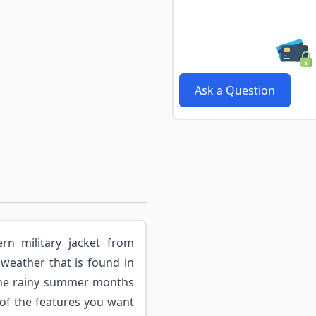
Ask a Question
rn military jacket from
 weather that is found in
the rainy summer months
 of the features you want