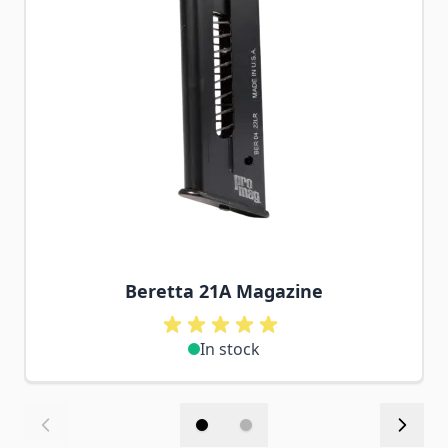
Beretta 21A Magazine
In stock