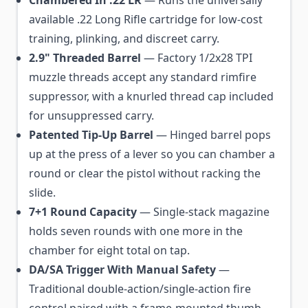
Chambered In .22 LR
— Runs the universally
available .22 Long Rifle cartridge for low-cost
training, plinking, and discreet carry.
2.9" Threaded Barrel
— Factory 1/2x28 TPI
muzzle threads accept any standard rimfire
suppressor, with a knurled thread cap included
for unsuppressed carry.
Patented Tip-Up Barrel
— Hinged barrel pops
up at the press of a lever so you can chamber a
round or clear the pistol without racking the
slide.
7+1 Round Capacity
— Single-stack magazine
holds seven rounds with one more in the
chamber for eight total on tap.
DA/SA Trigger With Manual Safety
—
Traditional double-action/single-action fire