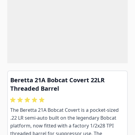
Beretta 21A Bobcat Covert 22LR
Threaded Barrel
The Beretta 21A Bobcat Covert is a pocket-sized
.22 LR semi-auto built on the legendary Bobcat
platform, now fitted with a factory 1/2x28 TPI
threaded barrel for suppressor use. The