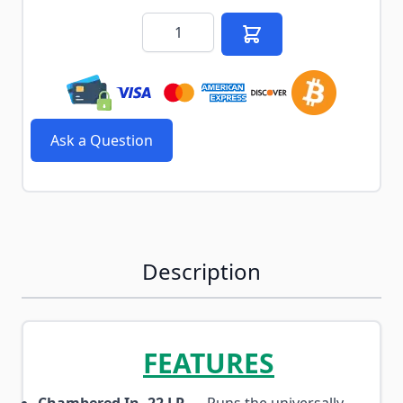
Quantity
Ask a Question
Description
FEATURES