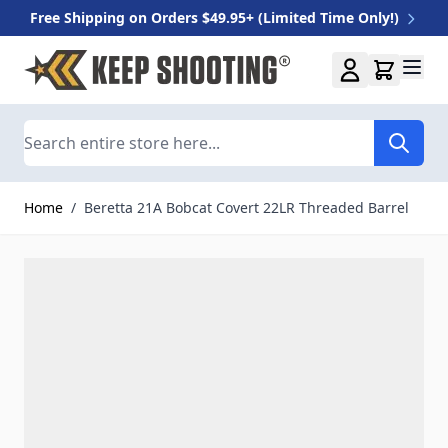
Free Shipping on Orders $49.95+ (Limited Time Only!)
Skip to Content
Search
Home
/
Beretta 21A Bobcat Covert 22LR Threaded Barrel