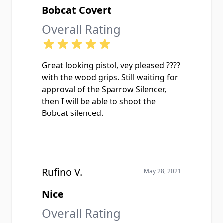
Bobcat Covert
Overall Rating
Great looking pistol, vey pleased ????
with the wood grips. Still waiting for
approval of the Sparrow Silencer,
then I will be able to shoot the
Bobcat silenced.
Rufino V.
May 28, 2021
Nice
Overall Rating