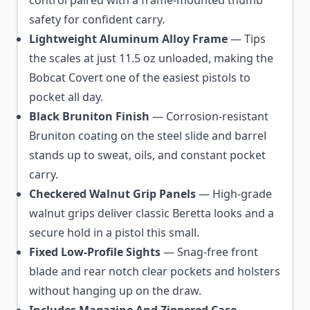
control paired with a frame-mounted thumb
safety for confident carry.
Lightweight Aluminum Alloy Frame
— Tips
the scales at just 11.5 oz unloaded, making the
Bobcat Covert one of the easiest pistols to
pocket all day.
Black Bruniton Finish
— Corrosion-resistant
Bruniton coating on the steel slide and barrel
stands up to sweat, oils, and constant pocket
carry.
Checkered Walnut Grip Panels
— High-grade
walnut grips deliver classic Beretta looks and a
secure hold in a pistol this small.
Fixed Low-Profile Sights
— Snag-free front
blade and rear notch clear pockets and holsters
without hanging up on the draw.