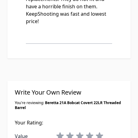
have a horrible finish on them.
KeepShooting was fast and lowest
price!
Write Your Own Review
You're reviewing:
Beretta 21A Bobcat Covert 22LR Threaded
Barrel
Your Rating:
1 star
2 stars
3 stars
4 stars
5 stars
Value