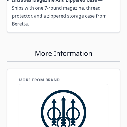
Includes Magazine And Zippered Case
—
Ships with one 7-round magazine, thread
protector, and a zippered storage case from
Beretta.
More Information
MORE FROM BRAND