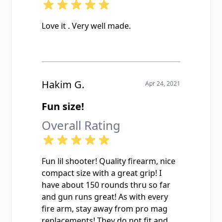
Love it . Very well made.
Hakim G.
Apr 24, 2021
Fun size!
Overall Rating
Fun lil shooter! Quality firearm, nice
compact size with a great grip! I
have about 150 rounds thru so far
and gun runs great! As with every
fire arm, stay away from pro mag
replacements! They do not fit and