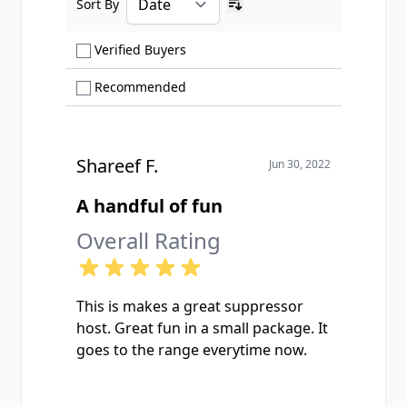
Sort By
Ascending sort order
Show only Verified Buyers reviews
Verified Buyers
Show only Recommended reviews
Recommended
Shareef F.
Jun 30, 2022
A handful of fun
Overall Rating
This is makes a great suppressor
host. Great fun in a small package. It
goes to the range everytime now.