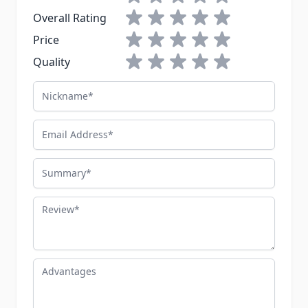
1 star
2 stars
3 stars
4 stars
5 stars
Overall Rating
1 star
2 stars
3 stars
4 stars
5 stars
Price
1 star
2 stars
3 stars
4 stars
5 stars
Quality
Nickname
Email Address
Summary
Review
Advantages