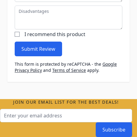
Disadvantages
I recommend this product
Submit Review
This form is protected by reCAPTCHA - the
Google
Privacy Policy
and
Terms of Service
apply.
JOIN OUR EMAIL LIST FOR THE BEST DEALS!
Email Address
Subscribe