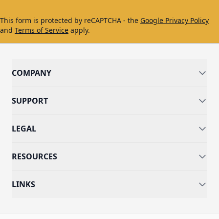
This form is protected by reCAPTCHA - the
Google Privacy Policy
and
Terms of Service
apply.
COMPANY
SUPPORT
LEGAL
RESOURCES
LINKS