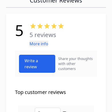
Customer Reviews
5
5 reviews
More info
Share your thoughts
Write a
with other
review
customers
Top customer reviews