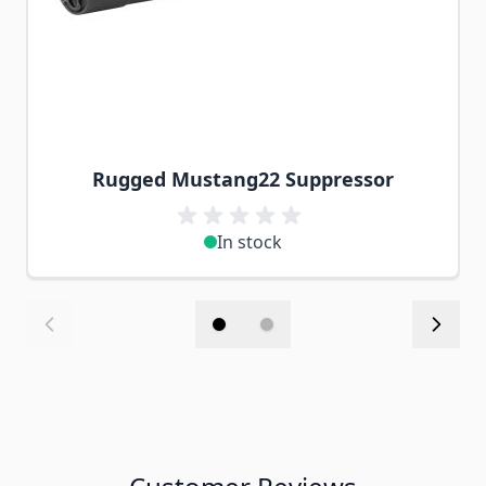
Rugged Mustang22 Suppressor
In stock