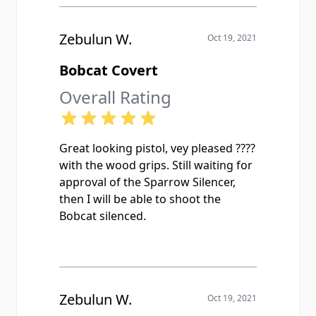
Zebulun W.
Oct 19, 2021
Bobcat Covert
Overall Rating
Great looking pistol, vey pleased ????
with the wood grips. Still waiting for
approval of the Sparrow Silencer,
then I will be able to shoot the
Bobcat silenced.
Zebulun W.
Oct 19, 2021