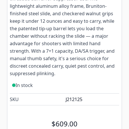
lightweight aluminum alloy frame, Bruniton-
finished steel slide, and checkered walnut grips
keep it under 12 ounces and easy to carry, while
the patented tip-up barrel lets you load the
chamber without racking the slide — a major
advantage for shooters with limited hand
strength. With a 7+1 capacity, DA/SA trigger, and
manual thumb safety, it's a serious choice for
discreet concealed carry, quiet pest control, and
suppressed plinking.
In stock
SKU
J212125
$609.00