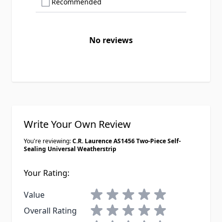
Show only Recommended reviews
Recommended
No reviews
Write Your Own Review
You're reviewing:
C.R. Laurence AS1456 Two-Piece Self-
Sealing Universal Weatherstrip
Your Rating:
1 star
2 stars
3 stars
4 stars
5 stars
Value
1 star
2 stars
3 stars
4 stars
5 stars
Overall Rating