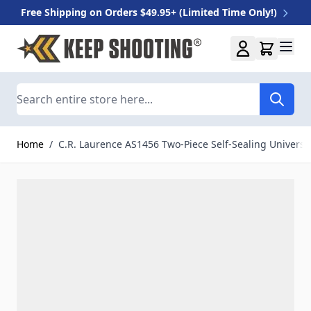
Free Shipping on Orders $49.95+ (Limited Time Only!)
Skip to Content
Search
Home
/
C.R. Laurence AS1456 Two-Piece Self-Sealing Universa