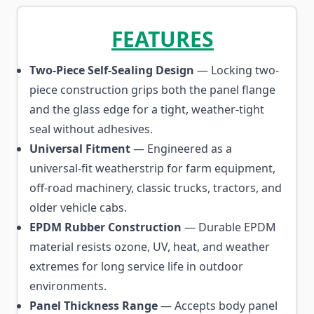
FEATURES
Two-Piece Self-Sealing Design
— Locking two-
piece construction grips both the panel flange
and the glass edge for a tight, weather-tight
seal without adhesives.
Universal Fitment
— Engineered as a
universal-fit weatherstrip for farm equipment,
off-road machinery, classic trucks, tractors, and
older vehicle cabs.
EPDM Rubber Construction
— Durable EPDM
material resists ozone, UV, heat, and weather
extremes for long service life in outdoor
environments.
Panel Thickness Range
— Accepts body panel