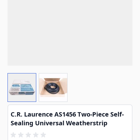
View larger image
View larger image
C.R. Laurence AS1456 Two-Piece Self-
Sealing Universal Weatherstrip