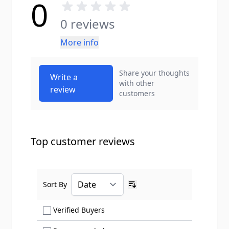
0
0 reviews
More info
Share your thoughts
Write a
with other
review
customers
Top customer reviews
Sort By
Ascending sort order
Show only Verified Buyers reviews
Verified Buyers