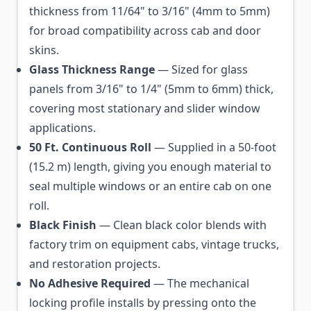
thickness from 11/64" to 3/16" (4mm to 5mm)
for broad compatibility across cab and door
skins.
Glass Thickness Range
— Sized for glass
panels from 3/16" to 1/4" (5mm to 6mm) thick,
covering most stationary and slider window
applications.
50 Ft. Continuous Roll
— Supplied in a 50-foot
(15.2 m) length, giving you enough material to
seal multiple windows or an entire cab on one
roll.
Black Finish
— Clean black color blends with
factory trim on equipment cabs, vintage trucks,
and restoration projects.
No Adhesive Required
— The mechanical
locking profile installs by pressing onto the