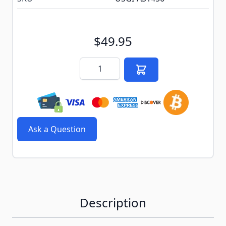
$49.95
Quantity
Ask a Question
Description