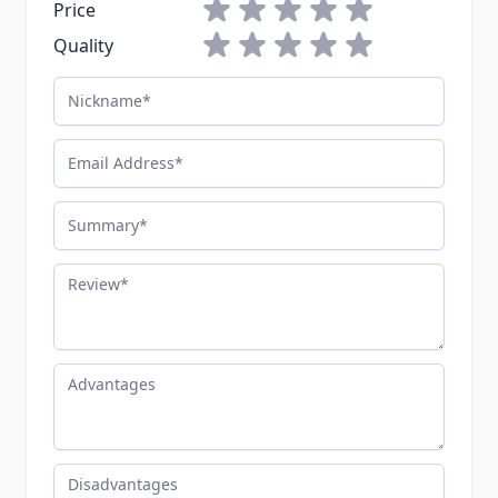
1 star
2 stars
3 stars
4 stars
5 stars
Price
1 star
2 stars
3 stars
4 stars
5 stars
Quality
Nickname
Email Address
Summary
Review
Advantages
Disadvantages