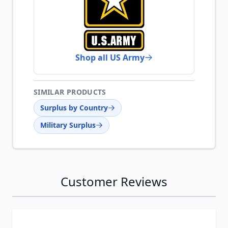
Shop all US Army
SIMILAR PRODUCTS
Surplus by Country
Military Surplus
Customer Reviews