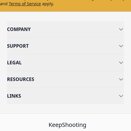
and
Terms of Service
apply.
COMPANY
SUPPORT
LEGAL
RESOURCES
LINKS
KeepShooting