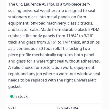
The C.R. Laurence AS1456 is a two-piece self-
sealing universal weatherstrip designed to seal
stationary glass into metal panels on farm
equipment, off-road machinery, classic trucks,
and tractor cabs. Made from durable black EPDM
rubber, it fits body panels from 11/64" to 3/16"
thick and glass from 3/16" to 1/4" thick, and ships
as a continuous 50-foot roll. The locking two-
piece profile mechanically captures both panel
and glass for a watertight seal without adhesives.
A solid choice for restoration work, equipment
repair, and any job where a worn-out window seal
needs to be replaced with the right universal-fit
gasket.
In stock
SKU
USGI-AS1456