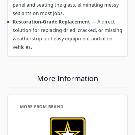
panel and seating the glass, eliminating messy
sealants on most jobs.
Restoration-Grade Replacement
— A direct
solution for replacing dried, cracked, or missing
weatherstrip on heavy equipment and older
vehicles.
More Information
MORE FROM BRAND