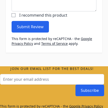
I recommend this product
Submit Review
This form is protected by reCAPTCHA - the
Google
Privacy Policy
and
Terms of Service
apply.
JOIN OUR EMAIL LIST FOR THE BEST DEALS!
Email Address
Subscribe
This form is protected by reCAPTCHA - the
Google Privacy Policy