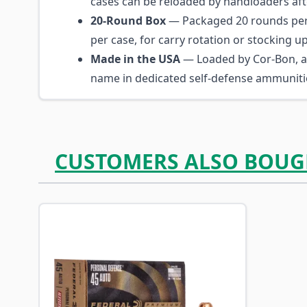
cases can be reloaded by handloaders afte
20-Round Box
— Packaged 20 rounds per
per case, for carry rotation or stocking up
Made in the USA
— Loaded by Cor-Bon, a
name in dedicated self-defense ammuniti
CUSTOMERS ALSO BOUG
Navigating through the elements of the carousel is p
Press to skip carousel