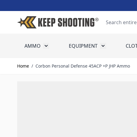
Skip to Content
Search
AMMO
EQUIPMENT
CLO
Toggle submenu for Ammo
Toggle submenu
Home
/
Corbon Personal Defense 45ACP +P JHP Ammo