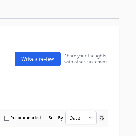
Share your thoughts
Write a review
with other customers
how only Verified Buyers reviews
Show only Recommended reviews
Recommended
Sort By
Ascending sort o