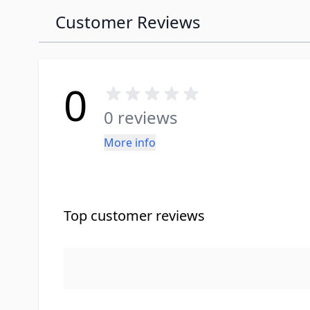
Customer Reviews
0
0 reviews
More info
Top customer reviews