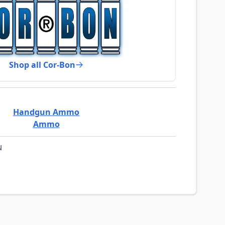
Shop all Cor-Bon
Handgun Ammo
Ammo
N