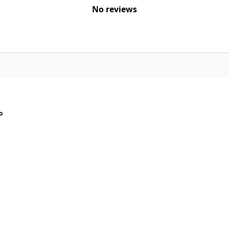
No reviews
o