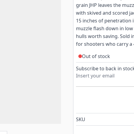
grain JHP leaves the muzz
with skived and scored ja
15 inches of penetration 
muzzle flash down in low 
hulls worth saving. Sold i
for shooters who carry a 
Out of stock
Subscribe to back in stock
SKU