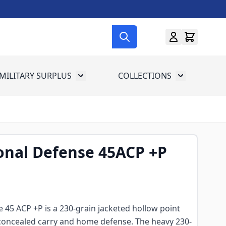
MILITARY SURPLUS
COLLECTIONS
menu for Gun Gear
Toggle submenu for Military Surplus
Toggle subme
onal Defense 45ACP +P
 45 ACP +P is a 230-grain jacketed hollow point
or concealed carry and home defense. The heavy 230-