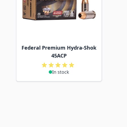
Federal Premium Hydra-Shok
45ACP
In stock