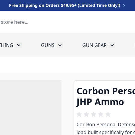
Free Shipping on Orders $49.95+ (Limited Time Only!)
THING
GUNS
GUN GEAR
 for Equipment
Toggle submenu for Clothing
Toggle submenu for Guns
Toggle sub
Corbon Pers
JHP Ammo
Cor-Bon Personal Defense
load built specifically f