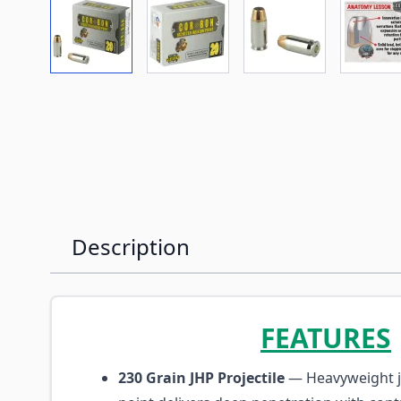
View larger image
View larger image
View larger imag
Vi
Description
FEATURES
230 Grain JHP Projectile
— Heavyweight j