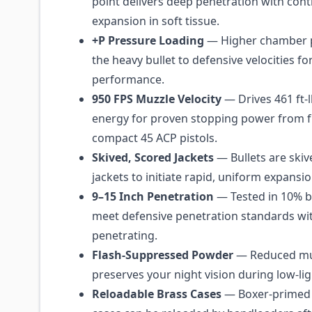
point delivers deep penetration with contr
expansion in soft tissue.
+P Pressure Loading
— Higher chamber 
the heavy bullet to defensive velocities fo
performance.
950 FPS Muzzle Velocity
— Drives 461 ft-
energy for proven stopping power from fu
compact 45 ACP pistols.
Skived, Scored Jackets
— Bullets are skiv
jackets to initiate rapid, uniform expansi
9–15 Inch Penetration
— Tested in 10% bal
meet defensive penetration standards wi
penetrating.
Flash-Suppressed Powder
— Reduced muz
preserves your night vision during low-lig
Reloadable Brass Cases
— Boxer-primed 