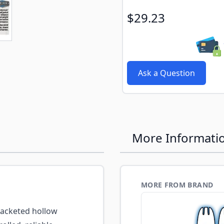
e
ew larger image
$29.23
Ask a Question
More Informati
MORE FROM BRAND
acketed hollow