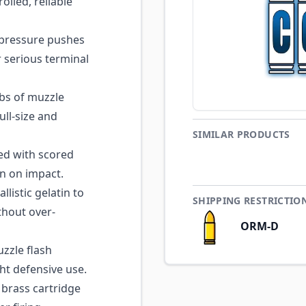
olled, reliable
pressure pushes
r serious terminal
lbs of muzzle
ll-size and
SIMILAR PRODUCTS
ed with scored
on on impact.
listic gelatin to
SHIPPING RESTRICTIO
thout over-
ORM-D
zle flash
ht defensive use.
brass cartridge