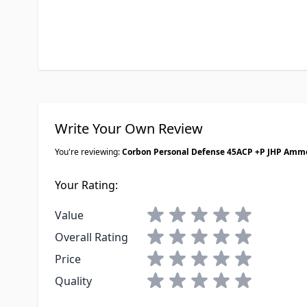
Write Your Own Review
You're reviewing:
Corbon Personal Defense 45ACP +P JHP Amm
Your Rating:
1 star
2 stars
3 stars
4 stars
5 stars
Value
1 star
2 stars
3 stars
4 stars
5 stars
Overall Rating
1 star
2 stars
3 stars
4 stars
5 stars
Price
1 star
2 stars
3 stars
4 stars
5 stars
Quality