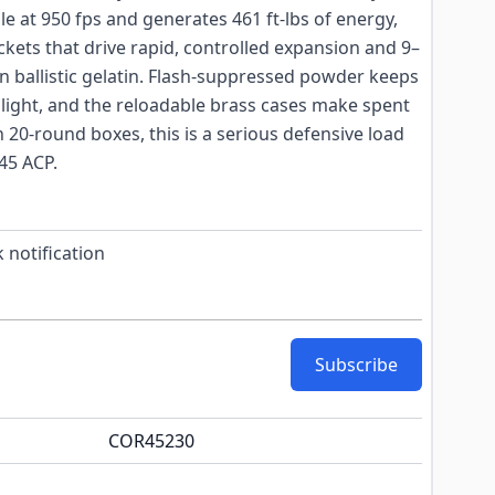
le at 950 fps and generates 461 ft-lbs of energy,
ckets that drive rapid, controlled expansion and 9–
in ballistic gelatin. Flash-suppressed powder keeps
light, and the reloadable brass cases make spent
n 20-round boxes, this is a serious defensive load
45 ACP.
 notification
Subscribe
COR45230