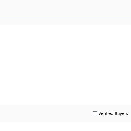
S
Verified Buyers