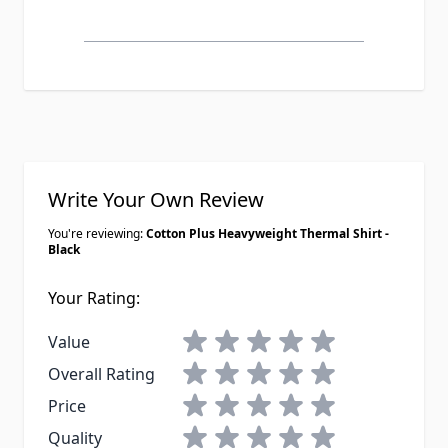
Write Your Own Review
You're reviewing:
Cotton Plus Heavyweight Thermal Shirt -
Black
Your Rating:
1 star
2 stars
3 stars
4 stars
5 stars
Value
1 star
2 stars
3 stars
4 stars
5 stars
Overall Rating
1 star
2 stars
3 stars
4 stars
5 stars
Price
1 star
2 stars
3 stars
4 stars
5 stars
Quality