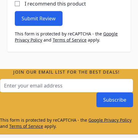
I recommend this product
Submit Review
This form is protected by reCAPTCHA - the
Google
Privacy Policy
and
Terms of Service
apply.
JOIN OUR EMAIL LIST FOR THE BEST DEALS!
Email Address
Subscribe
This form is protected by reCAPTCHA - the
Google Privacy Policy
and
Terms of Service
apply.