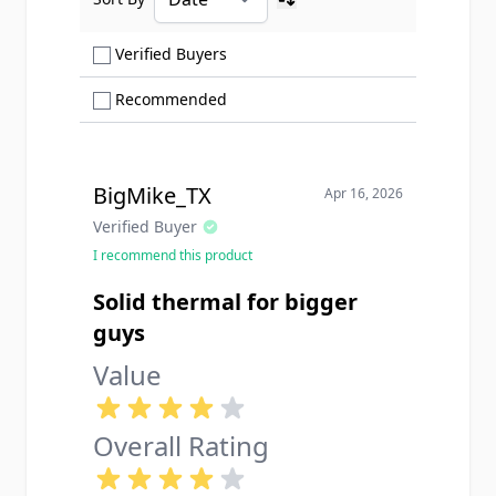
Ascending sort order
Show only Verified Buyers reviews
Verified Buyers
Show only Recommended reviews
Recommended
BigMike_TX
Apr 16, 2026
Verified Buyer
I recommend this product
Solid thermal for bigger
guys
Value
Overall Rating