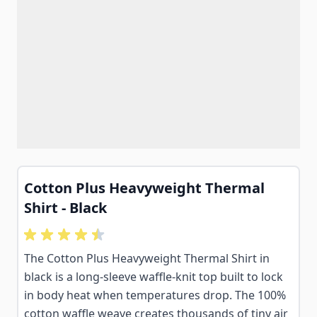
Cotton Plus Heavyweight Thermal
Shirt - Black
The Cotton Plus Heavyweight Thermal Shirt in
black is a long-sleeve waffle-knit top built to lock
in body heat when temperatures drop. The 100%
cotton waffle weave creates thousands of tiny air