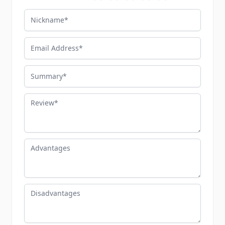
Nickname
Email Address
Summary
Review
Advantages
Disadvantages