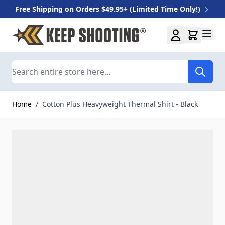
Free Shipping on Orders $49.95+ (Limited Time Only!)
Skip to Content
Search
Home
/
Cotton Plus Heavyweight Thermal Shirt - Black