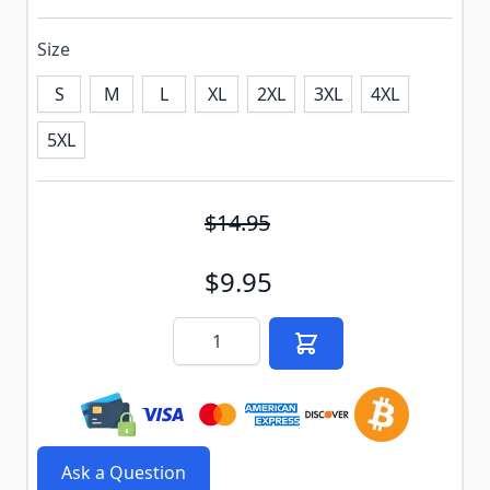
Size
S
M
L
XL
2XL
3XL
4XL
5XL
Subscribe to back in stock notification configurable f
$14.95
$9.95
Quantity
Ask a Question