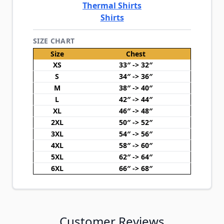
Thermal Shirts
Shirts
SIZE CHART
Size
Chest
XS
33″ -> 32″
S
34″ -> 36″
M
38″ -> 40″
L
42″ -> 44″
XL
46″ -> 48″
2XL
50″ -> 52″
3XL
54″ -> 56″
4XL
58″ -> 60″
5XL
62″ -> 64″
6XL
66″ -> 68″
Customer Reviews