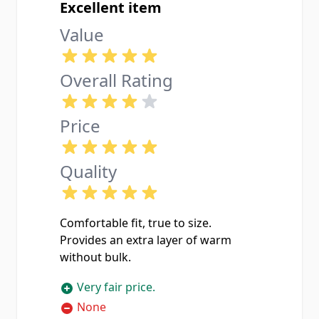
Excellent item
Value
Overall Rating
Price
Quality
Comfortable fit, true to size.
Provides an extra layer of warm
without bulk.
Very fair price.
None