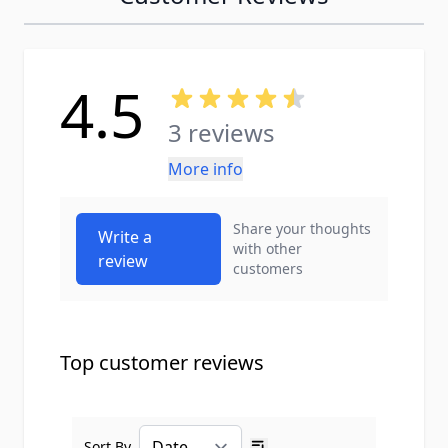
4.5
3 reviews
More info
Share your thoughts
Write a
with other
review
customers
Top customer reviews
Sort By