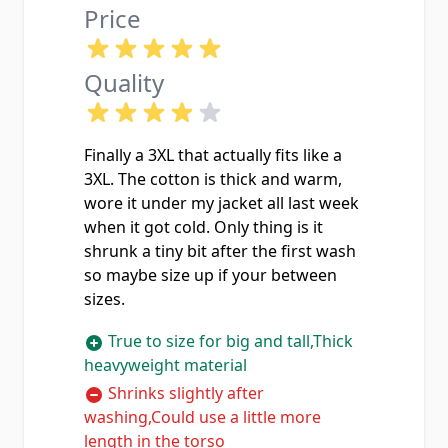
Price
Quality
Finally a 3XL that actually fits like a
3XL. The cotton is thick and warm,
wore it under my jacket all last week
when it got cold. Only thing is it
shrunk a tiny bit after the first wash
so maybe size up if your between
sizes.
True to size for big and tall,Thick
heavyweight material
Shrinks slightly after
washing,Could use a little more
length in the torso