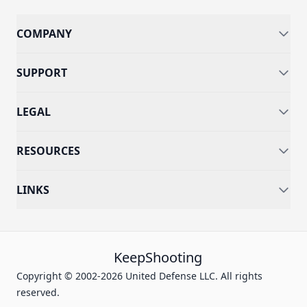
COMPANY
SUPPORT
LEGAL
RESOURCES
LINKS
KeepShooting
Copyright © 2002-2026 United Defense LLC. All rights
reserved.