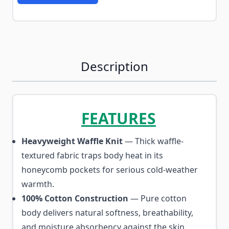
Description
FEATURES
Heavyweight Waffle Knit
— Thick waffle-
textured fabric traps body heat in its
honeycomb pockets for serious cold-weather
warmth.
100% Cotton Construction
— Pure cotton
body delivers natural softness, breathability,
and moisture absorbency against the skin.