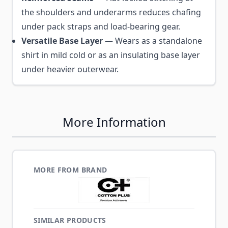
the shoulders and underarms reduces chafing
under pack straps and load-bearing gear.
Versatile Base Layer
— Wears as a standalone
shirt in mild cold or as an insulating base layer
under heavier outerwear.
More Information
MORE FROM BRAND
SIMILAR PRODUCTS