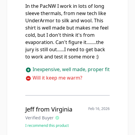
In the PacNW I work in lots of long
sleeve thermals, from new tech like
UnderArmor to silk and wool. This
shirt is well made but makes me feel
cold, but I don't think it's from
evaporation. Can't figure it........the
jury is still out......I need to get back
to work and test it some more :)
Inexpensive, well made, proper fit
Will it keep me warm?
Jeff from Virginia
Feb 16, 2026
Verified Buyer
I recommend this product