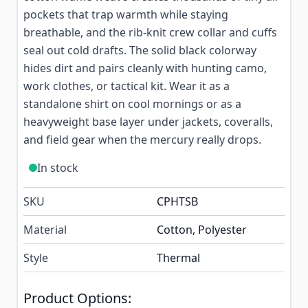
pockets that trap warmth while staying
breathable, and the rib-knit crew collar and cuffs
seal out cold drafts. The solid black colorway
hides dirt and pairs cleanly with hunting camo,
work clothes, or tactical kit. Wear it as a
standalone shirt on cool mornings or as a
heavyweight base layer under jackets, coveralls,
and field gear when the mercury really drops.
In stock
SKU
CPHTSB
Material
Cotton, Polyester
Style
Thermal
Product Options: