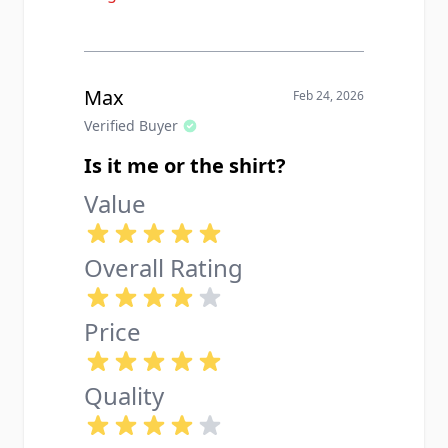
Max
Feb 24, 2026
Verified Buyer
Is it me or the shirt?
Value
Overall Rating
Price
Quality