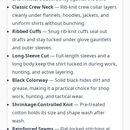
Classic Crew Neck
— Rib-knit crew collar layers
cleanly under flannels, hoodies, jackets, and
uniform shirts without bunching.
Ribbed Cuffs
— Snug rib-knit cuffs seal out
drafts and stay tucked under glove gauntlets
and outer sleeves.
Long-Sleeve Cut
— Full-length sleeves and a
long body keep the shirt tucked in during work,
hunting, and active layering.
Black Colorway
— Solid black hides dirt and
grease, making it a practical choice for shop
work, hunting, and tactical wear.
Shrinkage-Controlled Knit
— Pre-treated
cotton holds its size and shape wash after
wash.
Reinforced Seams
— Flat-locked stitching at