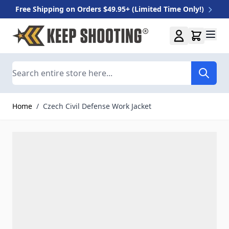
Free Shipping on Orders $49.95+ (Limited Time Only!)
Skip to Content
Search
Home
/
Czech Civil Defense Work Jacket