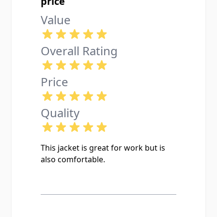
price
Value
Overall Rating
Price
Quality
This jacket is great for work but is
also comfortable.