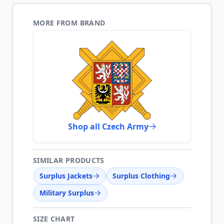
MORE FROM BRAND
Shop all Czech Army
SIMILAR PRODUCTS
Surplus Jackets
Surplus Clothing
Military Surplus
SIZE CHART