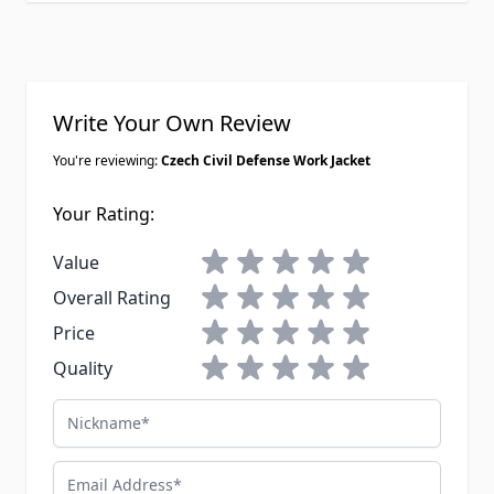
Write Your Own Review
You're reviewing:
Czech Civil Defense Work Jacket
Your Rating:
1 star
2 stars
3 stars
4 stars
5 stars
Value
1 star
2 stars
3 stars
4 stars
5 stars
Overall Rating
1 star
2 stars
3 stars
4 stars
5 stars
Price
1 star
2 stars
3 stars
4 stars
5 stars
Quality
Nickname
Email Address