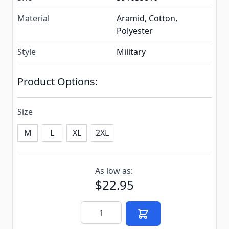
Material
Aramid, Cotton,
Polyester
Style
Military
Product Options:
Size
M
L
XL
2XL
Subscribe to back in stock notification configurable f
As low as:
$22.95
Quantity