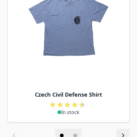
Czech Civil Defense Shirt
In stock