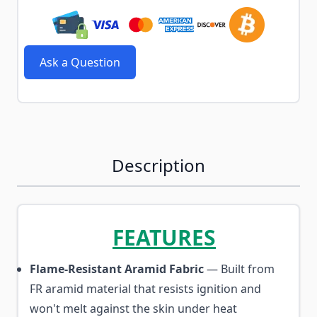
Ask a Question
Description
FEATURES
Flame-Resistant Aramid Fabric
— Built from
FR aramid material that resists ignition and
won't melt against the skin under heat