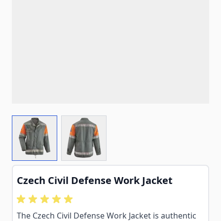
View larger image
View larger image
Czech Civil Defense Work Jacket
The Czech Civil Defense Work Jacket is authentic