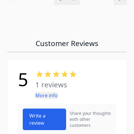
Customer Reviews
5
1 reviews
More info
Share your thoughts
Write a
with other
review
customers