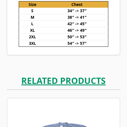
Size
Chest
S
34″ -> 37″
M
38″ -> 41″
L
42″ -> 45″
XL
46″ -> 49″
2XL
50″ -> 53″
3XL
54″ -> 57″
RELATED PRODUCTS
Navigating through the elements of the carousel is possib
Press to skip carousel
Press to go to carousel navigation