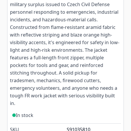
military surplus issued to Czech Civil Defense
personnel responding to emergencies, industrial
incidents, and hazardous-material calls.
Constructed from flame-resistant aramid fabric
with reflective striping and blaze orange high-
visibility accents, it's engineered for safety in low-
light and high-risk environments. The jacket
features a full-length front zipper, multiple
pockets for tools and gear, and reinforced
stitching throughout. A solid pickup for
tradesmen, mechanics, firewood cutters,
emergency volunteers, and anyone who needs a
tough FR work jacket with serious visibility built
in.
In stock
SKU
S91035810