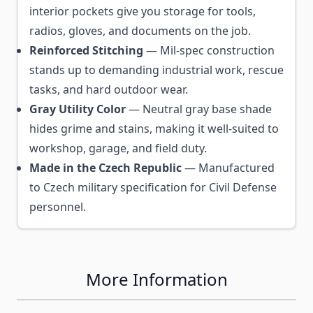
interior pockets give you storage for tools,
radios, gloves, and documents on the job.
Reinforced Stitching
— Mil-spec construction
stands up to demanding industrial work, rescue
tasks, and hard outdoor wear.
Gray Utility Color
— Neutral gray base shade
hides grime and stains, making it well-suited to
workshop, garage, and field duty.
Made in the Czech Republic
— Manufactured
to Czech military specification for Civil Defense
personnel.
More Information