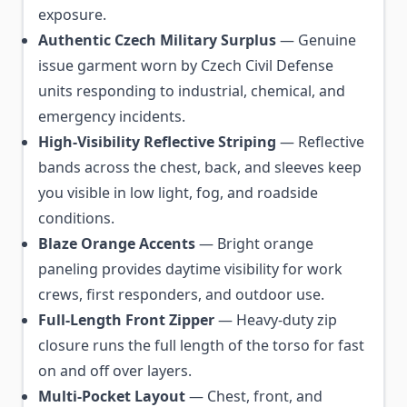
exposure.
Authentic Czech Military Surplus
— Genuine
issue garment worn by Czech Civil Defense
units responding to industrial, chemical, and
emergency incidents.
High-Visibility Reflective Striping
— Reflective
bands across the chest, back, and sleeves keep
you visible in low light, fog, and roadside
conditions.
Blaze Orange Accents
— Bright orange
paneling provides daytime visibility for work
crews, first responders, and outdoor use.
Full-Length Front Zipper
— Heavy-duty zip
closure runs the full length of the torso for fast
on and off over layers.
Multi-Pocket Layout
— Chest, front, and