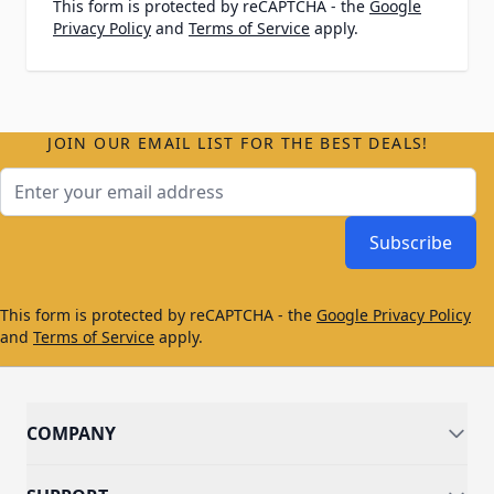
This form is protected by reCAPTCHA - the
Google
Privacy Policy
and
Terms of Service
apply.
JOIN OUR EMAIL LIST FOR THE BEST DEALS!
Email Address
Subscribe
This form is protected by reCAPTCHA - the
Google Privacy Policy
and
Terms of Service
apply.
COMPANY