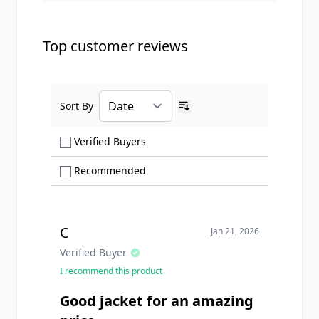
Top customer reviews
Sort By
Ascending sort order
Show only Verified Buyers reviews
Verified Buyers
Show only Recommended reviews
Recommended
C
Jan 21, 2026
Verified Buyer
I recommend this product
Good jacket for an amazing