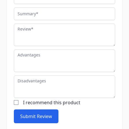
Summary
Review
Advantages
Disadvantages
I recommend this product
Submit Review