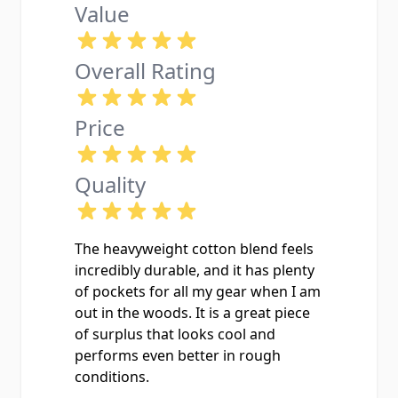
Value
Overall Rating
Price
Quality
The heavyweight cotton blend feels
incredibly durable, and it has plenty
of pockets for all my gear when I am
out in the woods. It is a great piece
of surplus that looks cool and
performs even better in rough
conditions.