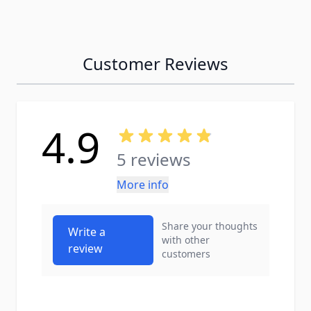
Customer Reviews
4.9
5 reviews
More info
Share your thoughts
Write a
with other
review
customers