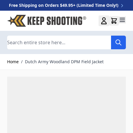
Free Shipping on Orders $49.95+ (Limited Time Only!)
Skip to Content
Search
Home
/
Dutch Army Woodland DPM Field Jacket