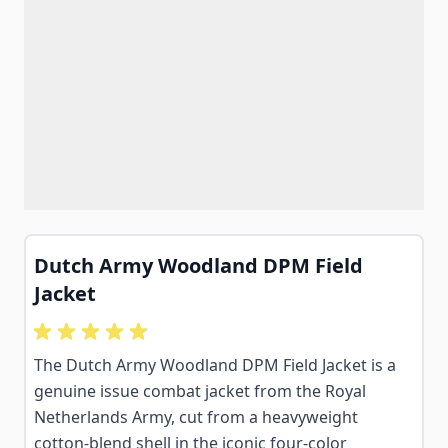
Dutch Army Woodland DPM Field
Jacket
The Dutch Army Woodland DPM Field Jacket is a
genuine issue combat jacket from the Royal
Netherlands Army, cut from a heavyweight
cotton-blend shell in the iconic four-color