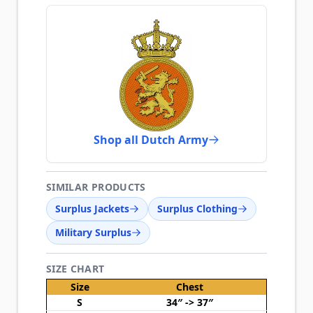
Shop all Dutch Army
SIMILAR PRODUCTS
Surplus Jackets
Surplus Clothing
Military Surplus
SIZE CHART
Size
Chest
S
34″ -> 37″