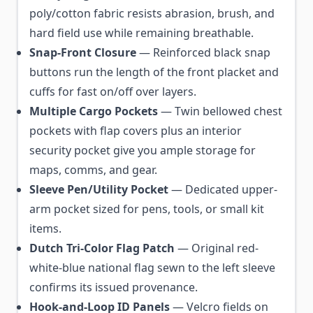
poly/cotton fabric resists abrasion, brush, and
hard field use while remaining breathable.
Snap-Front Closure
— Reinforced black snap
buttons run the length of the front placket and
cuffs for fast on/off over layers.
Multiple Cargo Pockets
— Twin bellowed chest
pockets with flap covers plus an interior
security pocket give you ample storage for
maps, comms, and gear.
Sleeve Pen/Utility Pocket
— Dedicated upper-
arm pocket sized for pens, tools, or small kit
items.
Dutch Tri-Color Flag Patch
— Original red-
white-blue national flag sewn to the left sleeve
confirms its issued provenance.
Hook-and-Loop ID Panels
— Velcro fields on