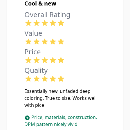
Cool & new
Overall Rating
Value
Price
Quality
Essentially new, unfaded deep
coloring. True to size. Works well
with plce
Price, materials, construction,
DPM pattern nicely vivid