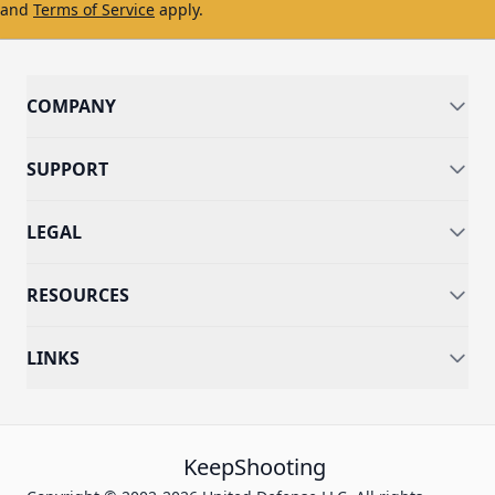
and
Terms of Service
apply.
COMPANY
SUPPORT
LEGAL
RESOURCES
LINKS
KeepShooting