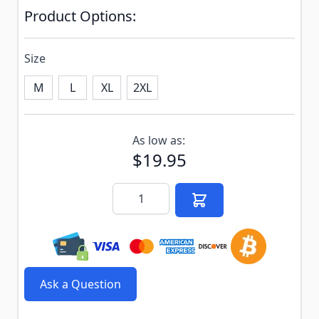
Product Options:
Size
M
L
XL
2XL
Subscribe to back in stock notification configurable f
As low as:
$19.95
Quantity
Ask a Question