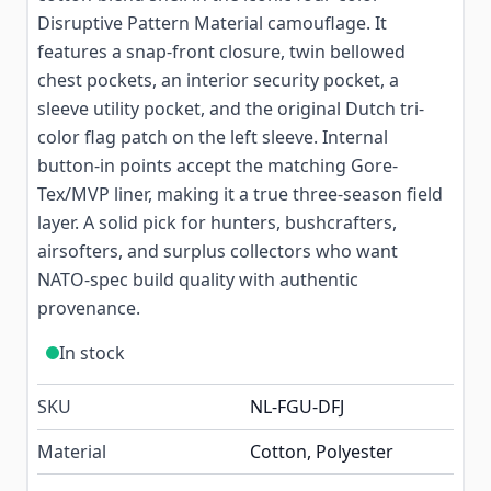
Disruptive Pattern Material camouflage. It
features a snap-front closure, twin bellowed
chest pockets, an interior security pocket, a
sleeve utility pocket, and the original Dutch tri-
color flag patch on the left sleeve. Internal
button-in points accept the matching Gore-
Tex/MVP liner, making it a true three-season field
layer. A solid pick for hunters, bushcrafters,
airsofters, and surplus collectors who want
NATO-spec build quality with authentic
provenance.
In stock
SKU
NL-FGU-DFJ
Material
Cotton, Polyester