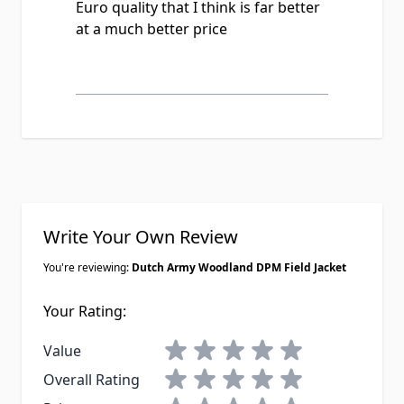
Euro quality that I think is far better
my purchase.
at a much better price
Write Your Own Review
You're reviewing:
Dutch Army Woodland DPM Field Jacket
Your Rating:
1 star
2 stars
3 stars
4 stars
5 stars
Value
1 star
2 stars
3 stars
4 stars
5 stars
Overall Rating