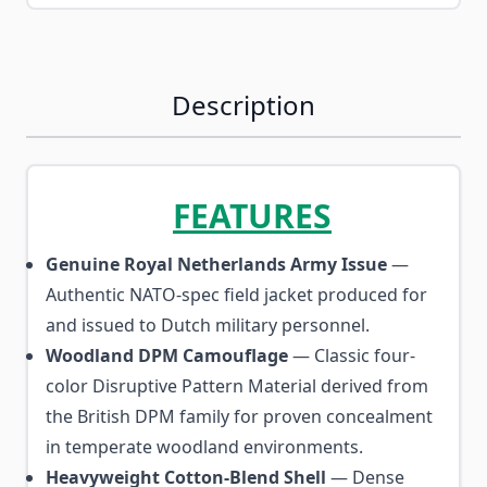
Description
FEATURES
Genuine Royal Netherlands Army Issue
—
Authentic NATO-spec field jacket produced for
and issued to Dutch military personnel.
Woodland DPM Camouflage
— Classic four-
color Disruptive Pattern Material derived from
the British DPM family for proven concealment
in temperate woodland environments.
Heavyweight Cotton-Blend Shell
— Dense