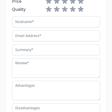
1 star
2 stars
3 stars
4 stars
5 stars
Price
1 star
2 stars
3 stars
4 stars
5 stars
Quality
Nickname
Email Address
Summary
Review
Advantages
Disadvantages