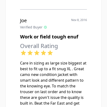
While I am giving this item 5 stars all
around, I really wouldn't call it a
"Field Jacket" in the traditional sense
most Americans think of when
Joe
Nov 8, 2016
compared to the classic USGI M65
Verified Buyer
Field Jacket. It's still a great looking
Work or field tough enuf
and high quality jacket, but it only
has two front pockets, snap buttons
Overall Rating
instead of a zipper front, no
drawstring waist or hem, no interior
buttons for a liner, and no
Care in sizing as large size biggest at
concealable hood in the collar. It's
best to fit up to a fit snug XL . Great
more of a light work jacket. I would
camo new condition jacket with
describe it as being somewhere in
smart look and different pattern to
between a standard field jacket and
the knowing eye. To match the
a BDU blouse top. Still a really nice
trouser on last order and to know
piece of gear at a great price but I
these are govn't issue the quality is
would stop just short of calling it an
built in. Beat the Far East and get
actual field jacket. Very pleased with