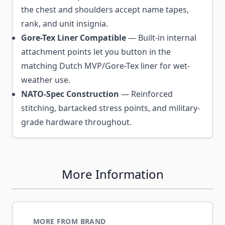
the chest and shoulders accept name tapes,
rank, and unit insignia.
Gore-Tex Liner Compatible
— Built-in internal
attachment points let you button in the
matching Dutch MVP/Gore-Tex liner for wet-
weather use.
NATO-Spec Construction
— Reinforced
stitching, bartacked stress points, and military-
grade hardware throughout.
More Information
MORE FROM BRAND