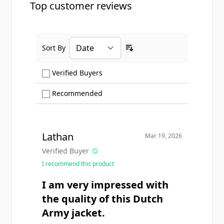
Top customer reviews
Sort By
Ascending sort order
Show only Verified Buyers reviews
Verified Buyers
Show only Recommended reviews
Recommended
Lathan
Mar 19, 2026
Verified Buyer
I recommend this product
I am very impressed with
the quality of this Dutch
Army jacket.