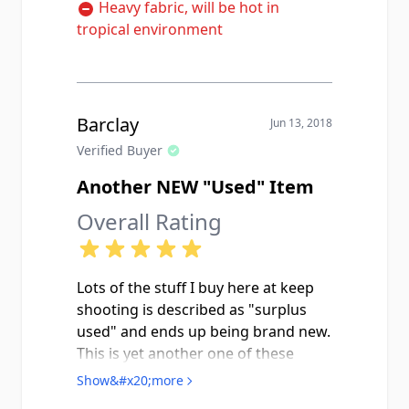
Heavy fabric, will be hot in
tropical environment
Barclay
Jun 13, 2018
Verified Buyer
Another NEW "Used" Item
Overall Rating
Lots of the stuff I buy here at keep
shooting is described as "surplus
used" and ends up being brand new.
This is yet another one of these
items. Looks really nice with the
Show&#x20;more
Dutch DPM trousers I got here, too.