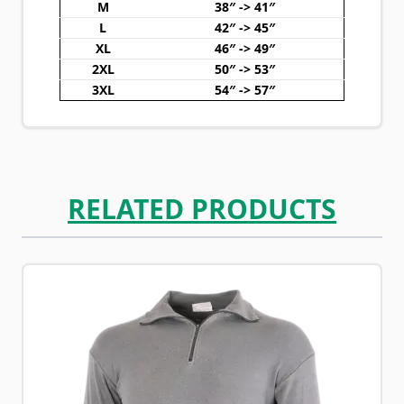
M
38″ -> 41″
L
42″ -> 45″
XL
46″ -> 49″
2XL
50″ -> 53″
3XL
54″ -> 57″
RELATED PRODUCTS
Navigating through the elements of the carousel is possib
Press to skip carousel
Press to go to carousel navigation