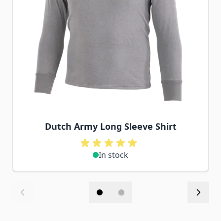
Dutch Army Long Sleeve Shirt
In stock