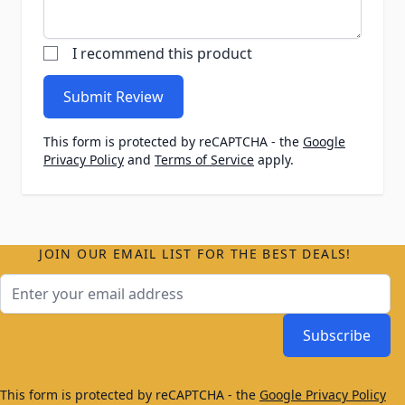
I recommend this product
Submit Review
This form is protected by reCAPTCHA - the
Google
Privacy Policy
and
Terms of Service
apply.
JOIN OUR EMAIL LIST FOR THE BEST DEALS!
Email Address
Subscribe
This form is protected by reCAPTCHA - the
Google Privacy Policy