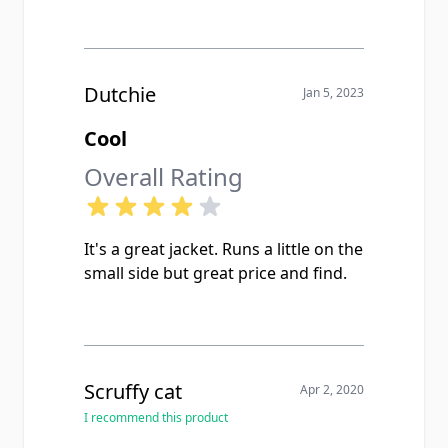
Dutchie
Jan 5, 2023
Cool
Overall Rating
It's a great jacket. Runs a little on the
small side but great price and find.
Scruffy cat
Apr 2, 2020
I recommend this product