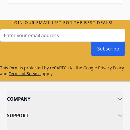
JOIN OUR EMAIL LIST FOR THE BEST DEALS!
Email Address
Subscribe
This form is protected by reCAPTCHA - the
Google Privacy Policy
and
Terms of Service
apply.
COMPANY
SUPPORT