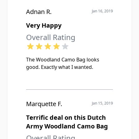
Adnan R.
Jan 16, 2019
Very Happy
Overall Rating
The Woodland Camo Bag looks
good. Exactly what I wanted.
Marquette F.
Jan 15, 2019
Terrific deal on this Dutch
Army Woodland Camo Bag
Overall Rating