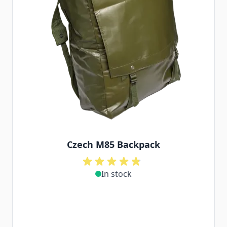
Czech M85 Backpack
In stock