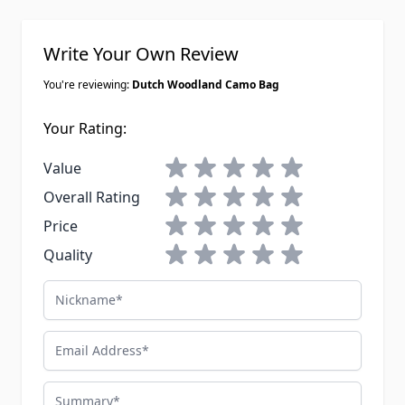
Write Your Own Review
You're reviewing:
Dutch Woodland Camo Bag
Your Rating:
1 star
2 stars
3 stars
4 stars
5 stars
Value
1 star
2 stars
3 stars
4 stars
5 stars
Overall Rating
1 star
2 stars
3 stars
4 stars
5 stars
Price
1 star
2 stars
3 stars
4 stars
5 stars
Quality
Nickname
Email Address
Summary