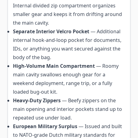
Internal divided zip compartment organizes
smaller gear and keeps it from drifting around
the main cavity.
Separate Interior Velcro Pocket
— Additional
internal hook-and-loop pocket for documents,
IDs, or anything you want secured against the
body of the bag.
High-Volume Main Compartment
— Roomy
main cavity swallows enough gear for a
weekend deployment, range trip, or a fully
loaded bug-out kit.
Heavy-Duty Zippers
— Beefy zippers on the
main opening and interior pockets stand up to
repeated use under load.
European Military Surplus
— Issued and built
to NATO-grade Dutch military standards for