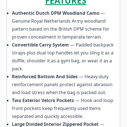
FEATURES
Authentic Dutch DPM Woodland Camo
—
Genuine Royal Netherlands Army woodland
pattern based on the British DPM scheme for
proven concealment in temperate terrain.
Convertible Carry System
— Padded backpack
straps plus dual top handles let you sling it as a
duffle, shoulder it as a gym bag, or wear it as a
pack.
Reinforced Bottom And Sides
— Heavy-duty
reinforcement panels protect against abrasion
and load stress when the bag is packed out.
Two Exterior Velcro Pockets
— Hook-and-loop
front pockets keep frequently used items
separated and quickly accessible.
Large Divided Interior Zippered Pocket
—