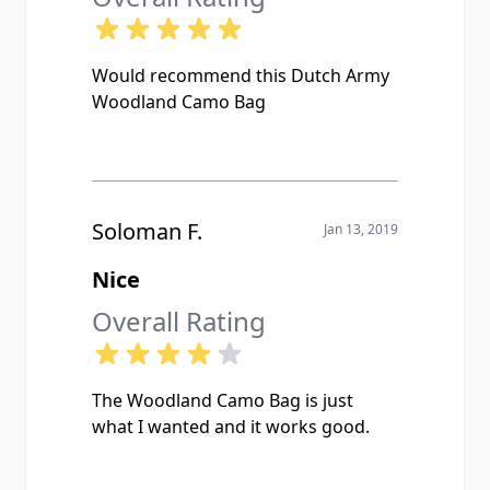
Would recommend this Dutch Army
Woodland Camo Bag
Soloman F.
Jan 13, 2019
Nice
Overall Rating
The Woodland Camo Bag is just
what I wanted and it works good.