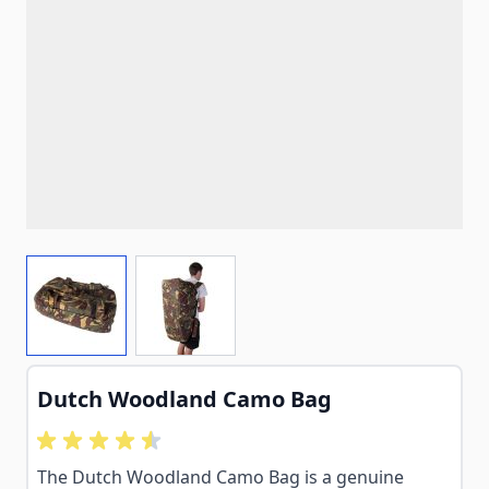
View larger image
View larger image
Dutch Woodland Camo Bag
The Dutch Woodland Camo Bag is a genuine