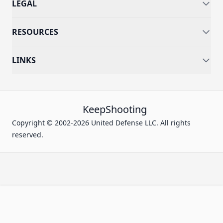
LEGAL
RESOURCES
LINKS
KeepShooting
Copyright © 2002-2026 United Defense LLC. All rights
reserved.