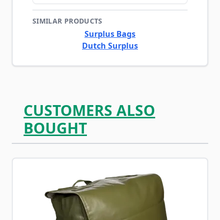
SIMILAR PRODUCTS
Surplus Bags
Dutch Surplus
CUSTOMERS ALSO
BOUGHT
Navigating through the elements of the carousel is possib
Press to skip carousel
Press to go to carousel navigation