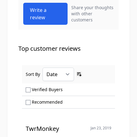
Share your thoughts
Write a
with other
review
customers
Top customer reviews
Sort By
Ascending sort order
Show only Verified Buyers reviews
Verified Buyers
Show only Recommended reviews
Recommended
TwrMonkey
Jan 23, 2019