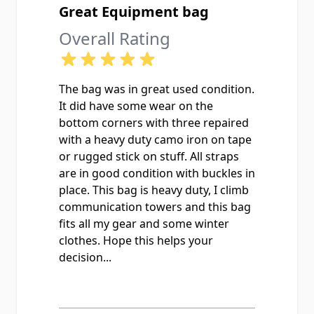
Great Equipment bag
Overall Rating
The bag was in great used condition.
It did have some wear on the
bottom corners with three repaired
with a heavy duty camo iron on tape
or rugged stick on stuff. All straps
are in good condition with buckles in
place. This bag is heavy duty, I climb
communication towers and this bag
fits all my gear and some winter
clothes. Hope this helps your
decision...