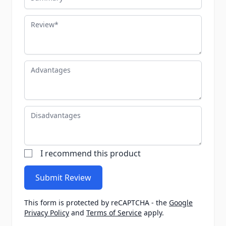
Review
Advantages
Disadvantages
I recommend this product
Submit Review
This form is protected by reCAPTCHA - the
Google
Privacy Policy
and
Terms of Service
apply.