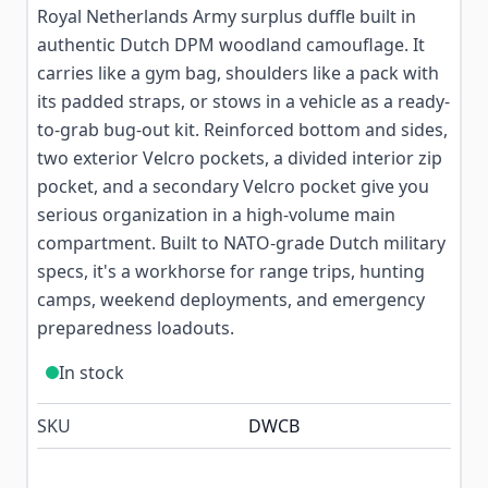
Royal Netherlands Army surplus duffle built in
authentic Dutch DPM woodland camouflage. It
carries like a gym bag, shoulders like a pack with
its padded straps, or stows in a vehicle as a ready-
to-grab bug-out kit. Reinforced bottom and sides,
two exterior Velcro pockets, a divided interior zip
pocket, and a secondary Velcro pocket give you
serious organization in a high-volume main
compartment. Built to NATO-grade Dutch military
specs, it's a workhorse for range trips, hunting
camps, weekend deployments, and emergency
preparedness loadouts.
In stock
SKU
DWCB