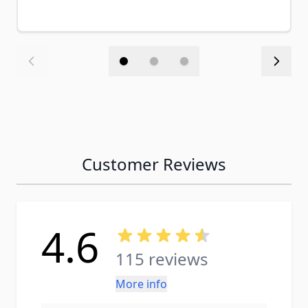
Customer Reviews
4.6
115 reviews
More info