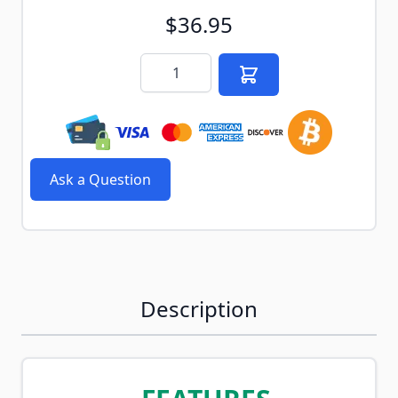
$36.95
Quantity
Ask a Question
Description