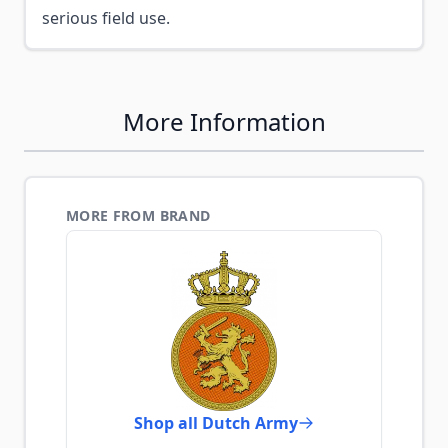
serious field use.
More Information
MORE FROM BRAND
Shop all Dutch Army