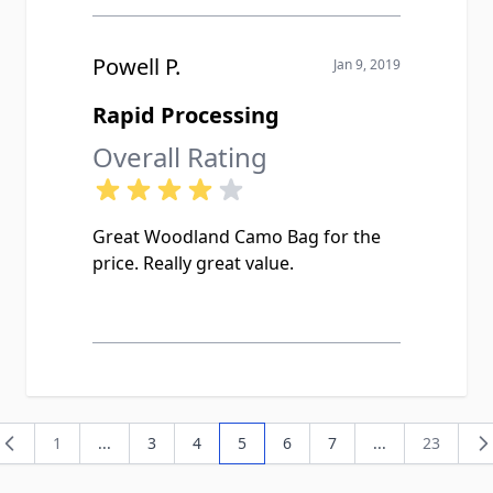
Powell P.
Jan 9, 2019
Rapid Processing
Overall Rating
Great Woodland Camo Bag for the
price. Really great value.
1
...
3
4
5
6
7
...
23
Page
Page
Page
You're currently reading page
Page
Page
Page