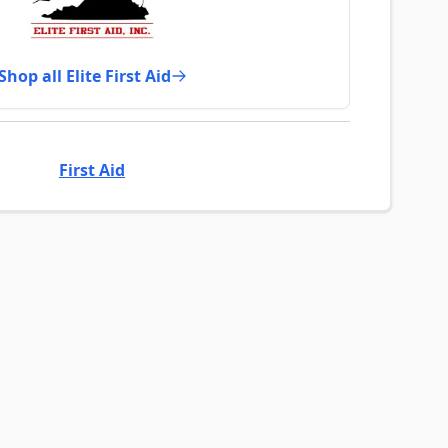
Shop all Elite First Aid
First Aid