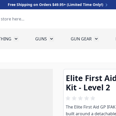
Free Shipping on Orders $49.95+ (Limited Time Only!)
THING
GUNS
GUN GEAR
 for Equipment
Toggle submenu for Clothing
Toggle submenu for Guns
Toggle sub
Elite First Ai
Kit - Level 2
The Elite First Aid GP IFAK 
built around a detachabl