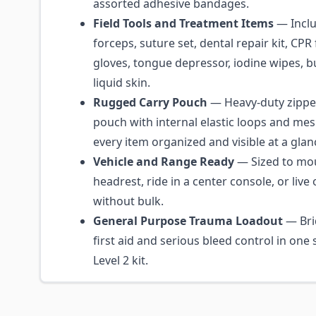
assorted adhesive bandages.
Field Tools and Treatment Items
— Inclu
forceps, suture set, dental repair kit, CPR f
gloves, tongue depressor, iodine wipes, b
liquid skin.
Rugged Carry Pouch
— Heavy-duty zipp
pouch with internal elastic loops and me
every item organized and visible at a glan
Vehicle and Range Ready
— Sized to mo
headrest, ride in a center console, or live 
without bulk.
General Purpose Trauma Loadout
— Bri
first aid and serious bleed control in one
Level 2 kit.