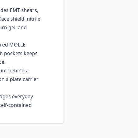
des EMT shears,
ace shield, nitrile
urn gel, and
ered MOLLE
sh pockets keeps
ce.
unt behind a
on a plate carrier
dges everyday
 self-contained