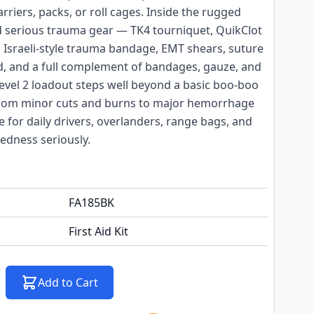
arriers, packs, or roll cages. Inside the rugged
nd serious trauma gear — TK4 tourniquet, QuikClot
 Israeli-style trauma bandage, EMT shears, suture
ld, and a full complement of bandages, gauze, and
evel 2 loadout steps well beyond a basic boo-boo
 from minor cuts and burns to major hemorrhage
ce for daily drivers, overlanders, range bags, and
dness seriously.
FA185BK
First Aid Kit
Add to Cart