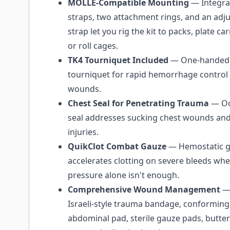
MOLLE-Compatible Mounting
— Integr
straps, two attachment rings, and an adj
strap let you rig the kit to packs, plate ca
or roll cages.
TK4 Tourniquet Included
— One-handed
tourniquet for rapid hemorrhage control
wounds.
Chest Seal for Penetrating Trauma
— Oc
seal addresses sucking chest wounds and
injuries.
QuikClot Combat Gauze
— Hemostatic g
accelerates clotting on severe bleeds whe
pressure alone isn't enough.
Comprehensive Wound Management
— 
Israeli-style trauma bandage, conforming 
abdominal pad, sterile gauze pads, butter