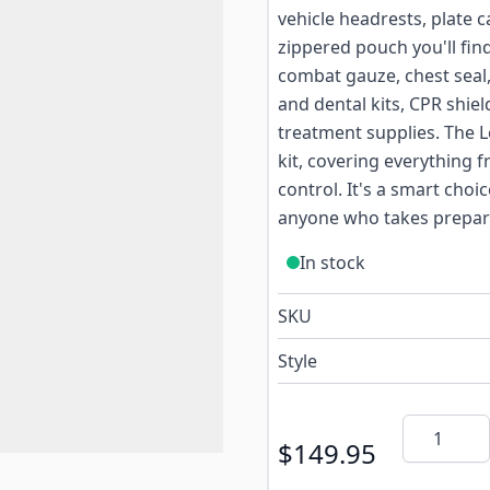
vehicle headrests, plate c
zippered pouch you'll fi
combat gauze, chest seal,
and dental kits, CPR shie
treatment supplies. The L
kit, covering everything
control. It's a smart choi
anyone who takes prepare
In stock
SKU
Style
Quantity
$149.95