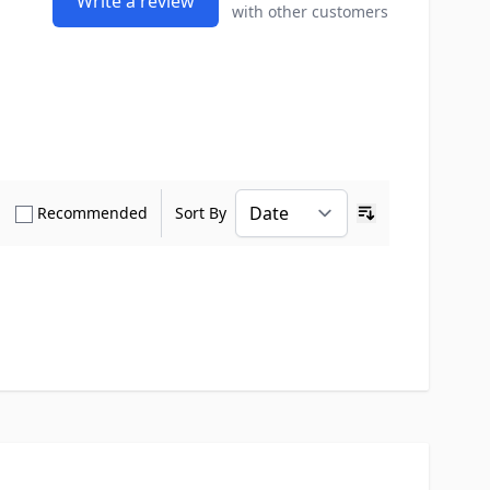
Write a review
with other customers
how only Verified Buyers reviews
Show only Recommended reviews
Recommended
Sort By
Ascending sort o