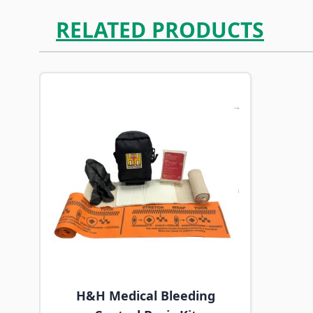
RELATED PRODUCTS
Navigating through the elements of the carousel is p
Press to skip carousel
H&H Medical Bleeding