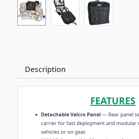
View larger image
View larger image
View larger imag
Description
FEATURES
Detachable Velcro Panel
— Rear panel s
carrier for fast deployment and modular
vehicles or on gear.