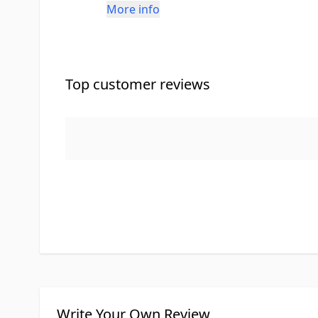
More info
Top customer reviews
Write Your Own Review