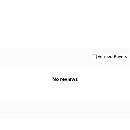
S
Verified Buyers
No reviews