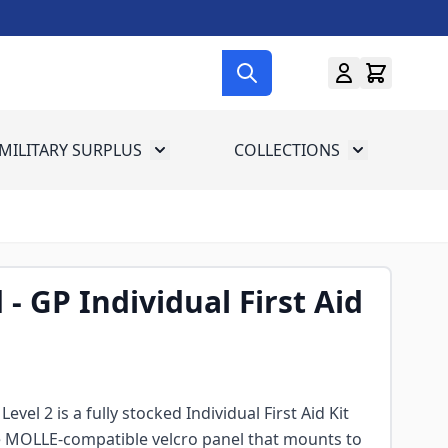
MILITARY SURPLUS
COLLECTIONS
menu for Gun Gear
Toggle submenu for Military Surplus
Toggle subme
d - GP Individual First Aid
Level 2 is a fully stocked Individual First Aid Kit
e MOLLE-compatible velcro panel that mounts to