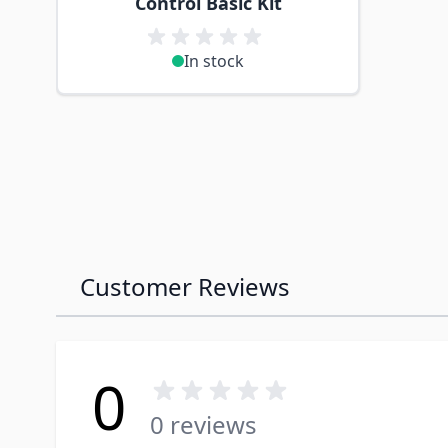
Control Basic Kit
In stock
Customer Reviews
0
0 reviews