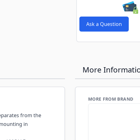
e
Ask a Question
More Informati
MORE FROM BRAND
eparates from the
 mounting in