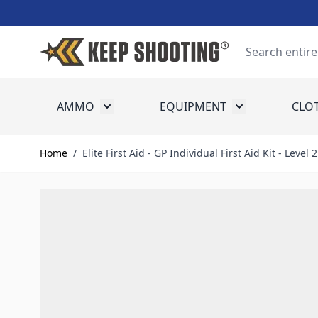
Skip to Content
Search
AMMO
EQUIPMENT
CLO
Toggle submenu for Ammo
Toggle submenu
Home
/
Elite First Aid - GP Individual First Aid Kit - Level 2