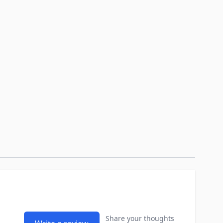
Share your thoughts