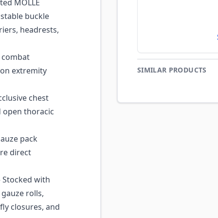
ated MOLLE
ustable buckle
rriers, headrests,
 combat
 on extremity
SIMILAR PRODUCTS
clusive chest
 open thoracic
auze pack
re direct
Stocked with
gauze rolls,
fly closures, and