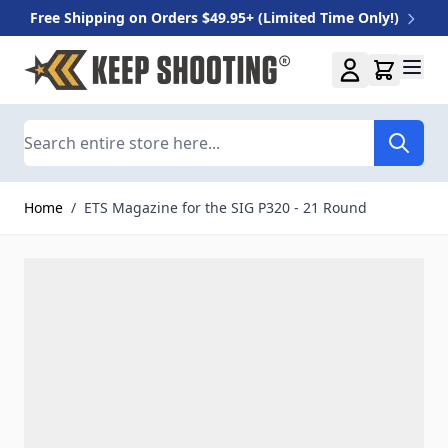
Free Shipping on Orders $49.95+ (Limited Time Only!)
Skip to Content
Search
Home
/
ETS Magazine for the SIG P320 - 21 Round