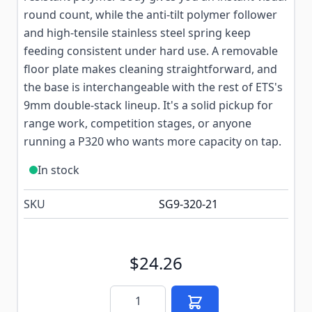
round count, while the anti-tilt polymer follower
and high-tensile stainless steel spring keep
feeding consistent under hard use. A removable
floor plate makes cleaning straightforward, and
the base is interchangeable with the rest of ETS's
9mm double-stack lineup. It's a solid pickup for
range work, competition stages, or anyone
running a P320 who wants more capacity on tap.
In stock
SKU
SG9-320-21
$24.26
Quantity