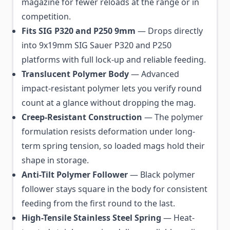
magazine for fewer reloads at the range or in
competition.
Fits SIG P320 and P250 9mm
— Drops directly
into 9x19mm SIG Sauer P320 and P250
platforms with full lock-up and reliable feeding.
Translucent Polymer Body
— Advanced
impact-resistant polymer lets you verify round
count at a glance without dropping the mag.
Creep-Resistant Construction
— The polymer
formulation resists deformation under long-
term spring tension, so loaded mags hold their
shape in storage.
Anti-Tilt Polymer Follower
— Black polymer
follower stays square in the body for consistent
feeding from the first round to the last.
High-Tensile Stainless Steel Spring
— Heat-