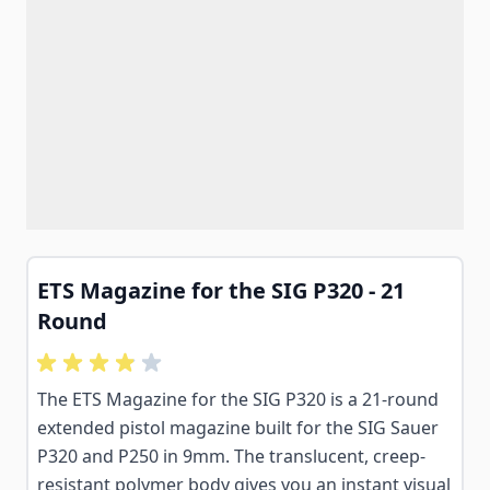
ETS Magazine for the SIG P320 - 21
Round
The ETS Magazine for the SIG P320 is a 21-round
extended pistol magazine built for the SIG Sauer
P320 and P250 in 9mm. The translucent, creep-
resistant polymer body gives you an instant visual