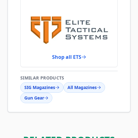
Shop all ETS
SIMILAR PRODUCTS
SIG Magazines
All Magazines
Gun Gear