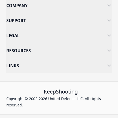
COMPANY
SUPPORT
LEGAL
RESOURCES
LINKS
KeepShooting
Copyright © 2002-2026 United Defense LLC. All rights
reserved.