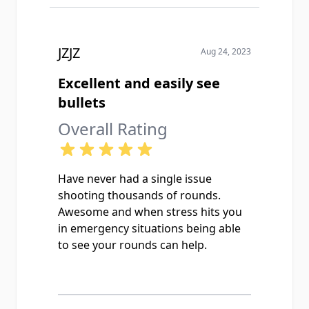
JZJZ
Aug 24, 2023
Excellent and easily see
bullets
Overall Rating
Have never had a single issue
shooting thousands of rounds.
Awesome and when stress hits you
in emergency situations being able
to see your rounds can help.