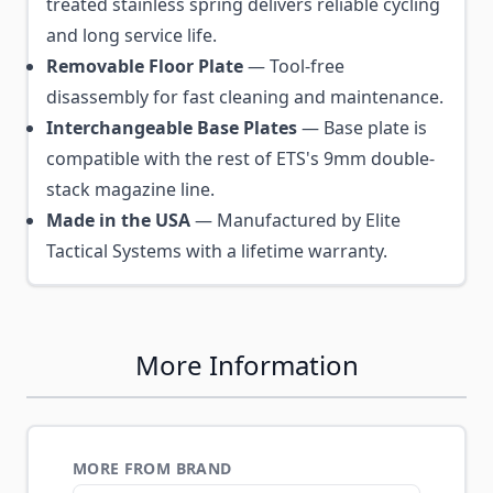
treated stainless spring delivers reliable cycling
and long service life.
Removable Floor Plate
— Tool-free
disassembly for fast cleaning and maintenance.
Interchangeable Base Plates
— Base plate is
compatible with the rest of ETS's 9mm double-
stack magazine line.
Made in the USA
— Manufactured by Elite
Tactical Systems with a lifetime warranty.
More Information
MORE FROM BRAND