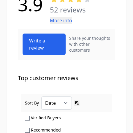
3.9
52 reviews
More info
Share your thoughts
Write a
with other
review
customers
Top customer reviews
Sort By
Ascending sort order
Show only Verified Buyers reviews
Verified Buyers
Show only Recommended reviews
Recommended