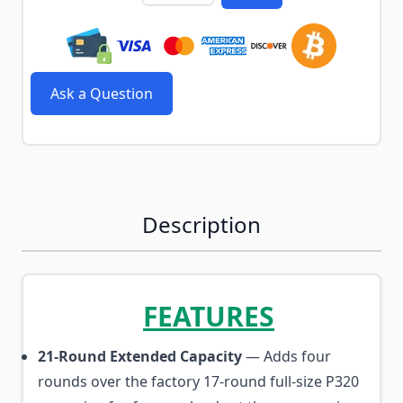
Ask a Question
Description
FEATURES
21-Round Extended Capacity
— Adds four
rounds over the factory 17-round full-size P320