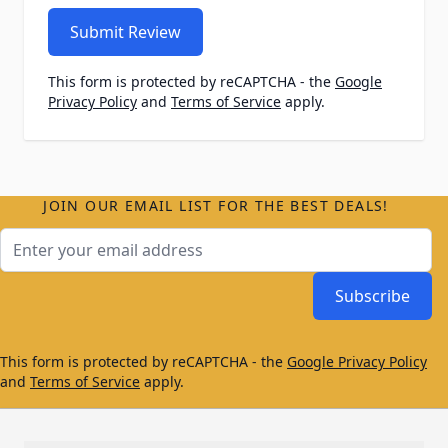
Submit Review
This form is protected by reCAPTCHA - the
Google
Privacy Policy
and
Terms of Service
apply.
JOIN OUR EMAIL LIST FOR THE BEST DEALS!
Email Address
Subscribe
This form is protected by reCAPTCHA - the
Google Privacy Policy
and
Terms of Service
apply.