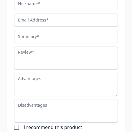
Nickname
Email Address
Summary
Review
Advantages
Disadvantages
I recommend this product