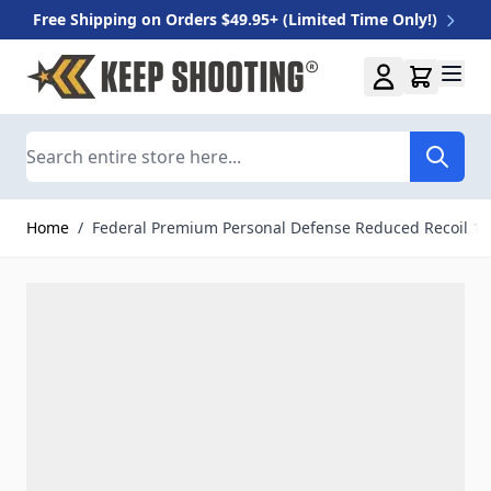
Free Shipping on Orders $49.95+ (Limited Time Only!)
Skip to Content
Search
Home
/
Federal Premium Personal Defense Reduced Recoil 