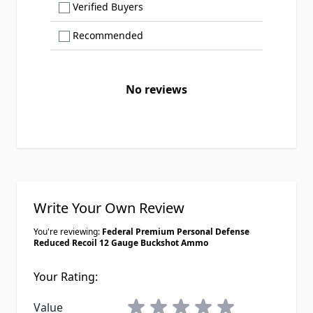
Show only Verified Buyers reviews
Verified Buyers
Show only Recommended reviews
Recommended
No reviews
Write Your Own Review
You're reviewing:
Federal Premium Personal Defense
Reduced Recoil 12 Gauge Buckshot Ammo
Your Rating:
1 star
2 stars
3 stars
4 stars
5 stars
Value