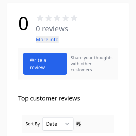
0
0 reviews
More info
Share your thoughts
Write a
with other
review
customers
Top customer reviews
Sort By
Ascending sort order