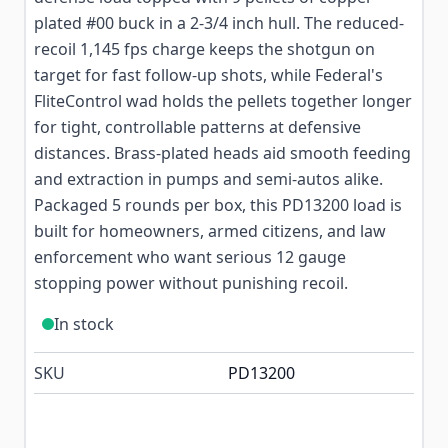
plated #00 buck in a 2-3/4 inch hull. The reduced-
recoil 1,145 fps charge keeps the shotgun on
target for fast follow-up shots, while Federal's
FliteControl wad holds the pellets together longer
for tight, controllable patterns at defensive
distances. Brass-plated heads aid smooth feeding
and extraction in pumps and semi-autos alike.
Packaged 5 rounds per box, this PD13200 load is
built for homeowners, armed citizens, and law
enforcement who want serious 12 gauge
stopping power without punishing recoil.
In stock
SKU
PD13200