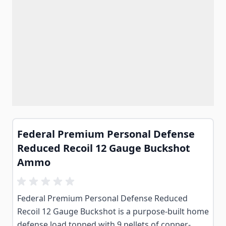
Federal Premium Personal Defense
Reduced Recoil 12 Gauge Buckshot
Ammo
Federal Premium Personal Defense Reduced
Recoil 12 Gauge Buckshot is a purpose-built home
defense load topped with 9 pellets of copper-