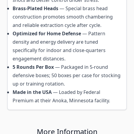
shots and better control under stress.
Brass-Plated Heads
— Special brass head
construction promotes smooth chambering
and reliable extraction cycle after cycle.
Optimized for Home Defense
— Pattern
density and energy delivery are tuned
specifically for indoor and close-quarters
engagement distances.
5 Rounds Per Box
— Packaged in 5-round
defensive boxes; 50 boxes per case for stocking
up or training rotation.
Made in the USA
— Loaded by Federal
Premium at their Anoka, Minnesota facility.
More Information