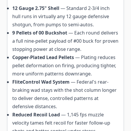
12 Gauge 2.75" Shell
— Standard 2-3/4 inch
hull runs in virtually any 12 gauge defensive
shotgun, from pumps to semi-autos.
9 Pellets of 00 Buckshot
— Each round delivers
a full nine-pellet payload of #00 buck for proven
stopping power at close range.
Copper-Plated Lead Pellets
— Plating reduces
pellet deformation on firing, producing tighter,
more uniform patterns downrange.
FliteControl Wad System
— Federal's rear-
braking wad stays with the shot column longer
to deliver dense, controlled patterns at
defensive distances.
Reduced Recoil Load
— 1,145 fps muzzle
velocity tames felt recoil for faster follow-up