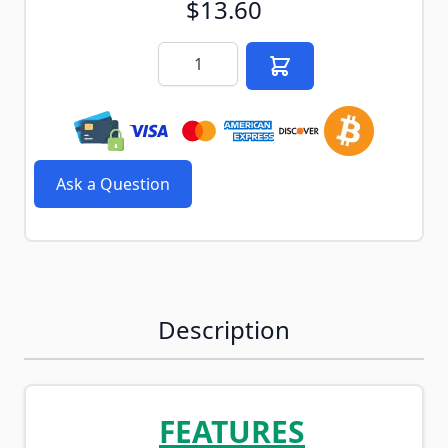
$13.60
Quantity
Ask a Question
Description
FEATURES