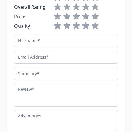
1 star
2 stars
3 stars
4 stars
5 stars
Overall Rating
1 star
2 stars
3 stars
4 stars
5 stars
Price
1 star
2 stars
3 stars
4 stars
5 stars
Quality
Nickname
Email Address
Summary
Review
Advantages