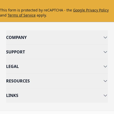
This form is protected by reCAPTCHA - the
Google Privacy Policy
and
Terms of Service
apply.
COMPANY
SUPPORT
LEGAL
RESOURCES
LINKS