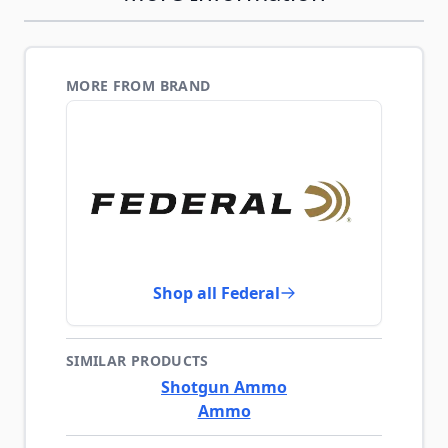
MORE FROM BRAND
Shop all Federal
SIMILAR PRODUCTS
Shotgun Ammo
Ammo