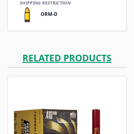
SHIPPING RESTRICTION
ORM-D
RELATED PRODUCTS
Navigating through the elements of the carousel is possib
Press to skip carousel