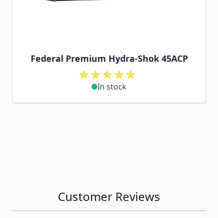
Federal Premium Hydra-Shok 45ACP
In stock
Customer Reviews