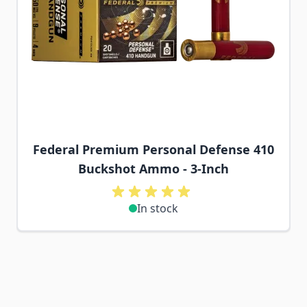
Federal Premium Personal Defense 410
Buckshot Ammo - 3-Inch
In stock