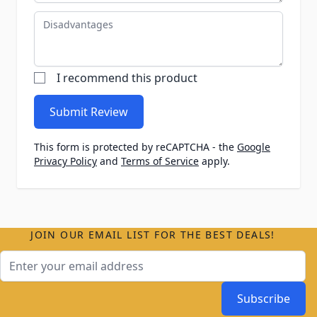
Disadvantages
I recommend this product
Submit Review
This form is protected by reCAPTCHA - the
Google
Privacy Policy
and
Terms of Service
apply.
JOIN OUR EMAIL LIST FOR THE BEST DEALS!
Email Address
Subscribe