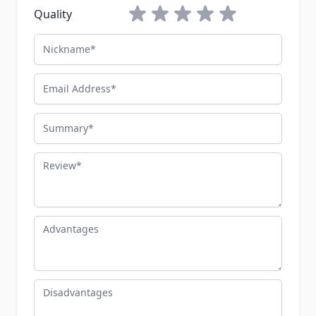
1 star
2 stars
3 stars
4 stars
5 stars
Quality
Nickname
Email Address
Summary
Review
Advantages
Disadvantages