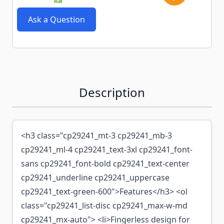
Ask a Question
Description
<h3 class="cp29241_mt-3 cp29241_mb-3
cp29241_ml-4 cp29241_text-3xl cp29241_font-
sans cp29241_font-bold cp29241_text-center
cp29241_underline cp29241_uppercase
cp29241_text-green-600">Features</h3> <ol
class="cp29241_list-disc cp29241_max-w-md
cp29241_mx-auto"> <li>Fingerless design for