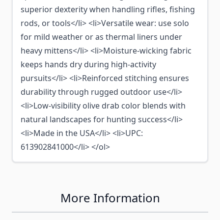
superior dexterity when handling rifles, fishing
rods, or tools</li> <li>Versatile wear: use solo
for mild weather or as thermal liners under
heavy mittens</li> <li>Moisture-wicking fabric
keeps hands dry during high-activity
pursuits</li> <li>Reinforced stitching ensures
durability through rugged outdoor use</li>
<li>Low-visibility olive drab color blends with
natural landscapes for hunting success</li>
<li>Made in the USA</li> <li>UPC:
613902841000</li> </ol>
More Information