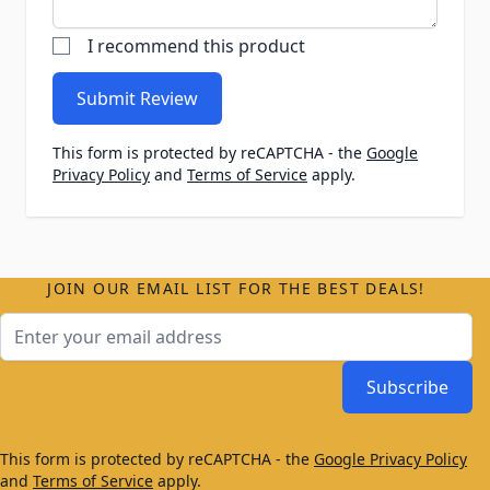
I recommend this product
Submit Review
This form is protected by reCAPTCHA - the
Google
Privacy Policy
and
Terms of Service
apply.
JOIN OUR EMAIL LIST FOR THE BEST DEALS!
Email Address
Subscribe
This form is protected by reCAPTCHA - the
Google Privacy Policy
and
Terms of Service
apply.