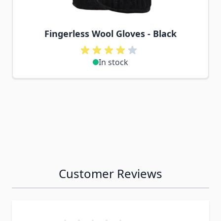
Fingerless Wool Gloves - Black
In stock
Customer Reviews