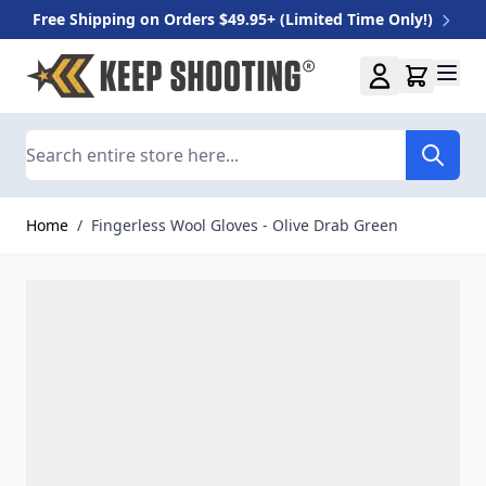
Free Shipping on Orders $49.95+ (Limited Time Only!)
Skip to Content
Search
Home
/
Fingerless Wool Gloves - Olive Drab Green