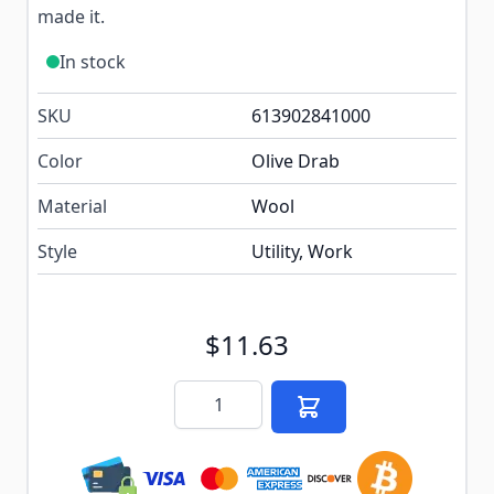
made it.
In stock
SKU
613902841000
Color
Olive Drab
Material
Wool
Style
Utility, Work
$11.63
Quantity