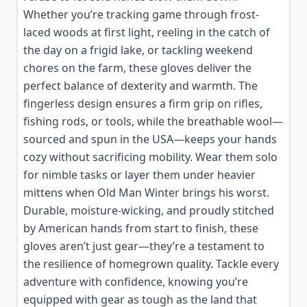
Whether you’re tracking game through frost-
laced woods at first light, reeling in the catch of
the day on a frigid lake, or tackling weekend
chores on the farm, these gloves deliver the
perfect balance of dexterity and warmth. The
fingerless design ensures a firm grip on rifles,
fishing rods, or tools, while the breathable wool—
sourced and spun in the USA—keeps your hands
cozy without sacrificing mobility. Wear them solo
for nimble tasks or layer them under heavier
mittens when Old Man Winter brings his worst.
Durable, moisture-wicking, and proudly stitched
by American hands from start to finish, these
gloves aren’t just gear—they’re a testament to
the resilience of homegrown quality. Tackle every
adventure with confidence, knowing you’re
equipped with gear as tough as the land that