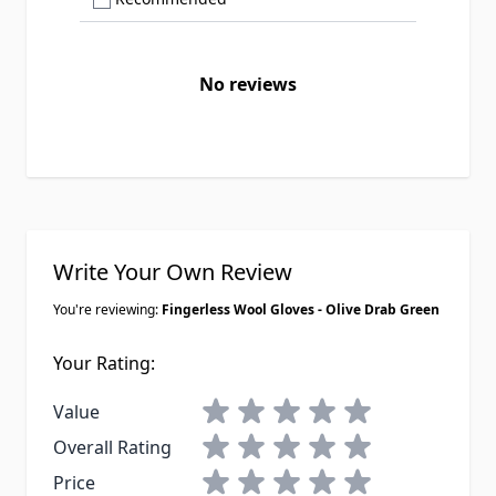
No reviews
Write Your Own Review
You're reviewing:
Fingerless Wool Gloves - Olive Drab Green
Your Rating:
1 star
2 stars
3 stars
4 stars
5 stars
Value
1 star
2 stars
3 stars
4 stars
5 stars
Overall Rating
1 star
2 stars
3 stars
4 stars
5 stars
Price