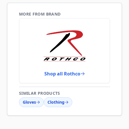
MORE FROM BRAND
Shop all Rothco
SIMILAR PRODUCTS
Gloves
Clothing