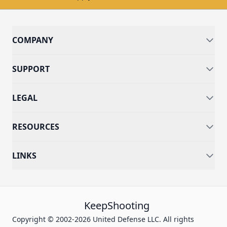
COMPANY
SUPPORT
LEGAL
RESOURCES
LINKS
KeepShooting
Copyright © 2002-2026 United Defense LLC. All rights