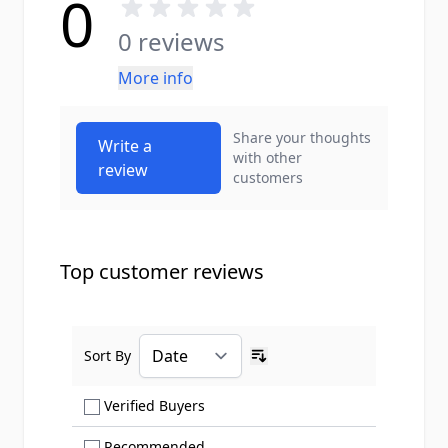
0
0 reviews
More info
Share your thoughts
Write a
with other
review
customers
Top customer reviews
Sort By
Ascending sort order
Show only Verified Buyers reviews
Verified Buyers
Show only Recommended reviews
Recommended