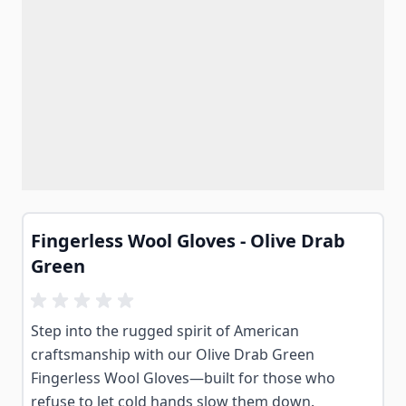
Fingerless Wool Gloves - Olive Drab
Green
Step into the rugged spirit of American
craftsmanship with our Olive Drab Green
Fingerless Wool Gloves—built for those who
refuse to let cold hands slow them down.