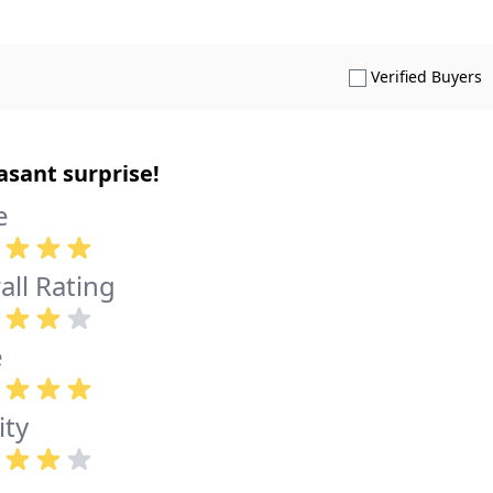
S
Verified Buyers
asant surprise!
e
all Rating
e
ity