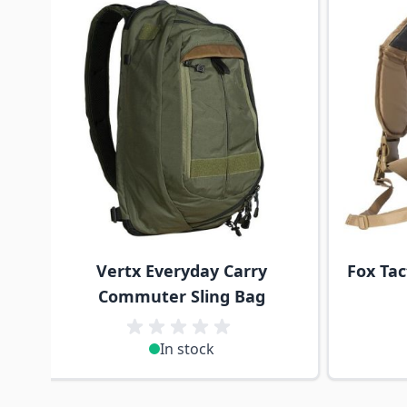
Vertx Everyday Carry
Fox Tac
Commuter Sling Bag
In stock