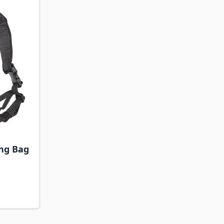
ing Bag