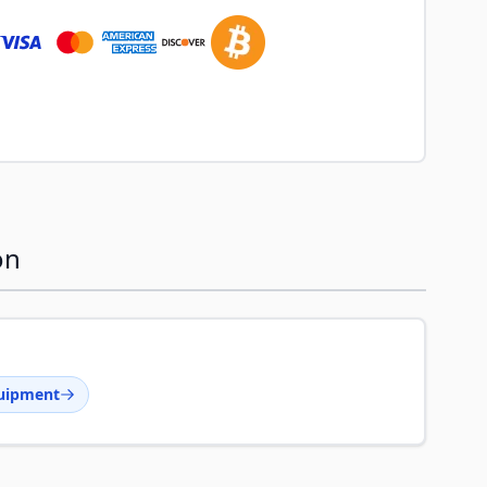
on
uipment