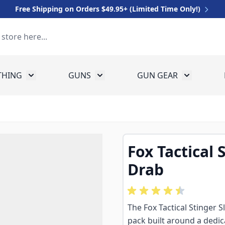
Free Shipping on Orders $49.95+ (Limited Time Only!)
THING
GUNS
GUN GEAR
 for Equipment
Toggle submenu for Clothing
Toggle submenu for Guns
Toggle sub
Fox Tactical 
Drab
The Fox Tactical Stinger S
pack built around a dedi