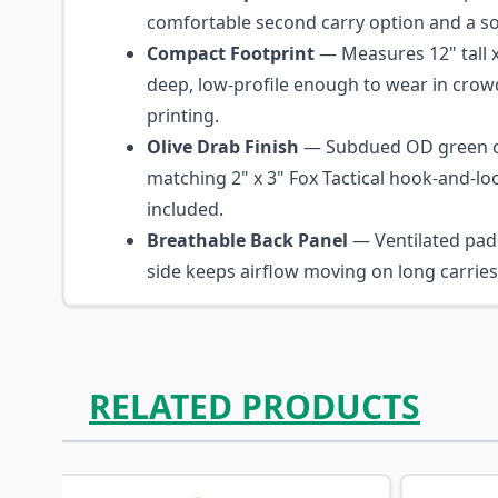
comfortable second carry option and a so
Compact Footprint
— Measures 12" tall x
deep, low-profile enough to wear in crow
printing.
Olive Drab Finish
— Subdued OD green c
matching 2" x 3" Fox Tactical hook-and-lo
included.
Breathable Back Panel
— Ventilated pad
side keeps airflow moving on long carrie
RELATED PRODUCTS
Navigating through the elements of the carousel is p
Press to skip carousel