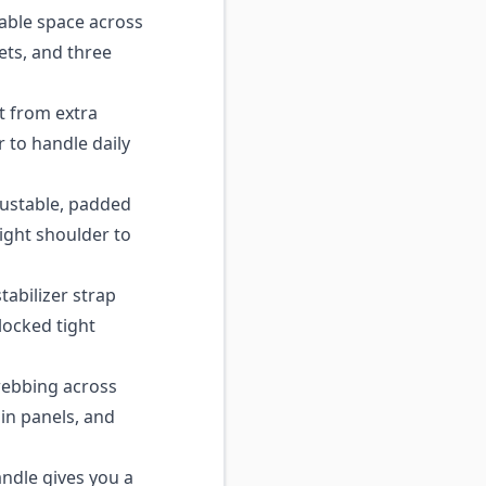
able space across
ets, and three
t from extra
r to handle daily
ustable, padded
right shoulder to
abilizer strap
locked tight
ebbing across
in panels, and
ndle gives you a