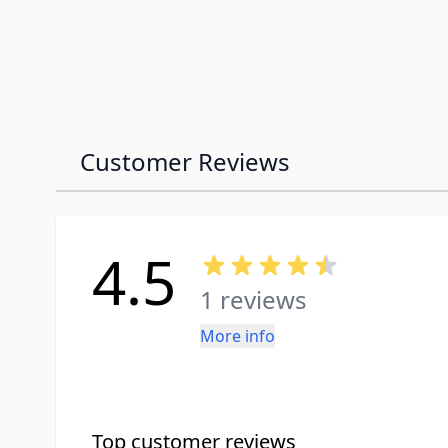
Customer Reviews
4.5
1 reviews
More info
Top customer reviews