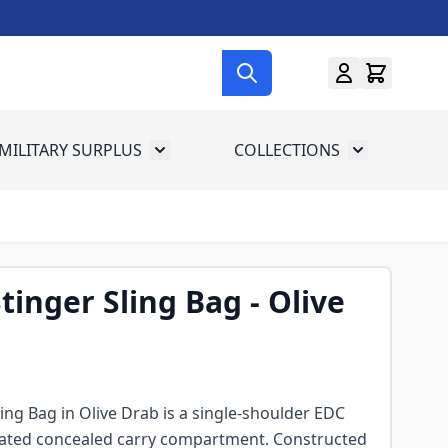
MILITARY SURPLUS
COLLECTIONS
menu for Gun Gear
Toggle submenu for Military Surplus
Toggle subme
Stinger Sling Bag - Olive
ling Bag in Olive Drab is a single-shoulder EDC
cated concealed carry compartment. Constructed