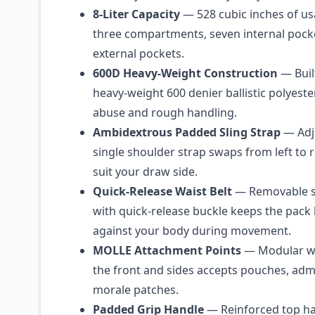
8-Liter Capacity
— 528 cubic inches of us
three compartments, seven internal pock
external pockets.
600D Heavy-Weight Construction
— Buil
heavy-weight 600 denier ballistic polyeste
abuse and rough handling.
Ambidextrous Padded Sling Strap
— Adj
single shoulder strap swaps from left to 
suit your draw side.
Quick-Release Waist Belt
— Removable st
with quick-release buckle keeps the pack 
against your body during movement.
MOLLE Attachment Points
— Modular w
the front and sides accepts pouches, adm
morale patches.
Padded Grip Handle
— Reinforced top ha