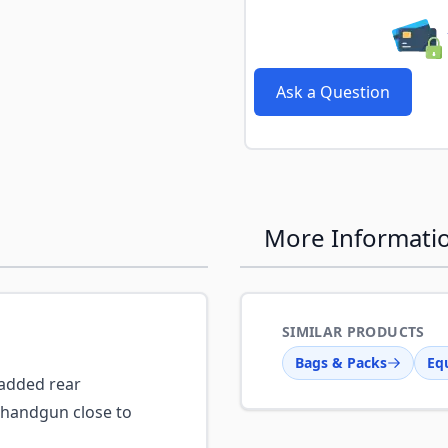
Ask a Question
More Informati
SIMILAR PRODUCTS
Bags & Packs
Eq
dded rear
 handgun close to