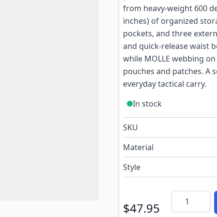
from heavy-weight 600 denie
inches) of organized sto
pockets, and three exter
and quick-release waist b
while MOLLE webbing on t
pouches and patches. A so
everyday tactical carry.
In stock
SKU
Material
Style
Quantity
$47.95