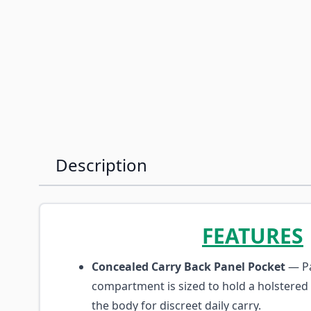
Description
FEATURES
Concealed Carry Back Panel Pocket
— Pa
compartment is sized to hold a holstered
the body for discreet daily carry.