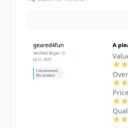
geared4fun
A ple
Verified Buyer
Valu
Jul 21, 2025
I recommend
Over
this product
Pric
Qual