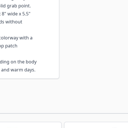
lid grab point.
 8" wide x 5.5"
ds without
olorway with a
op patch
ding on the body
s and warm days.
ossible using the tab key. You can skip the carousel or go s