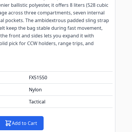
r ballistic polyester, it offers 8 liters (528 cubic
rage across three compartments, seven internal
nal pockets. The ambidextrous padded sling strap
elt keep the bag stable during fast movement,
he front and sides lets you expand it with
lid pick for CCW holders, range trips, and
FX51550
Nylon
Tactical
Add to Cart