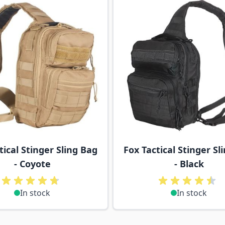
tical Stinger Sling Bag
Fox Tactical Stinger Sl
- Coyote
- Black
In stock
In stock