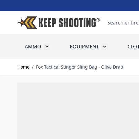
Skip to Content
Search
AMMO
EQUIPMENT
CLO
Toggle submenu for Ammo
Toggle submenu
Home
/
Fox Tactical Stinger Sling Bag - Olive Drab