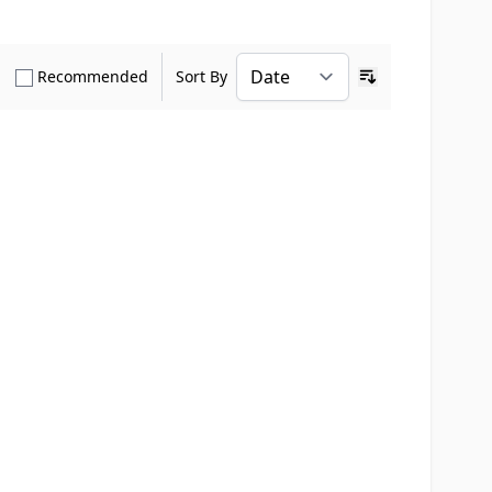
how only Verified Buyers reviews
Show only Recommended reviews
Recommended
Sort By
Ascending sort o