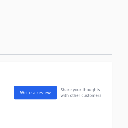
Share your thoughts
Write a review
with other customers