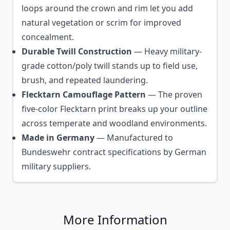
loops around the crown and rim let you add
natural vegetation or scrim for improved
concealment.
Durable Twill Construction
— Heavy military-
grade cotton/poly twill stands up to field use,
brush, and repeated laundering.
Flecktarn Camouflage Pattern
— The proven
five-color Flecktarn print breaks up your outline
across temperate and woodland environments.
Made in Germany
— Manufactured to
Bundeswehr contract specifications by German
military suppliers.
More Information