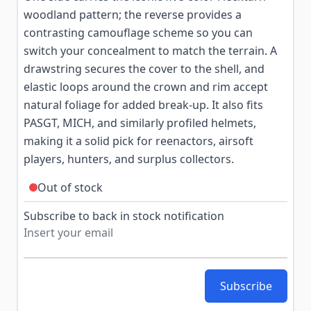
woodland pattern; the reverse provides a
contrasting camouflage scheme so you can
switch your concealment to match the terrain. A
drawstring secures the cover to the shell, and
elastic loops around the crown and rim accept
natural foliage for added break-up. It also fits
PASGT, MICH, and similarly profiled helmets,
making it a solid pick for reenactors, airsoft
players, hunters, and surplus collectors.
Out of stock
Subscribe to back in stock notification
Subscribe