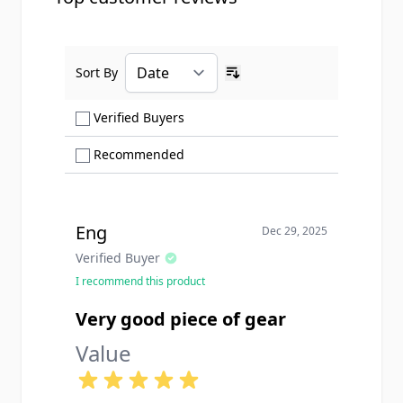
Sort By
Ascending sort order
Show only Verified Buyers reviews
Verified Buyers
Show only Recommended reviews
Recommended
Eng
Dec 29, 2025
Verified Buyer
I recommend this product
Very good piece of gear
Value