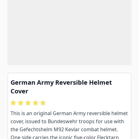
German Army Reversible Helmet
Cover
This is an original German Army reversible helmet
cover, issued to Bundeswehr troops for use with
the Gefechtshelm M92 Kevlar combat helmet.
One side carries the iconic five-color Flecktarn