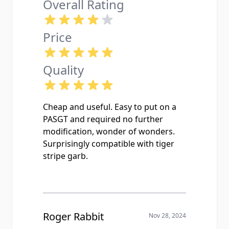
Overall Rating
Price
Quality
Cheap and useful. Easy to put on a
PASGT and required no further
modification, wonder of wonders.
Surprisingly compatible with tiger
stripe garb.
Roger Rabbit
Nov 28, 2024