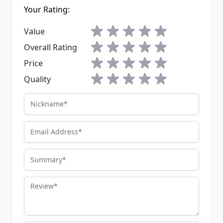
Your Rating:
1 star
2 stars
3 stars
4 stars
5 stars
Value
1 star
2 stars
3 stars
4 stars
5 stars
Overall Rating
1 star
2 stars
3 stars
4 stars
5 stars
Price
1 star
2 stars
3 stars
4 stars
5 stars
Quality
Nickname
Email Address
Summary
Review