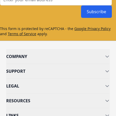
Subscribe
This form is protected by reCAPTCHA - the
Google Privacy Policy
and
Terms of Service
apply.
COMPANY
SUPPORT
LEGAL
RESOURCES
LINKS