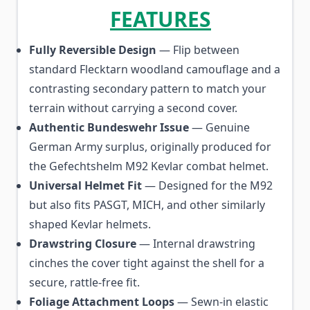
FEATURES
Fully Reversible Design
— Flip between
standard Flecktarn woodland camouflage and a
contrasting secondary pattern to match your
terrain without carrying a second cover.
Authentic Bundeswehr Issue
— Genuine
German Army surplus, originally produced for
the Gefechtshelm M92 Kevlar combat helmet.
Universal Helmet Fit
— Designed for the M92
but also fits PASGT, MICH, and other similarly
shaped Kevlar helmets.
Drawstring Closure
— Internal drawstring
cinches the cover tight against the shell for a
secure, rattle-free fit.
Foliage Attachment Loops
— Sewn-in elastic