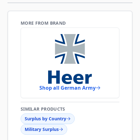
MORE FROM BRAND
Shop all German Army
SIMILAR PRODUCTS
Surplus by Country
Military Surplus