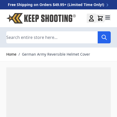
Free Shipping on Orders $49.95+ (Limited Time Only!)
Skip to Content
Search
Home
/
German Army Reversible Helmet Cover