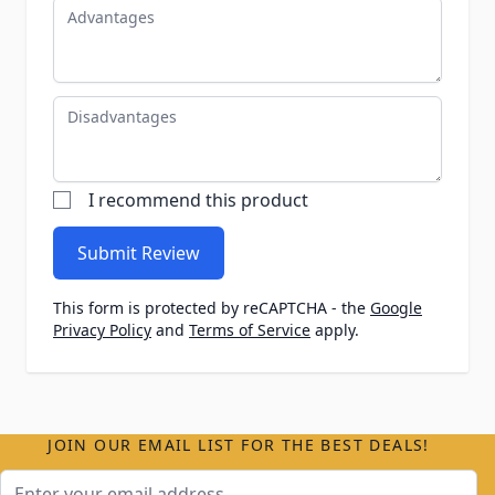
Advantages
Disadvantages
I recommend this product
Submit Review
This form is protected by reCAPTCHA - the
Google
Privacy Policy
and
Terms of Service
apply.
JOIN OUR EMAIL LIST FOR THE BEST DEALS!
Email Address