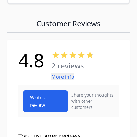
Customer Reviews
4.8
2 reviews
More info
Share your thoughts
Write a
with other
review
customers
Top customer reviews