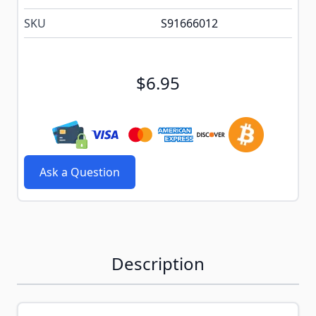
SKU
S91666012
$6.95
Ask a Question
Description