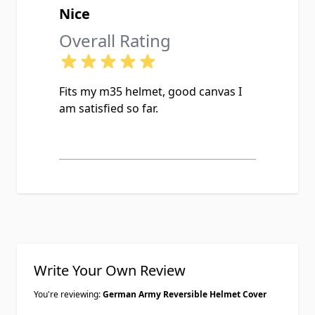
Nice
Overall Rating
Fits my m35 helmet, good canvas I
am satisfied so far.
Write Your Own Review
You're reviewing:
German Army Reversible Helmet Cover