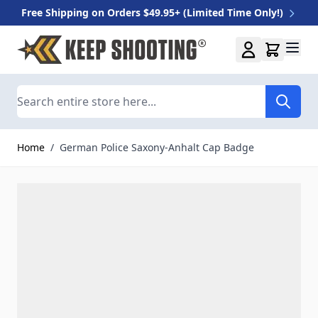
Free Shipping on Orders $49.95+ (Limited Time Only!)
Skip to Content
Search
Home
/
German Police Saxony-Anhalt Cap Badge