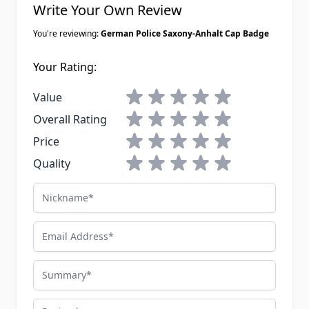
Write Your Own Review
You're reviewing:
German Police Saxony-Anhalt Cap Badge
Your Rating:
1 star
2 stars
3 stars
4 stars
5 stars
Value
1 star
2 stars
3 stars
4 stars
5 stars
Overall Rating
1 star
2 stars
3 stars
4 stars
5 stars
Price
1 star
2 stars
3 stars
4 stars
5 stars
Quality
Nickname
Email Address
Summary
Review