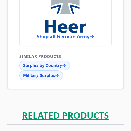
Shop all German Army
SIMILAR PRODUCTS
Surplus by Country
Military Surplus
RELATED PRODUCTS