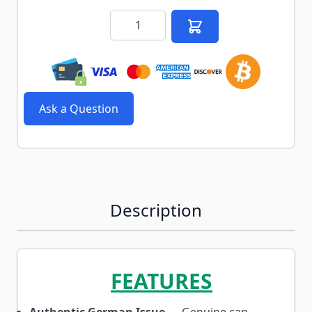
Quantity
Ask a Question
Description
FEATURES