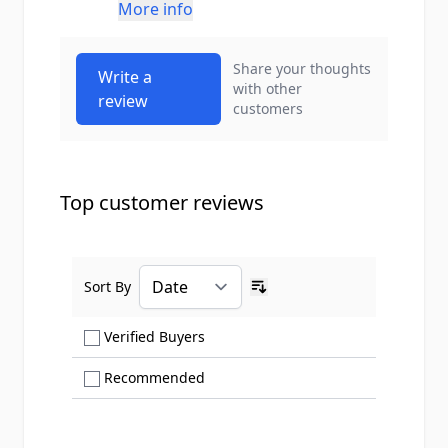
More info
Share your thoughts
Write a
with other
review
customers
Top customer reviews
Sort By
Ascending sort order
Show only Verified Buyers reviews
Verified Buyers
Show only Recommended reviews
Recommended