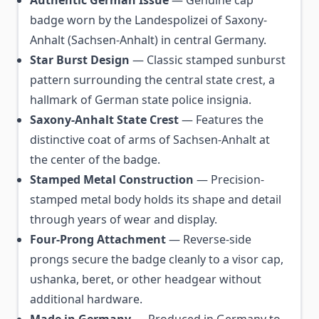
Authentic German Issue
— Genuine cap
badge worn by the Landespolizei of Saxony-
Anhalt (Sachsen-Anhalt) in central Germany.
Star Burst Design
— Classic stamped sunburst
pattern surrounding the central state crest, a
hallmark of German state police insignia.
Saxony-Anhalt State Crest
— Features the
distinctive coat of arms of Sachsen-Anhalt at
the center of the badge.
Stamped Metal Construction
— Precision-
stamped metal body holds its shape and detail
through years of wear and display.
Four-Prong Attachment
— Reverse-side
prongs secure the badge cleanly to a visor cap,
ushanka, beret, or other headgear without
additional hardware.