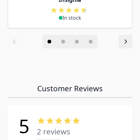
In stock
Customer Reviews
5
2 reviews