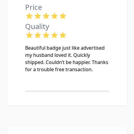
Price
Quality
Beautiful badge just like advertised
my husband loved it. Quickly
shipped. Couldn’t be happier. Thanks
for a trouble free transaction.