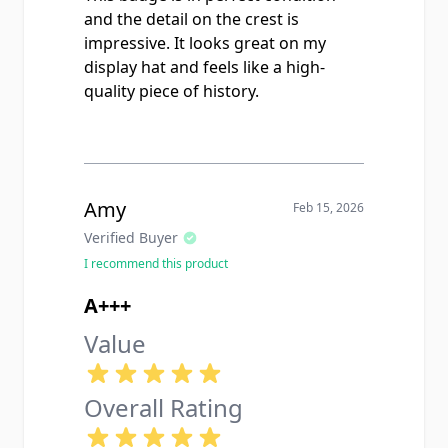
and the detail on the crest is
impressive. It looks great on my
display hat and feels like a high-
quality piece of history.
Amy
Feb 15, 2026
Verified Buyer
I recommend this product
A+++
Value
Overall Rating