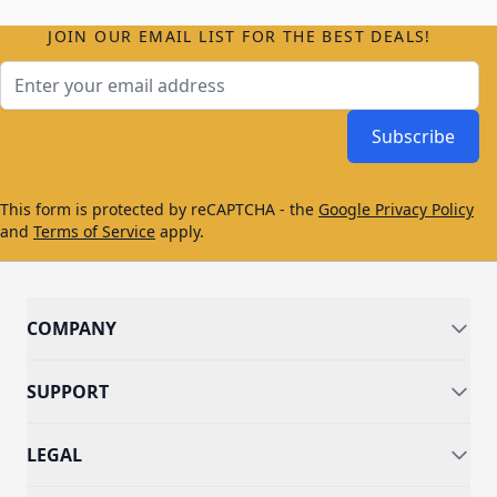
JOIN OUR EMAIL LIST FOR THE BEST DEALS!
Email Address
Subscribe
This form is protected by reCAPTCHA - the
Google Privacy Policy
and
Terms of Service
apply.
COMPANY
SUPPORT
LEGAL