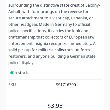
surrounding the distinctive state crest of Saxony-
Anhalt, with four prongs on the reverse for
secure attachment to a visor cap, ushanka, or
other headgear. Made in Germany to official
police specifications, it carries the look and
craftsmanship that collectors of European law
enforcement insignia recognize immediately. A
solid pickup for militaria collectors, uniform
restorers, and anyone building a German state
police display.
In stock
SKU
S91716300
$3.95