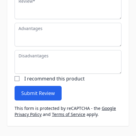
Advantages
Disadvantages
I recommend this product
Submit Review
This form is protected by reCAPTCHA - the
Google
Privacy Policy
and
Terms of Service
apply.