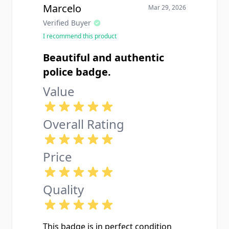
Marcelo
Mar 29, 2026
Verified Buyer
I recommend this product
Beautiful and authentic
police badge.
Value
Overall Rating
Price
Quality
This badge is in perfect condition