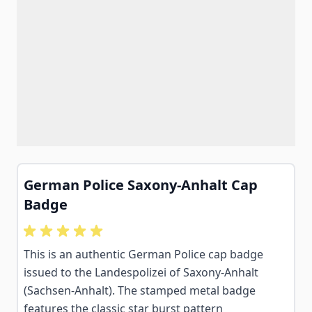
German Police Saxony-Anhalt Cap
Badge
This is an authentic German Police cap badge
issued to the Landespolizei of Saxony-Anhalt
(Sachsen-Anhalt). The stamped metal badge
features the classic star burst pattern