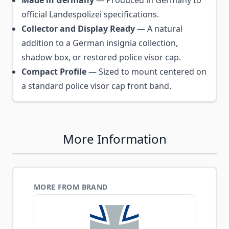
Made in Germany
— Produced in Germany to
official Landespolizei specifications.
Collector and Display Ready
— A natural
addition to a German insignia collection,
shadow box, or restored police visor cap.
Compact Profile
— Sized to mount centered on
a standard police visor cap front band.
More Information
MORE FROM BRAND