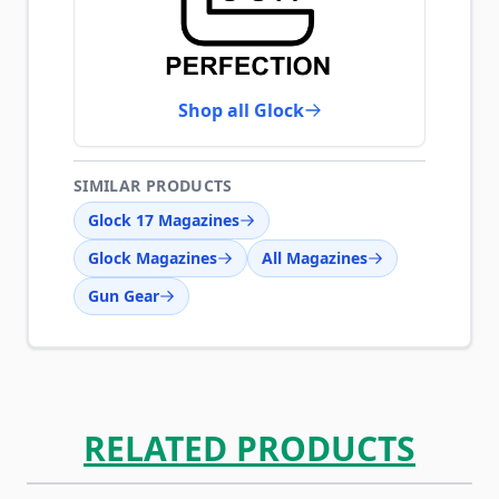
Shop all Glock
SIMILAR PRODUCTS
Glock 17 Magazines
Glock Magazines
All Magazines
Gun Gear
RELATED PRODUCTS