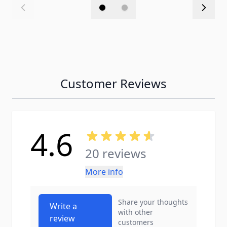
Customer Reviews
4.6
20 reviews
More info
Share your thoughts
Write a
with other
review
customers