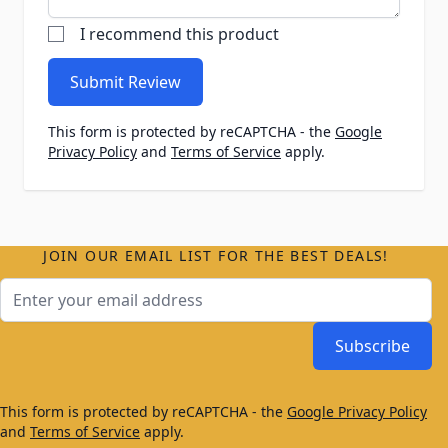
I recommend this product
Submit Review
This form is protected by reCAPTCHA - the
Google
Privacy Policy
and
Terms of Service
apply.
JOIN OUR EMAIL LIST FOR THE BEST DEALS!
Email Address
Subscribe
This form is protected by reCAPTCHA - the
Google Privacy Policy
and
Terms of Service
apply.