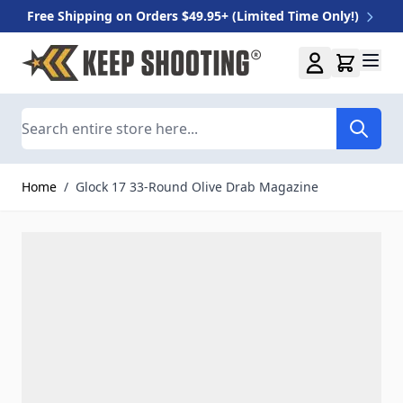
Free Shipping on Orders $49.95+ (Limited Time Only!)
Skip to Content
Search
Home
/
Glock 17 33-Round Olive Drab Magazine