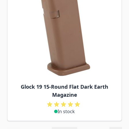
Glock 19 15-Round Flat Dark Earth
Magazine
In stock