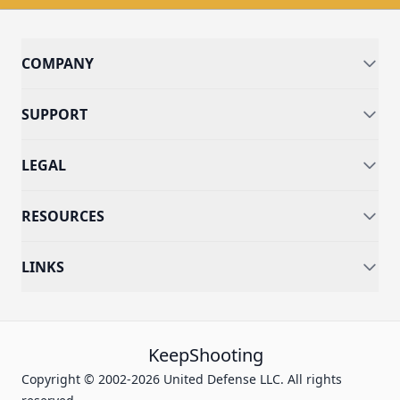
COMPANY
SUPPORT
LEGAL
RESOURCES
LINKS
KeepShooting
Copyright © 2002-2026 United Defense LLC. All rights