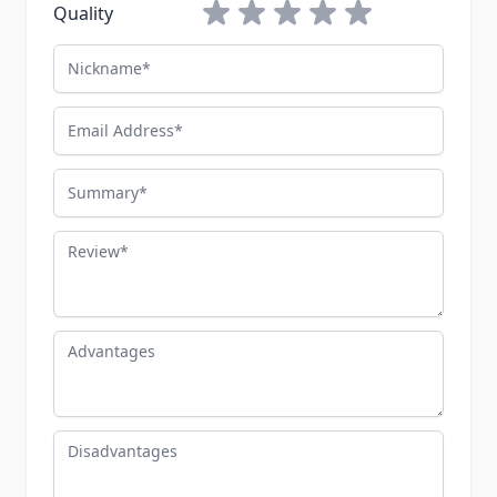
1 star
2 stars
3 stars
4 stars
5 stars
Quality
Nickname
Email Address
Summary
Review
Advantages
Disadvantages