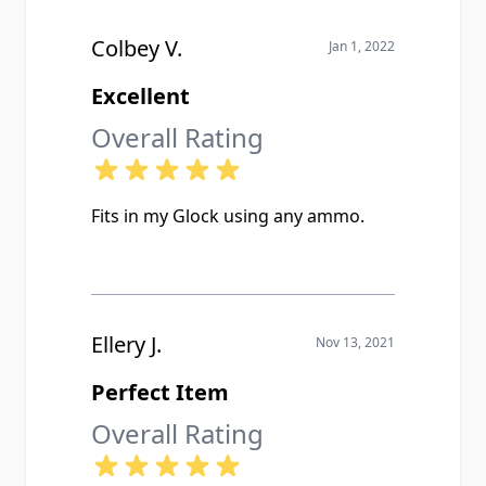
Colbey V.
Jan 1, 2022
Excellent
Overall Rating
Fits in my Glock using any ammo.
Ellery J.
Nov 13, 2021
Perfect Item
Overall Rating