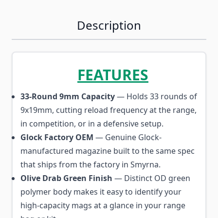
Description
FEATURES
33-Round 9mm Capacity
— Holds 33 rounds of
9x19mm, cutting reload frequency at the range,
in competition, or in a defensive setup.
Glock Factory OEM
— Genuine Glock-
manufactured magazine built to the same spec
that ships from the factory in Smyrna.
Olive Drab Green Finish
— Distinct OD green
polymer body makes it easy to identify your
high-capacity mags at a glance in your range