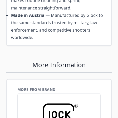
makes routine cleaning and spring
maintenance straightforward.
Made in Austria
— Manufactured by Glock to
the same standards trusted by military, law
enforcement, and competitive shooters
worldwide.
More Information
MORE FROM BRAND