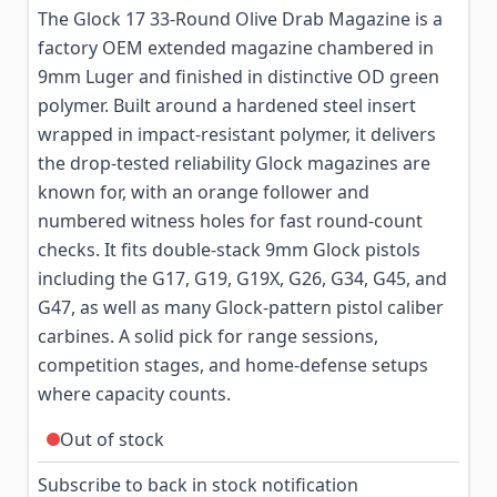
The Glock 17 33-Round Olive Drab Magazine is a
factory OEM extended magazine chambered in
9mm Luger and finished in distinctive OD green
polymer. Built around a hardened steel insert
wrapped in impact-resistant polymer, it delivers
the drop-tested reliability Glock magazines are
known for, with an orange follower and
numbered witness holes for fast round-count
checks. It fits double-stack 9mm Glock pistols
including the G17, G19, G19X, G26, G34, G45, and
G47, as well as many Glock-pattern pistol caliber
carbines. A solid pick for range sessions,
competition stages, and home-defense setups
where capacity counts.
Out of stock
Subscribe to back in stock notification