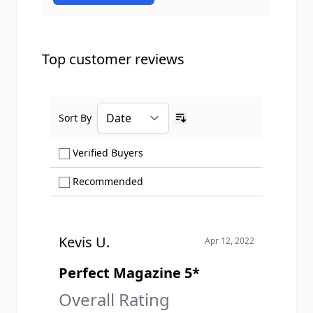
Top customer reviews
Sort By
Ascending sort order
Show only Verified Buyers reviews
Verified Buyers
Show only Recommended reviews
Recommended
Kevis U.
Apr 12, 2022
Perfect Magazine 5*
Overall Rating