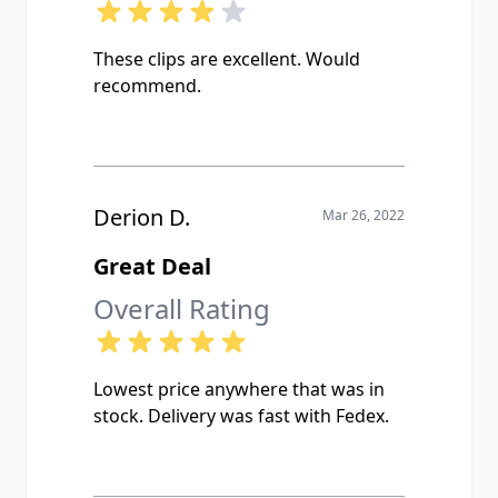
These clips are excellent. Would
recommend.
Derion D.
Mar 26, 2022
Great Deal
Overall Rating
Lowest price anywhere that was in
stock. Delivery was fast with Fedex.