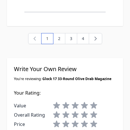
1
2
3
4
You're currently reading page
Page
Page
Page
Write Your Own Review
You're reviewing:
Glock 17 33-Round Olive Drab Magazine
Your Rating:
1 star
2 stars
3 stars
4 stars
5 stars
Value
1 star
2 stars
3 stars
4 stars
5 stars
Overall Rating
1 star
2 stars
3 stars
4 stars
5 stars
Price