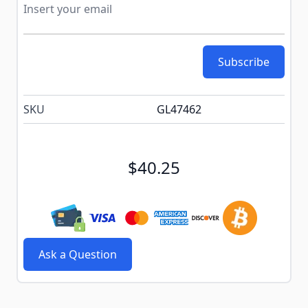
Subscribe
SKU
GL47462
$40.25
Ask a Question