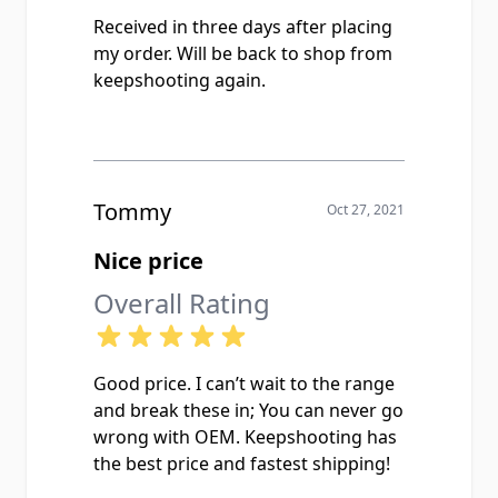
Received in three days after placing
my order. Will be back to shop from
keepshooting again.
Tommy
Oct 27, 2021
Nice price
Overall Rating
Good price. I can’t wait to the range
and break these in; You can never go
wrong with OEM. Keepshooting has
the best price and fastest shipping!