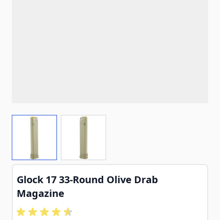
View larger image
View larger image
Glock 17 33-Round Olive Drab
Magazine