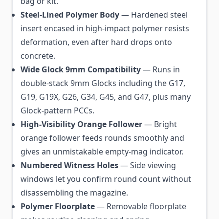
bag or kit.
Steel-Lined Polymer Body
— Hardened steel
insert encased in high-impact polymer resists
deformation, even after hard drops onto
concrete.
Wide Glock 9mm Compatibility
— Runs in
double-stack 9mm Glocks including the G17,
G19, G19X, G26, G34, G45, and G47, plus many
Glock-pattern PCCs.
High-Visibility Orange Follower
— Bright
orange follower feeds rounds smoothly and
gives an unmistakable empty-mag indicator.
Numbered Witness Holes
— Side viewing
windows let you confirm round count without
disassembling the magazine.
Polymer Floorplate
— Removable floorplate