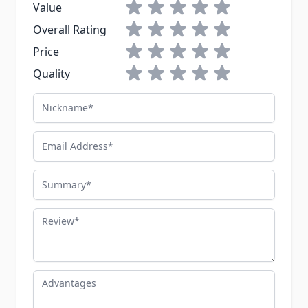
1 star
2 stars
3 stars
4 stars
5 stars
Value
1 star
2 stars
3 stars
4 stars
5 stars
Overall Rating
1 star
2 stars
3 stars
4 stars
5 stars
Price
1 star
2 stars
3 stars
4 stars
5 stars
Quality
Nickname
Email Address
Summary
Review
Advantages