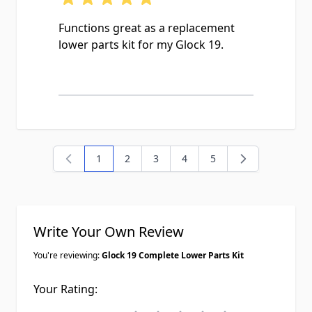
Functions great as a replacement
lower parts kit for my Glock 19.
1
2
3
4
5
You're currently reading page
Page
Page
Page
Page
Write Your Own Review
You're reviewing:
Glock 19 Complete Lower Parts Kit
Your Rating: