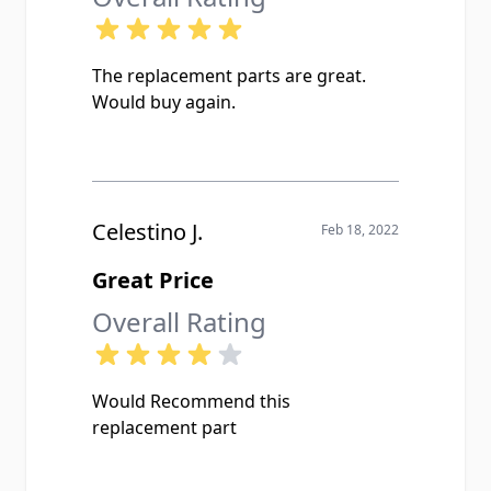
The replacement parts are great.
Would buy again.
Celestino J.
Feb 18, 2022
Great Price
Overall Rating
Would Recommend this
replacement part