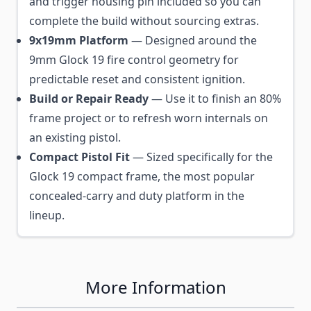
and trigger housing pin included so you can
complete the build without sourcing extras.
9x19mm Platform
— Designed around the
9mm Glock 19 fire control geometry for
predictable reset and consistent ignition.
Build or Repair Ready
— Use it to finish an 80%
frame project or to refresh worn internals on
an existing pistol.
Compact Pistol Fit
— Sized specifically for the
Glock 19 compact frame, the most popular
concealed-carry and duty platform in the
lineup.
More Information