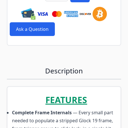
Ask a Question
Description
FEATURES
Complete Frame Internals
— Every small part
needed to populate a stripped Glock 19 frame,