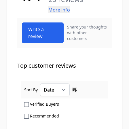
More info
Share your thoughts
Write a
with other
review
customers
Top customer reviews
Sort By
Ascending sort order
Show only Verified Buyers reviews
Verified Buyers
Show only Recommended reviews
Recommended