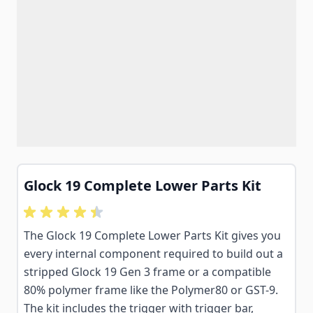
Glock 19 Complete Lower Parts Kit
The Glock 19 Complete Lower Parts Kit gives you
every internal component required to build out a
stripped Glock 19 Gen 3 frame or a compatible
80% polymer frame like the Polymer80 or GST-9.
The kit includes the trigger with trigger bar,