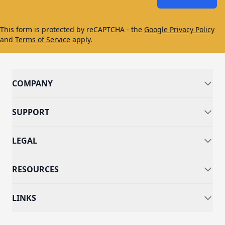
This form is protected by reCAPTCHA - the
Google Privacy Policy
and
Terms of Service
apply.
COMPANY
SUPPORT
LEGAL
RESOURCES
LINKS