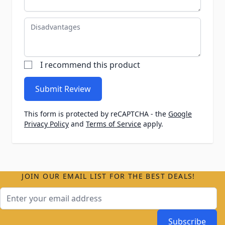
Disadvantages
I recommend this product
Submit Review
This form is protected by reCAPTCHA - the
Google
Privacy Policy
and
Terms of Service
apply.
JOIN OUR EMAIL LIST FOR THE BEST DEALS!
Email Address
Subscribe