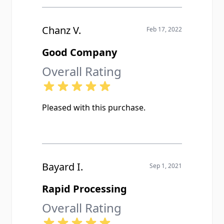
Chanz V.
Feb 17, 2022
Good Company
Overall Rating
Pleased with this purchase.
Bayard I.
Sep 1, 2021
Rapid Processing
Overall Rating