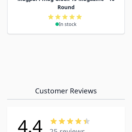
Round
In stock
Customer Reviews
4.4
25 reviews