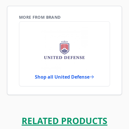
MORE FROM BRAND
Shop all United Defense
RELATED PRODUCTS