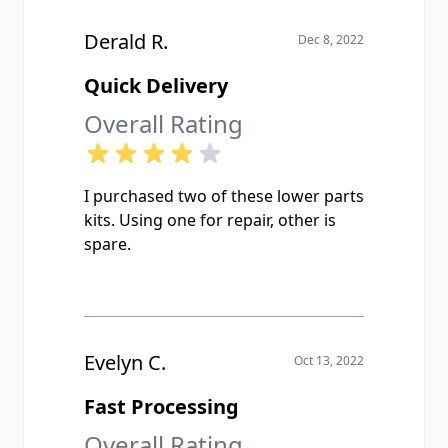
Derald R.
Dec 8, 2022
Quick Delivery
Overall Rating
I purchased two of these lower parts
kits. Using one for repair, other is
spare.
Evelyn C.
Oct 13, 2022
Fast Processing
Overall Rating