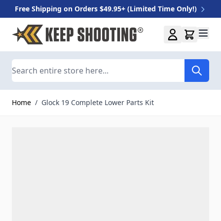
Free Shipping on Orders $49.95+ (Limited Time Only!)
Skip to Content
Search
Home
/
Glock 19 Complete Lower Parts Kit