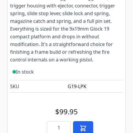
trigger housing with ejector, connector, trigger
spring, slide stop lever, slide lock and spring,
magazine catch and spring, and a full pin set.
Everything is sized for the 9x19mm Glock 19
compact platform and drops in without
modification. It's a straightforward choice for
finishing a frame build or refreshing the fire
control internals on a working pistol.
In stock
SKU
G19-LPK
$99.95
Quantity