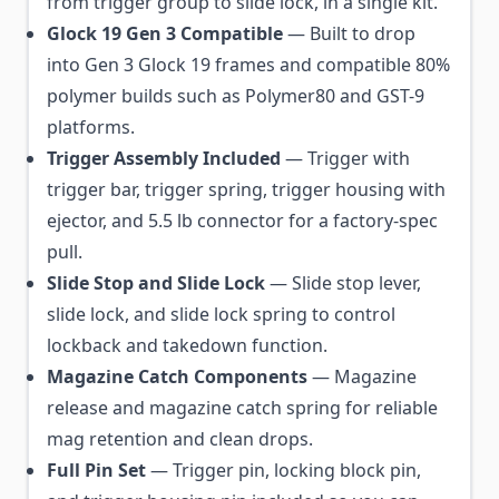
from trigger group to slide lock, in a single kit.
Glock 19 Gen 3 Compatible
— Built to drop
into Gen 3 Glock 19 frames and compatible 80%
polymer builds such as Polymer80 and GST-9
platforms.
Trigger Assembly Included
— Trigger with
trigger bar, trigger spring, trigger housing with
ejector, and 5.5 lb connector for a factory-spec
pull.
Slide Stop and Slide Lock
— Slide stop lever,
slide lock, and slide lock spring to control
lockback and takedown function.
Magazine Catch Components
— Magazine
release and magazine catch spring for reliable
mag retention and clean drops.
Full Pin Set
— Trigger pin, locking block pin,